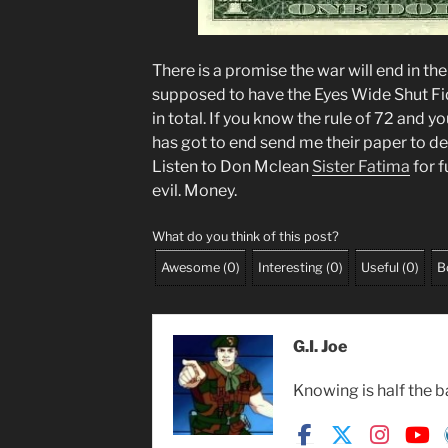
There is a promise the war will end in th
supposed to have the Eyes Wide Shut Fi
in total. If you know the rule of 72 and 
has got to end send me their paper to de
Listen to Don Mclean
Sister Fatima
for f
evil. Money.
What do you think of this post?
Awesome
(
0
)
Interesting
(
0
)
Useful
(
0
)
B
G.I. Joe
Knowing is half the b