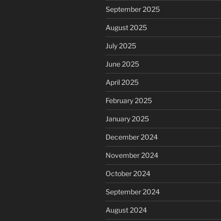
September 2025
August 2025
July 2025
June 2025
April 2025
February 2025
January 2025
December 2024
November 2024
October 2024
September 2024
August 2024