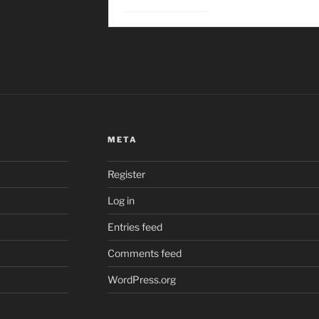
META
Register
Log in
Entries feed
Comments feed
WordPress.org