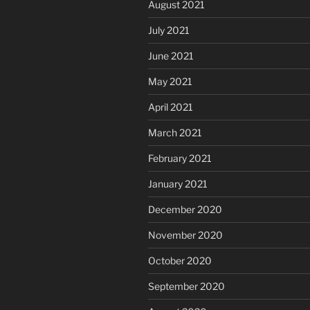
August 2021
July 2021
June 2021
May 2021
April 2021
March 2021
February 2021
January 2021
December 2020
November 2020
October 2020
September 2020