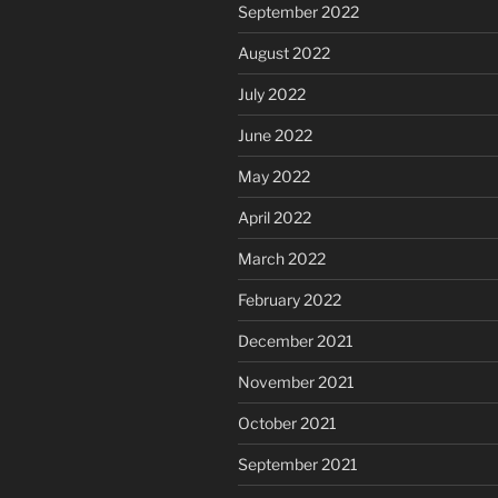
September 2022
August 2022
July 2022
June 2022
May 2022
April 2022
March 2022
February 2022
December 2021
November 2021
October 2021
September 2021