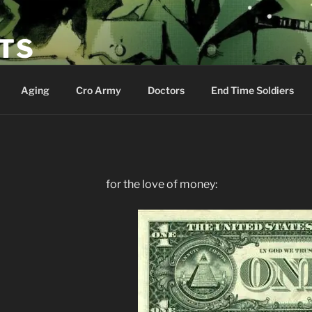
ETS
Aging
Cro Army
Doctors
End Time Soldiers
for the love of money: