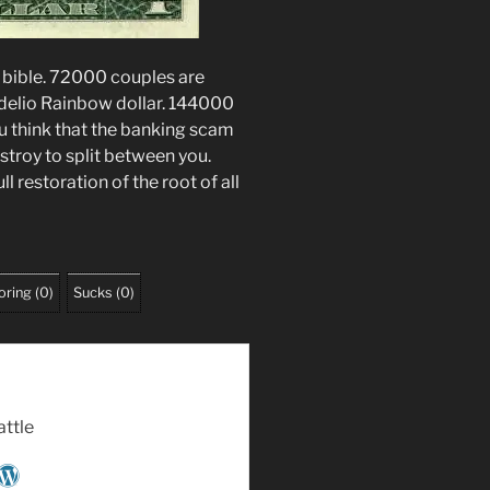
e bible. 72000 couples are
delio Rainbow dollar. 144000
you think that the banking scam
stroy to split between you.
ull restoration of the root of all
oring
(
0
)
Sucks
(
0
)
attle