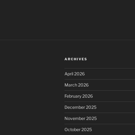
ARCHIVES
April 2026
March 2026
February 2026
December 2025
November 2025
October 2025