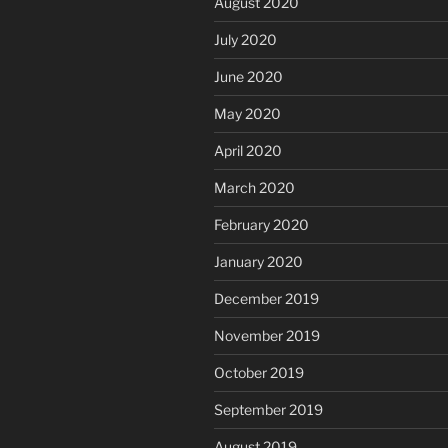
August 2020
July 2020
June 2020
May 2020
April 2020
March 2020
February 2020
January 2020
December 2019
November 2019
October 2019
September 2019
August 2019