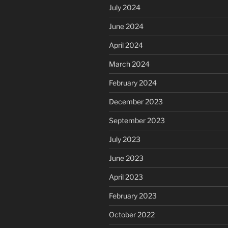
July 2024
June 2024
April 2024
March 2024
February 2024
December 2023
September 2023
July 2023
June 2023
April 2023
February 2023
October 2022