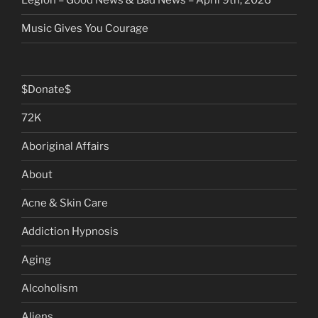
Legion – Good News & Bad News – April 9th, 2026
Music Gives You Courage
$Donate$
72K
Aboriginal Affairs
About
Acne & Skin Care
Addiction Hypnosis
Aging
Alcoholism
Aliens