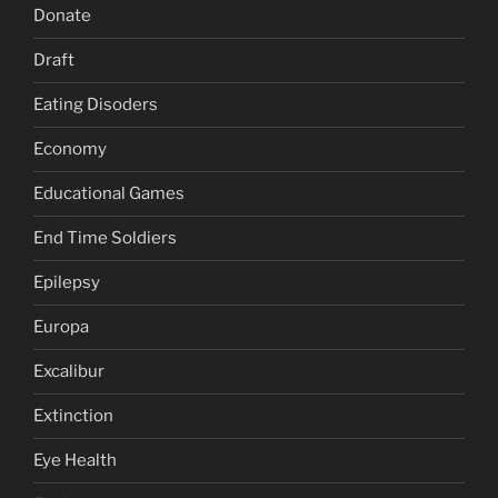
Donate
Draft
Eating Disoders
Economy
Educational Games
End Time Soldiers
Epilepsy
Europa
Excalibur
Extinction
Eye Health