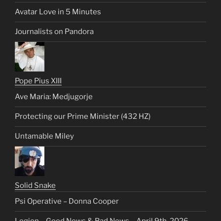
Avatar Love in 5 Minutes
Journalists on Pandora
Pope Pius XIII
Ave Maria: Medjugorje
Protecting our Prime Minister (432 HZ)
Untamable Miley
Solid Snake
Psi Operative – Donna Cooper