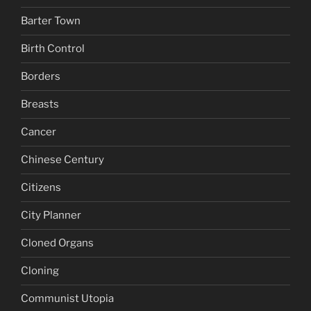
Barter Town
Birth Control
Borders
Breasts
Cancer
Chinese Century
Citizens
City Planner
Cloned Organs
Cloning
Communist Utopia