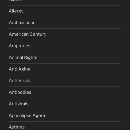
Allergy
Ambassador
American Century
Amputees
Animal Rights
Anti Aging
Anti Virals
Antibodies
Antivirals
Apocalipse Agora
Asthma