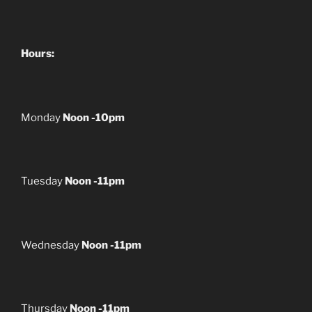
Hours:
Monday
Noon -10pm
Tuesday
Noon -11pm
Wednesday
Noon -11pm
Thursday
Noon -11pm