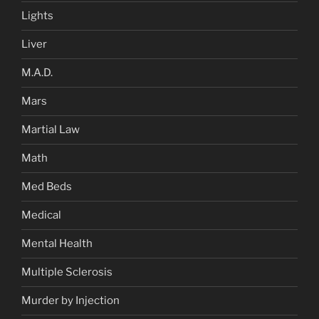
Lights
Liver
M.A.D.
Mars
Martial Law
Math
Med Beds
Medical
Mental Health
Multiple Sclerosis
Murder by Injection