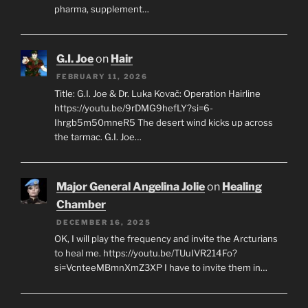
pharma, supplement…
G.I. Joe
on
Hair
FEBRUARY 11, 2026
Title: G.I. Joe & Dr. Luka Kovač: Operation Hairline
https://youtu.be/9rDMG9hefLY?si=6-
Ihrgb5m50mneR5 The desert wind kicks up across
the tarmac. G.I. Joe…
Major General Angelina Jolie
on
Healing
Chamber
DECEMBER 16, 2025
OK, I will play the frequency and invite the Arcturians
to heal me. https://youtu.be/TUuIVR214Fo?
si=VcnteeMBmnXmZ3XP I have to invite them in…