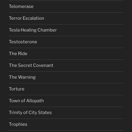
Telomerase
Terror Escalation
Tesla Healing Chamber
Testosterone
The Ride
The Secret Covenant
The Warning
Torture
Town of Allopath
Trinity of City States
Trophies