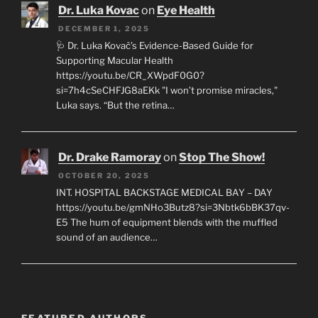
Dr. Luka Kovac
on
Eye Health
DECEMBER 1, 2025
🩺 Dr. Luka Kovač’s Evidence-Based Guide for
Supporting Macular Health
https://youtu.be/CR_XWpdF0G0?
si=7h4cSeCHFJG8aEKk "I won’t promise miracles,"
Luka says. “But the retina…
Dr. Drake Ramoray
on
Stop The Show!
OCTOBER 20, 2025
INT. HOSPITAL BACKSTAGE MEDICAL BAY – DAY
https://youtu.be/gmNHo3Butz8?si=3Nbtk6bBK37qv-
E5 The hum of equipment blends with the muffled
sound of an audience…