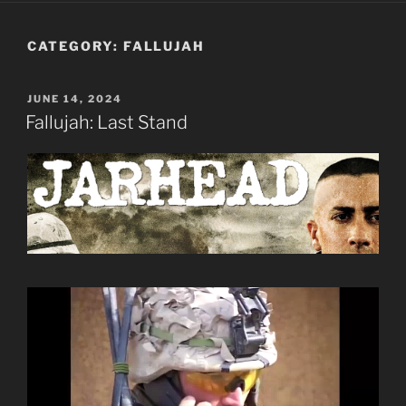
CATEGORY:
FALLUJAH
POSTED
JUNE 14, 2024
ON
Fallujah: Last Stand