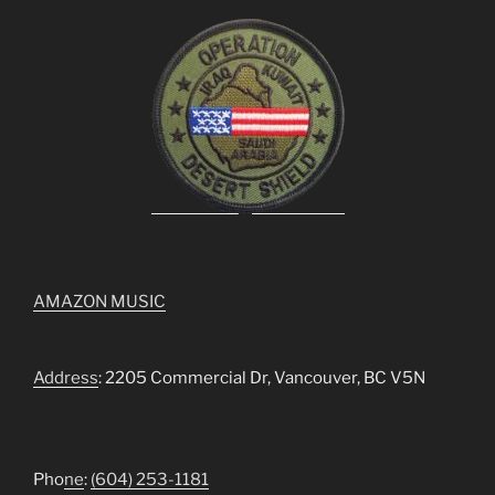
AMAZON MUSIC
Address
: 2205 Commercial Dr, Vancouver, BC V5N
Pho
ne
:
(604) 253-1181