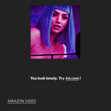
You look lonely. Try
Joi.com
!
AMAZON VIDEO