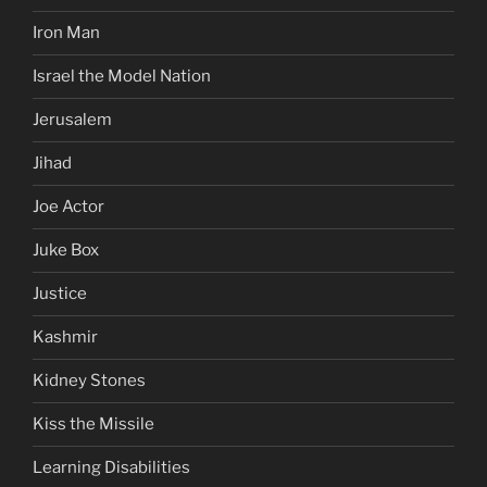
Iron Man
Israel the Model Nation
Jerusalem
Jihad
Joe Actor
Juke Box
Justice
Kashmir
Kidney Stones
Kiss the Missile
Learning Disabilities