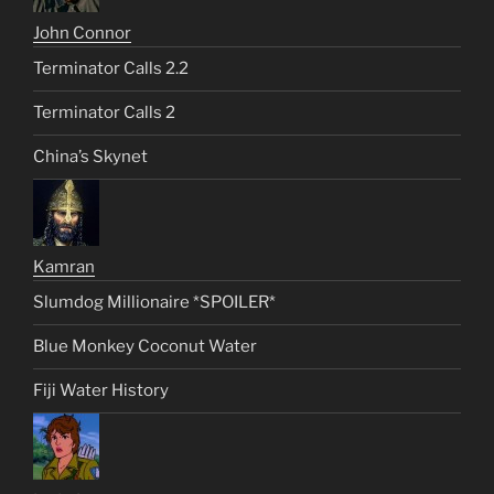
John Connor
Terminator Calls 2.2
Terminator Calls 2
China’s Skynet
Kamran
Slumdog Millionaire *SPOILER*
Blue Monkey Coconut Water
Fiji Water History