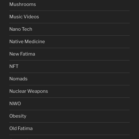
Mushrooms
Music Videos
Nano Tech
Native Medicine
New Fatima
NFT
Nomads
Nuclear Weapons
NWO
Obesity
Old Fatima