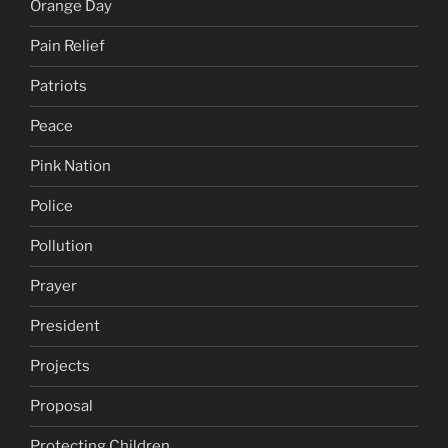
Orange Day
Pain Relief
Patriots
Peace
Pink Nation
Police
Pollution
Prayer
President
Projects
Proposal
Protecting Children