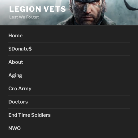
Skip
LEGION VETS
to
Lest We Forget
content
Home
$Donate$
About
Aging
Cro Army
Doctors
End Time Soldiers
NWO