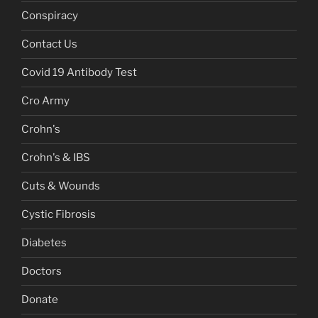
Conspiracy
Contact Us
Covid 19 Antibody Test
Cro Army
Crohn's
Crohn's & IBS
Cuts & Wounds
Cystic Fibrosis
Diabetes
Doctors
Donate