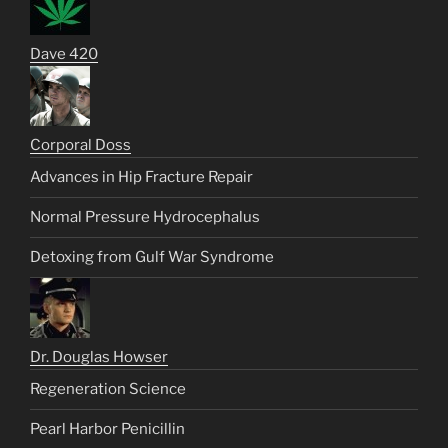
Dave 420
Corporal Doss
Advances in Hip Fracture Repair
Normal Pressure Hydrocephalus
Detoxing from Gulf War Syndrome
Dr. Douglas Howser
Regeneration Science
Pearl Harbor Penicillin