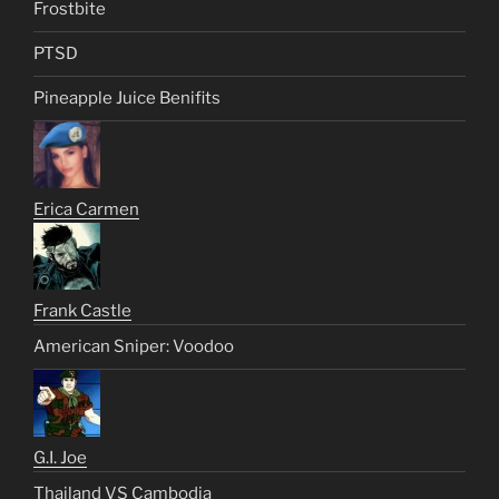
Frostbite
PTSD
Pineapple Juice Benifits
Erica Carmen
Frank Castle
American Sniper: Voodoo
G.I. Joe
Thailand VS Cambodia