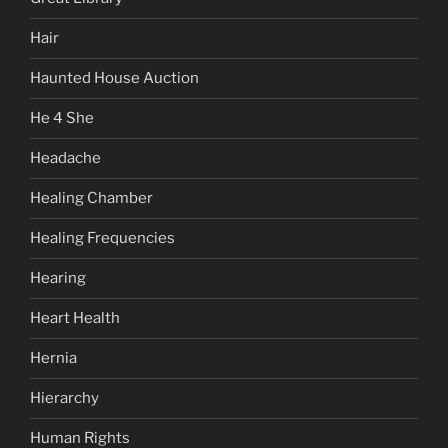
Hair
Haunted House Auction
He 4 She
Headache
Healing Chamber
Healing Frequencies
Hearing
Heart Health
Hernia
Hierarchy
Human Rights