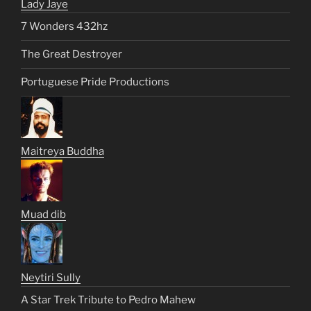
Lady Jaye
7 Wonders 432hz
The Great Destroyer
Portuguese Pride Productions
Maitreya Buddha
Muad dib
Neytiri Sully
A Star Trek Tribute to Pedro Mahew