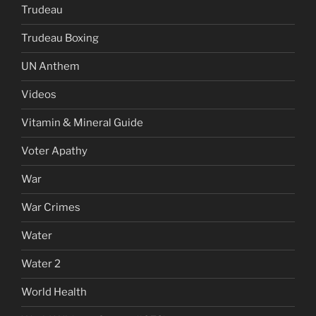
Trudeau
Trudeau Boxing
UN Anthem
Videos
Vitamin & Mineral Guide
Voter Apathy
War
War Crimes
Water
Water 2
World Health