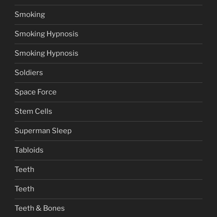
Smoking
Smoking Hypnosis
Smoking Hypnosis
Soldiers
Space Force
Stem Cells
Superman Sleep
Tabloids
Teeth
Teeth
Teeth & Bones