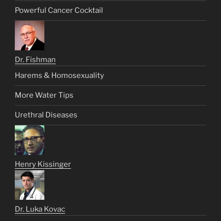
Powerful Cancer Cocktail
Dr. Fishman
Harems & Homosexuality
More Water Tips
Urethral Diseases
Henry Kissinger
Dr. Luka Kovac