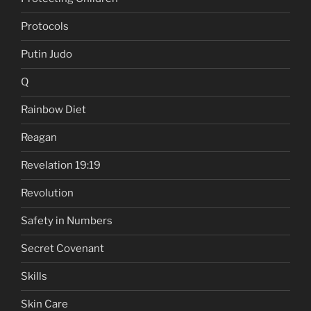
Protocols
Putin Judo
Q
Rainbow Diet
Reagan
Revelation 19:19
Revolution
Safety in Numbers
Secret Covenant
Skills
Skin Care