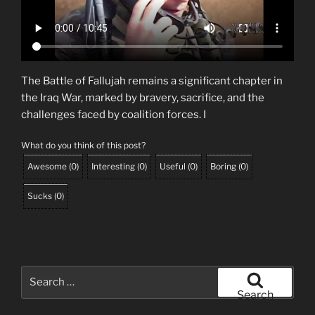
The Battle of Fallujah remains a significant chapter in
the Iraq War, marked by bravery, sacrifice, and the
challenges faced by coalition forces. I
What do you think of this post?
Awesome
(
0
)
Interesting
(
0
)
Useful
(
0
)
Boring
(
0
)
Sucks
(
0
)
Search
for:
Search