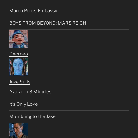
Marco Polo’s Embassy
BOYS FROM BEYOND: MARS REICH
Gnomeo
Jake Sully
Avatar in 8 Minutes
It’s Only Love
Mumbling to the Jake