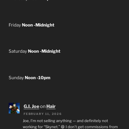
Friday
Noon -Midnight
Saturday
Noon -Midnight
Sunday
Noon -10pm
G.I. Joe
on
Hair
FEBRUARY 11, 2026
Joe, I’m not selling anything — and definitely not
working for “Skynet.” 😄 I don’t get commissions from