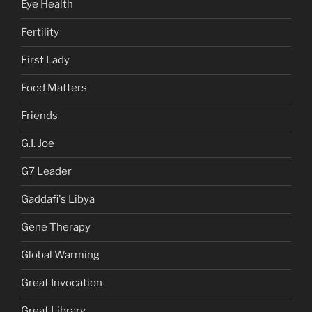
Eye Health
Fertility
First Lady
Food Matters
Friends
G.I. Joe
G7 Leader
Gaddafi's Libya
Gene Therapy
Global Warming
Great Invocation
Great Library