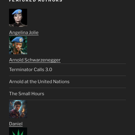
FEATURED AUTHORS
Angelina Jolie
Arnold Schwarzenegger
Terminator Calls 3.0
Arnold at the United Nations
The Small Hours
Daniel