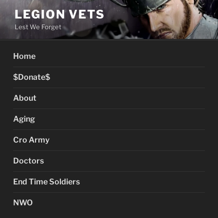
Skip
LEGION VETS
to
Lest We Forget
content
Home
$Donate$
About
Aging
Cro Army
Doctors
End Time Soldiers
NWO