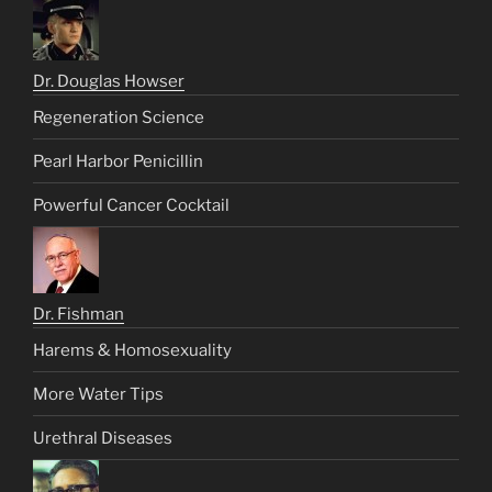
Dr. Douglas Howser
Regeneration Science
Pearl Harbor Penicillin
Powerful Cancer Cocktail
Dr. Fishman
Harems & Homosexuality
More Water Tips
Urethral Diseases