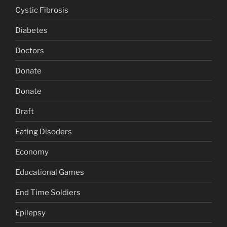
Cystic Fibrosis
Diabetes
Doctors
Donate
Donate
Draft
Eating Disoders
Economy
Educational Games
End Time Soldiers
Epilepsy