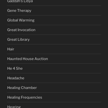
Gaddafi's Libya
Gene Therapy
Global Warming
Great Invocation
Great Library
Hair
Haunted House Auction
He 4 She
Headache
Healing Chamber
Healing Frequencies
Hearing