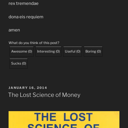
rex tremendae
dona eis requiem
amen
What do you think of this post?
Awesome
(
0
)
Interesting
(
0
)
Useful
(
0
)
Boring
(
0
)
Sucks
(
0
)
POSTED
JANUARY 16, 2014
ON
The Lost Science of Money