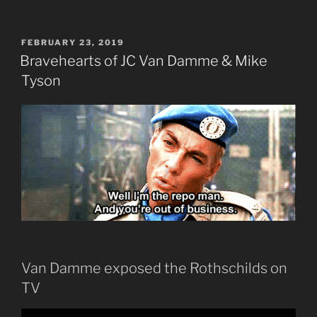
POSTED
FEBRUARY 23, 2019
ON
Bravehearts of JC Van Damme & Mike
Tyson
Van Damme exposed the Rothschilds on
TV