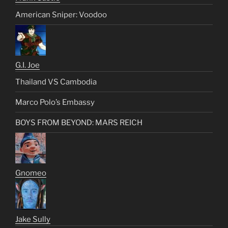
American Sniper: Voodoo
G.I. Joe
Thailand VS Cambodia
Marco Polo’s Embassy
BOYS FROM BEYOND: MARS REICH
Gnomeo
Jake Sully