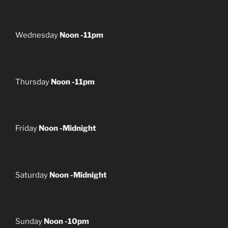
Wednesday
Noon -11pm
Thursday
Noon -11pm
Friday
Noon -Midnight
Saturday
Noon -Midnight
Sunday
Noon -10pm