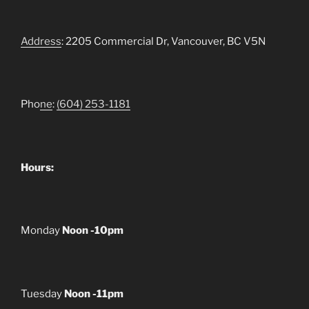
Address
: 2205 Commercial Dr, Vancouver, BC V5N
Pho
ne
:
(604) 253-1181
Hours:
Monday
Noon -10pm
Tuesday
Noon -11pm