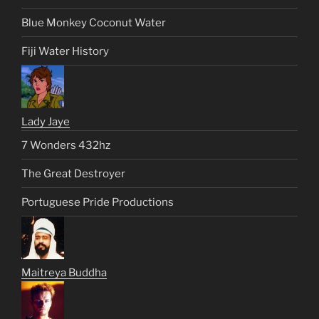
Blue Monkey Coconut Water
Fiji Water History
Lady Jaye
7 Wonders 432hz
The Great Destroyer
Portuguese Pride Productions
Maitreya Buddha