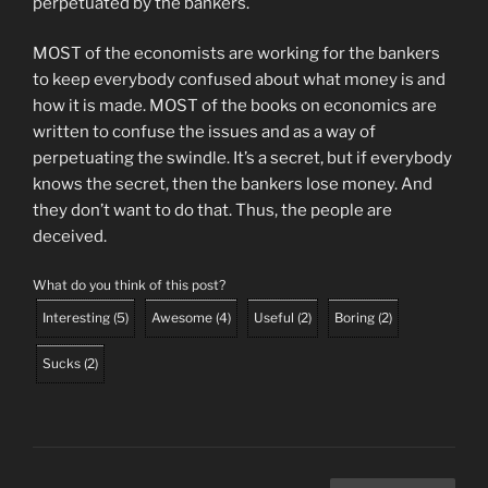
perpetuated by the bankers.
MOST of the economists are working for the bankers
to keep everybody confused about what money is and
how it is made. MOST of the books on economics are
written to confuse the issues and as a way of
perpetuating the swindle. It’s a secret, but if everybody
knows the secret, then the bankers lose money. And
they don’t want to do that. Thus, the people are
deceived.
What do you think of this post?
Interesting
(
5
)
Awesome
(
4
)
Useful
(
2
)
Boring
(
2
)
Sucks
(
2
)