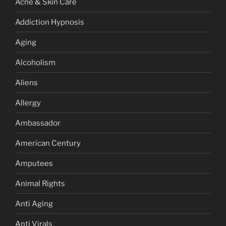
Acne & Skin Care
Addiction Hypnosis
Aging
Alcoholism
Aliens
Allergy
Ambassador
American Century
Amputees
Animal Rights
Anti Aging
Anti Virals