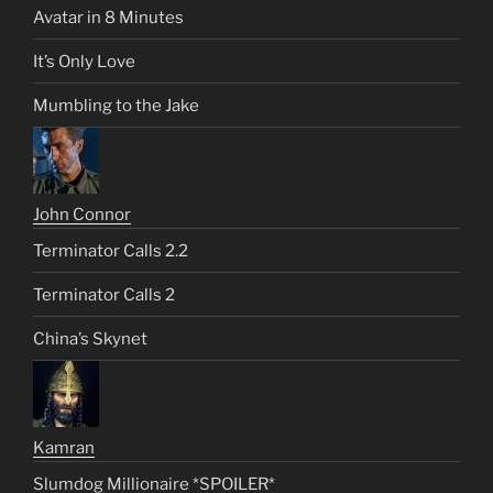
Avatar in 8 Minutes
It’s Only Love
Mumbling to the Jake
John Connor
Terminator Calls 2.2
Terminator Calls 2
China’s Skynet
Kamran
Slumdog Millionaire *SPOILER*