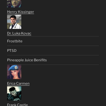
Henry Kissinger
Dr. Luka Kovac
Frostbite
PTSD
Pineapple Juice Benifits
Erica Carmen
Frank Castle