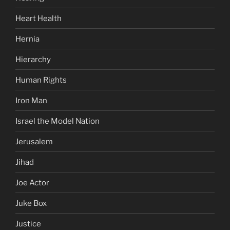
Heart Health
Hernia
Hierarchy
Human Rights
Iron Man
Israel the Model Nation
Jerusalem
Jihad
Joe Actor
Juke Box
Justice