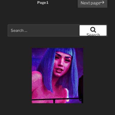
Posts
Page
1
Next page
pagination
Search
for:
Search