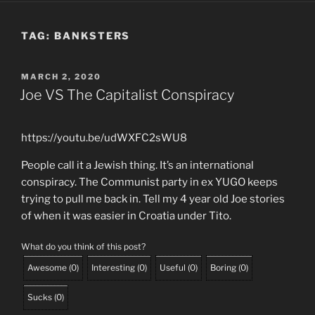
TAG:
BANKSTERS
POSTED
MARCH 2, 2020
ON
Joe VS The Capitalist Conspiracy
https://youtu.be/udWXFC2sWU8
People call it a Jewish thing. It’s an international
conspiracy. The Communist party in ex YUGO keeps
trying to pull me back in. Tell my 4 year old Joe stories
of when it was easier in Croatia under Tito.
What do you think of this post?
Awesome
(
0
)
Interesting
(
0
)
Useful
(
0
)
Boring
(
0
)
Sucks
(
0
)