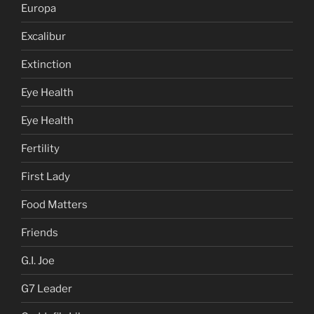
Europa
Excalibur
Extinction
Eye Health
Eye Health
Fertility
First Lady
Food Matters
Friends
G.I. Joe
G7 Leader