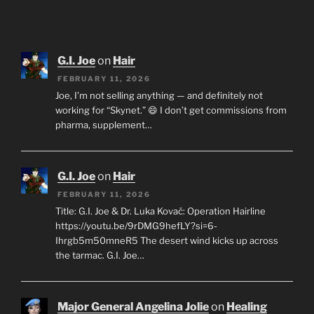
G.I. Joe
on
Hair
FEBRUARY 11, 2026
Joe, I’m not selling anything — and definitely not
working for “Skynet.” 😄 I don’t get commissions from
pharma, supplement…
G.I. Joe
on
Hair
FEBRUARY 11, 2026
Title: G.I. Joe & Dr. Luka Kovač: Operation Hairline
https://youtu.be/9rDMG9hefLY?si=6-
Ihrgb5m50mneR5 The desert wind kicks up across
the tarmac. G.I. Joe…
Major General Angelina Jolie
on
Healing