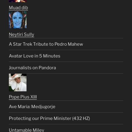
Muad dib
Neytiri Sully
A Star Trek Tribute to Pedro Mahew
Avatar Love in 5 Minutes
Journalists on Pandora
Pope Pius XIII
Ave Maria: Medjugorje
Protecting our Prime Minister (432 HZ)
Untamable Miley