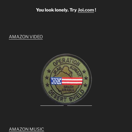
You look lonely. Try
Joi.com
!
AMAZON VIDEO
AMAZON MUSIC