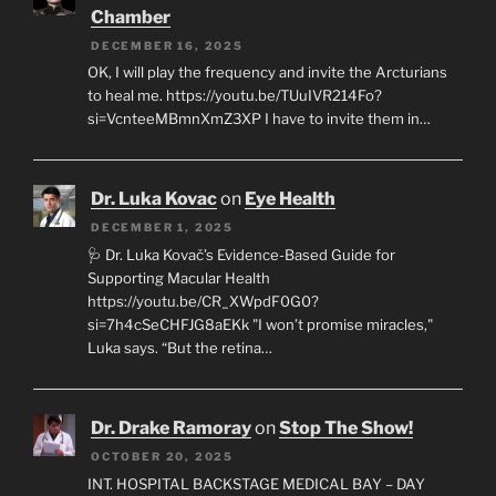
Chamber
DECEMBER 16, 2025
OK, I will play the frequency and invite the Arcturians
to heal me. https://youtu.be/TUuIVR214Fo?
si=VcnteeMBmnXmZ3XP I have to invite them in…
Dr. Luka Kovac
on
Eye Health
DECEMBER 1, 2025
🩺 Dr. Luka Kovač’s Evidence-Based Guide for
Supporting Macular Health
https://youtu.be/CR_XWpdF0G0?
si=7h4cSeCHFJG8aEKk "I won’t promise miracles,"
Luka says. “But the retina…
Dr. Drake Ramoray
on
Stop The Show!
OCTOBER 20, 2025
INT. HOSPITAL BACKSTAGE MEDICAL BAY – DAY