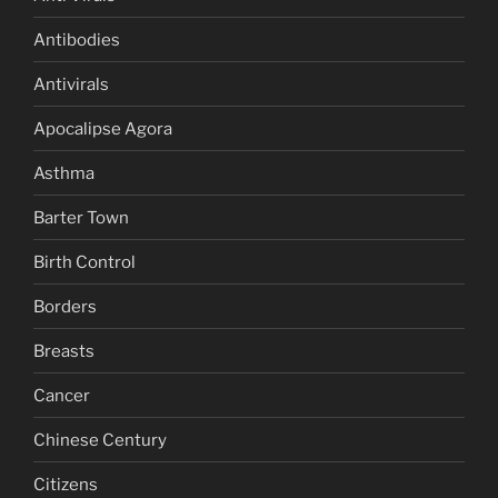
Antibodies
Antivirals
Apocalipse Agora
Asthma
Barter Town
Birth Control
Borders
Breasts
Cancer
Chinese Century
Citizens