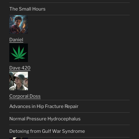
The Small Hours
Daniel
Dave 420
Corporal Doss
Advances in Hip Fracture Repair
Normal Pressure Hydrocephalus
Detoxing from Gulf War Syndrome