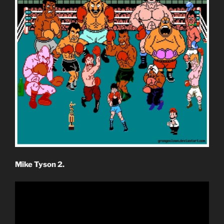
Mike Tyson 2.