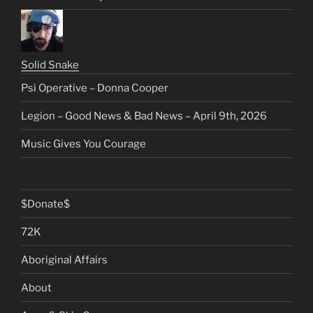
Solid Snake
Psi Operative – Donna Cooper
Legion – Good News & Bad News – April 9th, 2026
Music Gives You Courage
$Donate$
72K
Aboriginal Affairs
About