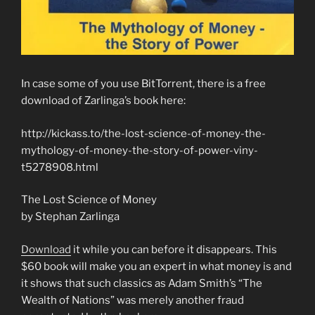
In case some of you use BitTorrent, there is a free
download of Zarlinga’s book here:
http://kickass.to/the-lost-science-of-money-the-
mythology-of-money-the-story-of-power-viny-
t5278908.html
The Lost Science of Money
by Stephan Zarlinga
Download
it while you can before it disappears. This
$60 book will make you an expert in what money is and
it shows that such classics as Adam Smith’s “The
Wealth of Nations” was merely another fraud