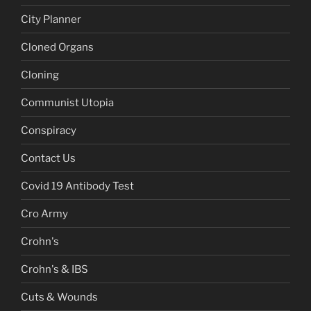
City Planner
Cloned Organs
Cloning
Communist Utopia
Conspiracy
Contact Us
Covid 19 Antibody Test
Cro Army
Crohn's
Crohn's & IBS
Cuts & Wounds