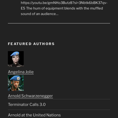
https://youtu.be/gmNHo3Butz8?si=3Nbtk6bBK37qv-
E5 The hum of equipment blends with the muffled
sound of an audience…
FEATURED AUTHORS
Angelina Jolie
Arnold Schwarzenegger
Terminator Calls 3.0
Arnold at the United Nations