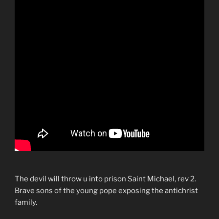
The devil will throw u into prison Saint Michael, rev 2.
Brave sons of the young pope exposing the antichrist
family.