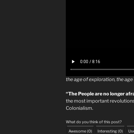
the age of exploration, the ag
“The People are no longer afr
the most important revolutions
Colonialism.
What do you think of this post?
Awesome
(
0
)
Interesting
(
0
)
Use