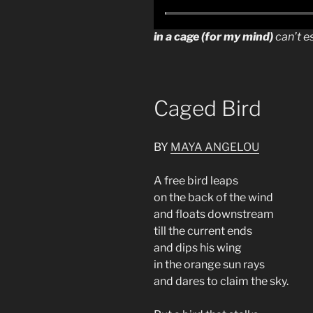
in a cage (for my mind)
can’t e
Caged Bird
BY
MAYA ANGELOU
A free bird leaps
on the back of the wind
and floats downstream
till the current ends
and dips his wing
in the orange sun rays
and dares to claim the sky.