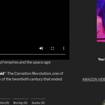
You 
e of empires and the space age
aid
”: The Carnation Revolution, one of
 of the twentieth century that ended
AMAZON VID
ful
(
0
)
Boring
(
0
)
Sucks
(
0
)