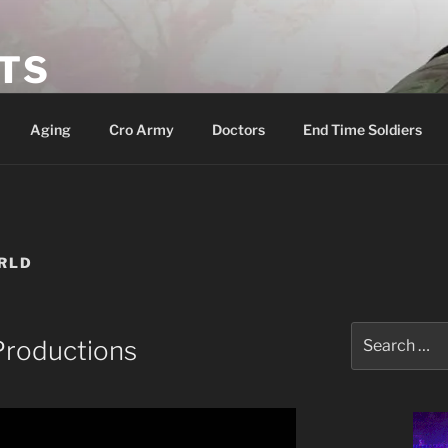
ETS
Aging
Cro Army
Doctors
End Time Soldiers
RLD
Search
Productions
for: