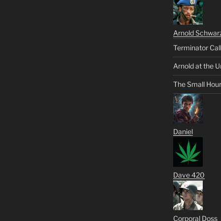
Arnold Schwar
Terminator Cal
Arnold at the U
The Small Hou
Daniel
Dave 420
Corporal Doss