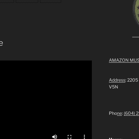
e
AMAZON MUS
Address
: 2205
V5N
Pho
ne
:
(604) 