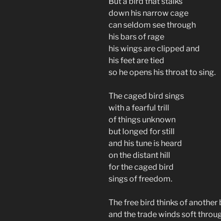
But a bird that stalks
down his narrow cage
can seldom see through
his bars of rage
his wings are clipped and
his feet are tied
so he opens his throat to sing.
The caged bird sings
with a fearful trill
of things unknown
but longed for still
and his tune is heard
on the distant hill
for the caged bird
sings of freedom.
The free bird thinks of another
and the trade winds soft throug