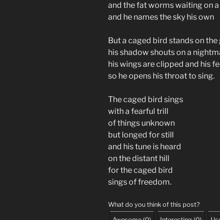
and the fat worms waiting on a
and he names the sky his own
But a caged bird stands on th
his shadow shouts on a nigh
his wings are clipped and his f
so he opens his throat to sing.
The caged bird sings
with a fearful trill
of things unknown
but longed for still
and his tune is heard
on the distant hill
for the caged bird
sings of freedom.
What do you think of this post?
Awesome
(
0
)
Interesting
(
0
)
Use