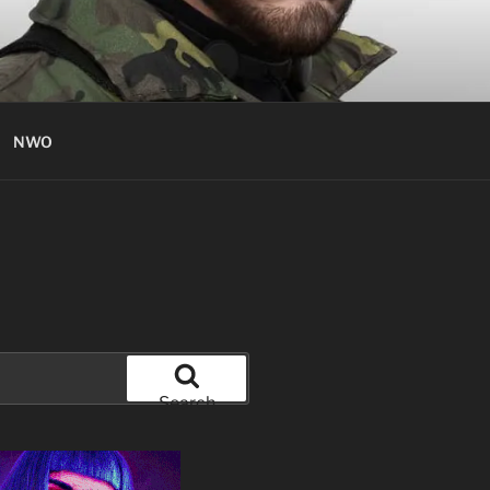
NWO
Search