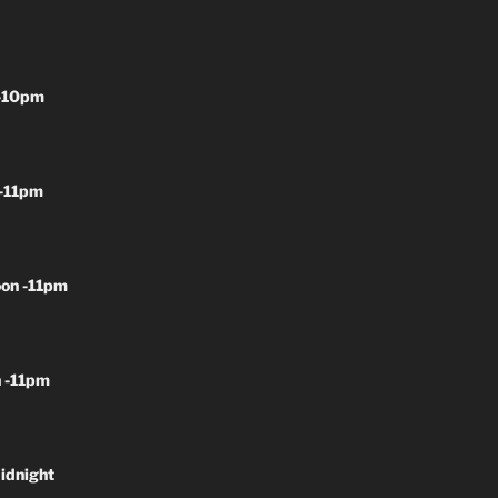
-10pm
-11pm
on -11pm
 -11pm
idnight