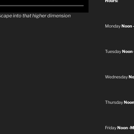
Hours:
scape into that higher dimension
Monday
Noon 
Tuesday
Noon 
Wednesday
No
Thursday
Noon
Friday
Noon -M