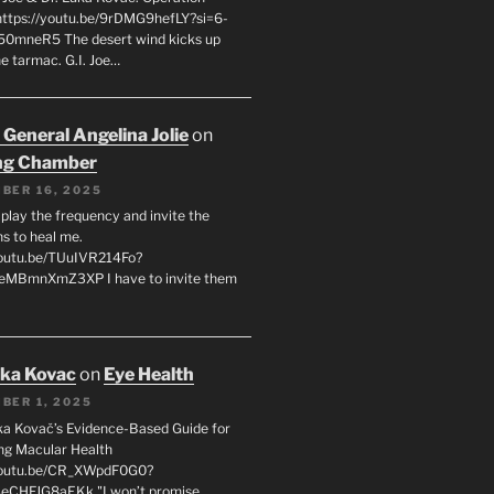
 https://youtu.be/9rDMG9hefLY?si=6-
0mneR5 The desert wind kicks up
e tarmac. G.I. Joe…
 General Angelina Jolie
on
ng Chamber
BER 16, 2025
l play the frequency and invite the
ns to heal me.
youtu.be/TUuIVR214Fo?
eeMBmnXmZ3XP I have to invite them
uka Kovac
on
Eye Health
BER 1, 2025
uka Kovač’s Evidence-Based Guide for
ng Macular Health
/youtu.be/CR_XWpdF0G0?
eCHFJG8aEKk "I won’t promise