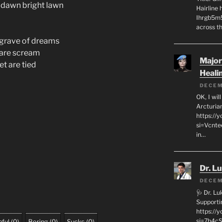
 dawn bright lawn
Hairline
Ihrgb5m5
across th
e grave of dreams
tmare scream
Major
eet are tied
Heali
DECEM
OK, I wil
Arcturia
https://
si=Vcnt
in…
Dr. L
DECEM
🩺 Dr. L
Supporti
https:/
si=7h4cS
ful
(
0
)
Boring
(
0
)
Sucks
(
0
)