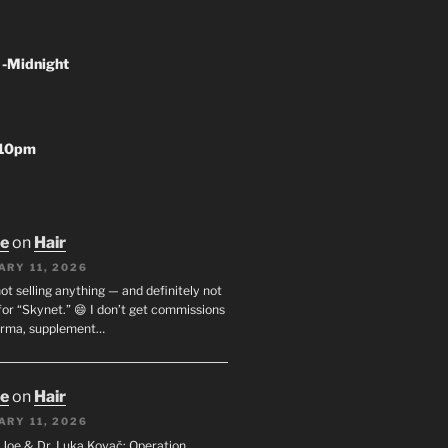
 -Midnight
-10pm
oe
on
Hair
ARY 11, 2026
not selling anything — and definitely not
or “Skynet.” 😄 I don’t get commissions
arma, supplement…
oe
on
Hair
ARY 11, 2026
I. Joe & Dr. Luka Kovač: Operation