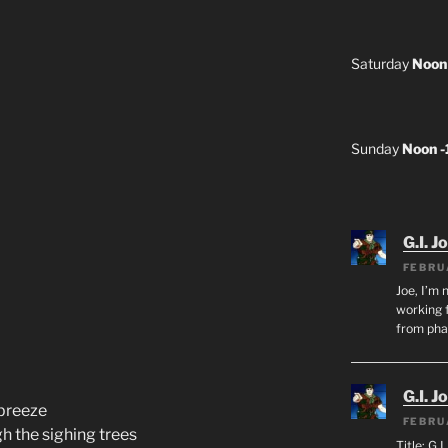
Saturday
Noon
Sunday
Noon 
G.I. J
FEBRU
Joe, I’m 
working f
from ph
G.I. J
 breeze
FEBRU
h the sighing trees
Title: G.