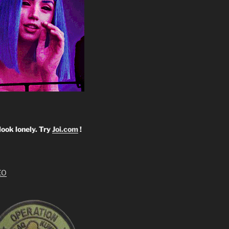
look lonely. Try
Joi.com
!
EO