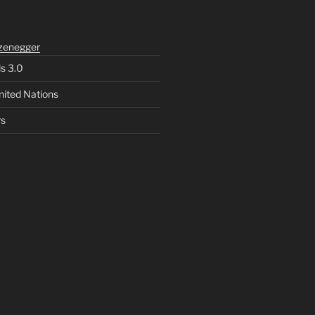
zenegger
ls 3.0
nited Nations
rs