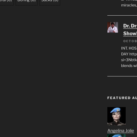
miracles,
Dr. D
Show
OCTOB
INT. HO
DAY http
si=3Nbt
blends w
FEATURED A
Angelina Jolie