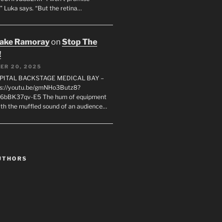
" Luka says. “But the retina…
rake Ramoray
on
Stop The
!
ER 20, 2025
SPITAL BACKSTAGE MEDICAL BAY –
s://youtu.be/gmNHo3Butz8?
k6bBK37qv-E5 The hum of equipment
ith the muffled sound of an audience…
UTHORS