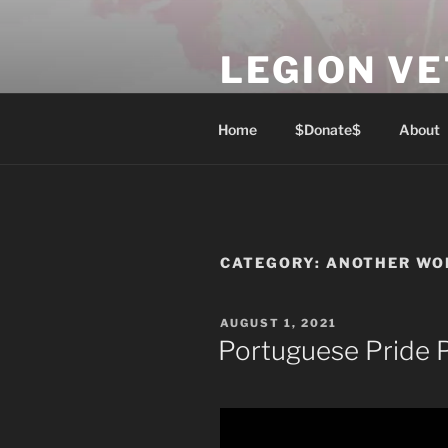
Skip
to
LEGION V
content
Lest We Forget
Home
$Donate$
About
CATEGORY:
ANOTHER WO
POSTED
AUGUST 1, 2021
ON
Portuguese Pride 