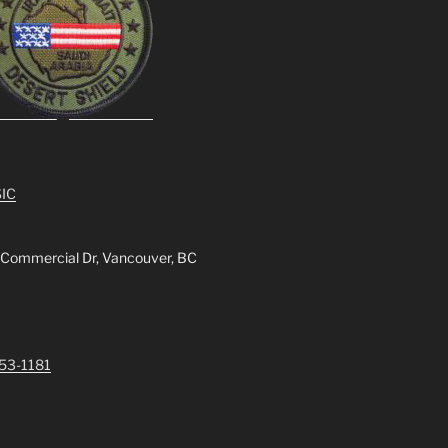
IC
 Commercial Dr, Vancouver, BC
253-1181