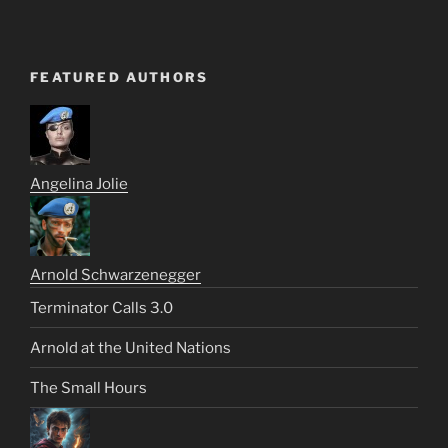
FEATURED AUTHORS
Angelina Jolie
Arnold Schwarzenegger
Terminator Calls 3.0
Arnold at the United Nations
The Small Hours