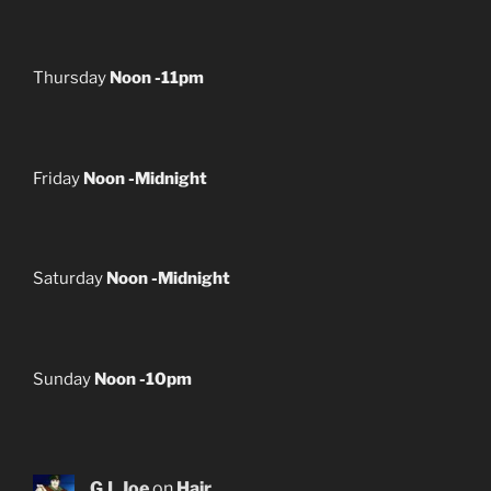
Thursday
Noon -11pm
Friday
Noon -Midnight
Saturday
Noon -Midnight
Sunday
Noon -10pm
G.I. Joe
on
Hair