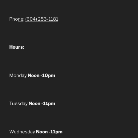
Pho
ne
:
(604) 253-1181
Hours:
Monday
Noon -10pm
Tuesday
Noon -11pm
Wednesday
Noon -11pm