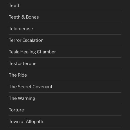
Teeth
Teeth & Bones
Telomerase
Terror Escalation
Tesla Healing Chamber
Testosterone
The Ride
The Secret Covenant
The Warning
Torture
Town of Allopath