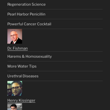
Regeneration Science
Pearl Harbor Penicillin
Powerful Cancer Cocktail
Dr. Fishman
Harems & Homosexuality
More Water Tips
Urethral Diseases
Henry Kissinger