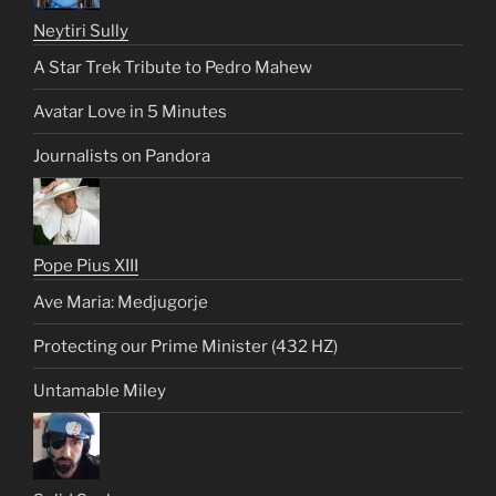
Neytiri Sully
A Star Trek Tribute to Pedro Mahew
Avatar Love in 5 Minutes
Journalists on Pandora
Pope Pius XIII
Ave Maria: Medjugorje
Protecting our Prime Minister (432 HZ)
Untamable Miley