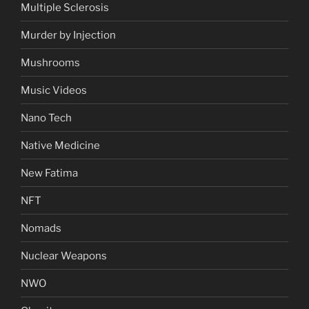
Multiple Sclerosis
Murder by Injection
Mushrooms
Music Videos
Nano Tech
Native Medicine
New Fatima
NFT
Nomads
Nuclear Weapons
NWO