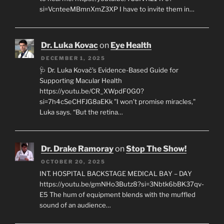
si=VcnteeMBmnXmZ3XP I have to invite them in…
Dr. Luka Kovac
on
Eye Health
DECEMBER 1, 2025
🩺 Dr. Luka Kovač’s Evidence-Based Guide for
Supporting Macular Health
https://youtu.be/CR_XWpdF0G0?
si=7h4cSeCHFJG8aEKk "I won’t promise miracles,"
Luka says. “But the retina…
Dr. Drake Ramoray
on
Stop The Show!
OCTOBER 20, 2025
INT. HOSPITAL BACKSTAGE MEDICAL BAY – DAY
https://youtu.be/gmNHo3Butz8?si=3Nbtk6bBK37qv-
E5 The hum of equipment blends with the muffled
sound of an audience…