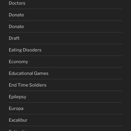
Doctors
Donate
Donate
Draft
Eating Disoders
Economy
Educational Games
End Time Soldiers
Epilepsy
Europa
Excalibur