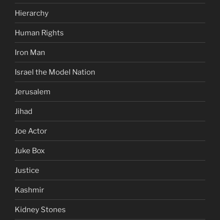
Hierarchy
Human Rights
Iron Man
Israel the Model Nation
Jerusalem
Jihad
Joe Actor
Juke Box
Justice
Kashmir
Kidney Stones