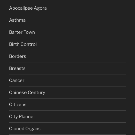
Apocalipse Agora
Asthma
Barter Town
Birth Control
Borders
Breasts
Cancer
Chinese Century
Citizens
City Planner
Cloned Organs