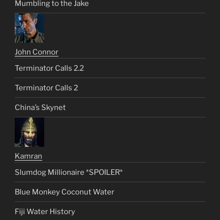
Mumbling to the Jake
John Connor
Terminator Calls 2.2
Terminator Calls 2
China’s Skynet
Kamran
Slumdog Millionaire *SPOILER*
Blue Monkey Coconut Water
Fiji Water History