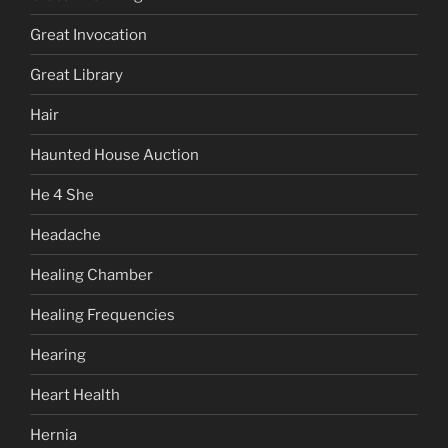
Great Invocation
Great Library
Hair
Haunted House Auction
He 4 She
Headache
Healing Chamber
Healing Frequencies
Hearing
Heart Health
Hernia