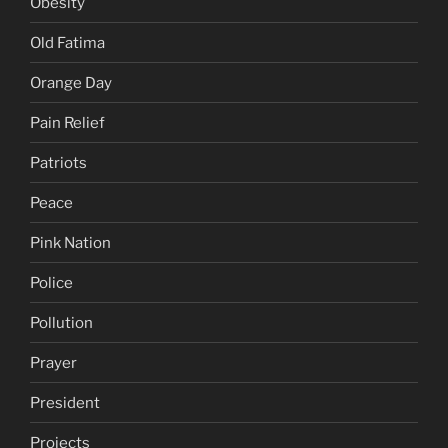
Obesity
Old Fatima
Orange Day
Pain Relief
Patriots
Peace
Pink Nation
Police
Pollution
Prayer
President
Projects