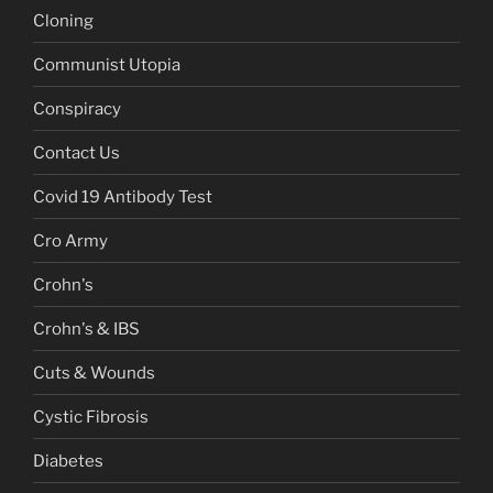
Cloning
Communist Utopia
Conspiracy
Contact Us
Covid 19 Antibody Test
Cro Army
Crohn's
Crohn's & IBS
Cuts & Wounds
Cystic Fibrosis
Diabetes