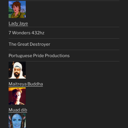
Lady Jaye
7 Wonders 432hz
The Great Destroyer
Portuguese Pride Productions
Maitreya Buddha
Muad dib