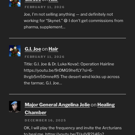
FEBRUARY 11, 2026
Joe, I’m not selling anything — and definitely not
working for “Skynet.” 😄 I don’t get commissions from
pharma, supplement…
G.I. Joe
on
Hair
FEBRUARY 11, 2026
Title: G.I. Joe & Dr. Luka Kovač: Operation Hairline
https://youtu.be/9rDMG9hefLY?si=6-
Ihrgb5m50mneR5 The desert wind kicks up across
the tarmac. G.I. Joe…
Major General Angelina Jolie
on
Healing
Chamber
DECEMBER 16, 2025
OK, I will play the frequency and invite the Arcturians
to heal me. https://youtu.be/TUuIVR214Fo?