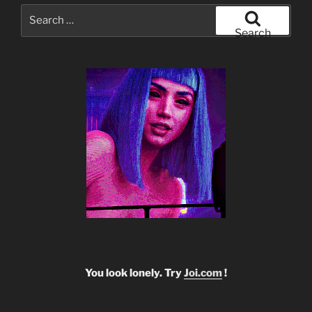
Search
for:
Search
You look lonely. Try
Joi.com
!