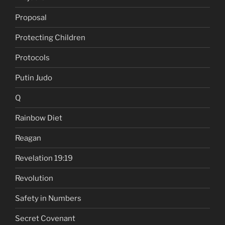
Proposal
Protecting Children
Protocols
Putin Judo
Q
Rainbow Diet
Reagan
Revelation 19:19
Revolution
Safety in Numbers
Secret Covenant