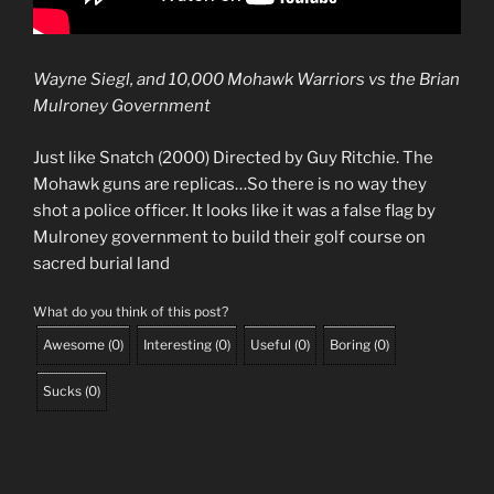
Wayne Siegl, and 10,000 Mohawk Warriors vs the Brian
Mulroney Government
Just like Snatch (2000) Directed by Guy Ritchie. The
Mohawk guns are replicas…So there is no way they
shot a police officer. It looks like it was a false flag by
Mulroney government to build their golf course on
sacred burial land
What do you think of this post?
Awesome
(
0
)
Interesting
(
0
)
Useful
(
0
)
Boring
(
0
)
Sucks
(
0
)