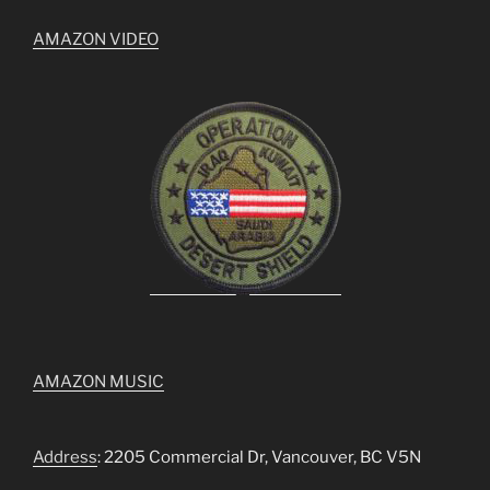
AMAZON VIDEO
AMAZON MUSIC
Address
: 2205 Commercial Dr, Vancouver, BC V5N