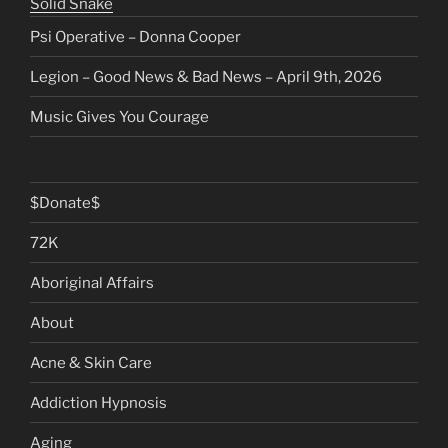
Solid Snake
Psi Operative – Donna Cooper
Legion – Good News & Bad News – April 9th, 2026
Music Gives You Courage
$Donate$
72K
Aboriginal Affairs
About
Acne & Skin Care
Addiction Hypnosis
Aging