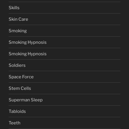
Skills
Skin Care
Smoking
Smoking Hypnosis
Smoking Hypnosis
Soldiers
Space Force
Stem Cells
Superman Sleep
Tabloids
Teeth