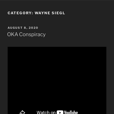
CATEGORY:
WAYNE SIEGL
POSTED
AUGUST 8, 2020
ON
OKA Conspiracy