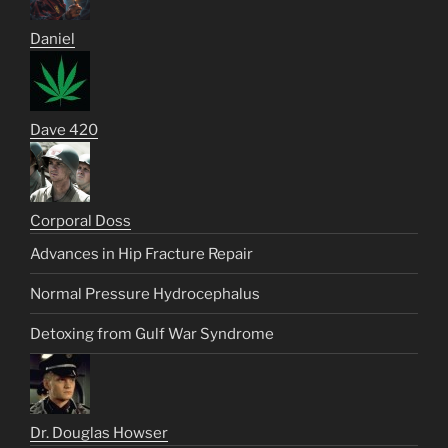
Daniel
Dave 420
Corporal Doss
Advances in Hip Fracture Repair
Normal Pressure Hydrocephalus
Detoxing from Gulf War Syndrome
Dr. Douglas Howser