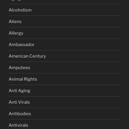
Alcoholism
Aliens
Allergy
Ambassador
American Century
Amputees
Animal Rights
Anti Aging
Anti Virals
Antibodies
Antivirals