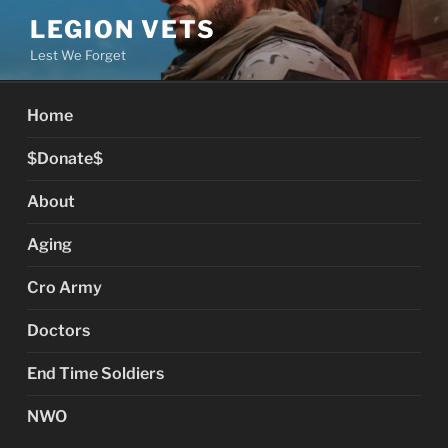
Skip
LEGION VETS
to
Lest We Forget
content
Home
$Donate$
About
Aging
Cro Army
Doctors
End Time Soldiers
NWO