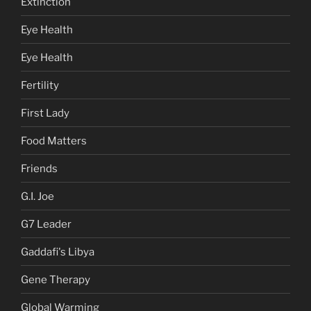
Extinction
Eye Health
Eye Health
Fertility
First Lady
Food Matters
Friends
G.I. Joe
G7 Leader
Gaddafi's Libya
Gene Therapy
Global Warming