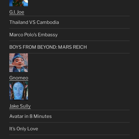
G.I. Joe
Thailand VS Cambodia
Marco Polo’s Embassy
BOYS FROM BEYOND: MARS REICH
Gnomeo
Jake Sully
Avatar in 8 Minutes
It’s Only Love