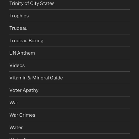
Trinity of City States
Trophies
Trudeau
Trudeau Boxing
UN Anthem
Videos
Vitamin & Mineral Guide
Voter Apathy
War
War Crimes
Water