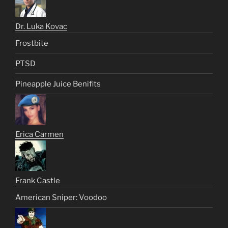
Dr. Luka Kovac
Frostbite
PTSD
Pineapple Juice Benifits
Erica Carmen
Frank Castle
American Sniper: Voodoo