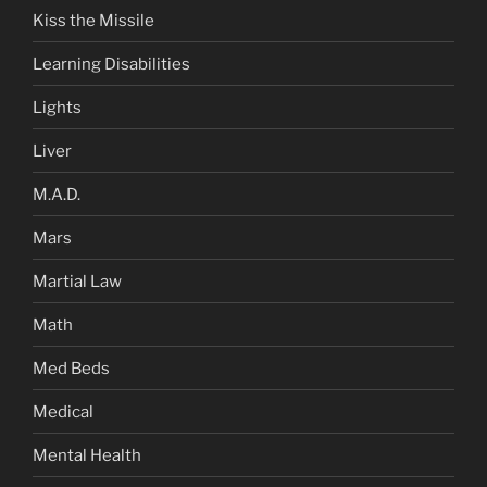
Kiss the Missile
Learning Disabilities
Lights
Liver
M.A.D.
Mars
Martial Law
Math
Med Beds
Medical
Mental Health