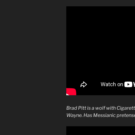
Brad Pitt is a wolf with Cigare
Wayne. Has Messianic pretense