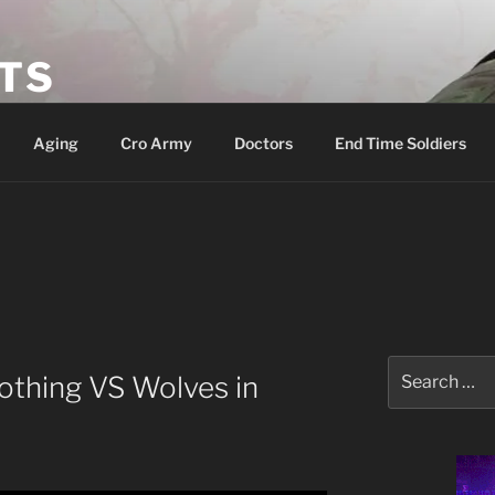
ETS
Aging
Cro Army
Doctors
End Time Soldiers
Search
othing VS Wolves in
for: