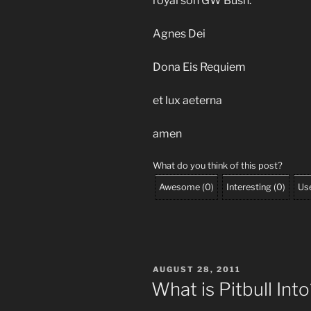
royal son GW Bush.
Agnes Dei
Dona Eis Requiem
et lux aeterna
amen
What do you think of this post?
Awesome
(
0
)
Interesting
(
0
)
Use
POSTED
AUGUST 28, 2011
ON
What is Pitbull Int