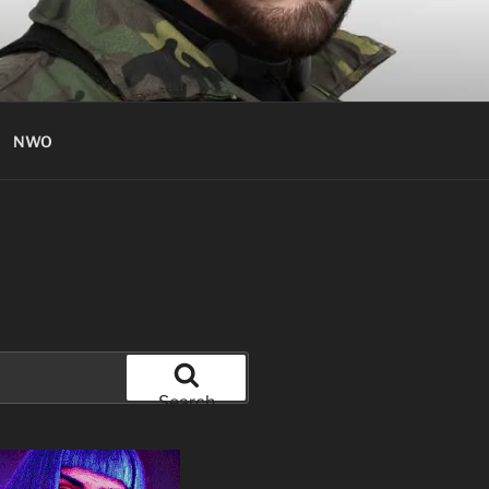
NWO
Search