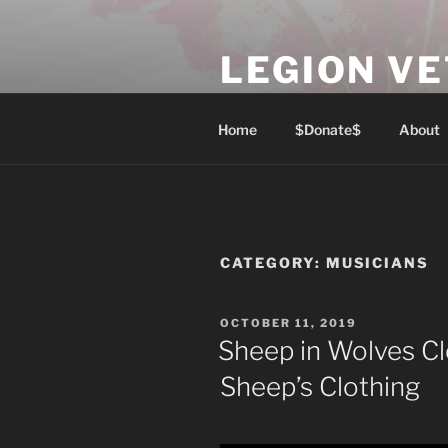
Skip
to
LEGION V
content
Lest We Forget
Home
$Donate$
About
CATEGORY:
MUSICIANS
POSTED
OCTOBER 11, 2019
ON
Sheep in Wolves Cl
Sheep’s Clothing