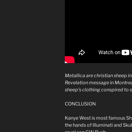
Metallica are christian sheep i
Revelation message in Montrea
sheep’s clothing conspired to se
CONCLUSION
Kanye West is most famous Shee
the hands of Illuminati and Sku