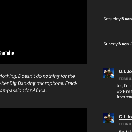
Saturday
Noon
Sunday
Noon 
G.I. J
clothing. Doesn’t do nothing for the
FEBRU
e her Big Banking microphone. Frack
Joe, I’m 
compassion for Africa.
working f
from ph
G.I. J
FEBRU
Title: G.