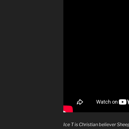
Ice T is Christian believer Shee