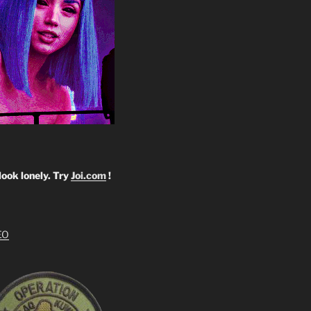
look lonely. Try
Joi.com
!
EO