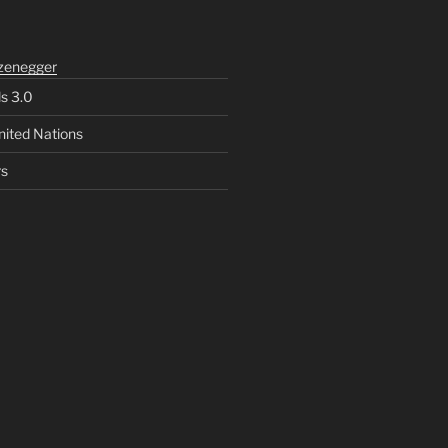
zenegger
ls 3.0
nited Nations
rs