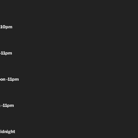
-10pm
-11pm
on -11pm
 -11pm
idnight