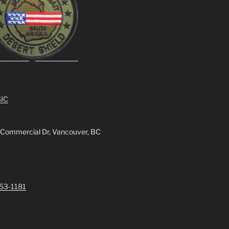
IC
 Commercial Dr, Vancouver, BC
253-1181