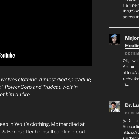
Hairline
Ihrgb5m5
across th
Major
Heali
DECEM
OK, I wil
Arcturia
https://
si=Vcnt
n wolves clothing. Almost died spreading
in…
l. Power Corp and Trudeau wolf in
t him on fire.
Dr. L
DECEM
🩺 Dr. L
p in Wolf’s clothing. Mother died at
Supporti
ll & Bones after he insulted blue blood
https:/
si=7h4cS