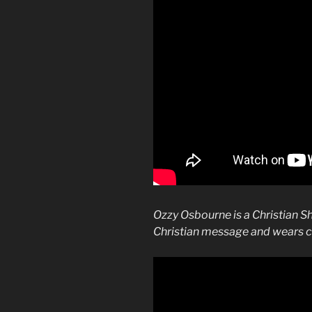
Ozzy Osbourne is a Christian S
Christian message and wears c