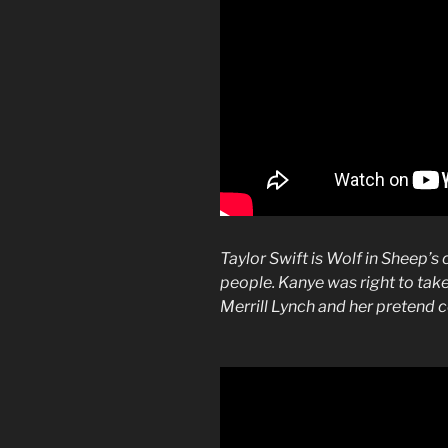
Taylor Swift is Wolf in Sheep’s 
people. Kanye was right to tak
Merrill Lynch and her pretend 