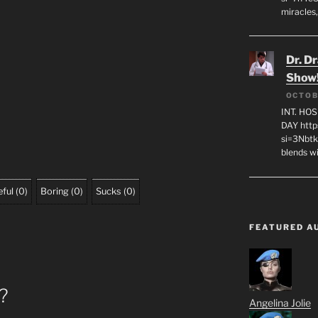
miracles,
Dr. D
Show
OCTOB
INT. HO
DAY http
si=3Nbt
blends w
ful
(
0
)
Boring
(
0
)
Sucks
(
0
)
FEATURED A
o?
Angelina Jolie