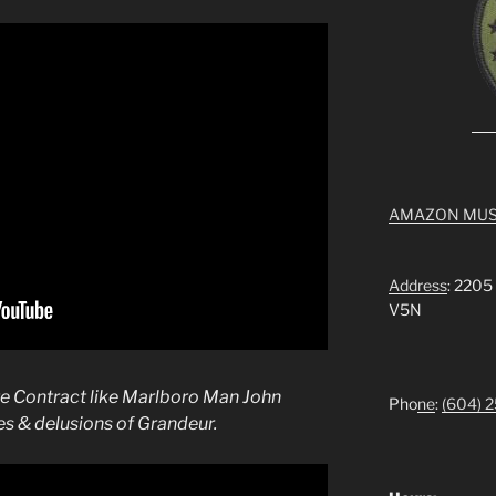
AMAZON MUS
Address
: 2205
V5N
tte Contract like Marlboro Man John
Pho
ne
:
(604) 
s & delusions of Grandeur.