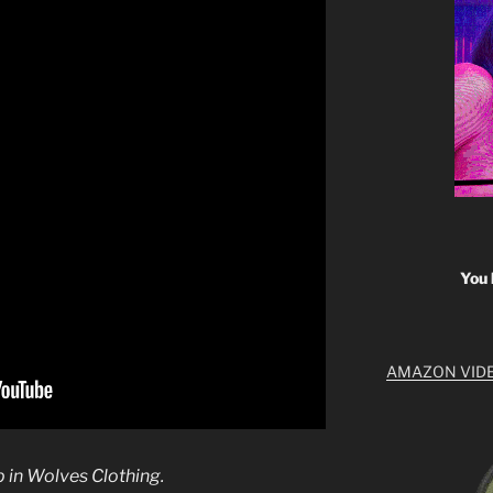
You 
AMAZON VID
p in Wolves Clothing.