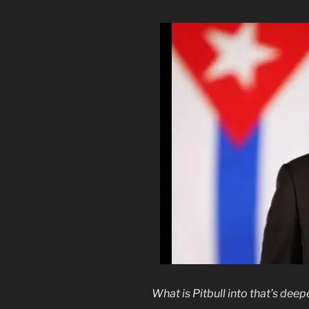
What is Pitbull into that’s dee