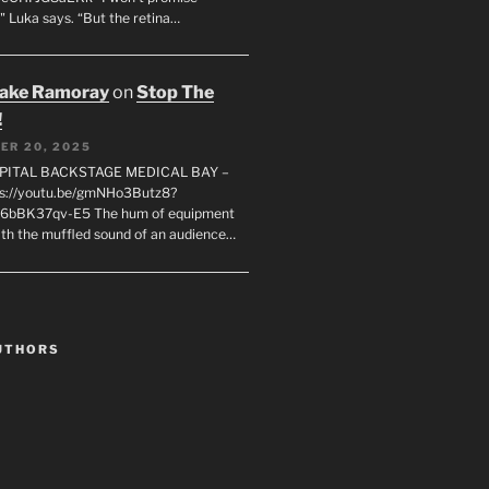
" Luka says. “But the retina…
rake Ramoray
on
Stop The
!
ER 20, 2025
SPITAL BACKSTAGE MEDICAL BAY –
s://youtu.be/gmNHo3Butz8?
k6bBK37qv-E5 The hum of equipment
ith the muffled sound of an audience…
UTHORS