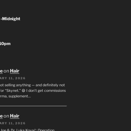
 -Midnight
-10pm
oe
on
Hair
ARY 11, 2026
not selling anything — and definitely not
or “Skynet.” 😄 I don’t get commissions
arma, supplement…
oe
on
Hair
ARY 11, 2026
I. Joe & Dr. Luka Kovač: Operation