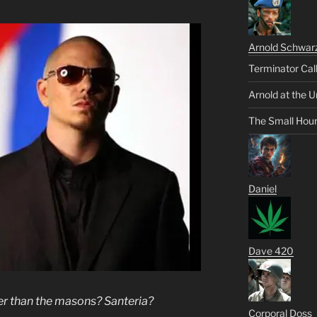
Arnold Schwar
Terminator Cal
Arnold at the U
The Small Hou
Daniel
Dave 420
per than the masons? Santeria?
Corporal Doss