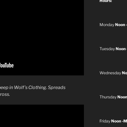
Hours:
Monday
Noon 
Tuesday
Noon 
Wednesday
No
heep in Wolf’s Clothing. Spreads
ross.
Thursday
Noon
Friday
Noon -M