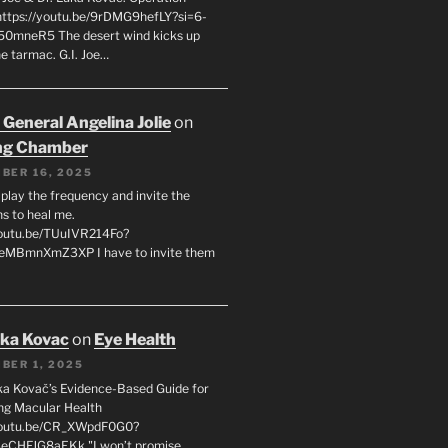
 https://youtu.be/9rDMG9hefLY?si=6-
0mneR5 The desert wind kicks up
e tarmac. G.I. Joe…
 General Angelina Jolie
on
ng Chamber
BER 16, 2025
l play the frequency and invite the
ns to heal me.
youtu.be/TUuIVR214Fo?
eeMBmnXmZ3XP I have to invite them
uka Kovac
on
Eye Health
BER 1, 2025
uka Kovač’s Evidence-Based Guide for
ng Macular Health
/youtu.be/CR_XWpdF0G0?
eCHFJG8aEKk "I won’t promise