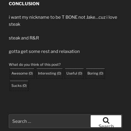
CONCLUSION
i want my nickname to be T BONE not Jake…cuz i love
steak
steak and R&R
gotta get some rest and relaxation
What do you think of this post?
Awesome
(
0
)
Interesting
(
0
)
Useful
(
0
)
Boring
(
0
)
Sucks
(
0
)
Search
for:
Search