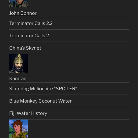
John Connor
Terminator Calls 2.2
Terminator Calls 2
China’s Skynet
Kamran
Slumdog Millionaire *SPOILER*
Blue Monkey Coconut Water
Fiji Water History