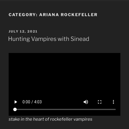
CATEGORY:
ARIANA ROCKEFELLER
POSTED
JULY 12, 2021
ON
Hunting Vampires with Sinead
stake in the heart of rockefeller vampires