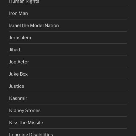
Human Rights
Iron Man
Israel the Model Nation
Jerusalem
Jihad
Joe Actor
Juke Box
Justice
Kashmir
Kidney Stones
Kiss the Missile
Learning Disabilities