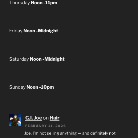
Thursday
Noon -11pm
Friday
Noon -Midnight
Saturday
Noon -Midnight
Sunday
Noon -10pm
G.I. Joe
on
Hair
FEBRUARY 11, 2026
Joe, I’m not selling anything — and definitely not