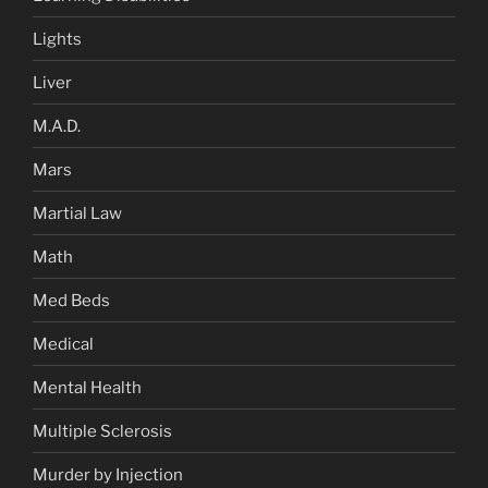
Lights
Liver
M.A.D.
Mars
Martial Law
Math
Med Beds
Medical
Mental Health
Multiple Sclerosis
Murder by Injection