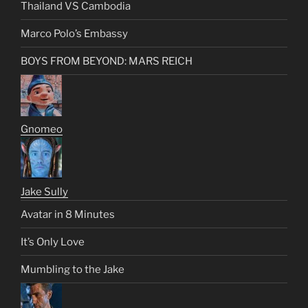
Thailand VS Cambodia
Marco Polo’s Embassy
BOYS FROM BEYOND: MARS REICH
Gnomeo
Jake Sully
Avatar in 8 Minutes
It’s Only Love
Mumbling to the Jake