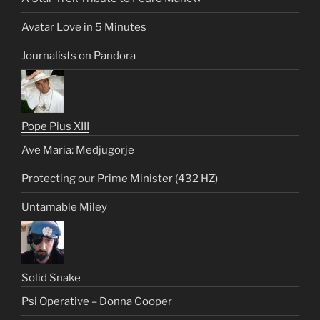
Avatar Love in 5 Minutes
Journalists on Pandora
Pope Pius XIII
Ave Maria: Medjugorje
Protecting our Prime Minister (432 HZ)
Untamable Miley
Solid Snake
Psi Operative – Donna Cooper