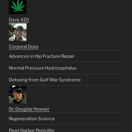
Dave 420
Corporal Doss
Advances in Hip Fracture Repair
Normal Pressure Hydrocephalus
Detoxing from Gulf War Syndrome
Dr. Douglas Howser
Regeneration Science
Pearl Harbor Penicillin