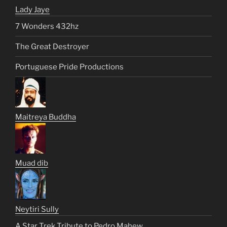
Lady Jaye
7 Wonders 432hz
The Great Destroyer
Portuguese Pride Productions
Maitreya Buddha
Muad dib
Neytiri Sully
A Star Trek Tribute to Pedro Mahew