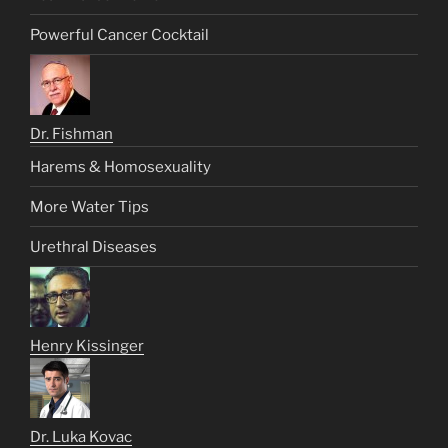
Powerful Cancer Cocktail
Dr. Fishman
Harems & Homosexuality
More Water Tips
Urethral Diseases
Henry Kissinger
Dr. Luka Kovac