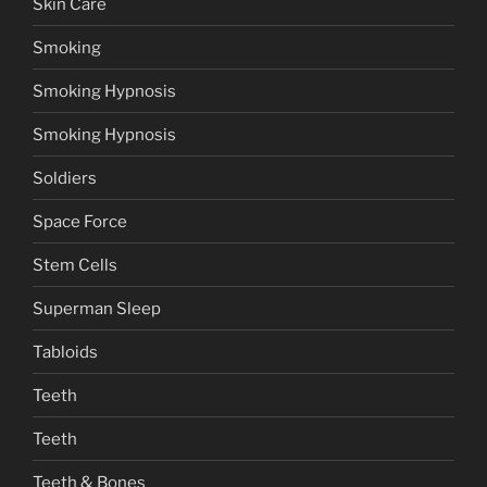
Skin Care
Smoking
Smoking Hypnosis
Smoking Hypnosis
Soldiers
Space Force
Stem Cells
Superman Sleep
Tabloids
Teeth
Teeth
Teeth & Bones