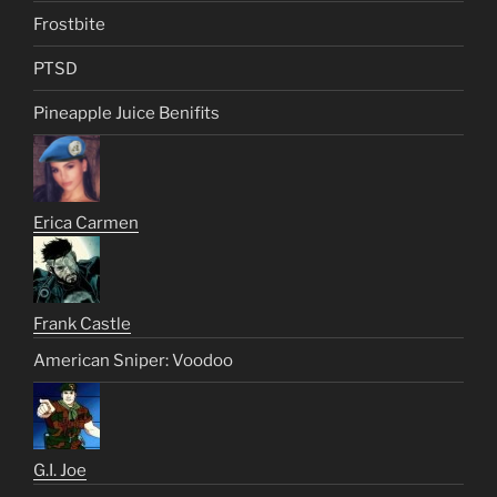
Frostbite
PTSD
Pineapple Juice Benifits
Erica Carmen
Frank Castle
American Sniper: Voodoo
G.I. Joe