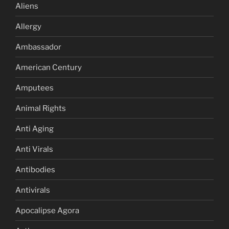
Aliens
Allergy
Ambassador
American Century
Amputees
Animal Rights
Anti Aging
Anti Virals
Antibodies
Antivirals
Apocalipse Agora