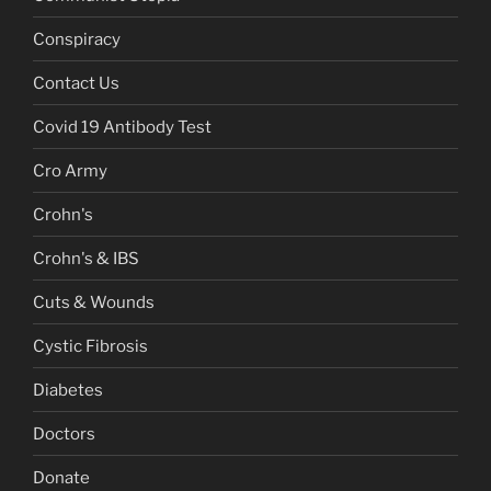
Conspiracy
Contact Us
Covid 19 Antibody Test
Cro Army
Crohn's
Crohn's & IBS
Cuts & Wounds
Cystic Fibrosis
Diabetes
Doctors
Donate