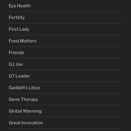
Eye Health
Fertility
First Lady
Food Matters
Friends
G.I. Joe
G7 Leader
Gaddafi's Libya
Gene Therapy
Global Warming
Great Invocation