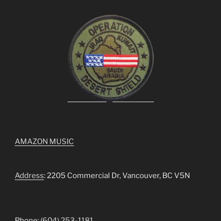
AMAZON MUSIC
Address
: 2205 Commercial Dr, Vancouver, BC V5N
Pho
ne
:
(604) 253-1181