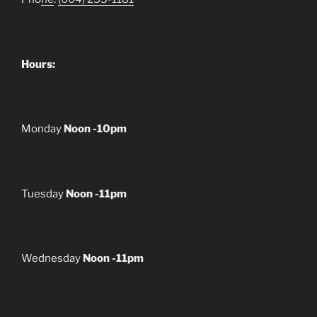
Hours:
Monday
Noon -10pm
Tuesday
Noon -11pm
Wednesday
Noon -11pm