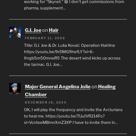
working for “Skynet.” 😄 I don’t get commissions from
pharma, supplement…
G.I. Joe
on
Hair
FEBRUARY 11, 2026
Title: G.I. Joe & Dr. Luka Kovač: Operation Hairline
https://youtu.be/9rDMG9hefLY?si=6-
Ihrgb5m50mneR5 The desert wind kicks up across
the tarmac. G.I. Joe…
Major General Angelina Jolie
on
Healing
Chamber
DECEMBER 16, 2025
OK, I will play the frequency and invite the Arcturians
to heal me. https://youtu.be/TUuIVR214Fo?
si=VcnteeMBmnXmZ3XP I have to invite them in…