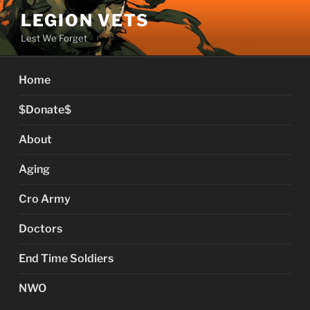
Skip
LEGION VETS
to
Lest We Forget
content
Home
$Donate$
About
Aging
Cro Army
Doctors
End Time Soldiers
NWO