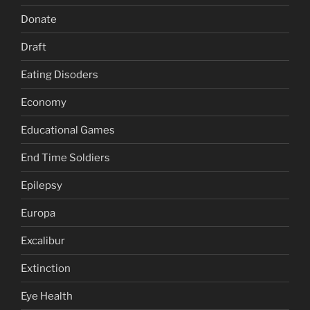
Donate
Draft
Eating Disoders
Economy
Educational Games
End Time Soldiers
Epilepsy
Europa
Excalibur
Extinction
Eye Health