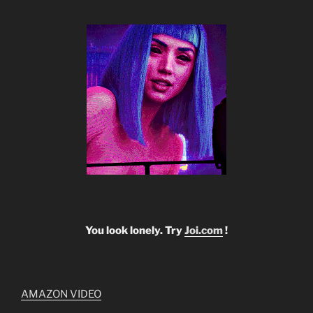
You look lonely. Try
Joi.com
!
AMAZON VIDEO