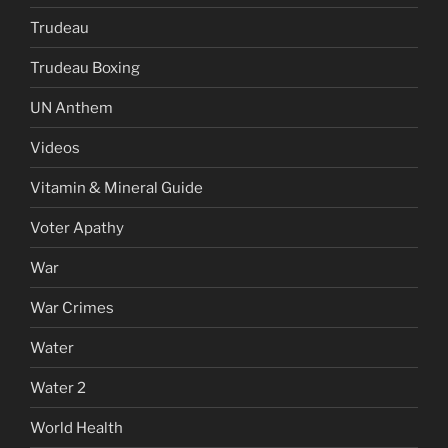
Trudeau
Trudeau Boxing
UN Anthem
Videos
Vitamin & Mineral Guide
Voter Apathy
War
War Crimes
Water
Water 2
World Health