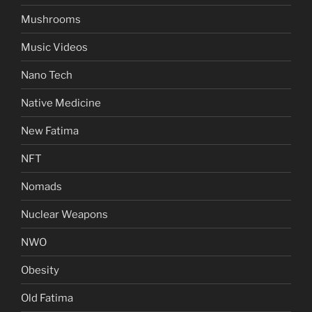
Mushrooms
Music Videos
Nano Tech
Native Medicine
New Fatima
NFT
Nomads
Nuclear Weapons
NWO
Obesity
Old Fatima