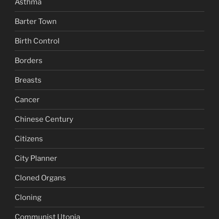
Asthma
Barter Town
Birth Control
Borders
Breasts
Cancer
Chinese Century
Citizens
City Planner
Cloned Organs
Cloning
Communist Utopia