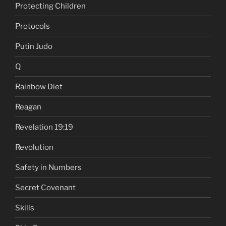
Protecting Children
Protocols
Putin Judo
Q
Rainbow Diet
Reagan
Revelation 19:19
Revolution
Safety in Numbers
Secret Covenant
Skills