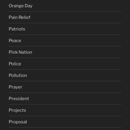
Orange Day
Pain Relief
Patriots
Peace
Pink Nation
Police
Pollution
Prayer
President
Projects
Proposal