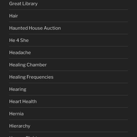
Great Library
Hair
Haunted House Auction
He 4 She
Headache
Healing Chamber
Healing Frequencies
Hearing
Heart Health
Hernia
Hierarchy