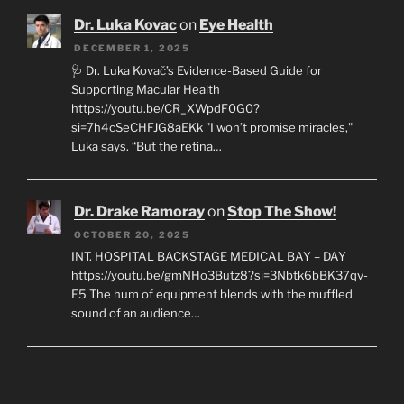
Dr. Luka Kovac
on
Eye Health
DECEMBER 1, 2025
🩺 Dr. Luka Kovač’s Evidence-Based Guide for
Supporting Macular Health
https://youtu.be/CR_XWpdF0G0?
si=7h4cSeCHFJG8aEKk "I won’t promise miracles,"
Luka says. “But the retina…
Dr. Drake Ramoray
on
Stop The Show!
OCTOBER 20, 2025
INT. HOSPITAL BACKSTAGE MEDICAL BAY – DAY
https://youtu.be/gmNHo3Butz8?si=3Nbtk6bBK37qv-
E5 The hum of equipment blends with the muffled
sound of an audience…