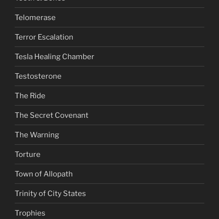
Telomerase
Terror Escalation
Tesla Healing Chamber
Testosterone
The Ride
The Secret Covenant
The Warning
Torture
Town of Allopath
Trinity of City States
Trophies