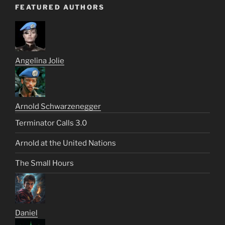
FEATURED AUTHORS
Angelina Jolie
Arnold Schwarzenegger
Terminator Calls 3.0
Arnold at the United Nations
The Small Hours
Daniel