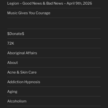
Legion – Good News & Bad News – April 9th, 2026
Music Gives You Courage
$Donate$
72K
Aboriginal Affairs
About
Acne & Skin Care
Addiction Hypnosis
Aging
Alcoholism