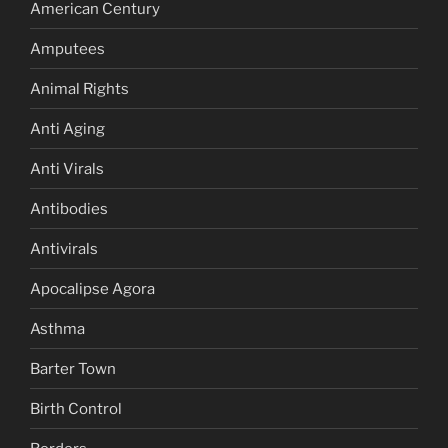
American Century
Amputees
Animal Rights
Anti Aging
Anti Virals
Antibodies
Antivirals
Apocalipse Agora
Asthma
Barter Town
Birth Control