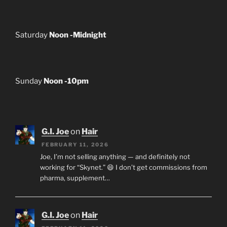
Saturday
Noon -Midnight
Sunday
Noon -10pm
G.I. Joe
on
Hair
FEBRUARY 11, 2026
Joe, I’m not selling anything — and definitely not
working for “Skynet.” 😄 I don’t get commissions from
pharma, supplement…
G.I. Joe
on
Hair