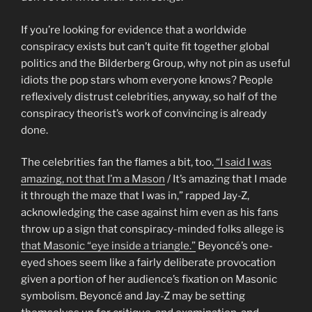
If you’re looking for evidence that a worldwide
conspiracy exists but can’t quite fit together global
politics and the Bilderberg Group, why not pin as useful
idiots the pop stars whom everyone knows? People
reflexively distrust celebrities, anyway, so half of the
conspiracy theorist’s work of convincing is already
done.
The celebrities fan the flames a bit, too.
“I said I was
amazing, not that I’m a Mason
/ It’s amazing that I made
it through the maze that I was in,” rapped Jay-Z,
acknowledging the case against him even as his fans
throw up a sign that conspiracy-minded folks allege is
that Masonic “eye inside a triangle.”
Beyoncé’s one-
eyed shoes seem like a fairly deliberate provocation
given a portion of her audience’s fixation on Masonic
symbolism. Beyoncé and Jay-Z may be setting