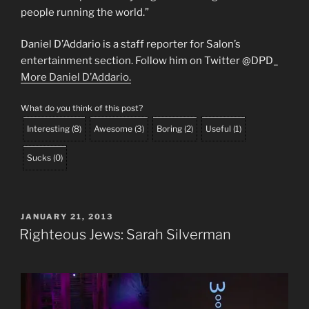
people running the world.”
Daniel D’Addario is a staff reporter for Salon’s
entertainment section. Follow him on Twitter @DPD_
More Daniel D’Addario.
What do you think of this post?
Interesting
(
8
)
Awesome
(
3
)
Boring
(
2
)
Useful
(
1
)
Sucks
(
0
)
POSTED
JANUARY 21, 2013
ON
Righteous Jews: Sarah Silverman