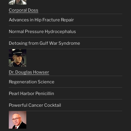
Corporal Doss
Advances in Hip Fracture Repair
Normal Pressure Hydrocephalus
Detoxing from Gulf War Syndrome
Dr. Douglas Howser
Regeneration Science
Pearl Harbor Penicillin
Powerful Cancer Cocktail