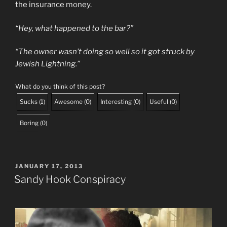
the insurance money.
“Hey, what happened to the bar?”
“The owner wasn’t doing so well so it got struck by
Jewish Lightning.”
What do you think of this post?
Sucks
(
1
)
Awesome
(
0
)
Interesting
(
0
)
Useful
(
0
)
Boring
(
0
)
POSTED
JANUARY 17, 2013
ON
Sandy Hook Conspiracy