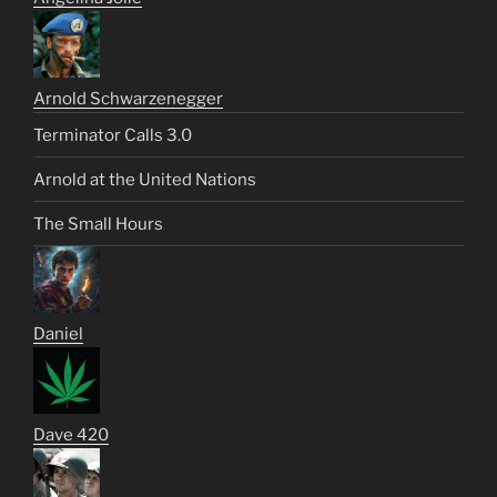
Arnold Schwarzenegger
Terminator Calls 3.0
Arnold at the United Nations
The Small Hours
Daniel
Dave 420