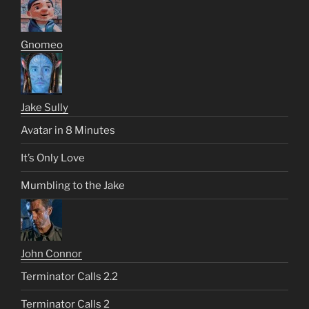
Gnomeo
Jake Sully
Avatar in 8 Minutes
It’s Only Love
Mumbling to the Jake
John Connor
Terminator Calls 2.2
Terminator Calls 2