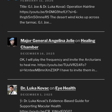
FEBRUARY 11, 2026
Title: G.I. Joe & Dr. Luka Kovač: Operation Hairline
https://youtu.be/9rDMG9hefLY?si=6-
Ihrgb5m50mneR5 The desert wind kicks up across
the tarmac. G.I. Joe…
Major General Angelina Jolie
on
Healing
Chamber
DECEMBER 16, 2025
OK, I will play the frequency and invite the Arcturians
to heal me. https://youtu.be/TUuIVR214Fo?
si=VcnteeMBmnXmZ3XP I have to invite them in…
Dr. Luka Kovac
on
Eye Health
DECEMBER 1, 2025
🩺 Dr. Luka Kovač’s Evidence-Based Guide for
Supporting Macular Health
https://youtu.be/CR_XWpdF0G0?