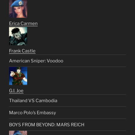
Erica Carmen
Frank Castle
American Sniper: Voodoo
G.I. Joe
Thailand VS Cambodia
Marco Polo’s Embassy
BOYS FROM BEYOND: MARS REICH