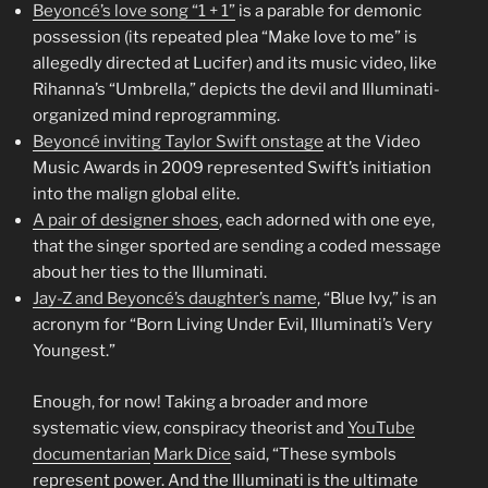
Beyoncé’s love song “1 + 1”
is a parable for demonic
possession (its repeated plea “Make love to me” is
allegedly directed at Lucifer) and its music video, like
Rihanna’s “Umbrella,” depicts the devil and Illuminati-
organized mind reprogramming.
Beyoncé inviting Taylor Swift onstage
at the Video
Music Awards in 2009 represented Swift’s initiation
into the malign global elite.
A pair of designer shoes
, each adorned with one eye,
that the singer sported are sending a coded message
about her ties to the Illuminati.
Jay-Z and Beyoncé’s daughter’s name
, “Blue Ivy,” is an
acronym for “Born Living Under Evil, Illuminati’s Very
Youngest.”
Enough, for now! Taking a broader and more
systematic view, conspiracy theorist and
YouTube
documentarian
Mark Dice
said, “These symbols
represent power. And the Illuminati is the ultimate