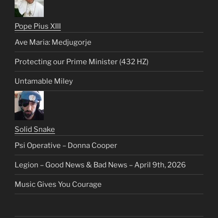
Pope Pius XIII
Ave Maria: Medjugorje
Protecting our Prime Minister (432 HZ)
Untamable Miley
Solid Snake
Psi Operative – Donna Cooper
Legion – Good News & Bad News – April 9th, 2026
Music Gives You Courage