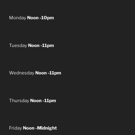
Monday
Noon -10pm
Tuesday
Noon -11pm
Wednesday
Noon -11pm
Thursday
Noon -11pm
Friday
Noon -Midnight