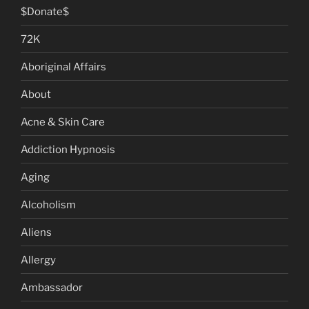
$Donate$
72K
Aboriginal Affairs
About
Acne & Skin Care
Addiction Hypnosis
Aging
Alcoholism
Aliens
Allergy
Ambassador