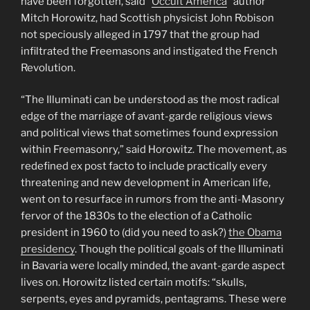
have been forgotten, said “
Occult America
” author
Mitch Horowitz, had Scottish physicist John Robison
not speciously alleged in 1797 that the group had
infiltrated the Freemasons and instigated the French
Revolution.
“The Illuminati can be understood as the most radical
edge of the marriage of avant-garde religious views
and political views that sometimes found expression
within Freemasonry,” said Horowitz. The movement, as
redefined ex post facto to include practically every
threatening and new development in American life,
went on to resurface in rumors from the anti-Masonry
fervor of the 1830s to the election of a Catholic
president in 1960 to (did you need to ask?)
the Obama
presidency
. Though the political goals of the Illuminati
in Bavaria were locally minded, the avant-garde aspect
lives on. Horowitz listed certain motifs: “skulls,
serpents, eyes and pyramids, pentagrams. These were