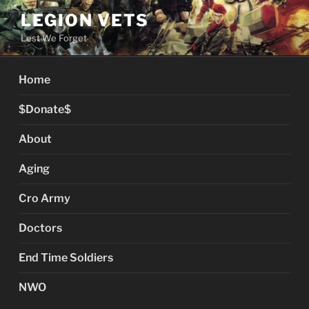
Skip
LEGION VETS
to
Lest We Forget
content
Home
$Donate$
About
Aging
Cro Army
Doctors
End Time Soldiers
NWO