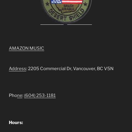
AMAZON MUSIC
Address
: 2205 Commercial Dr, Vancouver, BC V5N
Pho
ne
:
(604) 253-1181
Hours: