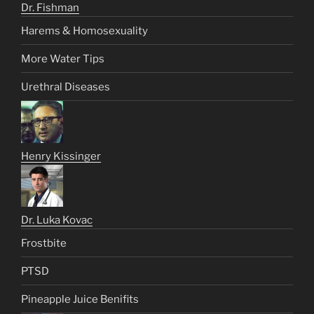
Dr. Fishman
Harems & Homosexuality
More Water Tips
Urethral Diseases
Henry Kissinger
Dr. Luka Kovac
Frostbite
PTSD
Pineapple Juice Benifits