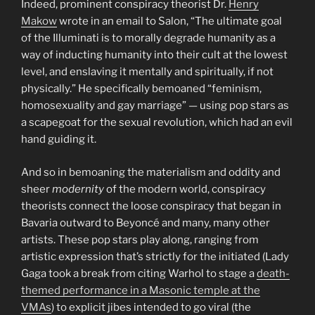
Indeed, prominent conspiracy theorist Dr.
Henry
Makow
wrote in an email to Salon, “The ultimate goal
of the Illuminati is to morally degrade humanity as a
way of inducting humanity into their cult at the lowest
level, and enslaving it mentally and spiritually, if not
physically.” He specifically bemoaned “feminism,
homosexuality and gay marriage” — using pop stars as
a scapegoat for the sexual revolution, which had an evil
hand guiding it.
And so in bemoaning the materialism and oddity and
sheer
modernity
of the modern world, conspiracy
theorists connect the loose conspiracy that began in
Bavaria outward to Beyoncé and many, many other
artists. These pop stars play along, ranging from
artistic expression that’s strictly for the initiated (Lady
Gaga took a break from citing Warhol to stage a
death-
themed performance in a Masonic temple at the
VMAs
) to explicit jibes intended to go viral (the