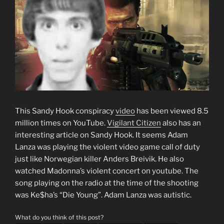
This Sandy Hook conspiracy
video
has been viewed 8.5
million times on YouTube.
Vigilant Citizen
also has an
interesting article on Sandy Hook. It seems Adam
Lanza was playing the violent video game call of duty
just like Norwegian killer Anders Breivik. He also
watched Madonna’s violent concert on youtube. The
song playing on the radio at the time of the shooting
was Ke$ha’s “Die Young”. Adam Lanza was autistic.
What do you think of this post?