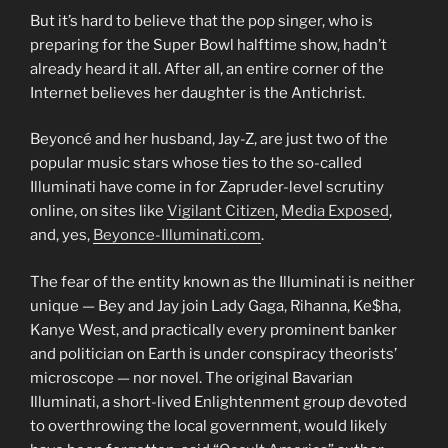
But it’s hard to believe that the pop singer, who is
preparing for the Super Bowl halftime show, hadn’t
already heard it all. After all, an entire corner of the
Internet believes her daughter is the Antichrist.
Beyoncé and her husband, Jay-Z, are just two of the
popular music stars whose ties to the so-called
Illuminati have come in for Zapruder-level scrutiny
online, on sites like
Vigilant Citizen
,
Media Exposed
,
and, yes,
Beyonce-Illuminati.com
.
The fear of the entity known as the Illuminati is neither
unique — Bey and Jay join Lady Gaga, Rihanna, Ke$ha,
Kanye West, and practically every prominent banker
and politician on Earth is under conspiracy theorists’
microscope — nor novel. The original Bavarian
Illuminati, a short-lived Enlightenment group devoted
to overthrowing the local government, would likely