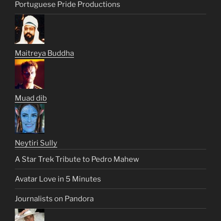
Portuguese Pride Productions
Maitreya Buddha
Muad dib
Neytiri Sully
A Star Trek Tribute to Pedro Mahew
Avatar Love in 5 Minutes
Journalists on Pandora