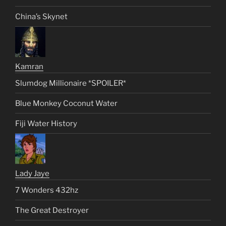
China’s Skynet
Kamran
Slumdog Millionaire *SPOILER*
Blue Monkey Coconut Water
Fiji Water History
Lady Jaye
7 Wonders 432hz
The Great Destroyer