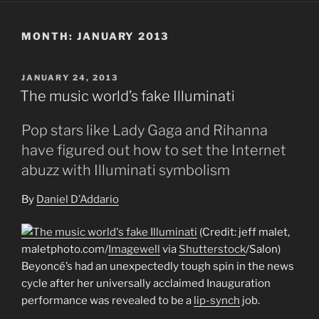
MONTH:
JANUARY 2013
POSTED
JANUARY 24, 2013
ON
The music world’s fake Illuminati
Pop stars like Lady Gaga and Rihanna
have figured out how to set the Internet
abuzz with Illuminati symbolism
By
Daniel D’Addario
(Credit: jeff malet,
maletphoto.com/
Imagewell
via
Shutterstock
/Salon)
Beyoncé’s had an unexpectedly tough spin in the news
cycle after her universally acclaimed Inauguration
performance was revealed to be a
lip-synch
job.