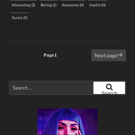
Interesting
(
2
)
Boring
(
1
)
Awesome
(
0
)
Useful
(
0
)
Sucks
(
0
)
Posts
Page
1
Next page
pagination
Search
for:
Search