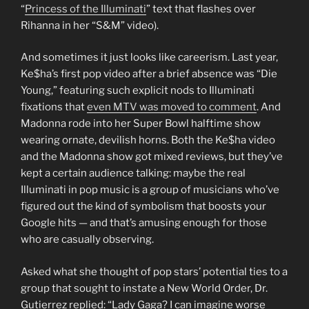
“
Princess of the Illuminati
” text that flashes over
Rihanna in her “S&M” video).
And sometimes it just looks like careerism. Last year,
Ke$ha’s first pop video after a brief absence was “Die
Young,” featuring such explicit nods to Illuminati
fixations that
even MTV was moved to comment
. And
Madonna rode into her Super Bowl halftime show
wearing ornate, devilish horns. Both the Ke$ha video
and the Madonna show got mixed reviews, but they’ve
kept a certain audience talking: maybe the real
Illuminati in pop music is a group of musicians who’ve
figured out the kind of symbolism that boosts your
Google hits — and that’s amusing enough for those
who are casually observing.
Asked what she thought of pop stars’ potential ties to a
group that sought to instate a New World Order, Dr.
Gutierrez replied: “Lady Gaga? I can imagine worse