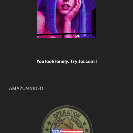
You look lonely. Try
Joi.com
!
AMAZON VIDEO