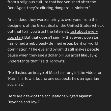
from a religious culture that had vanished after the
Dark Ages; they’re alluring, dangerous, sinister.”
And indeed they were alluring to everyone from the
designers of the Great Seal of the United States (check
out that to, if you trust the Internet,
just about every
pop star
). But that doesn’t signify that every pop star
has joined a nebulously defined group bent on world
domination. “The eye and pyramid still makes people
pause when they see a dollar bill. An artist like Jay-Z
understands that,” said Horowitz.
“He flashes an image of Mao Tze-Tung in [the video for]
‘Run This Town,’ but no one suspects he’s an agrarian
socialist.”
Here are a few of the accusations waged against
Beyoncé and Jay-Z: