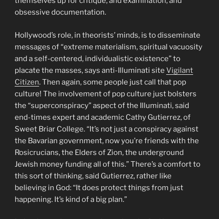
themselves up for critique, and examination, and
obsessive documentation.
Hollywood’s role, in theorists’ minds, is to disseminate
messages of “extreme materialism, spiritual vacuosity
and a self-centered, individualistic existence” to
placate the masses, says anti-Illuminati site
Vigilant
Citizen
. Then again, some people just call that pop
culture! The involvement of pop culture just bolsters
the “superconspiracy” aspect of the Illuminati, said
end-times expert and academic Cathy Gutierrez, of
Sweet Briar College. “It’s not just a conspiracy against
the Bavarian government, now you’re friends with the
Rosicrucians, the Elders of Zion, the underground
Jewish money funding all of this.” There’s a comfort to
this sort of thinking, said Gutierrez, rather like
believing in God: “It does protect things from just
happening. It’s kind of a big plan.”