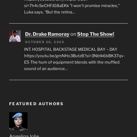
si=7h4cSeCHFJG8aEKk "I won’t promise miracles,"
Luka says. “But the retina…
Dr. Drake Ramoray
on
Stop The Show!
OCTOBER 20, 2025
INT. HOSPITAL BACKSTAGE MEDICAL BAY – DAY
https://youtu.be/gmNHo3Butz8?si=3Nbtk6bBK37qv-
E5 The hum of equipment blends with the muffled
sound of an audience…
FEATURED AUTHORS
Angelina Jolie