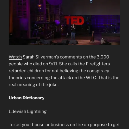
Watch
Sarah Silverman’s comments on the 3,000
people who died on 9/11. She calls the Firefighters
retarded children for not believing the conspiracy
theories concerning the attack on the WTC. That is the
real meaning of the joke.
Urban Dictionary
1.
Jewish Lightning
To set your house or business on fire on purpose to get