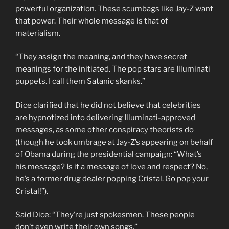
powerful organization. These scumbags like Jay-Z want
that power. Their whole message is that of
materialism.
“They assign the meaning, and they have secret
meanings for the initiated. The pop stars are Illuminati
puppets. I call them Satanic skanks.”
Dice clarified that he did not believe that celebrities
are hypnotized into delivering Illuminati-approved
messages, as some other conspiracy theorists do
(though he took umbrage at Jay-Z’s appearing on behalf
of Obama during the presidential campaign: “What’s
his message? Is it a message of love and respect? No,
he’s a former drug dealer popping Cristal. Go pop your
Cristal!”).
Said Dice: “They’re just spokesmen. These people
don’t even write their own songs.”