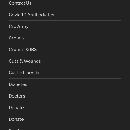
Contact Us
Covid 19 Antibody Test
Cro Army
Crohn's
Crohn's & IBS
Cuts & Wounds
Cystic Fibrosis
Diabetes
Doctors
Donate
Donate