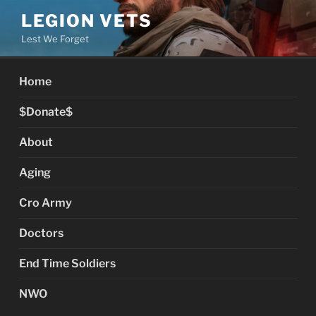
Skip
LEGION VETS
to
Lest We Forget
content
Home
$Donate$
About
Aging
Cro Army
Doctors
End Time Soldiers
NWO