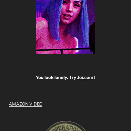
You look lonely. Try
Joi.com
!
AMAZON VIDEO