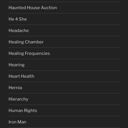
Haunted House Auction
He 4 She
Headache
Healing Chamber
Healing Frequencies
Hearing
Heart Health
Hernia
Hierarchy
Human Rights
Iron Man