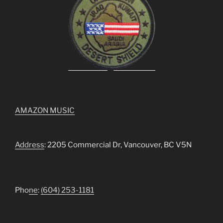
AMAZON MUSIC
Address
: 2205 Commercial Dr, Vancouver, BC V5N
Pho
ne
:
(604) 253-1181