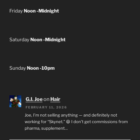
Friday
Noon -Midnight
Saturday
Noon -Midnight
Sunday
Noon -10pm
G.I. Joe
on
Hair
FEBRUARY 11, 2026
Joe, I’m not selling anything — and definitely not
working for “Skynet.” 😄 I don’t get commissions from
pharma, supplement…