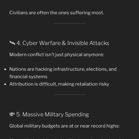
Civilians are often the ones suffering most.
🛰️ 4. Cyber Warfare & Invisible Attacks
Modern conflict isn’t just physical anymore:
Nations are hacking infrastructure, elections, and
financial systems
Attribution is difficult, making retaliation risky
💸 5. Massive Military Spending
Global military budgets are at or near record highs: