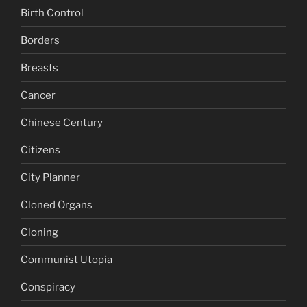
Birth Control
Borders
Breasts
Cancer
Chinese Century
Citizens
City Planner
Cloned Organs
Cloning
Communist Utopia
Conspiracy