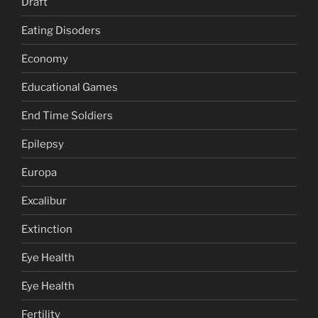
Draft
Eating Disoders
Economy
Educational Games
End Time Soldiers
Epilepsy
Europa
Excalibur
Extinction
Eye Health
Eye Health
Fertility