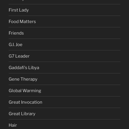
First Lady
Food Matters
Friends
G.I. Joe
G7 Leader
Gaddafi's Libya
Gene Therapy
Global Warming
Great Invocation
Great Library
Hair