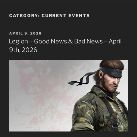
CATEGORY:
CURRENT EVENTS
POSTED
APRIL 9, 2026
ON
Legion – Good News & Bad News – April
9th, 2026