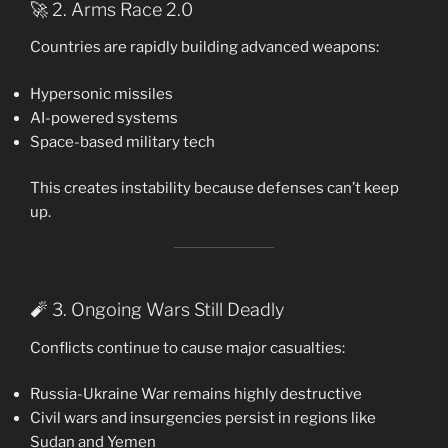
🚀 2. Arms Race 2.0
Countries are rapidly building advanced weapons:
Hypersonic missiles
AI-powered systems
Space-based military tech
This creates instability because defenses can’t keep
up.
🧨 3. Ongoing Wars Still Deadly
Conflicts continue to cause major casualties:
Russia-Ukraine War remains highly destructive
Civil wars and insurgencies persist in regions like
Sudan and Yemen