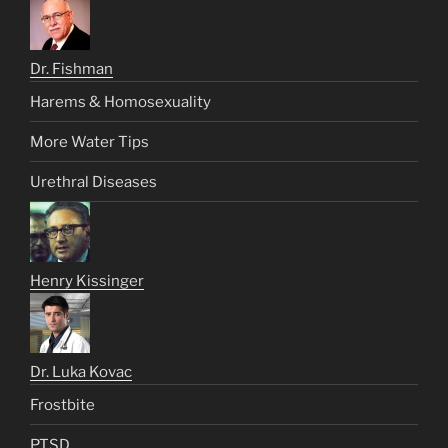
Dr. Fishman
Harems & Homosexuality
More Water Tips
Urethral Diseases
Henry Kissinger
Dr. Luka Kovac
Frostbite
PTSD