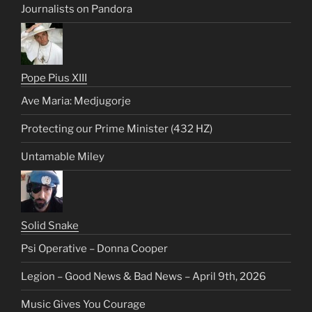
Journalists on Pandora
Pope Pius XIII
Ave Maria: Medjugorje
Protecting our Prime Minister (432 HZ)
Untamable Miley
Solid Snake
Psi Operative – Donna Cooper
Legion – Good News & Bad News – April 9th, 2026
Music Gives You Courage