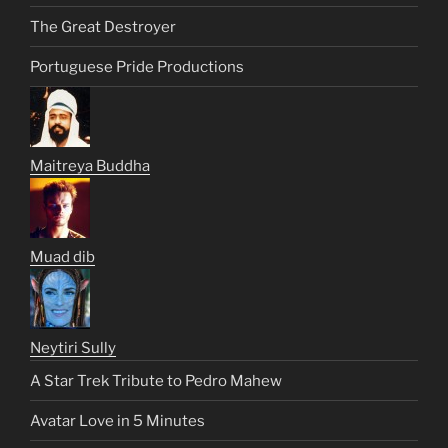
The Great Destroyer
Portuguese Pride Productions
Maitreya Buddha
Muad dib
Neytiri Sully
A Star Trek Tribute to Pedro Mahew
Avatar Love in 5 Minutes