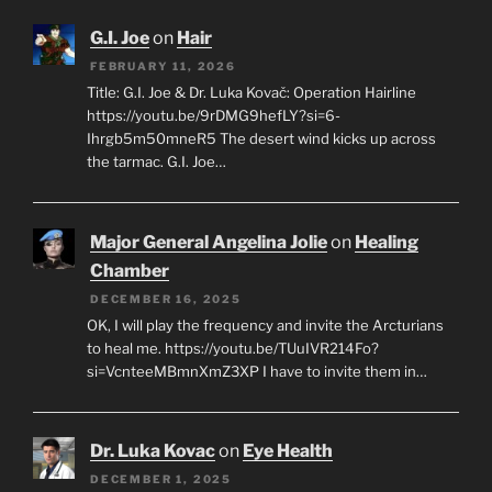
G.I. Joe
on
Hair
FEBRUARY 11, 2026
Title: G.I. Joe & Dr. Luka Kovač: Operation Hairline
https://youtu.be/9rDMG9hefLY?si=6-
Ihrgb5m50mneR5 The desert wind kicks up across
the tarmac. G.I. Joe…
Major General Angelina Jolie
on
Healing
Chamber
DECEMBER 16, 2025
OK, I will play the frequency and invite the Arcturians
to heal me. https://youtu.be/TUuIVR214Fo?
si=VcnteeMBmnXmZ3XP I have to invite them in…
Dr. Luka Kovac
on
Eye Health
DECEMBER 1, 2025