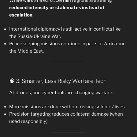
While wars still exist, certain regions are seeing
reduced intensity or stalemates instead of
escalation
.
International diplomacy is still active in conflicts like
the Russia-Ukraine War.
Peacekeeping missions continue in parts of Africa and
the Middle East.
🧠 3. Smarter, Less Risky Warfare Tech
AI, drones, and cyber tools are changing warfare:
More missions are done without risking soldiers’ lives.
Precision targeting reduces collateral damage (when
used responsibly).