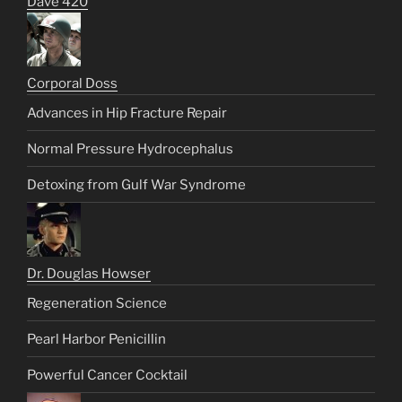
Dave 420
Corporal Doss
Advances in Hip Fracture Repair
Normal Pressure Hydrocephalus
Detoxing from Gulf War Syndrome
Dr. Douglas Howser
Regeneration Science
Pearl Harbor Penicillin
Powerful Cancer Cocktail