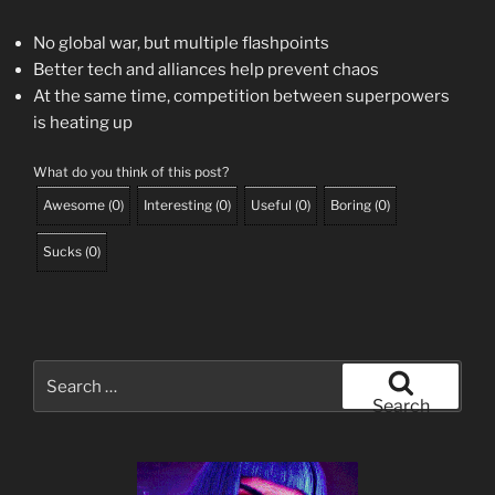
No global war, but multiple flashpoints
Better tech and alliances help prevent chaos
At the same time, competition between superpowers
is heating up
What do you think of this post?
Awesome
(
0
)
Interesting
(
0
)
Useful
(
0
)
Boring
(
0
)
Sucks
(
0
)
Search
for:
Search