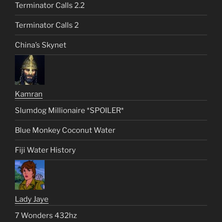
Terminator Calls 2.2
Terminator Calls 2
China’s Skynet
Kamran
Slumdog Millionaire *SPOILER*
Blue Monkey Coconut Water
Fiji Water History
Lady Jaye
7 Wonders 432hz