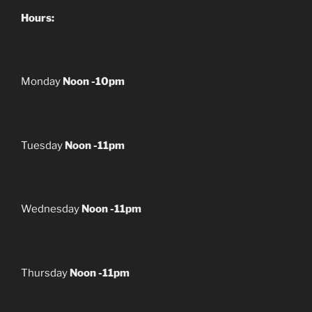
Hours:
Monday
Noon -10pm
Tuesday
Noon -11pm
Wednesday
Noon -11pm
Thursday
Noon -11pm