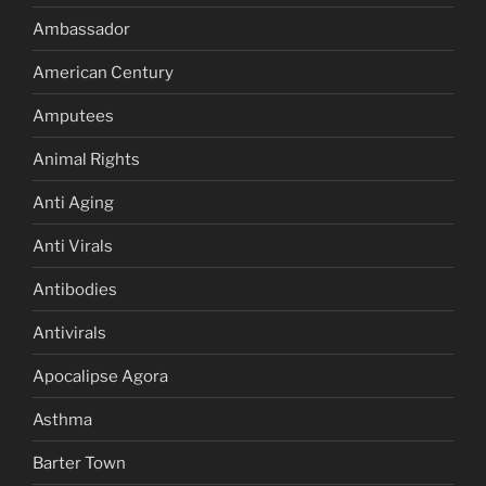
Ambassador
American Century
Amputees
Animal Rights
Anti Aging
Anti Virals
Antibodies
Antivirals
Apocalipse Agora
Asthma
Barter Town