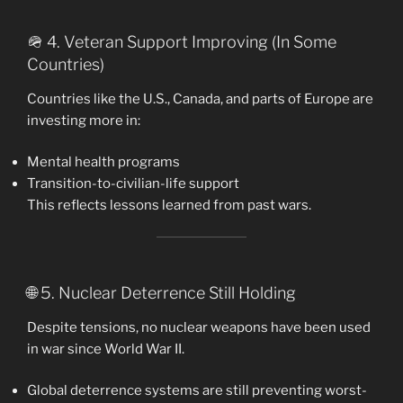
🪖 4. Veteran Support Improving (In Some
Countries)
Countries like the U.S., Canada, and parts of Europe are
investing more in:
Mental health programs
Transition-to-civilian-life support
This reflects lessons learned from past wars.
🌐 5. Nuclear Deterrence Still Holding
Despite tensions, no nuclear weapons have been used
in war since World War II.
Global deterrence systems are still preventing worst-