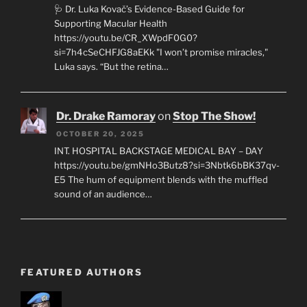
🩺 Dr. Luka Kovač’s Evidence-Based Guide for
Supporting Macular Health
https://youtu.be/CR_XWpdF0G0?
si=7h4cSeCHFJG8aEKk "I won’t promise miracles,"
Luka says. “But the retina…
Dr. Drake Ramoray
on
Stop The Show!
OCTOBER 20, 2025
INT. HOSPITAL BACKSTAGE MEDICAL BAY – DAY
https://youtu.be/gmNHo3Butz8?si=3Nbtk6bBK37qv-
E5 The hum of equipment blends with the muffled
sound of an audience…
FEATURED AUTHORS