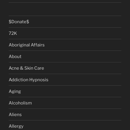
$Donate$
72K
Aboriginal Affairs
About
Acne & Skin Care
Addiction Hypnosis
Aging
Alcoholism
Aliens
Allergy