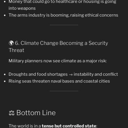
Money that could go to healthcare or housing is going
into weapons
The arms industry is booming, raising ethical concerns
🌍 6. Climate Change Becoming a Security
Threat
Military planners now see climate as a major risk:
Droughts and food shortages → instability and conflict
Rising seas threaten naval bases and coastal cities
⚖️ Bottom Line
The world is in a
tense but controlled state
: