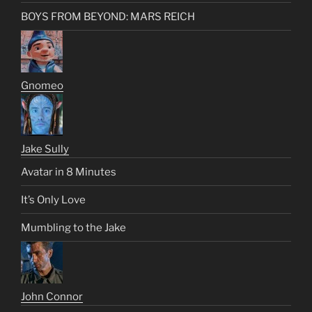
BOYS FROM BEYOND: MARS REICH
Gnomeo
Jake Sully
Avatar in 8 Minutes
It’s Only Love
Mumbling to the Jake
John Connor