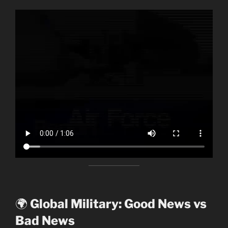
🌍
Global Military: Good News vs
Bad News