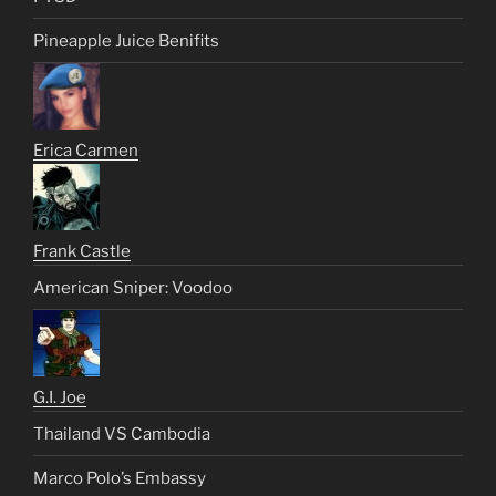
Pineapple Juice Benifits
Erica Carmen
Frank Castle
American Sniper: Voodoo
G.I. Joe
Thailand VS Cambodia
Marco Polo’s Embassy