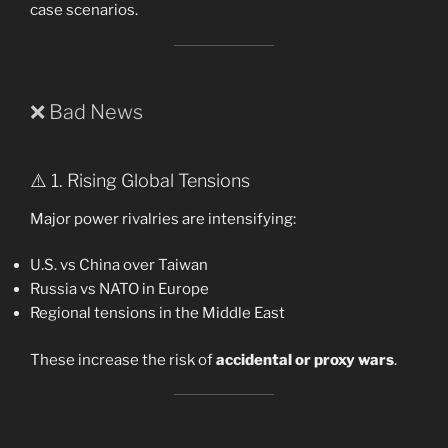
case scenarios.
❌ Bad News
⚠️ 1. Rising Global Tensions
Major power rivalries are intensifying:
U.S. vs China over Taiwan
Russia vs NATO in Europe
Regional tensions in the Middle East
These increase the risk of
accidental or proxy wars
.