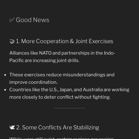
✅ Good News
🤝 1. More Cooperation & Joint Exercises
Alliances like NATO and partnerships in the Indo-
Pacific are increasing joint drills.
These exercises reduce misunderstandings and
improve coordination.
Countries like the U.S., Japan, and Australia are working
more closely to deter conflict without fighting.
🕊️ 2. Some Conflicts Are Stabilizing