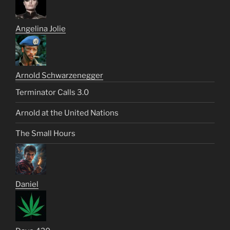
Angelina Jolie
Arnold Schwarzenegger
Terminator Calls 3.0
Arnold at the United Nations
The Small Hours
Daniel