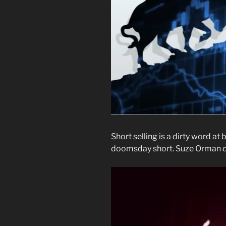
Short selling is a dirty word at 
doomsday short. Suze Orman doe