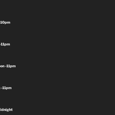
-10pm
-11pm
on -11pm
 -11pm
idnight