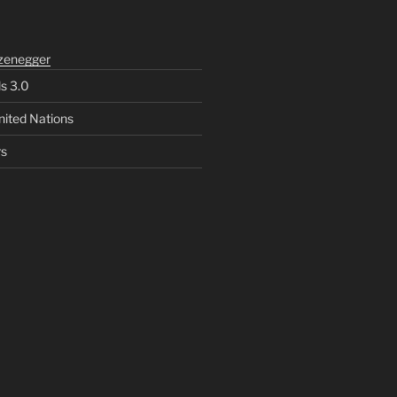
zenegger
ls 3.0
nited Nations
rs