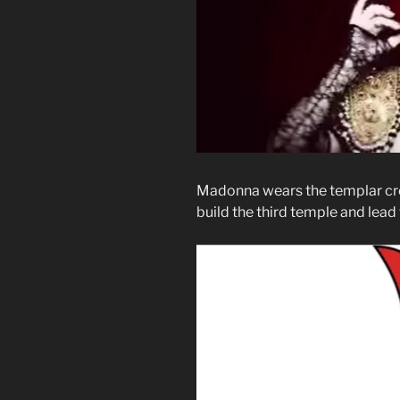
Madonna wears the templar cr
build the third temple and lead