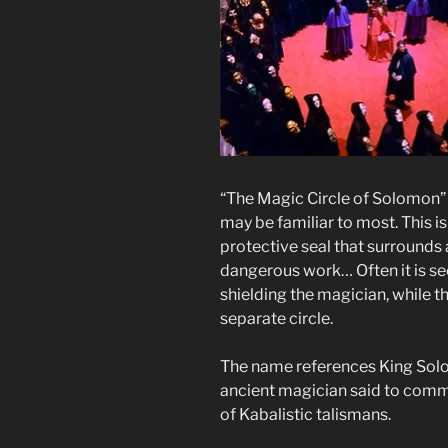
“The Magic Circle of Solomon” i
may be familiar to most. This i
protective seal that surrounds
dangerous work… Often it is se
shielding the magician, while t
separate circle.
The name references King Solo
ancient magician said to comma
of Kabalistic talismans.