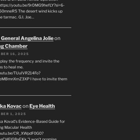
 https://youtu.be/9rDMG9hefLY?si=6-
0mneR5 The desert wind kicks up
e tarmac. G.I. Joe…
 General Angelina Jolie
on
ng Chamber
BER 16, 2025
l play the frequency and invite the
ns to heal me.
youtu.be/TUuIVR214Fo?
eeMBmnXmZ3XP I have to invite them
uka Kovac
on
Eye Health
BER 1, 2025
uka Kovač’s Evidence-Based Guide for
ng Macular Health
/youtu.be/CR_XWpdF0G0?
eCHFJG8aEKk "I won’t promise