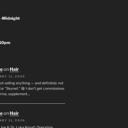
 -Midnight
-10pm
oe
on
Hair
ARY 11, 2026
not selling anything — and definitely not
or “Skynet.” 😄 I don’t get commissions
arma, supplement…
oe
on
Hair
ARY 11, 2026
I. Joe & Dr. Luka Kovač: Operation