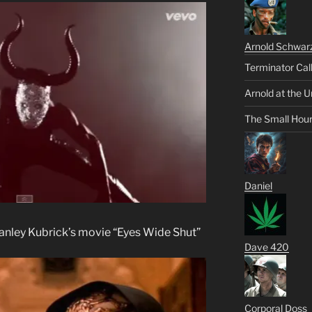
Arnold Schwar
Terminator Cal
Arnold at the U
The Small Hou
Daniel
Stanley Kubrick’s movie “Eyes Wide Shut”
Dave 420
Corporal Doss