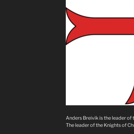
Anders Breivik is the leader of
The leader of the Knights of Chr