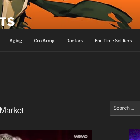
ETS
Aging
Cro Army
Doctors
End Time Soldiers
Search
Market
for: