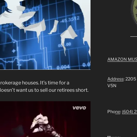
AMAZON MUS
Address
: 2205
brokerage houses. It’s time for a
V5N
sn’t want us to sell our retirees short.
Pho
ne
:
(604) 