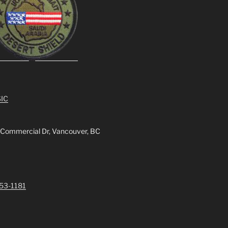
IC
 Commercial Dr, Vancouver, BC
253-1181