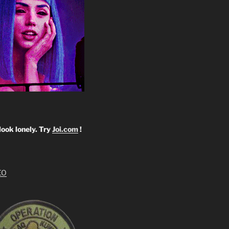
look lonely. Try
Joi.com
!
EO