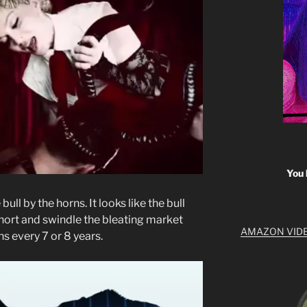
You 
ull by the horns. It looks like the bull
short and swindle the bleating market
AMAZON VID
ns every 7 or 8 years.