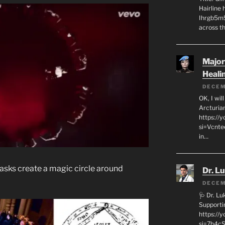
Hairline
Ihrgb5m5
across th
Major
Heali
DECEM
OK, I wil
Arcturia
https://
si=Vcnt
in…
asks create a magic circle around
Dr. L
DECEM
🩺 Dr. L
Supporti
https:/
si=7h4cS