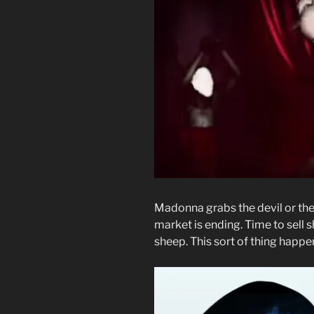
Madonna grabs the devil or the b
market is ending. Time to sell 
sheep. This sort of thing happe