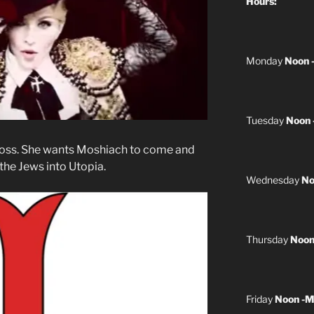
Hours:
Monday
Noon 
Tuesday
Noon 
oss. She wants Moshiach to come and
 the Jews into Utopia.
Wednesday
No
Thursday
Noon
Friday
Noon -M