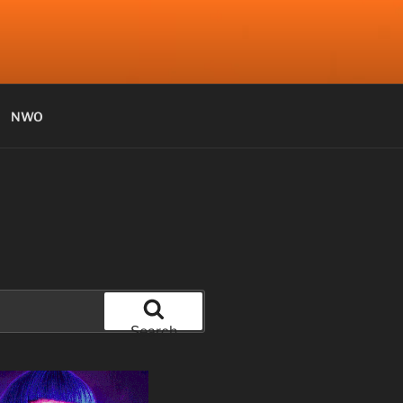
NWO
Search