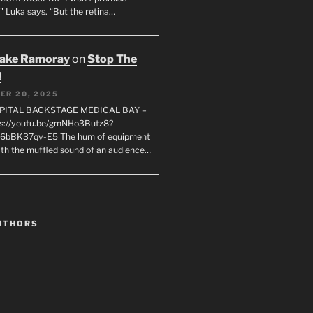
" Luka says. “But the retina…
rake Ramoray
on
Stop The
!
ER 20, 2025
SPITAL BACKSTAGE MEDICAL BAY –
s://youtu.be/gmNHo3Butz8?
k6bBK37qv-E5 The hum of equipment
ith the muffled sound of an audience…
UTHORS