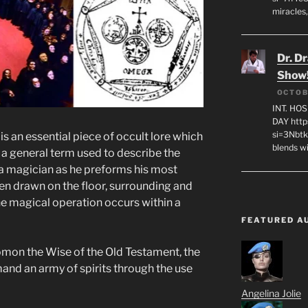
miracles,
Dr. D
Show
OCTOB
INT. HO
DAY http
si=3Nbt
s an essential piece of occult lore which
blends w
s a general term used to describe the
 a magician as he preforms his most
en drawn on the floor, surrounding and
he magical operation occurs within a
FEATURED A
mon the Wise of the Old Testament, the
nd an army of spirits through the use
Angelina Jolie