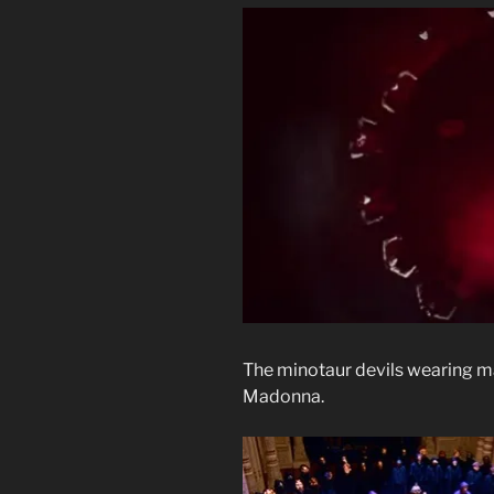
The minotaur devils wearing m
Madonna.