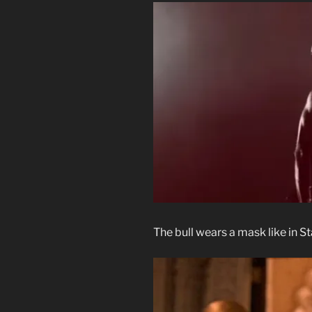
The bull wears a mask like in 