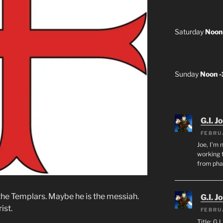
Saturday
Noon
Sunday
Noon 
G.I. J
FEBRU
Joe, I’m 
working f
from ph
 the Templars. Maybe he is the messiah.
G.I. J
ist.
FEBRU
Title: G.