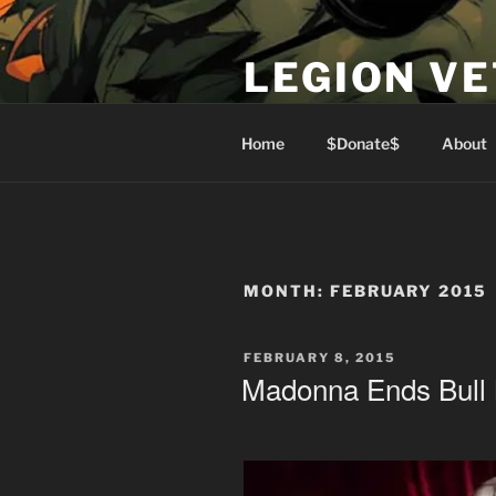
Skip
to
LEGION V
content
Lest We Forget
Home
$Donate$
About
MONTH:
FEBRUARY 2015
POSTED
FEBRUARY 8, 2015
ON
Madonna Ends Bull 