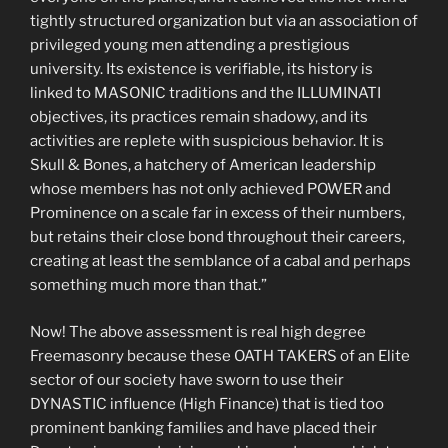
tightly structured organization but via an association of
privileged young men attending a prestigious
university. Its existence is verifiable, its history is
linked to MASONIC traditions and the ILLUMINATI
objectives, its practices remain shadowy, and its
activities are replete with suspicious behavior. It is
Skull & Bones, a hatchery of American leadership
whose members has not only achieved POWER and
Prominence on a scale far in excess of their numbers,
but retains their close bond throughout their careers,
creating at least the semblance of a cabal and perhaps
something much more than that.”
Now! The above assessment is real high degree
Freemasonry because these OATH TAKERS of an Elite
sector of our society have sworn to use their
DYNASTIC influence (High Finance) that is tied too
prominent banking families and have placed their