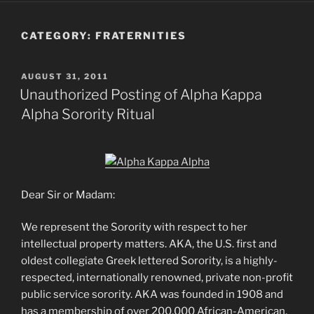
CATEGORY:
FRATERNITIES
POSTED
AUGUST 31, 2011
ON
Unauthorized Posting of Alpha Kappa
Alpha Sorority Ritual
Dear Sir or Madam:
We represent the Sorority with respect to her
intellectual property matters. AKA, the U.S. first and
oldest collegiate Greek lettered Sorority, is a highly-
respected, internationally renowned, private non-profit
public service sorority. AKA was founded in 1908 and
has a membership of over 200,000 African-American,