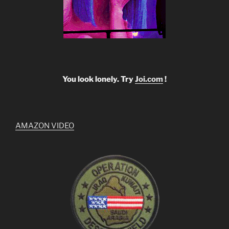
You look lonely. Try
Joi.com
!
AMAZON VIDEO