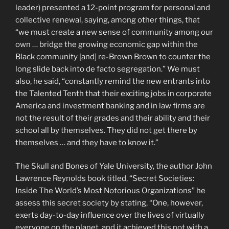
leader) presented a 12-point program for personal and
collective renewal, saying, among other things, that
“we must create a new sense of community among our
own … bridge the growing economic gap within the
Black community [and] re-Brown Brown to counter the
long slide back into de facto segregation.” We must
also, he said, “constantly remind the new entrants into
the Talented Tenth that their exciting jobs in corporate
America and investment banking and in law firms are
not the result of their grades and their ability and their
school all by themselves. They did not get there by
themselves … and they have to know it.”
The Skull and Bones of Yale University, the author John
Lawrence Reynolds book titled, “Secret Societies:
Inside The World’s Most Notorious Organizations” he
assess this secret society by stating, “One, however,
exerts day-to-day influence over the lives of virtually
everyone on the planet, and it achieved this not with a