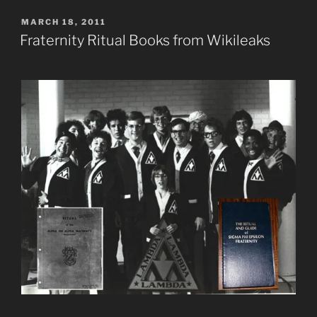
POSTED
MARCH 18, 2011
ON
Fraternity Ritual Books from Wikileaks