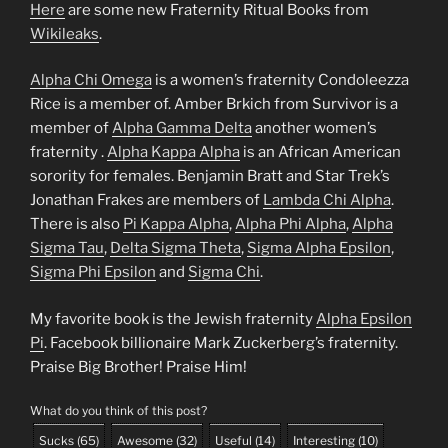
Here
are some new Fraternity Ritual Books from
Wikileaks
.
Alpha Chi Omega
is a women’s fraternity Condoleezza
Rice is a member of. Amber Brkich from Survivor is a
member of
Alpha Gamma Delta
another women’s
fraternity .
Alpha Kappa Alpha
is an African American
sorority for females. Benjamin Bratt and Star Trek’s
Jonathan Frakes are members of
Lambda Chi Alpha
.
There is also
Pi Kappa Alpha
,
Alpha Phi Alpha
,
Alpha
Sigma Tau
,
Delta Sigma Theta
,
Sigma Alpha Epsilon
,
Sigma Phi Epsilon
and
Sigma Chi
.
My favorite book is the Jewish fraternity
Alpha Epsilon
Pi
. Facebook billionaire Mark Zuckerberg’s fraternity.
Praise Big Brother! Praise Him!
What do you think of this post?
Sucks
(
65
)
Awesome
(
32
)
Useful
(
14
)
Interesting
(
10
)