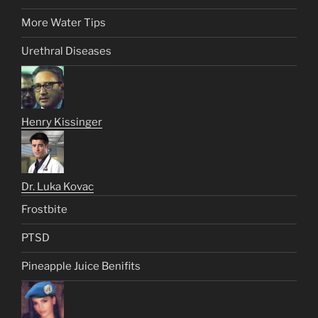
More Water Tips
Urethral Diseases
Henry Kissinger
Dr. Luka Kovac
Frostbite
PTSD
Pineapple Juice Benifits