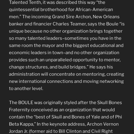
Talented Tenth, it was described this way “the
quintessential brotherhood for African-American
men.” The incoming Grand Sire Archon, New Orleans
banker and financier Charles Teamer, says the Boule “is
unique because no other organization brings together
so many talented leaders–sometimes you have in the
same room the mayor and the biggest educational and
economic leaders in town–and no other organization
provides such an unparalleled opportunity to mentor,
change structures, and build bridges.” He says his
administration will concentrate on mentoring, creating
new international connections and moving networking
to another level.
The BOULE was originally styled after the Skull Bones
Fraternity conceived as an organization that would
contain the “best of Skull and Bones of Yale and of Phi
Beta Kappa,” In the keynote address, Archon Vernon
Jordan Jr. (former aid to Bill Clinton and Civil Right