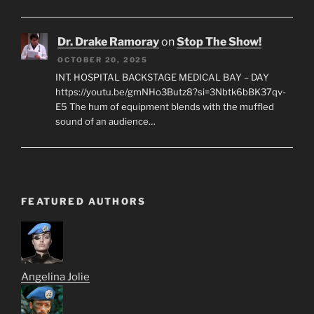
Dr. Drake Ramoray
on
Stop The Show!
OCTOBER 20, 2025
INT. HOSPITAL BACKSTAGE MEDICAL BAY – DAY
https://youtu.be/gmNHo3Butz8?si=3Nbtk6bBK37qv-
E5 The hum of equipment blends with the muffled
sound of an audience…
FEATURED AUTHORS
Angelina Jolie