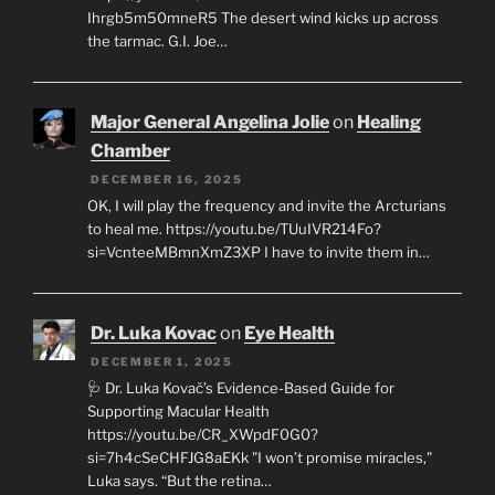
Ihrgb5m50mneR5 The desert wind kicks up across
the tarmac. G.I. Joe…
Major General Angelina Jolie
on
Healing
Chamber
DECEMBER 16, 2025
OK, I will play the frequency and invite the Arcturians
to heal me. https://youtu.be/TUuIVR214Fo?
si=VcnteeMBmnXmZ3XP I have to invite them in…
Dr. Luka Kovac
on
Eye Health
DECEMBER 1, 2025
🩺 Dr. Luka Kovač’s Evidence-Based Guide for
Supporting Macular Health
https://youtu.be/CR_XWpdF0G0?
si=7h4cSeCHFJG8aEKk "I won’t promise miracles,"
Luka says. “But the retina…