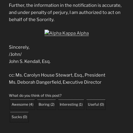
Further, the information in the notification is accurate,
and under penalty of perjury, I am authorized to act on
behalf of the Sorority.
Sincerely,
/John/
John S. Kendall, Esq.
cc: Ms. Carolyn House Stewart, Esq., President
Ms. Deborah Dangerfield, Executive Director
What do you think of this post?
Awesome
(
4
)
Boring
(
2
)
Interesting
(
1
)
Useful
(
0
)
Sucks
(
0
)