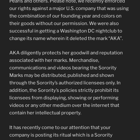
Pearls and others. Please note, we recently enforced
our rights against a major U.S. company that was using
the combination of our founding year and colors on
their goods without our permission. We were also
successful in getting a Washington DC nightclub to
change its name wherein it deleted the mark “AKA”.
AKA diligently protects her goodwill and reputation
associated with her marks. Merchandise,
communications and videos bearing the Sorority
Marks may be distributed, published and shown
through the Sorority’s authorized licensees only. In
addition, the Sorority’s policies strictly prohibit its
licensees from displaying, showing or performing
videos or any other medium over the internet that
contain her intellectual property.
It has recently come to our attention that your
company is posting its ritual which is a Sorority