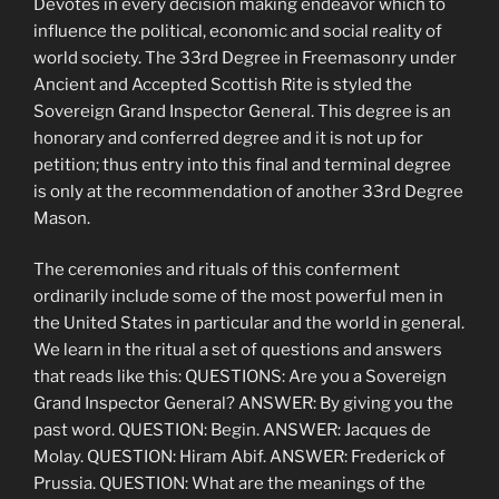
Devotes in every decision making endeavor which to
influence the political, economic and social reality of
world society. The 33rd Degree in Freemasonry under
Ancient and Accepted Scottish Rite is styled the
Sovereign Grand Inspector General. This degree is an
honorary and conferred degree and it is not up for
petition; thus entry into this final and terminal degree
is only at the recommendation of another 33rd Degree
Mason.
The ceremonies and rituals of this conferment
ordinarily include some of the most powerful men in
the United States in particular and the world in general.
We learn in the ritual a set of questions and answers
that reads like this: QUESTIONS: Are you a Sovereign
Grand Inspector General? ANSWER: By giving you the
past word. QUESTION: Begin. ANSWER: Jacques de
Molay. QUESTION: Hiram Abif. ANSWER: Frederick of
Prussia. QUESTION: What are the meanings of the