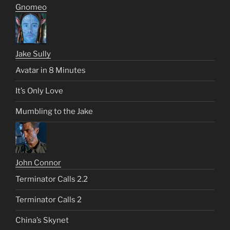
Gnomeo
Jake Sully
Avatar in 8 Minutes
It’s Only Love
Mumbling to the Jake
John Connor
Terminator Calls 2.2
Terminator Calls 2
China’s Skynet