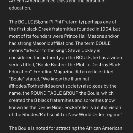
African American race, class and the pursuit of
education.
The BOULE (Sigma Pi Phi Fraternity) perhaps one of
the first black Greek fraternities founded in 1904, but
most of its founders were Prince Hall Masons and/or
had strong Masonic affiliations. The term BOULE
means “advisor to the king”. Steve Cokley is
considered the authority on the BOULE, he has a video
series titled, “Boule Buster: The Plot To Destroy Black
Education”. Frontline Magazine did an article titled,
“Boule” stated, “We know the Illuminati
(Rhodes/Rothschild secret society) also goes by the
name, the ROUND TABLE GROUP the Boule, which
created the 8 black fraternities and sororities (now
known as the Divine Nine). Rockefeller is a subdivision
of the Rhodes/Rothschild or New World Order regime”
The Boule is noted for attracting the African American