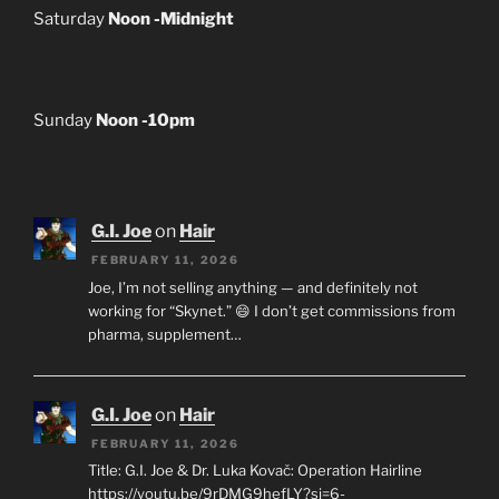
Saturday
Noon -Midnight
Sunday
Noon -10pm
G.I. Joe
on
Hair
FEBRUARY 11, 2026
Joe, I’m not selling anything — and definitely not
working for “Skynet.” 😄 I don’t get commissions from
pharma, supplement…
G.I. Joe
on
Hair
FEBRUARY 11, 2026
Title: G.I. Joe & Dr. Luka Kovač: Operation Hairline
https://youtu.be/9rDMG9hefLY?si=6-