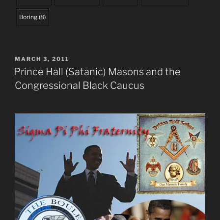
Boring
(
8
)
POSTED
MARCH 3, 2011
ON
Prince Hall (Satanic) Masons and the
Congressional Black Caucus