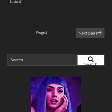
Sucks
(
1
)
Posts
Page
1
Next page
pagination
Search
for:
Search