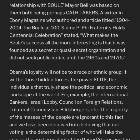
relationship with BOULE’ Mayor Bell was based on
them both being perhaps OATH TAKERS. A writer in
Ebony Magazine who authored and article titled,“1904-
2004: the Boule at 100: Sigma Pi Phi Fraternity Holds
Centennial Celebration” stated, “What makes the
Boule’s success all the more interesting is that it was
founded as a secret or quasi-secret organization and
did not seek public notice until the 1960s and 1970s”
Obama’s loyalty will not be to a race or ethnic group; it
will be those hidden forces, the power ELITE, the
individuals that truly shape the political and economic
landscape of the world. For, example, the International
Bankers, Israeli Lobby, Council on Foreign Relations,
Trilateral Commission, Bildabergers, etc. The majority
of the masses of the people are ignorant to this fact
and we have been deceived into believing that our
voting is the determining factor of who will take the
seat as the next president of the United States and the