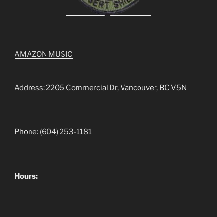
AMAZON MUSIC
Address
: 2205 Commercial Dr, Vancouver, BC V5N
Pho
ne
:
(604) 253-1181
Hours: