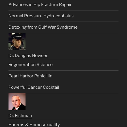
Advances in Hip Fracture Repair
Normal Pressure Hydrocephalus
Detoxing from Gulf War Syndrome
Dr. Douglas Howser
Regeneration Science
Pearl Harbor Penicillin
Powerful Cancer Cocktail
Dr. Fishman
Harems & Homosexuality