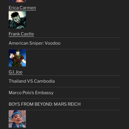
Erica Carmen
Frank Castle
American Sniper: Voodoo
G.I. Joe
Thailand VS Cambodia
Marco Polo’s Embassy
BOYS FROM BEYOND: MARS REICH