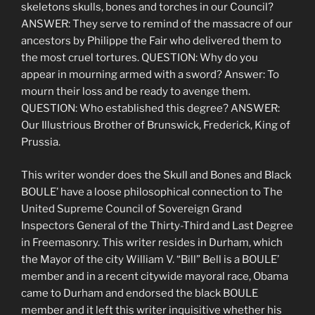
skeletons skulls, bones and torches in our Council?
ANSWER: They serve to remind of the massacre of our
ancestors by Philippe the Fair who delivered them to
the most cruel tortures. QUESTION: Why do you
appear in mourning armed with a sword? Answer: To
mourn their loss and be ready to avenge them.
QUESTION: Who established this degree? ANSWER:
Our Illustrious Brother of Brunswick, Frederick, King of
Prussia.
This writer wonder does the Skull and Bones and Black
BOULE’ have a loose philosophical connection to The
United Supreme Council of Sovereign Grand
Inspectors General of the Thirty-Third and Last Degree
in Freemasonry. This writer resides in Durham, which
the Mayor of the city William V. “Bill” Bell is a BOULE’
member and in a recent citywide mayoral race, Obama
came to Durham and endorsed the black BOULE
member and it left this writer inquisitive whether his