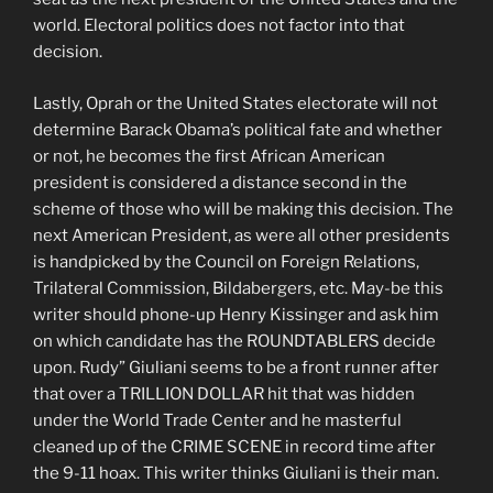
world. Electoral politics does not factor into that
decision.
Lastly, Oprah or the United States electorate will not
determine Barack Obama’s political fate and whether
or not, he becomes the first African American
president is considered a distance second in the
scheme of those who will be making this decision. The
next American President, as were all other presidents
is handpicked by the Council on Foreign Relations,
Trilateral Commission, Bildabergers, etc. May-be this
writer should phone-up Henry Kissinger and ask him
on which candidate has the ROUNDTABLERS decide
upon. Rudy” Giuliani seems to be a front runner after
that over a TRILLION DOLLAR hit that was hidden
under the World Trade Center and he masterful
cleaned up of the CRIME SCENE in record time after
the 9-11 hoax. This writer thinks Giuliani is their man.