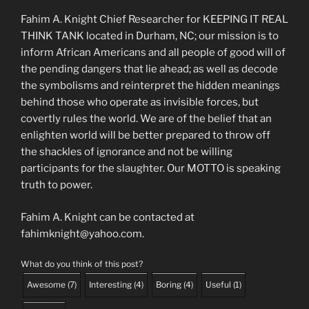
Fahim A. Knight Chief Researcher for KEEPING IT REAL
THINK TANK located in Durham, NC; our mission is to
inform African Americans and all people of good will of
the pending dangers that lie ahead; as well as decode
the symbolisms and reinterpret the hidden meanings
behind those who operate as invisible forces, but
covertly rules the world. We are of the belief that an
enlighten world will be better prepared to throw off
the shackles of ignorance and not be willing
participants for the slaughter. Our MOTTO is speaking
truth to power.
Fahim A. Knight can be contacted at
fahimknight@yahoo.com.
What do you think of this post?
Awesome
(
7
)
Interesting
(
4
)
Boring
(
4
)
Useful
(
1
)