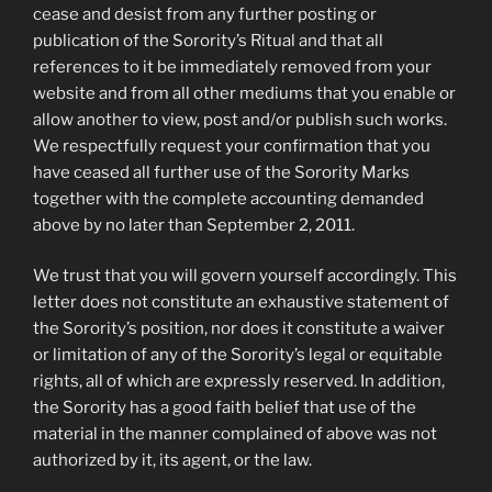
cease and desist from any further posting or
publication of the Sorority’s Ritual and that all
references to it be immediately removed from your
website and from all other mediums that you enable or
allow another to view, post and/or publish such works.
We respectfully request your confirmation that you
have ceased all further use of the Sorority Marks
together with the complete accounting demanded
above by no later than September 2, 2011.
We trust that you will govern yourself accordingly. This
letter does not constitute an exhaustive statement of
the Sorority’s position, nor does it constitute a waiver
or limitation of any of the Sorority’s legal or equitable
rights, all of which are expressly reserved. In addition,
the Sorority has a good faith belief that use of the
material in the manner complained of above was not
authorized by it, its agent, or the law.