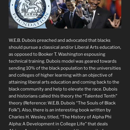
W.E.B. Dubois preached and advocated that blacks
should pursue a classical and/or Liberal Arts education,
as opposed to Booker T. Washington espousing
technical training. Dubois model was geared towards
sending 10% of the black population to the universities
and colleges of higher learning with an objective of
attaining liberal arts education and coming back to the
black community and help to elevate the race. Dubois
and historians called this theory the “Talented Tenth”
theory (Reference: W.E.B. Dubois “The Souls of Black
Folk”). Also, there is an interesting book written by
Charles H. Wesley, titled, “The History of Alpha Phi
Alpha: A Development in College Life” that deals