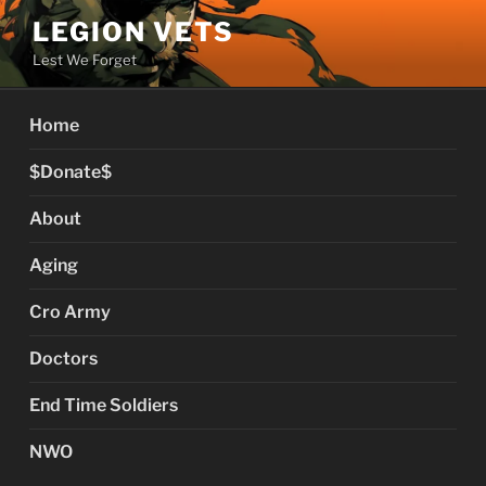
Skip
LEGION VETS
to
Lest We Forget
content
Home
$Donate$
About
Aging
Cro Army
Doctors
End Time Soldiers
NWO