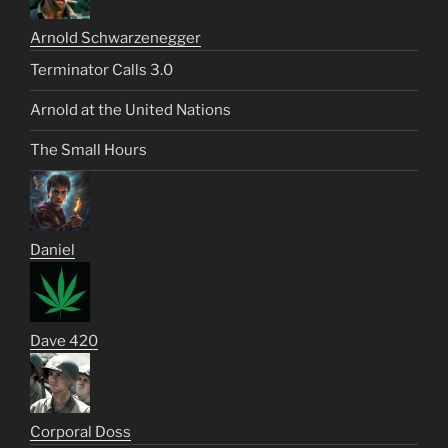
Arnold Schwarzenegger
Terminator Calls 3.0
Arnold at the United Nations
The Small Hours
Daniel
Dave 420
Corporal Doss