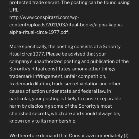
protected trade secret. The posting can be found using
URL
http://www.conspirazzi.com/wp-
content/uploads/2011/03/ritual-books/alpha-kappa-
alpha-ritual-circa-1977.pdf.
More specifically, the posting consists of a Sorority
ritual circa 1977. Please be advised that your
company’s unauthorized posting and publication of the
Sorority’s Ritual constitutes, among other things,
trademark infringement, unfair competition,
trademark dilution, trade secret violation and other
causes of action under state and federal law. In
particular, your posting is likely to cause irreparable
harm by disclosing some of the Sorority’s most
cherished secrets, which are and should always be,
known only to its membership.
We therefore demand that Conspirazzi immediately (1)