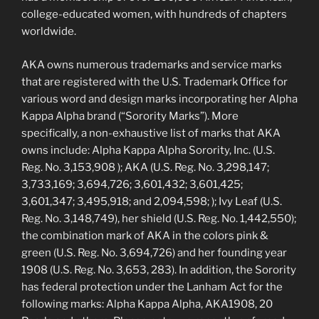
college-educated women, with hundreds of chapters
worldwide.
AKA owns numerous trademarks and service marks
that are registered with the U.S. Trademark Office for
various word and design marks incorporating her Alpha
Kappa Alpha brand (“Sorority Marks”). More
specifically, a non-exhaustive list of marks that AKA
owns include: Alpha Kappa Alpha Sorority, Inc. (U.S.
Reg. No. 3,153,908 ); AKA (U.S. Reg. No. 3,298,147;
3,733,169; 3,694,726; 3,601,432; 3,601,425;
3,601,347; 3,495,918; and 2,094,598; ); Ivy Leaf (U.S.
Reg. No. 3,148,749), her shield (U.S. Reg. No. 1,442,550);
the combination mark of AKA in the colors pink &
green (U.S. Reg. No. 3,694,726) and her founding year
1908 (U.S. Reg. No. 3,653, 283). In addition, the Sorority
has federal protection under the Lanham Act for the
following marks: Alpha Kappa Alpha, AKA1908, 20