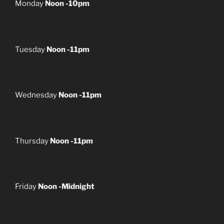
Monday
Noon -10pm
Tuesday
Noon -11pm
Wednesday
Noon -11pm
Thursday
Noon -11pm
Friday
Noon -Midnight