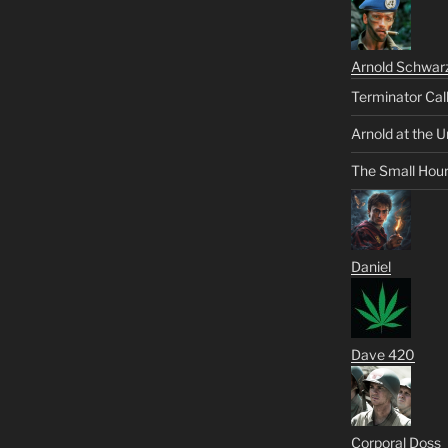
Arnold Schwar
Terminator Cal
Arnold at the U
The Small Hou
Daniel
Dave 420
Corporal Doss