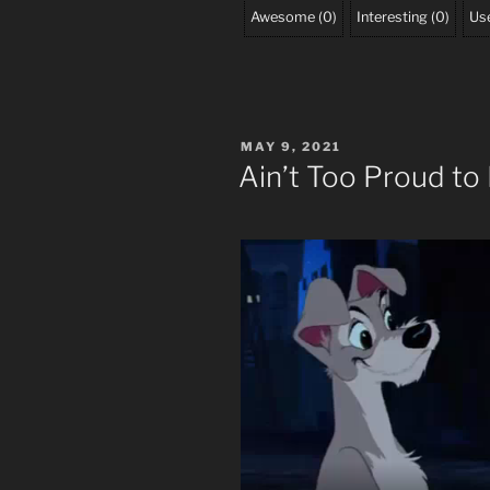
Awesome
(
0
)
Interesting
(
0
)
Use
POSTED
MAY 9, 2021
ON
Ain’t Too Proud to