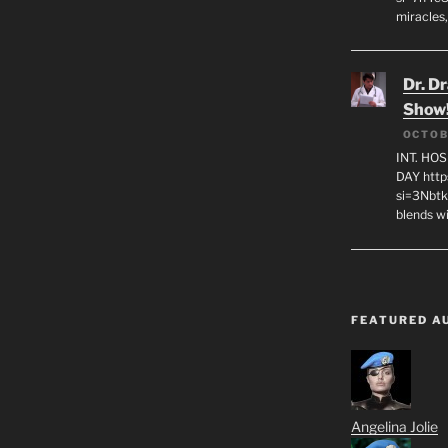
miracles,
Dr. D
Show
OCTOB
INT. HO
DAY http
si=3Nbt
blends w
FEATURED A
Angelina Jolie