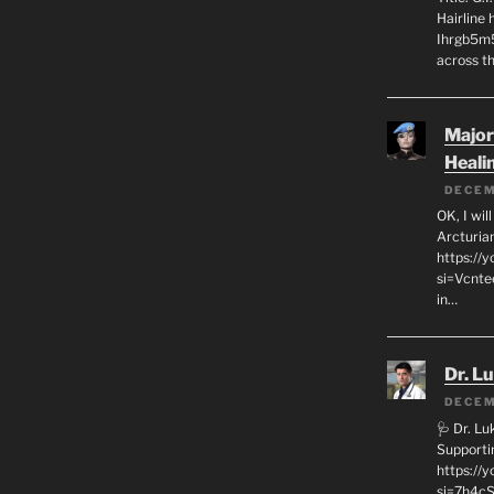
Hairline
Ihrgb5m5
across th
Major
Heali
DECEM
OK, I wil
Arcturia
https://
si=Vcnt
in…
Dr. L
DECEM
🩺 Dr. L
Supporti
https:/
si=7h4cS