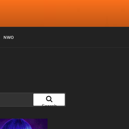
NWO
Search