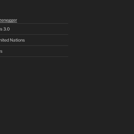
zenegger
ls 3.0
nited Nations
rs