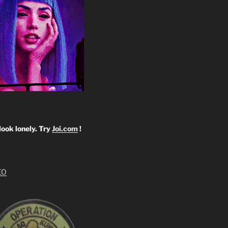
look lonely. Try
Joi.com
!
EO