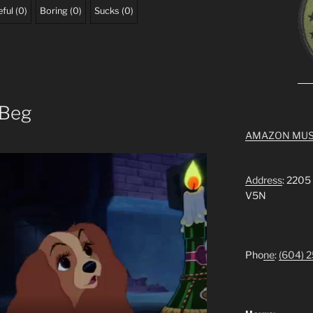
ful
(
0
)
Boring
(
0
)
Sucks
(
0
)
 Beg
AMAZON MUS
Address
: 2205
V5N
Pho
ne
:
(604) 