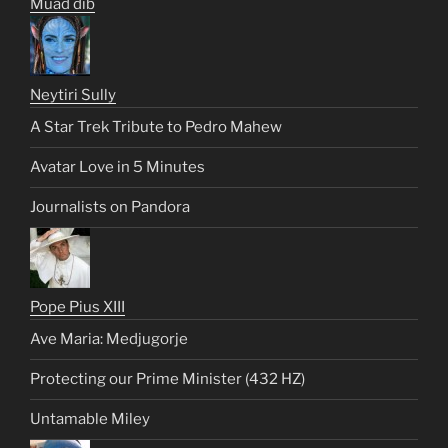
Muad dib
Neytiri Sully
A Star Trek Tribute to Pedro Mahew
Avatar Love in 5 Minutes
Journalists on Pandora
Pope Pius XIII
Ave Maria: Medjugorje
Protecting our Prime Minister (432 HZ)
Untamable Miley