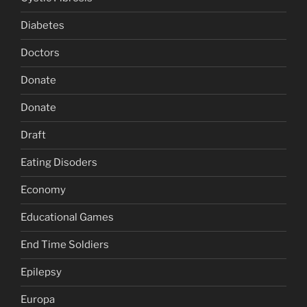
Diabetes
Doctors
Donate
Donate
Draft
Eating Disoders
Economy
Educational Games
End Time Soldiers
Epilepsy
Europa