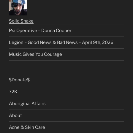
Solid Snake
Psi Operative – Donna Cooper
Legion – Good News & Bad News – April 9th, 2026
Music Gives You Courage
$Donate$
72K
Aboriginal Affairs
About
Acne & Skin Care