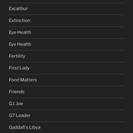
Excalibur
Extinction
Eye Health
Eye Health
Fertility
First Lady
Food Matters
Friends
G.I. Joe
G7 Leader
Gaddafi's Libya