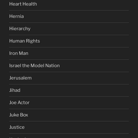
Heart Health
Hernia
Hierarchy
Human Rights
Iron Man
Israel the Model Nation
Jerusalem
Jihad
Joe Actor
Juke Box
Justice