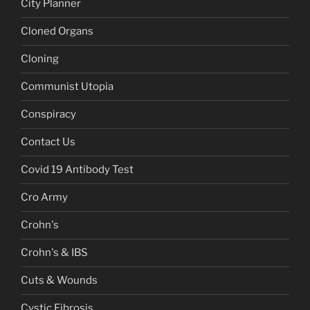
City Planner
Cloned Organs
Cloning
Communist Utopia
Conspiracy
Contact Us
Covid 19 Antibody Test
Cro Army
Crohn's
Crohn's & IBS
Cuts & Wounds
Cystic Fibrosis