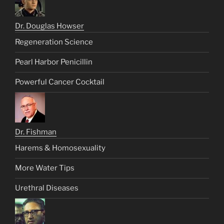
Dr. Douglas Howser
Regeneration Science
Pearl Harbor Penicillin
Powerful Cancer Cocktail
Dr. Fishman
Harems & Homosexuality
More Water Tips
Urethral Diseases