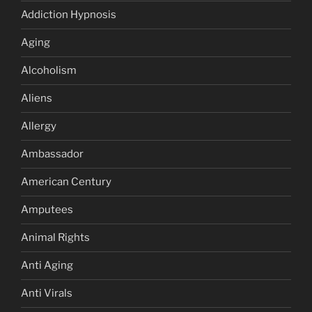
Addiction Hypnosis
Aging
Alcoholism
Aliens
Allergy
Ambassador
American Century
Amputees
Animal Rights
Anti Aging
Anti Virals