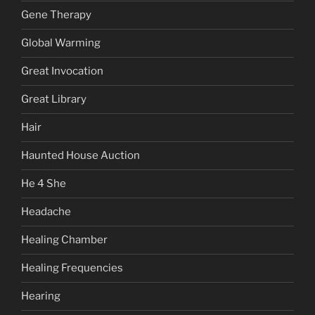
Gene Therapy
Global Warming
Great Invocation
Great Library
Hair
Haunted House Auction
He 4 She
Headache
Healing Chamber
Healing Frequencies
Hearing