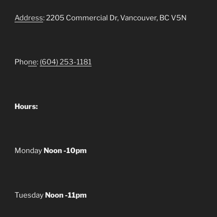
Address
: 2205 Commercial Dr, Vancouver, BC V5N
Pho
ne
:
(604) 253-1181
Hours:
Monday
Noon -10pm
Tuesday
Noon -11pm