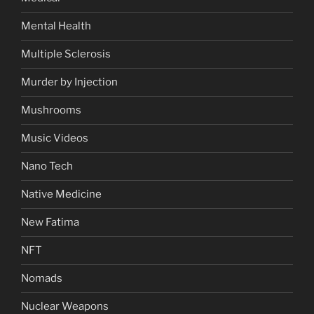
Mental Health
Multiple Sclerosis
Murder by Injection
Mushrooms
Music Videos
Nano Tech
Native Medicine
New Fatima
NFT
Nomads
Nuclear Weapons