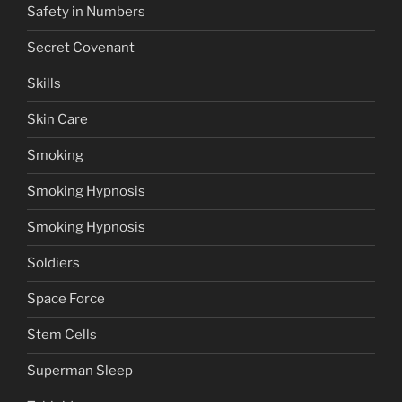
Safety in Numbers
Secret Covenant
Skills
Skin Care
Smoking
Smoking Hypnosis
Smoking Hypnosis
Soldiers
Space Force
Stem Cells
Superman Sleep