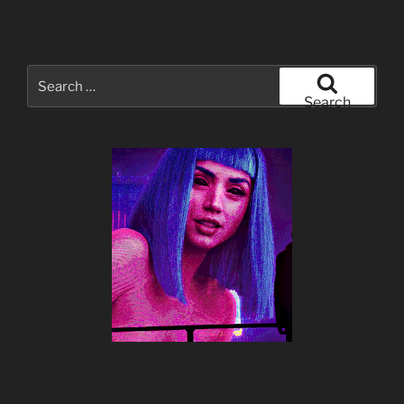
Search
for:
Search