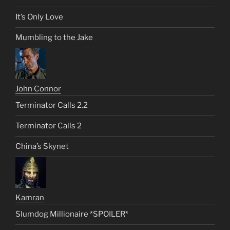
It’s Only Love
Mumbling to the Jake
John Connor
Terminator Calls 2.2
Terminator Calls 2
China’s Skynet
Kamran
Slumdog Millionaire *SPOILER*