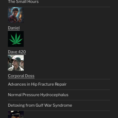
The Small Hours
Daniel
Dave 420
Corporal Doss
Advances in Hip Fracture Repair
Normal Pressure Hydrocephalus
Detoxing from Gulf War Syndrome