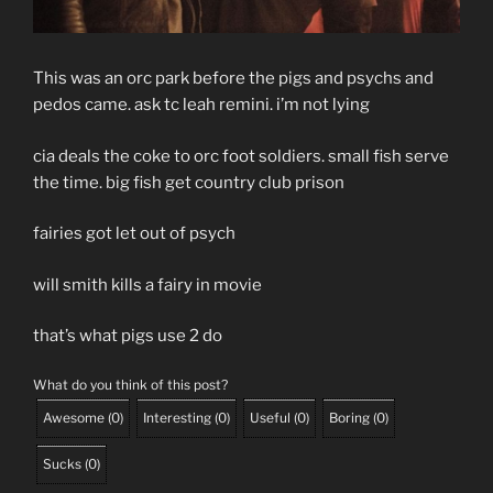
This was an orc park before the pigs and psychs and
pedos came. ask tc leah remini. i’m not lying
cia deals the coke to orc foot soldiers. small fish serve
the time. big fish get country club prison
fairies got let out of psych
will smith kills a fairy in movie
that’s what pigs use 2 do
What do you think of this post?
Awesome
(
0
)
Interesting
(
0
)
Useful
(
0
)
Boring
(
0
)
Sucks
(
0
)