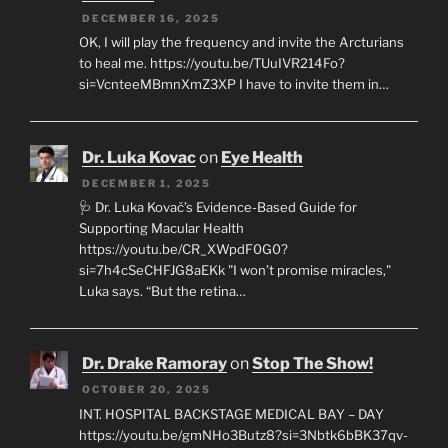
DECEMBER 16, 2025
OK, I will play the frequency and invite the Arcturians
to heal me. https://youtu.be/TUuIVR214Fo?
si=VcnteeMBmnXmZ3XP I have to invite them in…
Dr. Luka Kovac
on
Eye Health
DECEMBER 1, 2025
🩺 Dr. Luka Kovač’s Evidence-Based Guide for
Supporting Macular Health
https://youtu.be/CR_XWpdF0G0?
si=7h4cSeCHFJG8aEKk "I won’t promise miracles,"
Luka says. “But the retina…
Dr. Drake Ramoray
on
Stop The Show!
OCTOBER 20, 2025
INT. HOSPITAL BACKSTAGE MEDICAL BAY – DAY
https://youtu.be/gmNHo3Butz8?si=3Nbtk6bBK37qv-