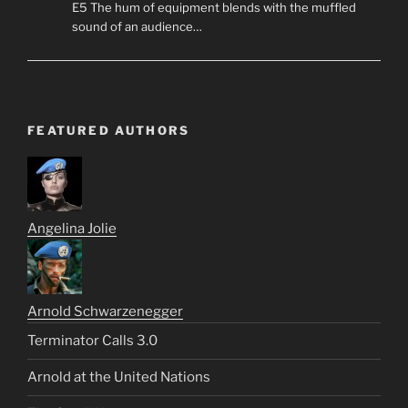
E5 The hum of equipment blends with the muffled
sound of an audience…
FEATURED AUTHORS
Angelina Jolie
Arnold Schwarzenegger
Terminator Calls 3.0
Arnold at the United Nations