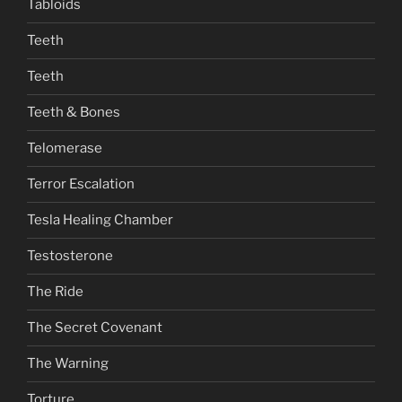
Tabloids
Teeth
Teeth
Teeth & Bones
Telomerase
Terror Escalation
Tesla Healing Chamber
Testosterone
The Ride
The Secret Covenant
The Warning
Torture