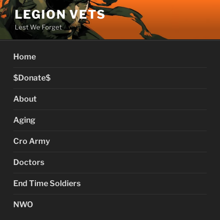
Skip
LEGION VETS
to
Lest We Forget
content
Home
$Donate$
About
Aging
Cro Army
Doctors
End Time Soldiers
NWO