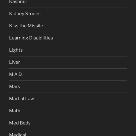
Kashmir
Kidney Stones
Kiss the Missile
Learning Disabilities
Lights
Liver
M.A.D.
Mars
Martial Law
Math
Med Beds
Medical