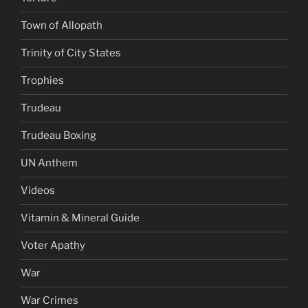
Town of Allopath
Trinity of City States
Trophies
Trudeau
Trudeau Boxing
UN Anthem
Videos
Vitamin & Mineral Guide
Voter Apathy
War
War Crimes