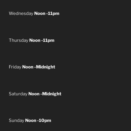
Wednesday
Noon -11pm
Thursday
Noon -11pm
Friday
Noon -Midnight
Saturday
Noon -Midnight
Sunday
Noon -10pm