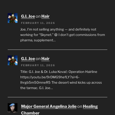
G.I. Joe
on
Hair
FEBRUARY 11, 2026
Joe, I’m not selling anything — and definitely not
working for “Skynet.” 😄 I don’t get commissions from
pharma, supplement…
G.I. Joe
on
Hair
FEBRUARY 11, 2026
Title: G.I. Joe & Dr. Luka Kovač: Operation Hairline
https://youtu.be/9rDMG9hefLY?si=6-
Ihrgb5m50mneR5 The desert wind kicks up across
the tarmac. G.I. Joe…
Major General Angelina Jolie
on
Healing
Chamber