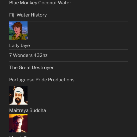
Blue Monkey Coconut Water
Fiji Water History
Lady Jaye
7 Wonders 432hz
The Great Destroyer
Portuguese Pride Productions
Maitreya Buddha