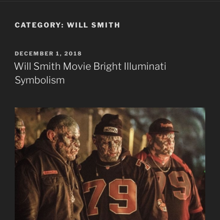
CATEGORY:
WILL SMITH
POSTED
DECEMBER 1, 2018
ON
Will Smith Movie Bright Illuminati
Symbolism