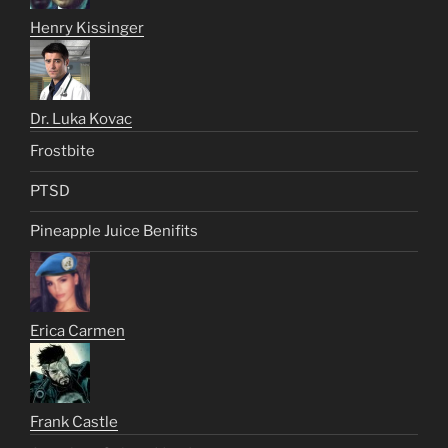
Henry Kissinger
Dr. Luka Kovac
Frostbite
PTSD
Pineapple Juice Benifits
Erica Carmen
Frank Castle