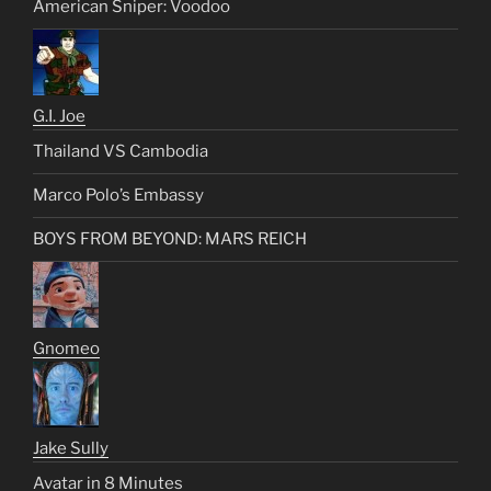
American Sniper: Voodoo
G.I. Joe
Thailand VS Cambodia
Marco Polo’s Embassy
BOYS FROM BEYOND: MARS REICH
Gnomeo
Jake Sully
Avatar in 8 Minutes