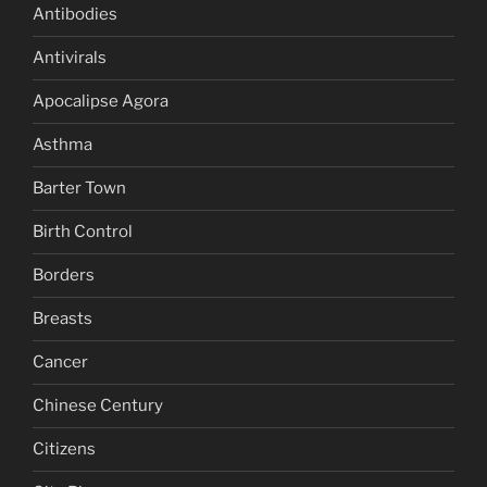
Antibodies
Antivirals
Apocalipse Agora
Asthma
Barter Town
Birth Control
Borders
Breasts
Cancer
Chinese Century
Citizens