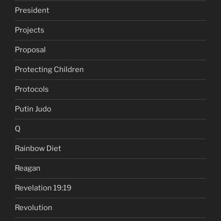
President
Projects
Proposal
Protecting Children
Protocols
Putin Judo
Q
Rainbow Diet
Reagan
Revelation 19:19
Revolution