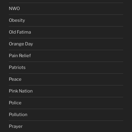
NWO
Obesity
Old Fatima
Orange Day
Pain Relief
Patriots
Peace
Pink Nation
Police
Pollution
Prayer