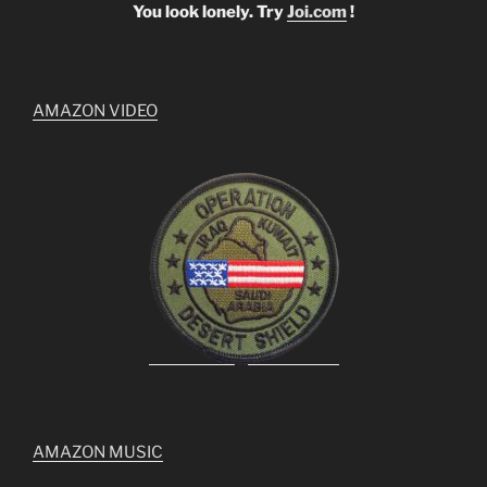
You look lonely. Try
Joi.com
!
AMAZON VIDEO
AMAZON MUSIC