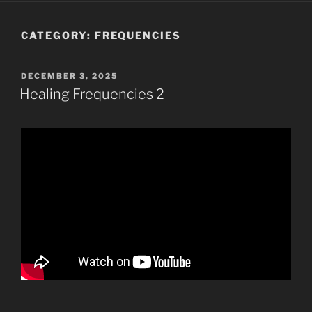
CATEGORY:
FREQUENCIES
POSTED
DECEMBER 3, 2025
ON
Healing Frequencies 2