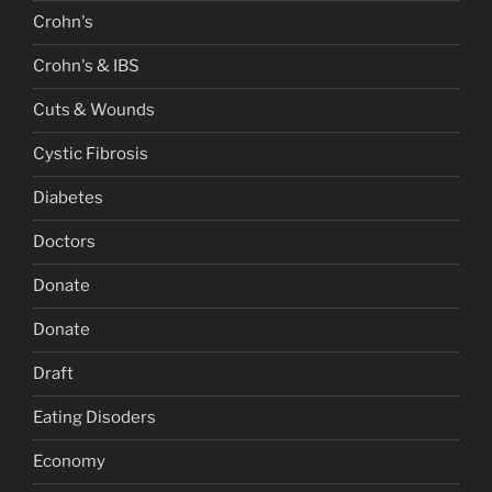
Crohn's
Crohn's & IBS
Cuts & Wounds
Cystic Fibrosis
Diabetes
Doctors
Donate
Donate
Draft
Eating Disoders
Economy