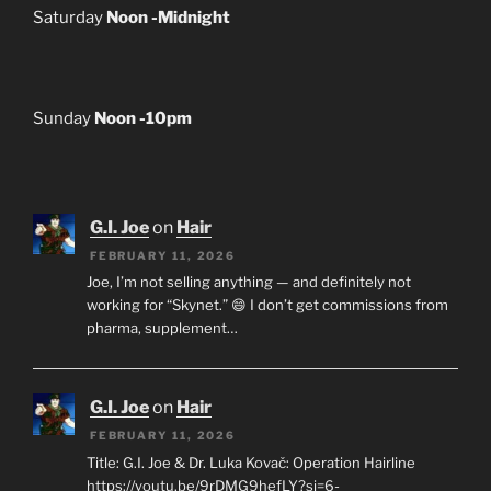
Saturday
Noon -Midnight
Sunday
Noon -10pm
G.I. Joe
on
Hair
FEBRUARY 11, 2026
Joe, I’m not selling anything — and definitely not
working for “Skynet.” 😄 I don’t get commissions from
pharma, supplement…
G.I. Joe
on
Hair
FEBRUARY 11, 2026
Title: G.I. Joe & Dr. Luka Kovač: Operation Hairline
https://youtu.be/9rDMG9hefLY?si=6-