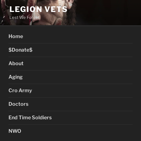
Skip
LEGION VETS
to
Lest We Forget
content
Home
$Donate$
About
Aging
Cro Army
Doctors
End Time Soldiers
NWO