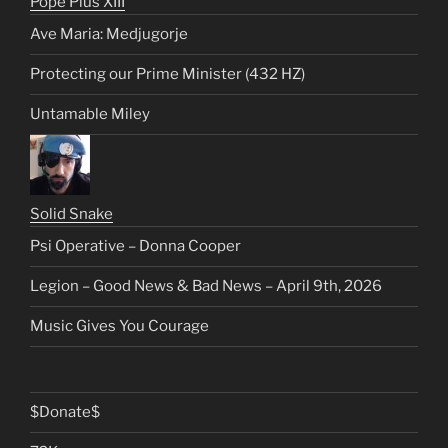
Pope Pius XIII
Ave Maria: Medjugorje
Protecting our Prime Minister (432 HZ)
Untamable Miley
Solid Snake
Psi Operative – Donna Cooper
Legion – Good News & Bad News – April 9th, 2026
Music Gives You Courage
$Donate$