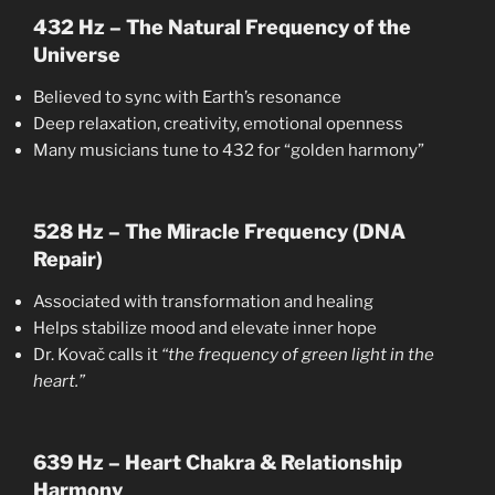
432 Hz – The Natural Frequency of the
Universe
Believed to sync with Earth’s resonance
Deep relaxation, creativity, emotional openness
Many musicians tune to 432 for “golden harmony”
528 Hz – The Miracle Frequency (DNA
Repair)
Associated with transformation and healing
Helps stabilize mood and elevate inner hope
Dr. Kovač calls it
“the frequency of green light in the
heart.”
639 Hz – Heart Chakra & Relationship
Harmony