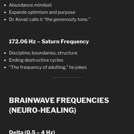
Abundance mindset
Expands optimism and purpose
Dr. Kovač calls it
“the generosity tone.”
172.06 Hz – Saturn Frequency
Discipline, boundaries, structure
Ending destructive cycles
“The frequency of adulting,” he jokes
BRAINWAVE FREQUENCIES
(NEURO-HEALING)
Delta (0.5 – 4 Hz)