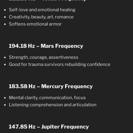
Self-love and emotional healing
Creativity, beauty, art, romance
Softens emotional armor
194.18 Hz – Mars Frequency
Strength, courage, assertiveness
Good for trauma survivors rebuilding confidence
183.58 Hz – Mercury Frequency
Mental clarity, communication, focus
Listening comprehension and articulation
147.85 Hz – Jupiter Frequency