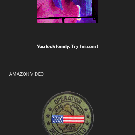
You look lonely. Try
Joi.com
!
AMAZON VIDEO