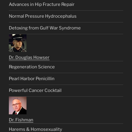
Advances in Hip Fracture Repair
Normal Pressure Hydrocephalus
Detoxing from Gulf War Syndrome
Dr. Douglas Howser
Regeneration Science
Pearl Harbor Penicillin
Powerful Cancer Cocktail
Dr. Fishman
Harems & Homosexuality