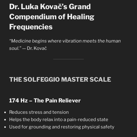
Dr. Luka Kovač’s Grand
Compendium of Healing
Frequencies
“Medicine begins where vibration meets the human
soul.”
— Dr. Kovač
THE SOLFEGGIO MASTER SCALE
174 Hz – The Pain Reliever
Reduces stress and tension
Helps the body relax into a pain-reduced state
Used for grounding and restoring physical safety