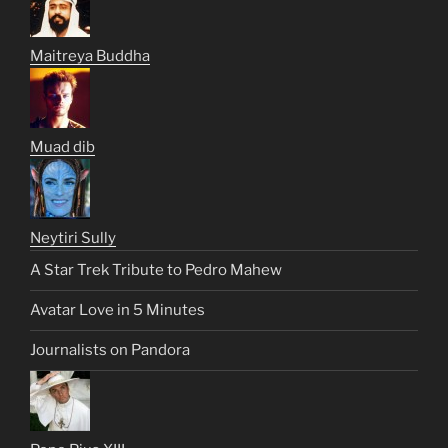
Maitreya Buddha
Muad dib
Neytiri Sully
A Star Trek Tribute to Pedro Mahew
Avatar Love in 5 Minutes
Journalists on Pandora