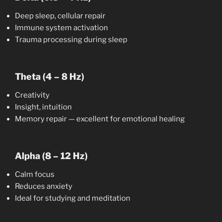
Deep sleep, cellular repair
Immune system activation
Trauma processing during sleep
Theta (4 – 8 Hz)
Creativity
Insight, intuition
Memory repair — excellent for emotional healing
Alpha (8 – 12 Hz)
Calm focus
Reduces anxiety
Ideal for studying and meditation