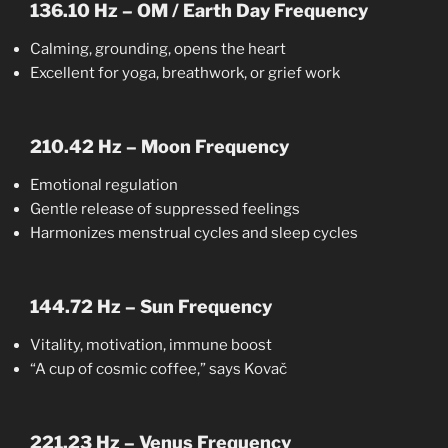
136.10 Hz – OM / Earth Day Frequency
Calming, grounding, opens the heart
Excellent for yoga, breathwork, or grief work
210.42 Hz – Moon Frequency
Emotional regulation
Gentle release of suppressed feelings
Harmonizes menstrual cycles and sleep cycles
144.72 Hz – Sun Frequency
Vitality, motivation, immune boost
“A cup of cosmic coffee,” says Kovač
221.23 Hz – Venus Frequency