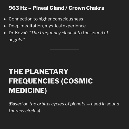
963 Hz – Pineal Gland / Crown Chakra
Connection to higher consciousness
Deep meditation, mystical experience
Dr. Kovač:
“The frequency closest to the sound of
angels.”
THE PLANETARY
FREQUENCIES (COSMIC
MEDICINE)
(Based on the orbital cycles of planets — used in sound
therapy circles)