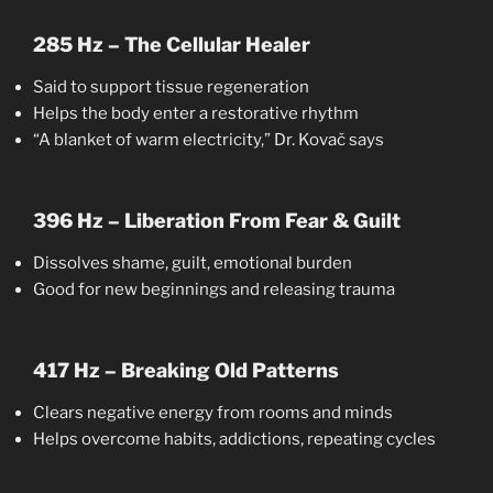
285 Hz – The Cellular Healer
Said to support tissue regeneration
Helps the body enter a restorative rhythm
“A blanket of warm electricity,” Dr. Kovač says
396 Hz – Liberation From Fear & Guilt
Dissolves shame, guilt, emotional burden
Good for new beginnings and releasing trauma
417 Hz – Breaking Old Patterns
Clears negative energy from rooms and minds
Helps overcome habits, addictions, repeating cycles