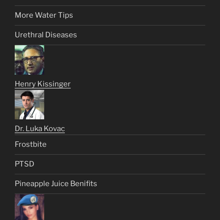
More Water Tips
Urethral Diseases
Henry Kissinger
Dr. Luka Kovac
Frostbite
PTSD
Pineapple Juice Benifits