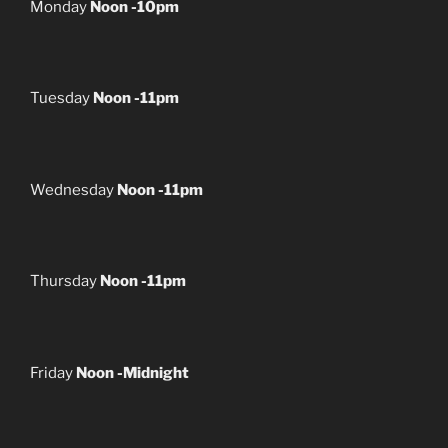
Monday
Noon -10pm
Tuesday
Noon -11pm
Wednesday
Noon -11pm
Thursday
Noon -11pm
Friday
Noon -Midnight