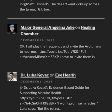
Ihrgb5m50mneR5 The desert wind kicks up across
the tarmac. G.I. Joe…
Major General Angelina Jolie
on
Healing
Chamber
DECEMBER 16, 2025
OK, I will play the frequency and invite the Arcturians
to heal me. https://youtu.be/TUuIVR214Fo?
si=VcnteeMBmnXmZ3XP I have to invite them in…
Dr. Luka Kovac
on
Eye Health
DECEMBER 1, 2025
🩺 Dr. Luka Kovač’s Evidence-Based Guide for
Supporting Macular Health
https://youtu.be/CR_XWpdF0G0?
si=7h4cSeCHFJG8aEKk "I won’t promise miracles,"
Luka says. “But the retina…