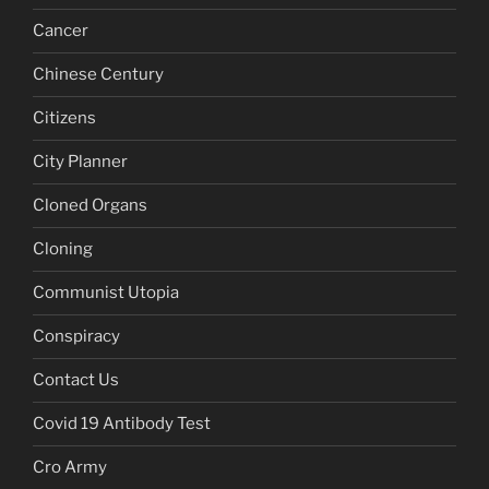
Cancer
Chinese Century
Citizens
City Planner
Cloned Organs
Cloning
Communist Utopia
Conspiracy
Contact Us
Covid 19 Antibody Test
Cro Army