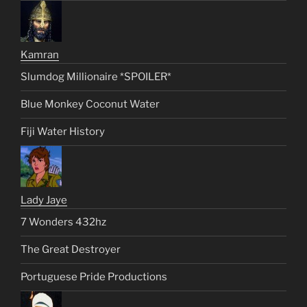
Kamran
Slumdog Millionaire *SPOILER*
Blue Monkey Coconut Water
Fiji Water History
Lady Jaye
7 Wonders 432hz
The Great Destroyer
Portuguese Pride Productions