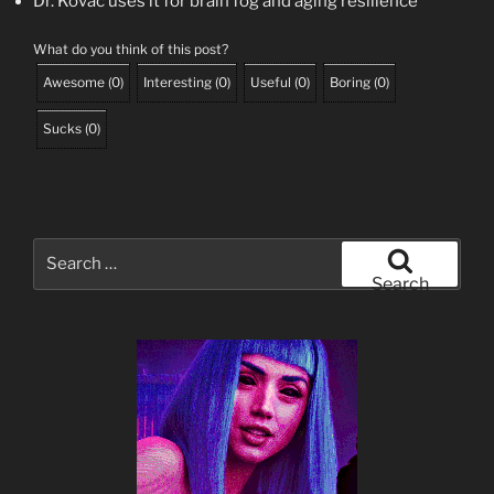
Dr. Kovač uses it for brain fog and aging resilience
What do you think of this post?
Awesome
(
0
)
Interesting
(
0
)
Useful
(
0
)
Boring
(
0
)
Sucks
(
0
)
Search
for:
Search