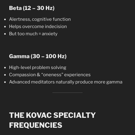
Beta (12 – 30 Hz)
Alertness, cognitive function
Helps overcome indecision
But too much = anxiety
Gamma (30 – 100 Hz)
High-level problem solving
Compassion & “oneness” experiences
Advanced meditators naturally produce more gamma
THE KOVAC SPECIALTY
FREQUENCIES