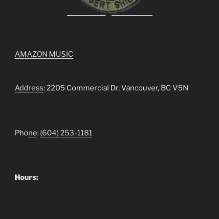
AMAZON MUSIC
Address
: 2205 Commercial Dr, Vancouver, BC V5N
Pho
ne
:
(604) 253-1181
Hours: