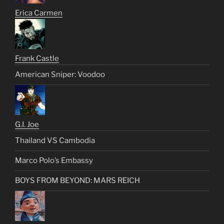
Erica Carmen
Frank Castle
American Sniper: Voodoo
G.I. Joe
Thailand VS Cambodia
Marco Polo’s Embassy
BOYS FROM BEYOND: MARS REICH