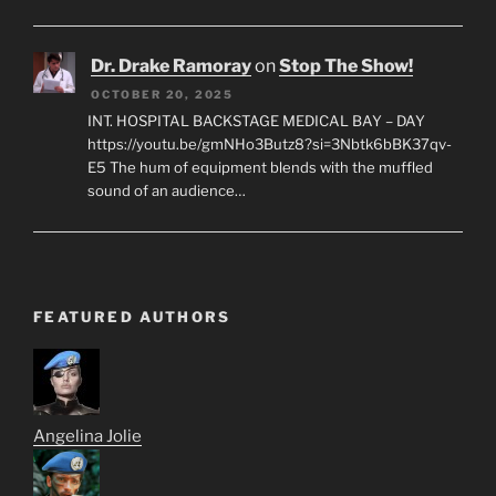
Dr. Drake Ramoray
on
Stop The Show!
OCTOBER 20, 2025
INT. HOSPITAL BACKSTAGE MEDICAL BAY – DAY
https://youtu.be/gmNHo3Butz8?si=3Nbtk6bBK37qv-
E5 The hum of equipment blends with the muffled
sound of an audience…
FEATURED AUTHORS
Angelina Jolie