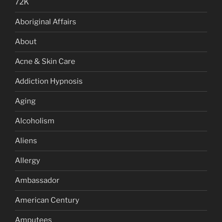
72K
Aboriginal Affairs
About
Acne & Skin Care
Addiction Hypnosis
Aging
Alcoholism
Aliens
Allergy
Ambassador
American Century
Amputees