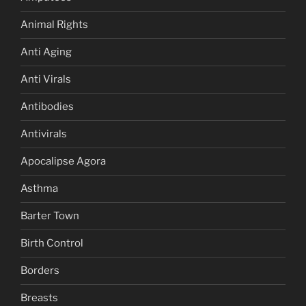
Animal Rights
Anti Aging
Anti Virals
Antibodies
Antivirals
Apocalipse Agora
Asthma
Barter Town
Birth Control
Borders
Breasts