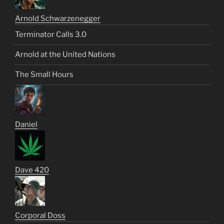
Arnold Schwarzenegger
Terminator Calls 3.0
Arnold at the United Nations
The Small Hours
Daniel
Dave 420
Corporal Doss