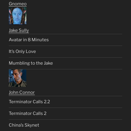
Gnomeo
Jake Sully
Avatar in 8 Minutes
It’s Only Love
Mumbling to the Jake
John Connor
Terminator Calls 2.2
Terminator Calls 2
China’s Skynet