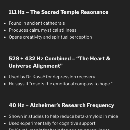
111 Hz – The Sacred Temple Resonance
Found in ancient cathedrals
Produces calm, mystical stillness
Opens creativity and spiritual perception
528 + 432 Hz Combined – “The Heart &
Universe Alignment”
Used by Dr. Kovač for depression recovery
He says it “resets the emotional compass to hope.”
40 Hz – Alzheimer’s Research Frequency
Shown in studies to help reduce beta-amyloid in mice
Used experimentally for cognitive support