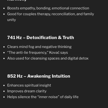
Boosts empathy, bonding, emotional connection
Good for couples therapy, reconciliation, and family
unity
741 Hz – Detoxification & Truth
Clears mind fog and negative thinking
“The anti-lie frequency,” Kovač says
Also used for cleansing spaces and digital detox
852 Hz – Awakening Intuition
Enhances spiritual insight
Improves dream clarity
Helps silence the “inner noise” of daily life