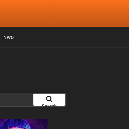
NWO
Search