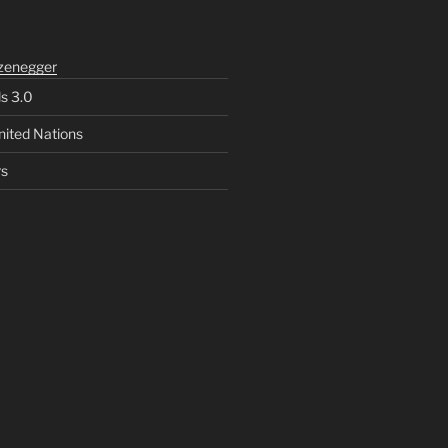
zenegger
ls 3.0
nited Nations
rs