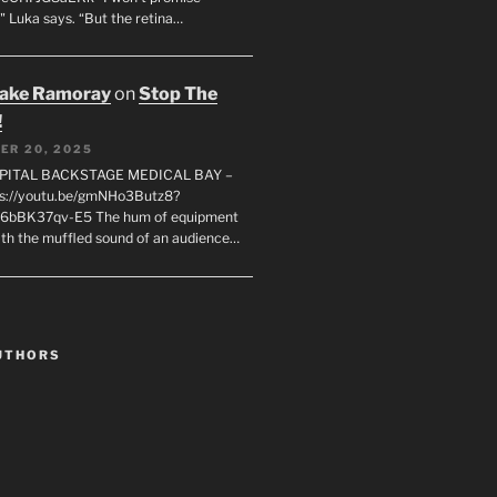
" Luka says. “But the retina…
rake Ramoray
on
Stop The
!
ER 20, 2025
SPITAL BACKSTAGE MEDICAL BAY –
s://youtu.be/gmNHo3Butz8?
k6bBK37qv-E5 The hum of equipment
ith the muffled sound of an audience…
UTHORS