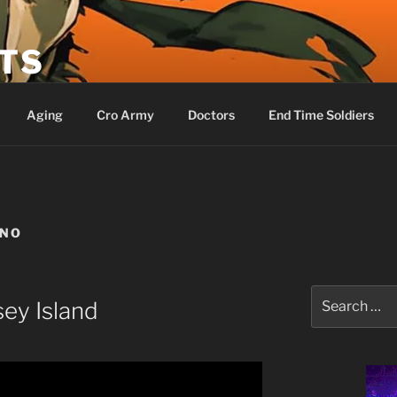
ETS
Aging
Cro Army
Doctors
End Time Soldiers
ANO
Search
ey Island
for: