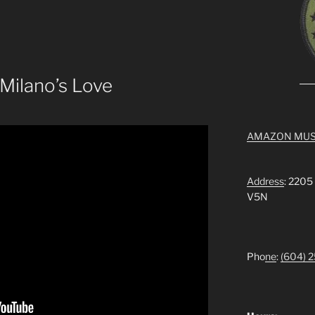
 Milano’s Love
AMAZON MUS
Address
: 2205
V5N
Pho
ne
:
(604) 