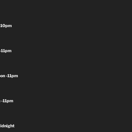
-10pm
-11pm
on -11pm
 -11pm
idnight