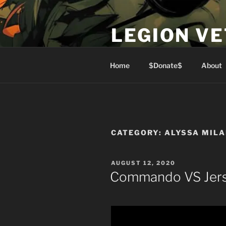
Skip
to
LEGION V
content
Lest We Forget
Home
$Donate$
About
CATEGORY:
ALYSSA MIL
POSTED
AUGUST 12, 2020
ON
Commando VS Jers