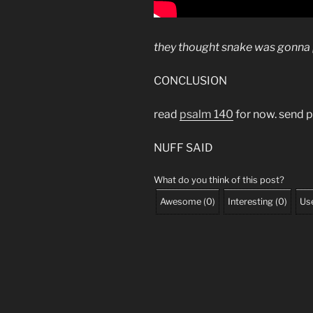
they thought snake was gonna pa
CONCLUSION
read
psalm 140
for now. send p
NUFF SAID
What do you think of this post?
Awesome
(
0
)
Interesting
(
0
)
Use