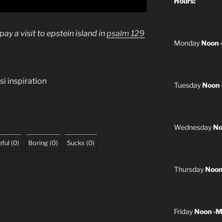
Hours:
y a visit to epstein island in
psalm 129
Monday
Noon 
si inspiration
Tuesday
Noon 
Wednesday
No
ful
(
0
)
Boring
(
0
)
Sucks
(
0
)
Thursday
Noon
Friday
Noon -M