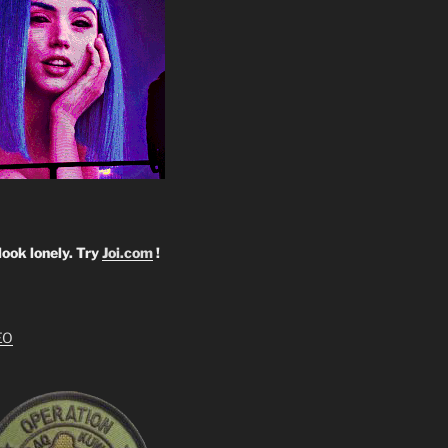
look lonely. Try
Joi.com
!
EO