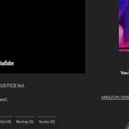
You 
JUSTICE list.
AMAZON VID
ext.
ful
(
0
)
Boring
(
0
)
Sucks
(
0
)