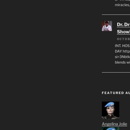
miracles,
Dr. D
Show
OCTOB
INT. HO
DAY http
si=3Nbt
blends w
FEATURED A
Angelina Jolie