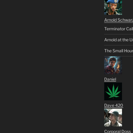
Arnold Schwar
Terminator Cal
Arnold at the U
The Small Hou
Daniel
Dave 420
Corporal Doss