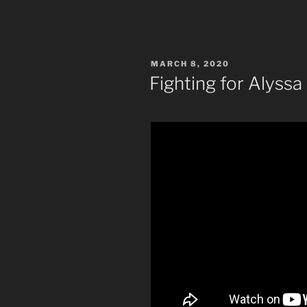
POSTED
MARCH 8, 2020
ON
Fighting for Alyssa