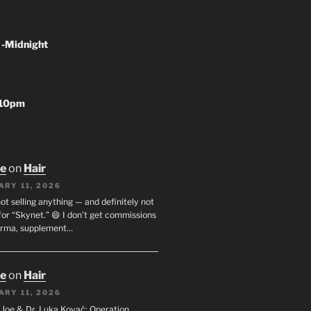
 -Midnight
-10pm
oe
on
Hair
ARY 11, 2026
not selling anything — and definitely not
or “Skynet.” 😄 I don’t get commissions
arma, supplement…
oe
on
Hair
ARY 11, 2026
I. Joe & Dr. Luka Kovač: Operation