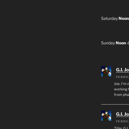
Saturday
Noon
Sunday
Noon 
G.I. J
FEBRU
Joe, I’m 
working f
from ph
G.I. J
FEBRU
Title: G.