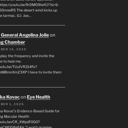
 https://youtu.be/9rDMG9hefLY?si=6-
0mneR5 The desert wind kicks up
e tarmac. G.I. Joe…
 General Angelina Jolie
on
ng Chamber
BER 16, 2025
l play the frequency and invite the
ns to heal me.
youtu.be/TUuIVR214Fo?
eeMBmnXmZ3XP I have to invite them
uka Kovac
on
Eye Health
BER 1, 2025
uka Kovač’s Evidence-Based Guide for
ng Macular Health
/youtu.be/CR_XWpdF0G0?
eCHFJG8aEKk "I won’t promise