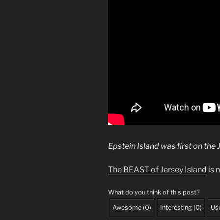
Epstein Island was first on the 
The BEAST of Jersey Island
is n
What do you think of this post?
Awesome
(
0
)
Interesting
(
0
)
Use