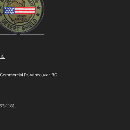
IC
 Commercial Dr, Vancouver, BC
253-1181