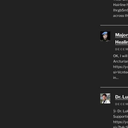
Hairline
Ihrgb5m5
across th
Major
Heali
DECEM
OK, I wil
Arcturia
https://
si=Vcnt
in…
Dr. L
DECEM
🩺 Dr. L
Supporti
https:/
si=7h4cS