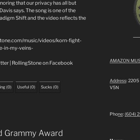
noring that our privacy has all but
avis says. The song is one of the
digm Shift and the video reflects the
stone.com/music/videos/korn-fight-
e-in-my-veins-
AMAZON MUS
itter | RollingStone on Facebook
Address
: 2205
ing
(
0
)
Useful
(
0
)
Sucks
(
0
)
V5N
Pho
ne
:
(604) 
ed Grammy Award