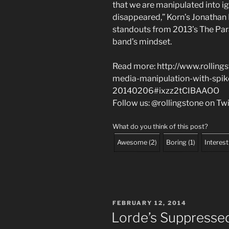
that we are manipulated into ig
disappeared,” Korn’s Jonathan D
standouts from 2013’s The Para
band’s mindset.
Read more: http://www.rolling
media-manipulation-with-spik
20140206#ixzz2tCIBAAOO
Follow us: @rollingstone on Tw
What do you think of this post?
Awesome
(
2
)
Boring
(
1
)
Interest
POSTED
FEBRUARY 12, 2014
ON
Lorde’s Suppress