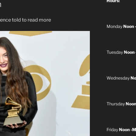
Hours:
h
ence told to read more
Monday
Noon 
Tuesday
Noon 
Wednesday
No
Thursday
Noon
Friday
Noon -M