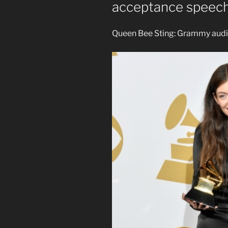
acceptance speec
Queen Bee Sting: Grammy audi