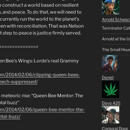
lp construct a world based on resilient
and peace. To do that, we will need to
urrently run the world to the planet’s
Arnold Schwar
n with reconciliation. That was Nelson
Terminator Cal
t step to peace is justice firmly served.
Arnold at the U
===============
The Small Hou
ueen Bee’s Wings: Lorde’s real Grammy
om/2014/02/06/clipping-queen-bees-
Daniel
eech-suppressed/
s meteoric rise: “Queen Bee Mentor: The
tal buzz”
Dave 420
om/2014/02/06/queen-bee-mentor-the-
tal-buzz/
Corporal Doss