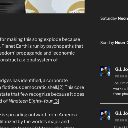
Saturday
Noon
for making this song explode because
Sunday
Noon 
. Planet Earth is run by psychopaths that
‘freedom’ propaganda and ‘economic
construct a global system of
G.I. J
FEBRU
edges has identified, a corporate
Joe, I’m 
a fictitious democratic shell.
[2]
This core
working f
n state that few recognize because it does
from ph
ld of
Nineteen Eighty-four
.
[3]
G.I. J
re is spreading outward from America.
FEBRU
litarized by the world’s major and
Title: G.