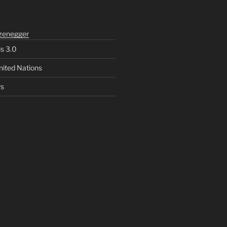
zenegger
ls 3.0
nited Nations
rs