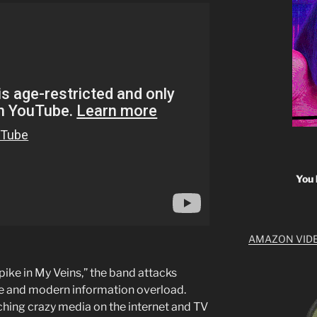
You 
AMAZON VID
Spike in My Veins,” the band attacks
e and modern information overload.
ching crazy media on the internet and TV