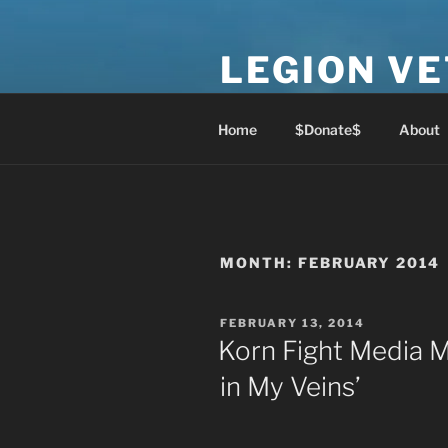
Skip
to
LEGION V
content
Lest We Forget
Home
$Donate$
About
MONTH:
FEBRUARY 2014
POSTED
FEBRUARY 13, 2014
ON
Korn Fight Media M
in My Veins’