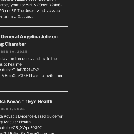
 https://youtu.be/9rDMG9hefLY?si=6-
0mneR5 The desert wind kicks up
e tarmac. G.I. Joe…
 General Angelina Jolie
on
ng Chamber
BER 16, 2025
l play the frequency and invite the
ns to heal me.
youtu.be/TUuIVR214Fo?
eeMBmnXmZ3XP I have to invite them
uka Kovac
on
Eye Health
BER 1, 2025
uka Kovač’s Evidence-Based Guide for
ng Macular Health
/youtu.be/CR_XWpdF0G0?
eCHFJG8aEKk "I won’t promise