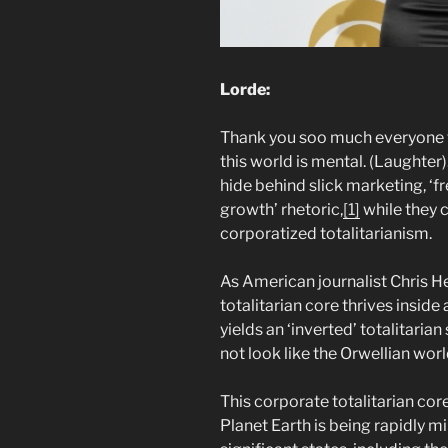
Lorde:
Thank you soo much everyone 
this world is mental. (Laughter)
hide behind slick marketing, 
growth’ rhetoric,
[1]
while they 
corporatized totalitarianism.
As American journalist Chris H
totalitarian core thrives inside 
yields an ‘inverted’ totalitaria
not look like the Orwellian wor
This corporate totalitarian co
Planet Earth is being rapidly mi