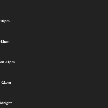
-10pm
-11pm
on -11pm
 -11pm
idnight