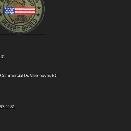
IC
 Commercial Dr, Vancouver, BC
253-1181