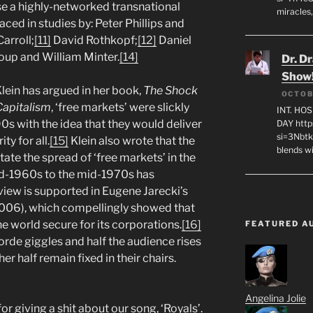
e a highly-networked transnational
miracles,
raced in studies by: Peter Phillips and
arroll;
[11]
David Rothkopf;
[12]
Daniel
oup and William Minter.
[14]
Dr. D
Show
lein has argued in her book,
The Shock
OCTOB
Capitalism
, ‘free markets’ were slickly
INT. HO
s with the idea that they would deliver
DAY http
si=3Nbt
y for all.
[15]
Klein also wrote that the
blends w
itate the spread of ‘free markets’ in the
mid-1960s to the mid-1970s has
view is supported in Eugene Jarecki’s
006), which compellingly showed that
e world secure for its corporations.
[16]
FEATURED A
orde giggles and half the audience rises
er half remain fixed in their chairs.
Angelina Jolie
 giving a shit about our song, ‘Royals’.