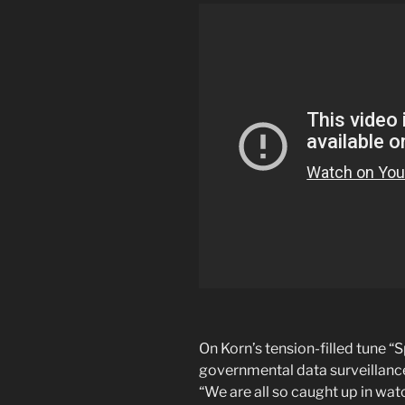
On Korn’s tension-filled tune “
governmental data surveillanc
“We are all so caught up in wat