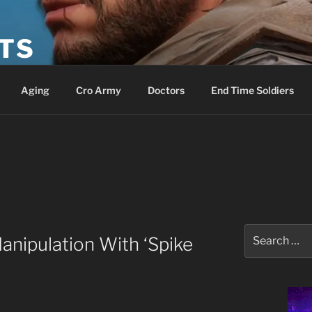
ETS
Aging
Cro Army
Doctors
End Time Soldiers
Search
anipulation With ‘Spike
for: