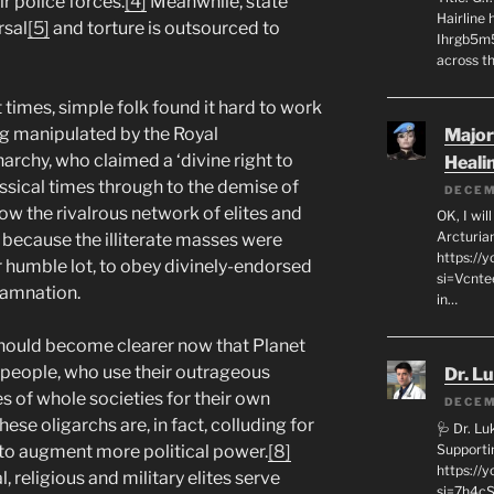
ir police forces.
[4]
Meanwhile, state
Hairline
rsal
[5]
and torture is outsourced to
Ihrgb5m5
across th
 times, simple folk found it hard to work
ng manipulated by the Royal
Major
rchy, who claimed a ‘divine right to
Heali
ssical times through to the demise of
DECEM
w the rivalrous network of elites and
OK, I wil
Arcturia
t because the illiterate masses were
https://
ir humble lot, to obey divinely-endorsed
si=Vcnt
 damnation.
in…
 should become clearer now that Planet
y people, who use their outrageous
Dr. L
es of whole societies for their own
DECEM
ese oligarchs are, in fact, colluding for
🩺 Dr. L
Supporti
to augment more political power.
[8]
https:/
, religious and military elites serve
si=7h4cS