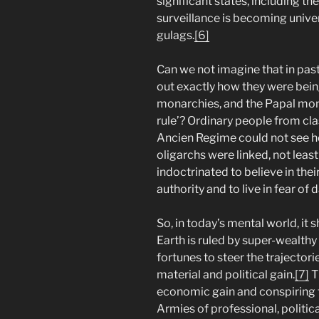
significant states, including the
surveillance is becoming unive
gulags.
[6]
Can we not imagine that in past
out exactly how they were bei
monarchies, and the Papal mona
rule’? Ordinary people from cla
Ancien Regime could not see ho
oligarchs were linked, not leas
indoctrinated to believe in the
authority and to live in fear of
So, in today’s mental world, it
Earth is ruled by super-wealth
fortunes to steer the trajectori
material and political gain.
[7]
Th
economic gain and conspiring 
Armies of professional, political