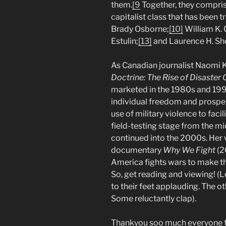
them.
[9
Together, they compris
capitalist class that has been t
Brady Osborne;
[10]
William K. C
Estulin;
[13]
and Laurence H. Sh
As Canadian journalist Naomi K
Doctrine: The Rise of Disaster 
marketed in the 1980s and 1990
individual freedom and prosperit
use of military violence to facil
field-testing stage from the 
continued into the 2000s. Her 
documentary
Why We Fight
(2
America fights wars to make th
So, get reading and viewing! (L
to their feet applauding. The oth
Some reluctantly clap).
Thankyou soo much everyone for