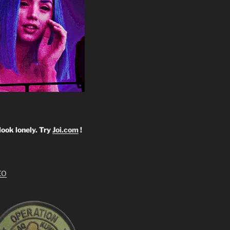
look lonely. Try
Joi.com
!
EO