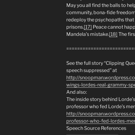
May you all find the balls to he
community, bona-fide freedom, 
redeploy the psychopaths that c
prisons.
[17]
Peace cannot happe
Mandela’s mistake.
[18]
The firs
=========================
See the full story “Clipping Q
speech suppressed” at
http://snoopman.wordpress.c
wings-lordes-real-grammy-sp
And also:
The inside story behind Lorde’
professor who fed Lorde’s men
http://snoopman.wordpress.c
professor-who-fed-lordes-men
Speech Source References