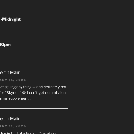
 -Midnight
-10pm
oe
on
Hair
ARY 11, 2026
not selling anything — and definitely not
or “Skynet.” 😄 I don’t get commissions
arma, supplement…
oe
on
Hair
ARY 11, 2026
I. Joe & Dr. Luka Kovač: Operation