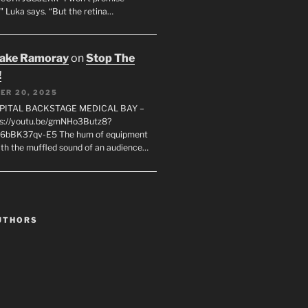
" Luka says. “But the retina…
rake Ramoray
on
Stop The
!
ER 20, 2025
SPITAL BACKSTAGE MEDICAL BAY –
s://youtu.be/gmNHo3Butz8?
k6bBK37qv-E5 The hum of equipment
ith the muffled sound of an audience…
UTHORS