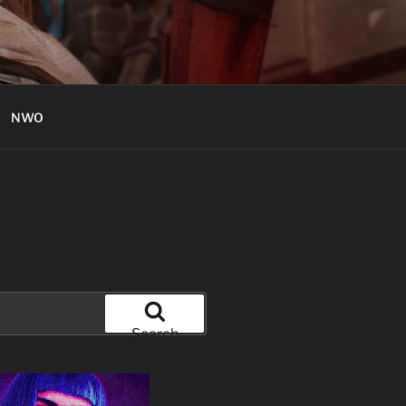
NWO
Search