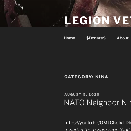
Skip
to
LEGION V
content
Lest We Forget
Home
$Donate$
About
CATEGORY:
NINA
POSTED
AUGUST 9, 2020
ON
NATO Neighbor Ni
https://youtu.be/OMJGkeIxLD
In Serbia there was some “Col