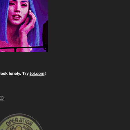
look lonely. Try
Joi.com
!
EO