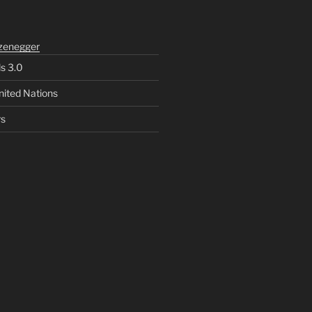
zenegger
ls 3.0
nited Nations
rs