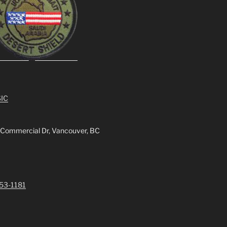
IC
 Commercial Dr, Vancouver, BC
253-1181