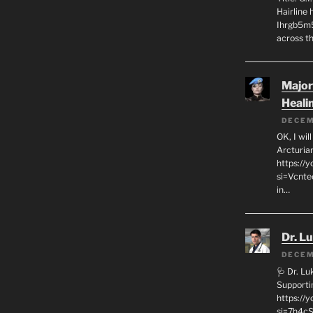
Hairline
Ihrgb5m5
across th
Major
Heali
DECEM
OK, I wil
Arcturia
https://
si=Vcnt
in…
Dr. L
DECEM
🩺 Dr. L
Supporti
https:/
si=7h4cS