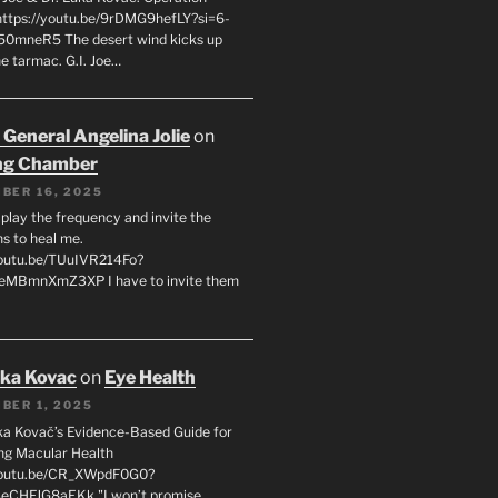
 https://youtu.be/9rDMG9hefLY?si=6-
0mneR5 The desert wind kicks up
e tarmac. G.I. Joe…
 General Angelina Jolie
on
ng Chamber
BER 16, 2025
l play the frequency and invite the
ns to heal me.
youtu.be/TUuIVR214Fo?
eeMBmnXmZ3XP I have to invite them
uka Kovac
on
Eye Health
BER 1, 2025
uka Kovač’s Evidence-Based Guide for
ng Macular Health
/youtu.be/CR_XWpdF0G0?
eCHFJG8aEKk "I won’t promise