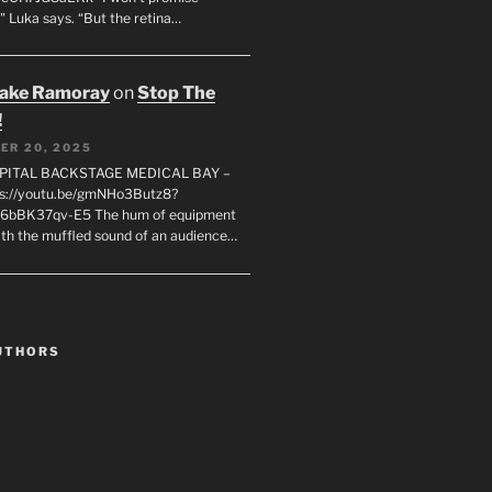
" Luka says. “But the retina…
rake Ramoray
on
Stop The
!
ER 20, 2025
SPITAL BACKSTAGE MEDICAL BAY –
s://youtu.be/gmNHo3Butz8?
k6bBK37qv-E5 The hum of equipment
ith the muffled sound of an audience…
UTHORS