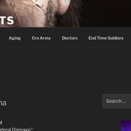
ETS
Aging
Cro Army
Doctors
End Time Soldiers
Search
na
for:
M
lateral Damage”