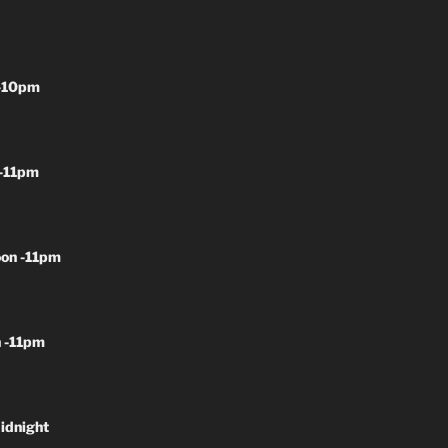
-10pm
-11pm
on -11pm
 -11pm
idnight