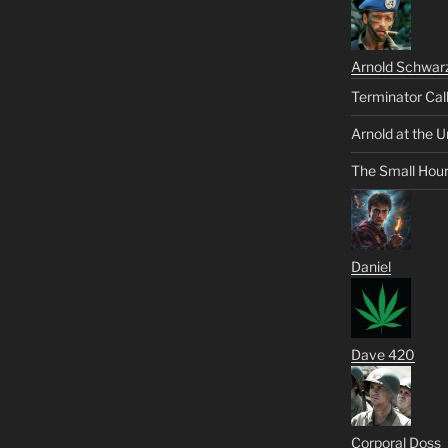
Arnold Schwar
Terminator Cal
Arnold at the U
The Small Hou
Daniel
Dave 420
Corporal Doss