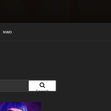
NWO
Search