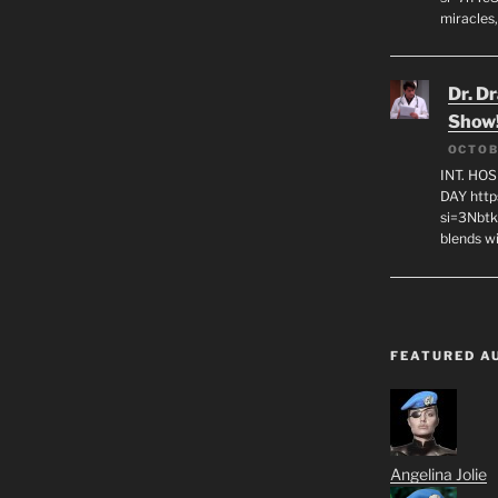
miracles,
Dr. D
Show
OCTOB
INT. HO
DAY http
si=3Nbt
blends w
FEATURED A
Angelina Jolie