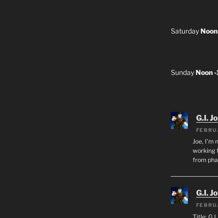
Saturday
Noon
Sunday
Noon 
G.I. J
FEBRU
Joe, I’m 
working f
from ph
G.I. J
FEBRU
Title: G.