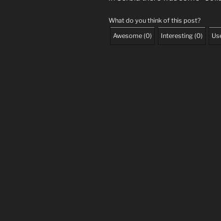
What do you think of this post?
Awesome
(
0
)
Interesting
(
0
)
Use