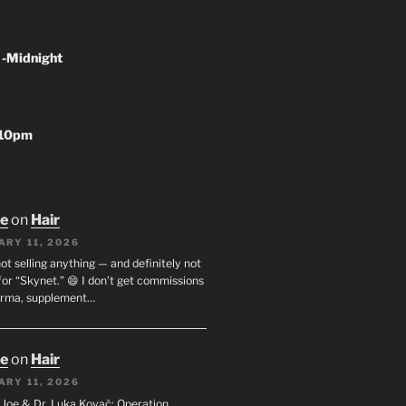
 -Midnight
-10pm
oe
on
Hair
ARY 11, 2026
not selling anything — and definitely not
or “Skynet.” 😄 I don’t get commissions
arma, supplement…
oe
on
Hair
ARY 11, 2026
I. Joe & Dr. Luka Kovač: Operation