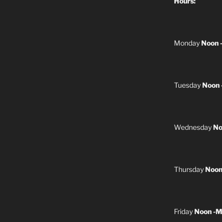
Hours:
Monday
Noon 
Tuesday
Noon 
Wednesday
No
Thursday
Noon
Friday
Noon -M