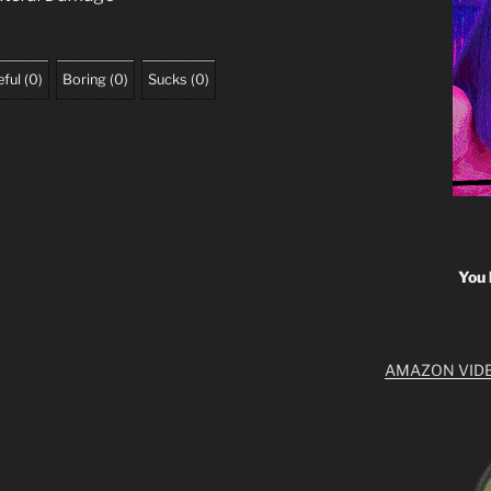
ful
(
0
)
Boring
(
0
)
Sucks
(
0
)
You 
AMAZON VID