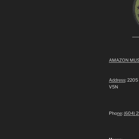
AMAZON MUS
Address
: 2205
V5N
Pho
ne
:
(604) 