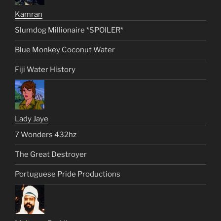
Kamran
Slumdog Millionaire *SPOILER*
Blue Monkey Coconut Water
Fiji Water History
Lady Jaye
7 Wonders 432hz
The Great Destroyer
Portuguese Pride Productions