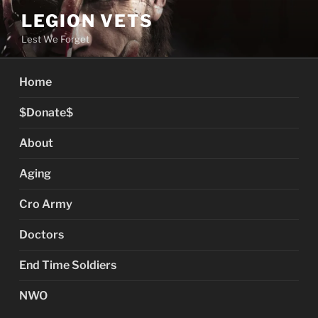
Skip
LEGION VETS
to
Lest We Forget
content
Home
$Donate$
About
Aging
Cro Army
Doctors
End Time Soldiers
NWO