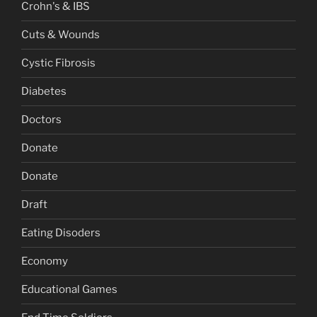
Crohn's & IBS
Cuts & Wounds
Cystic Fibrosis
Diabetes
Doctors
Donate
Donate
Draft
Eating Disoders
Economy
Educational Games