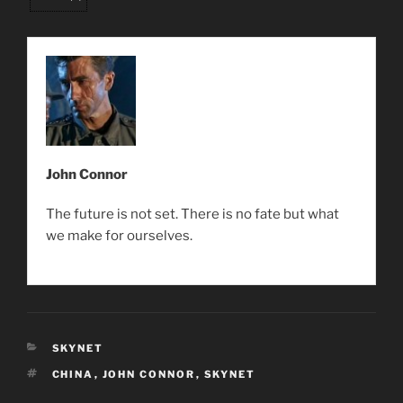
John Connor
The future is not set. There is no fate but what
we make for ourselves.
CATEGORIES
SKYNET
TAGS
CHINA
,
JOHN CONNOR
,
SKYNET