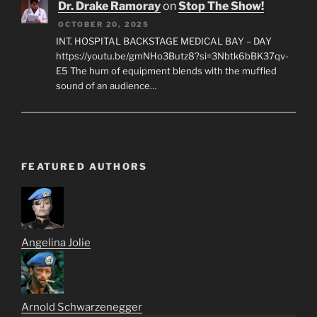
Dr. Drake Ramoray
on
Stop The Show!
OCTOBER 20, 2025
INT. HOSPITAL BACKSTAGE MEDICAL BAY – DAY
https://youtu.be/gmNHo3Butz8?si=3Nbtk6bBK37qv-
E5 The hum of equipment blends with the muffled
sound of an audience…
FEATURED AUTHORS
Angelina Jolie
Arnold Schwarzenegger