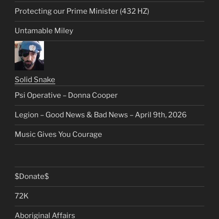
Protecting our Prime Minister (432 HZ)
Untamable Miley
Solid Snake
Psi Operative – Donna Cooper
Legion – Good News & Bad News – April 9th, 2026
Music Gives You Courage
$Donate$
72K
Aboriginal Affairs