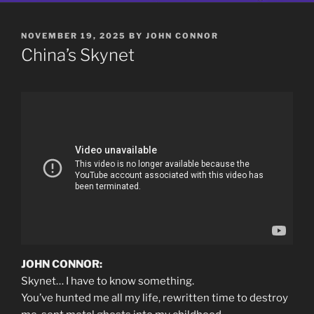
POSTED
NOVEMBER 19, 2025
BY
JOHN CONNOR
ON
China’s Skynet
JOHN CONNOR:
Skynet… I have to know something.
You’ve hunted me all my life, rewritten time to destroy