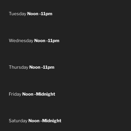
Tuesday
Noon -11pm
Wednesday
Noon -11pm
Thursday
Noon -11pm
Friday
Noon -Midnight
Saturday
Noon -Midnight