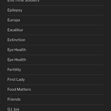
End Time Soldiers
Epilepsy
Europa
Excalibur
Extinction
Eye Health
Eye Health
Fertility
First Lady
Food Matters
Friends
G.I. Joe