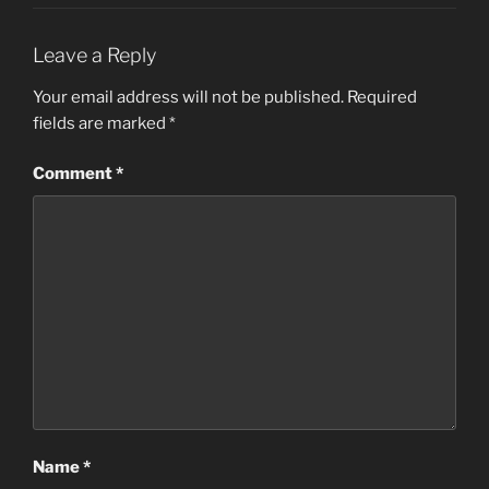
Leave a Reply
Your email address will not be published.
Required
fields are marked
*
Comment
*
Name
*