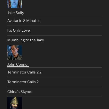
Jake Sully
Avatar in 8 Minutes
It’s Only Love
Mumbling to the Jake
John Connor
Terminator Calls 2.2
Terminator Calls 2
China’s Skynet