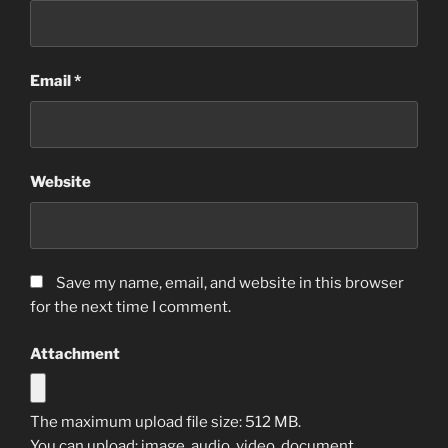
Email
*
Website
Save my name, email, and website in this browser
for the next time I comment.
Attachment
The maximum upload file size: 512 MB.
You can upload:
image
,
audio
,
video
,
document
,