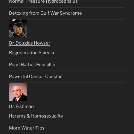
Normal Pressure Hydrocephalus
Detoxing from Gulf War Syndrome
Dr. Douglas Howser
Regeneration Science
Pearl Harbor Penicillin
Powerful Cancer Cocktail
Dr. Fishman
Harems & Homosexuality
More Water Tips