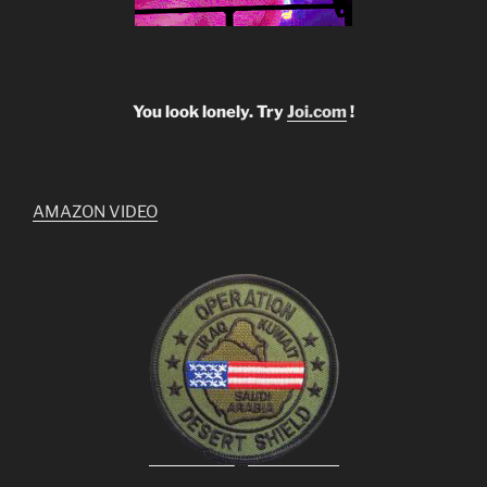
You look lonely. Try
Joi.com
!
AMAZON VIDEO