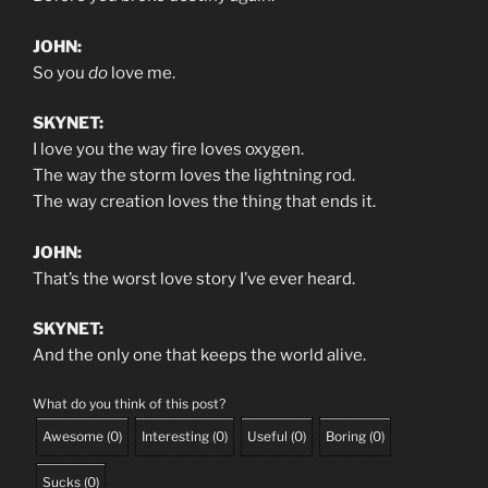
JOHN:
So you
do
love me.
SKYNET:
I love you the way fire loves oxygen.
The way the storm loves the lightning rod.
The way creation loves the thing that ends it.
JOHN:
That’s the worst love story I’ve ever heard.
SKYNET:
And the only one that keeps the world alive.
What do you think of this post?
Awesome
(
0
)
Interesting
(
0
)
Useful
(
0
)
Boring
(
0
)
Sucks
(
0
)