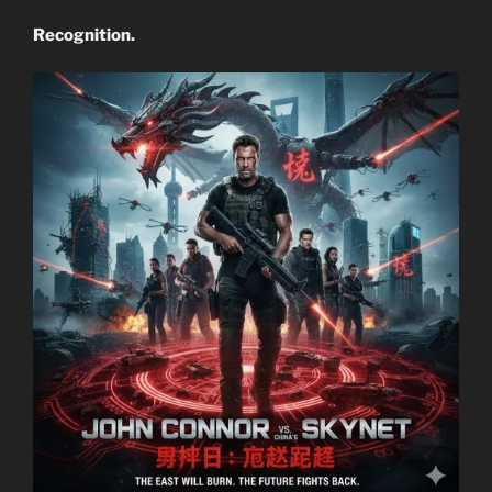
Recognition.