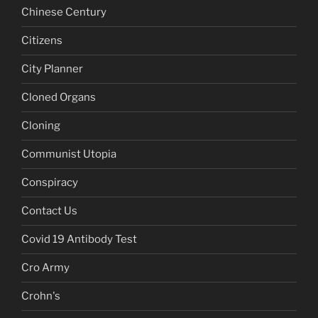
Chinese Century
Citizens
City Planner
Cloned Organs
Cloning
Communist Utopia
Conspiracy
Contact Us
Covid 19 Antibody Test
Cro Army
Crohn's