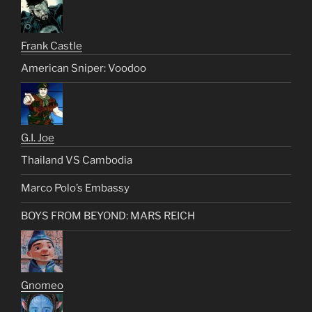
Frank Castle
American Sniper: Voodoo
G.I. Joe
Thailand VS Cambodia
Marco Polo’s Embassy
BOYS FROM BEYOND: MARS REICH
Gnomeo