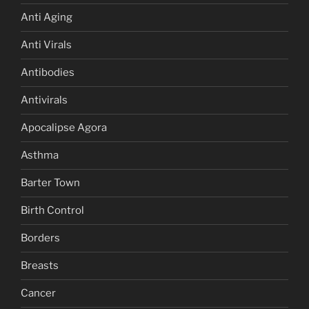
Anti Aging
Anti Virals
Antibodies
Antivirals
Apocalipse Agora
Asthma
Barter Town
Birth Control
Borders
Breasts
Cancer