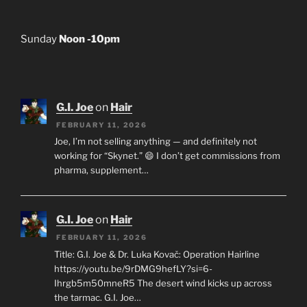
Sunday
Noon -10pm
G.I. Joe
on
Hair
FEBRUARY 11, 2026
Joe, I’m not selling anything — and definitely not
working for “Skynet.” 😄 I don’t get commissions from
pharma, supplement…
G.I. Joe
on
Hair
FEBRUARY 11, 2026
Title: G.I. Joe & Dr. Luka Kovač: Operation Hairline
https://youtu.be/9rDMG9hefLY?si=6-
Ihrgb5m50mneR5 The desert wind kicks up across
the tarmac. G.I. Joe…