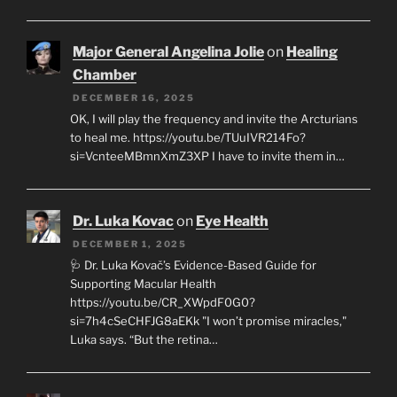
Major General Angelina Jolie
on
Healing
Chamber
DECEMBER 16, 2025
OK, I will play the frequency and invite the Arcturians
to heal me. https://youtu.be/TUuIVR214Fo?
si=VcnteeMBmnXmZ3XP I have to invite them in…
Dr. Luka Kovac
on
Eye Health
DECEMBER 1, 2025
🩺 Dr. Luka Kovač’s Evidence-Based Guide for
Supporting Macular Health
https://youtu.be/CR_XWpdF0G0?
si=7h4cSeCHFJG8aEKk "I won’t promise miracles,"
Luka says. “But the retina…