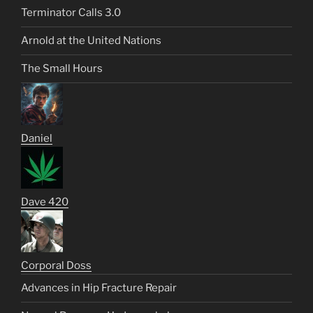
Terminator Calls 3.0
Arnold at the United Nations
The Small Hours
Daniel
Dave 420
Corporal Doss
Advances in Hip Fracture Repair