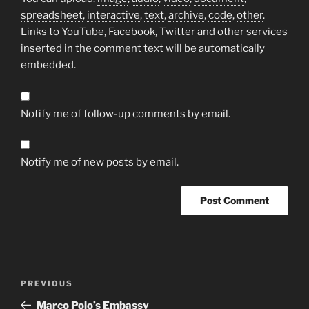
spreadsheet
,
interactive
,
text
,
archive
,
code
,
other
.
Links to YouTube, Facebook, Twitter and other services
inserted in the comment text will be automatically
embedded.
Notify me of follow-up comments by email.
Notify me of new posts by email.
Post
Previous
PREVIOUS
navigation
Post
Marco Polo’s Embassy