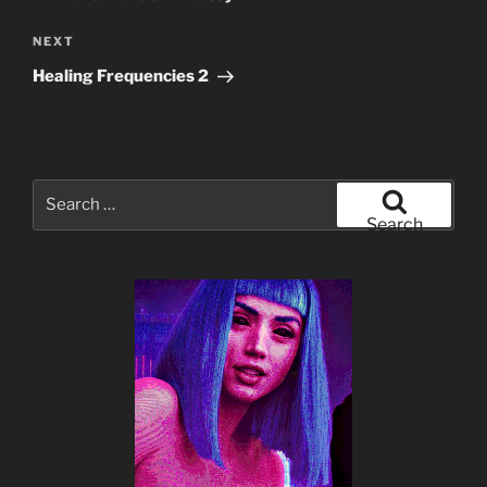
Next
NEXT
Post
Healing Frequencies 2
Search
for:
Search