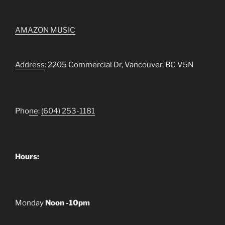
AMAZON MUSIC
Address
: 2205 Commercial Dr, Vancouver, BC V5N
Pho
ne
:
(604) 253-1181
Hours:
Monday
Noon -10pm