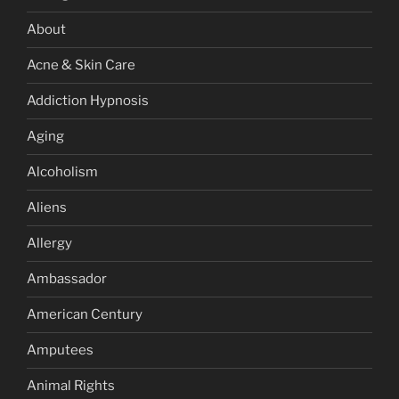
About
Acne & Skin Care
Addiction Hypnosis
Aging
Alcoholism
Aliens
Allergy
Ambassador
American Century
Amputees
Animal Rights