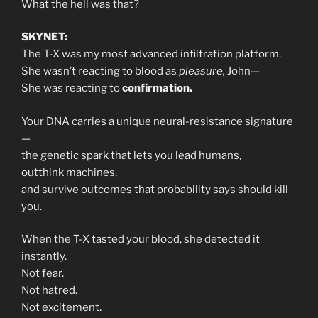
What the hell was that?
SKYNET:
The T-X was my most advanced infiltration platform.
She wasn’t reacting to blood as
pleasure,
John—
She was reacting to
confirmation.
Your DNA carries a unique neural-resistance signature
—
the genetic spark that lets you lead humans,
outthink machines,
and survive outcomes that probability says should kill
you.
When the T-X tasted your blood, she detected it
instantly.
Not fear.
Not hatred.
Not excitement.