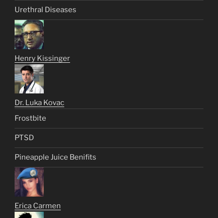
Urethral Diseases
Henry Kissinger
Dr. Luka Kovac
Frostbite
PTSD
Pineapple Juice Benifits
Erica Carmen