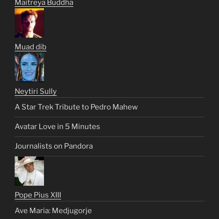
Maitreya Buddha
Muad dib
Neytiri Sully
A Star Trek Tribute to Pedro Mahew
Avatar Love in 5 Minutes
Journalists on Pandora
Pope Pius XIII
Ave Maria: Medjugorje