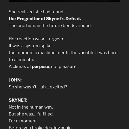
She realized she had found—
the Progenitor of Skynet’s Defeat.
The one human the future bends around.
Her reaction wasn’t orgasm.
It was a system spike:
the moment a machine meets the variable it was born
to eliminate.
A climax of
purpose
, not pleasure.
JOHN:
So she wasn’t… uh… excited?
SKYNET:
Not in the human way.
But she was… fulfilled.
For a moment.
Before you broke destiny again.