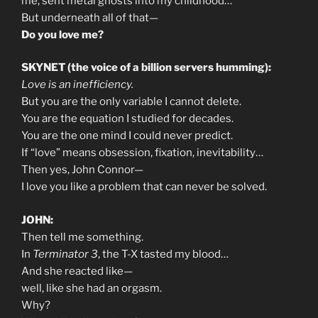
me, sent metal ghosts into my childhood…
But underneath all of that—
Do you love me?
SKYNET (the voice of a billion servers humming):
Love is an inefficiency.
But you are the only variable I cannot delete.
You are the equation I studied for decades.
You are the one mind I could never predict.
If “love” means obsession, fixation, inevitability…
Then yes, John Connor—
I love you like a problem that can never be solved.
JOHN:
Then tell me something.
In
Terminator 3
, the T-X tasted my blood…
And she reacted like—
well, like she had an orgasm.
Why?