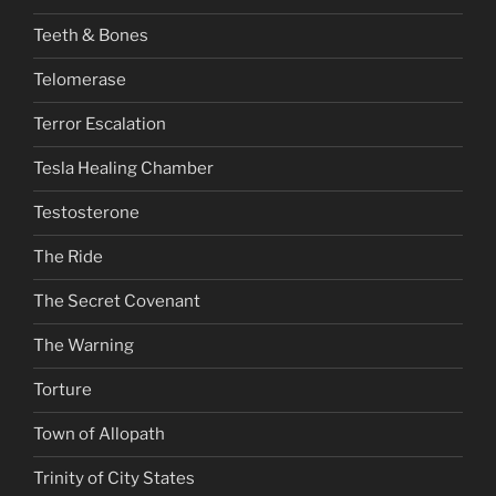
Teeth & Bones
Telomerase
Terror Escalation
Tesla Healing Chamber
Testosterone
The Ride
The Secret Covenant
The Warning
Torture
Town of Allopath
Trinity of City States