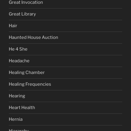
Great Invocation
Great Library
Hair
Haunted House Auction
He 4 She
Headache
Healing Chamber
Healing Frequencies
Hearing
Heart Health
Hernia