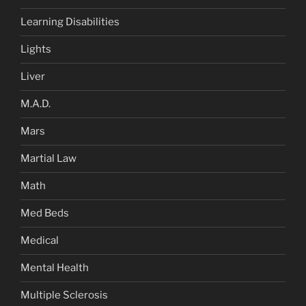
Learning Disabilities
Lights
Liver
M.A.D.
Mars
Martial Law
Math
Med Beds
Medical
Mental Health
Multiple Sclerosis