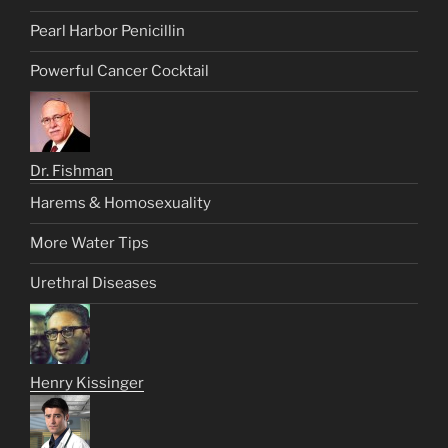
Pearl Harbor Penicillin
Powerful Cancer Cocktail
Dr. Fishman
Harems & Homosexuality
More Water Tips
Urethral Diseases
Henry Kissinger