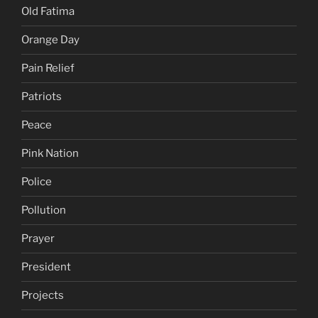
Old Fatima
Orange Day
Pain Relief
Patriots
Peace
Pink Nation
Police
Pollution
Prayer
President
Projects