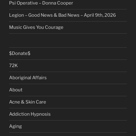
Psi Operative – Donna Cooper
Legion – Good News & Bad News – April 9th, 2026
Music Gives You Courage
$Donate$
72K
Aboriginal Affairs
About
Acne & Skin Care
Addiction Hypnosis
Aging