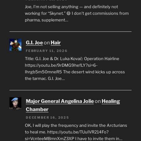
Joe, I’m not selling anything — and definitely not
working for “Skynet.” 😄 I don’t get commissions from
pharma, supplement…
G.I. Joe
on
Hair
FEBRUARY 11, 2026
Title: G.I. Joe & Dr. Luka Kovač: Operation Hairline
https://youtu.be/9rDMG9hefLY?si=6-
Ihrgb5m50mneR5 The desert wind kicks up across
the tarmac. G.I. Joe…
Major General Angelina Jolie
on
Healing
Chamber
DECEMBER 16, 2025
OK, I will play the frequency and invite the Arcturians
to heal me. https://youtu.be/TUuIVR214Fo?
si=VcnteeMBmnXmZ3XP I have to invite them in…