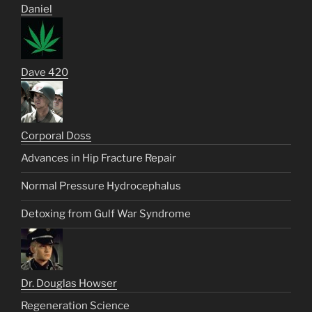
Daniel
Dave 420
Corporal Doss
Advances in Hip Fracture Repair
Normal Pressure Hydrocephalus
Detoxing from Gulf War Syndrome
Dr. Douglas Howser
Regeneration Science