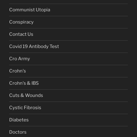
Communist Utopia
Conspiracy
Contact Us
Covid 19 Antibody Test
Cro Army
Crohn's
Crohn's & IBS
Cuts & Wounds
Cystic Fibrosis
Diabetes
Doctors