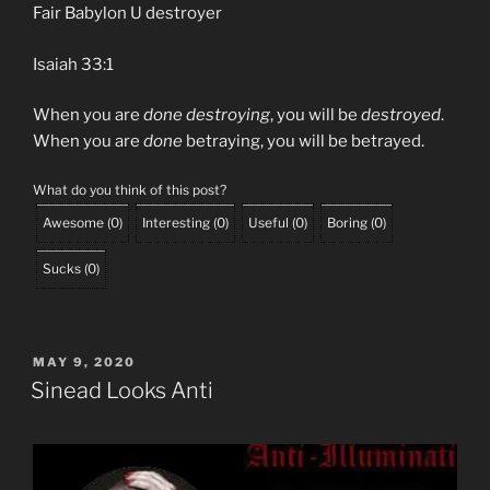
Fair Babylon U destroyer
Isaiah 33:1
When you are
done destroying
, you will be
destroyed
.
When you are
done
betraying, you will be betrayed.
What do you think of this post?
Awesome
(
0
)
Interesting
(
0
)
Useful
(
0
)
Boring
(
0
)
Sucks
(
0
)
POSTED
MAY 9, 2020
ON
Sinead Looks Anti