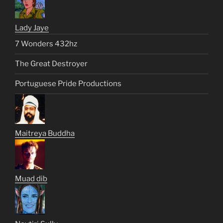
Lady Jaye
7 Wonders 432hz
The Great Destroyer
Portuguese Pride Productions
Maitreya Buddha
Muad dib