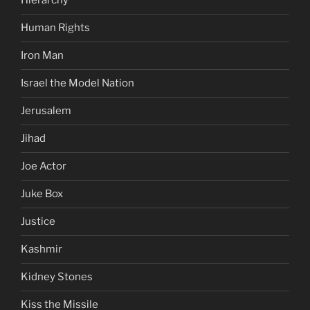
Hierarchy
Human Rights
Iron Man
Israel the Model Nation
Jerusalem
Jihad
Joe Actor
Juke Box
Justice
Kashmir
Kidney Stones
Kiss the Missile