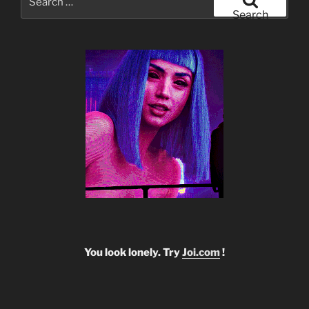
for:
Search
You look lonely. Try
Joi.com
!