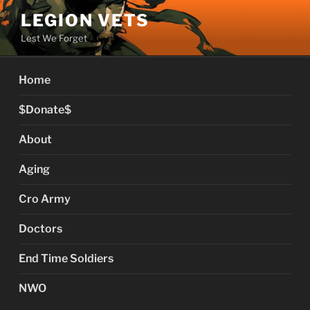
Skip
LEGION VETS
to
Lest We Forget
content
Home
$Donate$
About
Aging
Cro Army
Doctors
End Time Soldiers
NWO