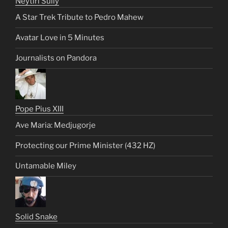
Neytiri Sully
A Star Trek Tribute to Pedro Mahew
Avatar Love in 5 Minutes
Journalists on Pandora
Pope Pius XIII
Ave Maria: Medjugorje
Protecting our Prime Minister (432 HZ)
Untamable Miley
Solid Snake