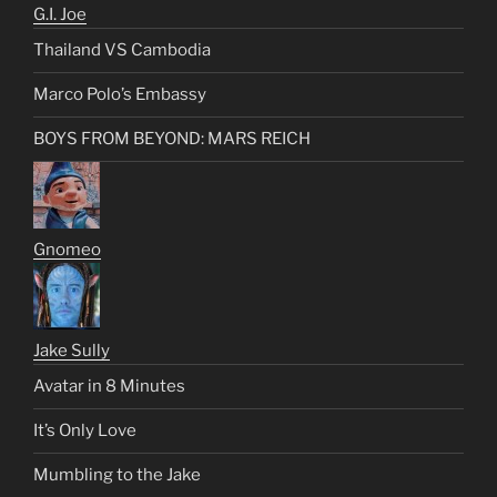
G.I. Joe
Thailand VS Cambodia
Marco Polo’s Embassy
BOYS FROM BEYOND: MARS REICH
Gnomeo
Jake Sully
Avatar in 8 Minutes
It’s Only Love
Mumbling to the Jake