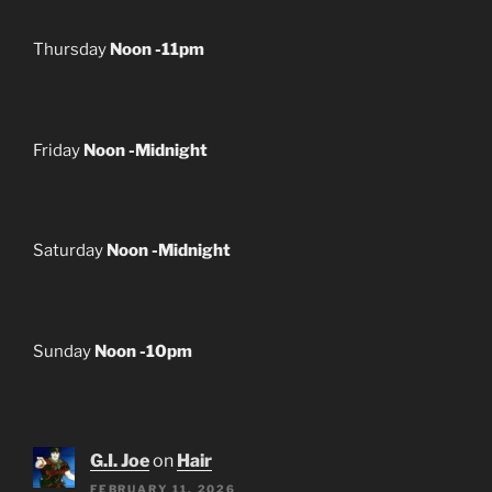
Thursday
Noon -11pm
Friday
Noon -Midnight
Saturday
Noon -Midnight
Sunday
Noon -10pm
G.I. Joe
on
Hair
FEBRUARY 11, 2026