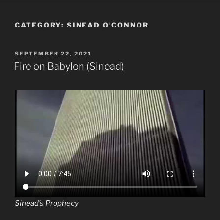
CATEGORY:
SINEAD O’CONNOR
POSTED
SEPTEMBER 22, 2021
ON
Fire on Babylon (Sinead)
Sinead’s Prophecy