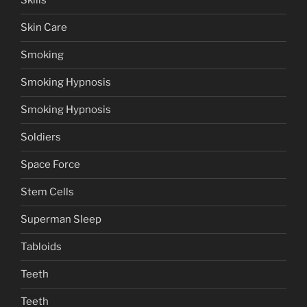
Skills
Skin Care
Smoking
Smoking Hypnosis
Smoking Hypnosis
Soldiers
Space Force
Stem Cells
Superman Sleep
Tabloids
Teeth
Teeth