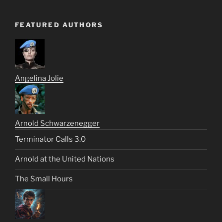
FEATURED AUTHORS
Angelina Jolie
Arnold Schwarzenegger
Terminator Calls 3.0
Arnold at the United Nations
The Small Hours