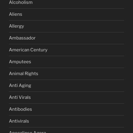
Alcoholism
Aliens
Allergy
Ambassador
American Century
Amputees
Animal Rights
Anti Aging
Anti Virals
Antibodies
Antivirals