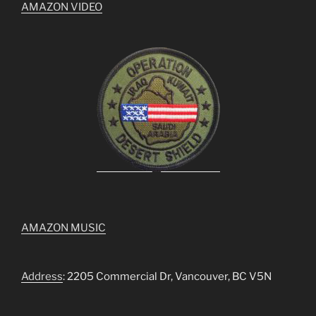
AMAZON VIDEO
AMAZON MUSIC
Address
: 2205 Commercial Dr, Vancouver, BC V5N