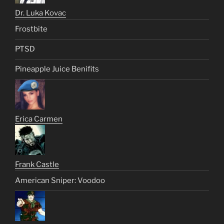
Dr. Luka Kovac
Frostbite
PTSD
Pineapple Juice Benifits
Erica Carmen
Frank Castle
American Sniper: Voodoo