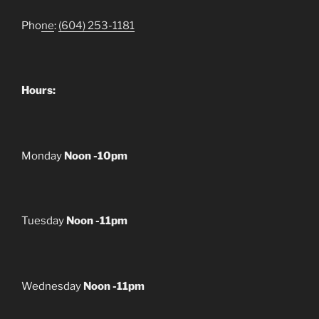
Pho
ne
:
(604) 253-1181
Hours:
Monday
Noon -10pm
Tuesday
Noon -11pm
Wednesday
Noon -11pm