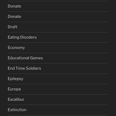
Donate
Donate
Draft
Eating Disoders
Economy
Educational Games
End Time Soldiers
Epilepsy
Europa
Excalibur
Extinction