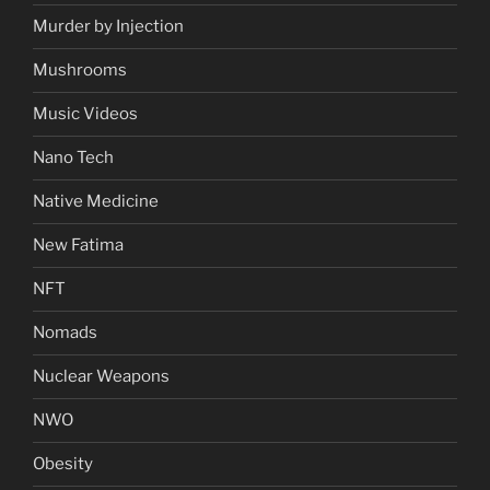
Murder by Injection
Mushrooms
Music Videos
Nano Tech
Native Medicine
New Fatima
NFT
Nomads
Nuclear Weapons
NWO
Obesity