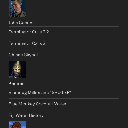
John Connor
Terminator Calls 2.2
Terminator Calls 2
China’s Skynet
Kamran
Slumdog Millionaire *SPOILER*
Blue Monkey Coconut Water
Fiji Water History