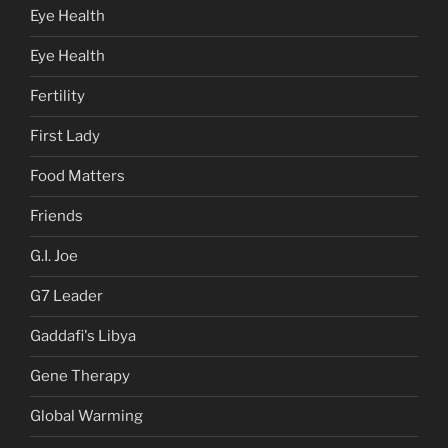
Eye Health
Eye Health
Fertility
First Lady
Food Matters
Friends
G.I. Joe
G7 Leader
Gaddafi's Libya
Gene Therapy
Global Warming