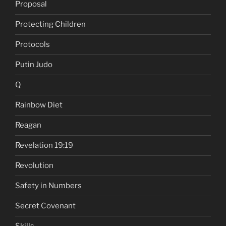
Proposal
Protecting Children
Protocols
Putin Judo
Q
Rainbow Diet
Reagan
Revelation 19:19
Revolution
Safety in Numbers
Secret Covenant