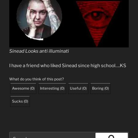
Sinead Looks anti illuminati
I have a friend who liked Sinead since high school….KS
What do you think of this post?
Awesome
(
0
)
Interesting
(
0
)
Useful
(
0
)
Boring
(
0
)
Sucks
(
0
)
Search