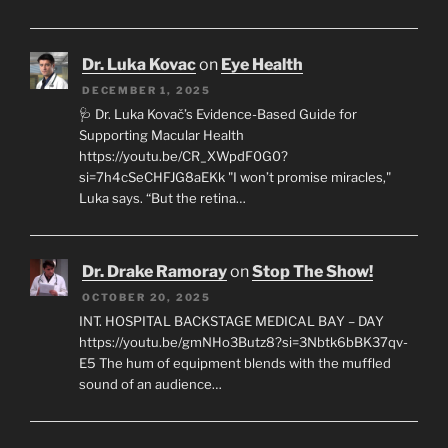
Dr. Luka Kovac
on
Eye Health
DECEMBER 1, 2025
🩺 Dr. Luka Kovač’s Evidence-Based Guide for
Supporting Macular Health
https://youtu.be/CR_XWpdF0G0?
si=7h4cSeCHFJG8aEKk "I won’t promise miracles,"
Luka says. “But the retina…
Dr. Drake Ramoray
on
Stop The Show!
OCTOBER 20, 2025
INT. HOSPITAL BACKSTAGE MEDICAL BAY – DAY
https://youtu.be/gmNHo3Butz8?si=3Nbtk6bBK37qv-
E5 The hum of equipment blends with the muffled
sound of an audience…