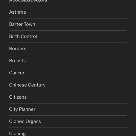
Apocalipse Agora
Asthma
Barter Town
Birth Control
Borders
Breasts
Cancer
Chinese Century
Citizens
City Planner
Cloned Organs
Cloning