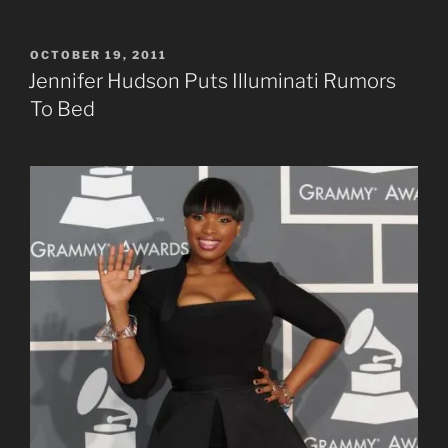
POSTED
OCTOBER 19, 2011
ON
Jennifer Hudson Puts Illuminati Rumors
To Bed