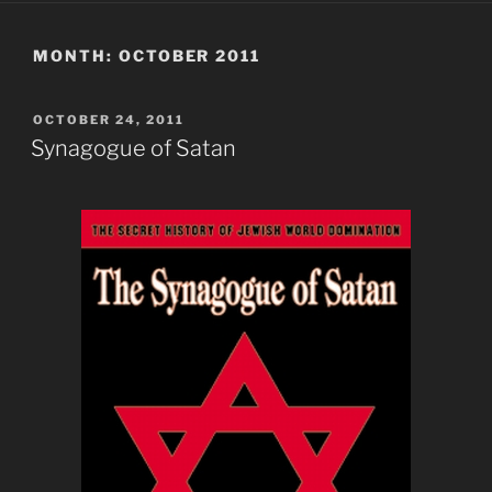
MONTH:
OCTOBER 2011
POSTED
OCTOBER 24, 2011
ON
Synagogue of Satan