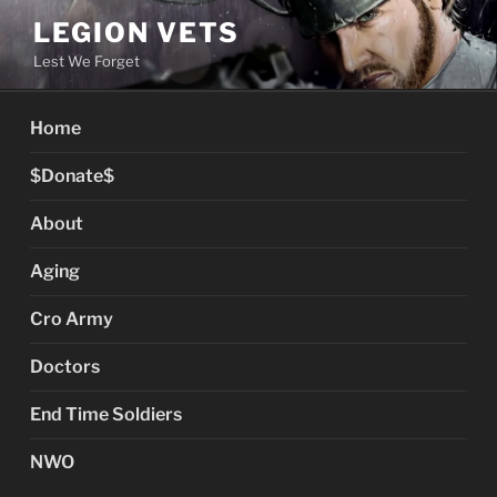
Skip
LEGION VETS
to
Lest We Forget
content
Home
$Donate$
About
Aging
Cro Army
Doctors
End Time Soldiers
NWO