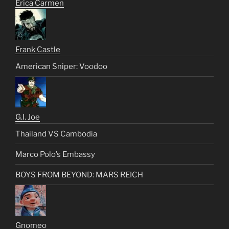
Erica Carmen
Frank Castle
American Sniper: Voodoo
G.I. Joe
Thailand VS Cambodia
Marco Polo’s Embassy
BOYS FROM BEYOND: MARS REICH
Gnomeo