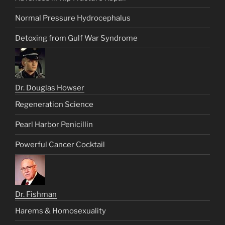
Normal Pressure Hydrocephalus
Detoxing from Gulf War Syndrome
Dr. Douglas Howser
Regeneration Science
Pearl Harbor Penicillin
Powerful Cancer Cocktail
Dr. Fishman
Harems & Homosexuality