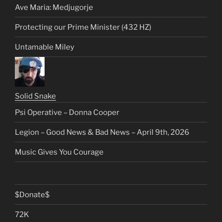
Ave Maria: Medjugorje
Protecting our Prime Minister (432 HZ)
Untamable Miley
Solid Snake
Psi Operative – Donna Cooper
Legion – Good News & Bad News – April 9th, 2026
Music Gives You Courage
$Donate$
72K