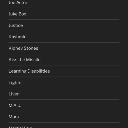
Joe Actor
Juke Box
Justice
Kashmir
Kidney Stones
Kiss the Missile
Learning Disabilities
Lights
Liver
M.A.D.
Mars