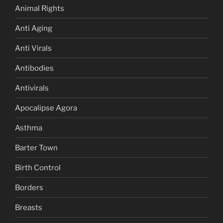
Animal Rights
Anti Aging
Anti Virals
Antibodies
Antivirals
Apocalipse Agora
Asthma
Barter Town
Birth Control
Borders
Breasts