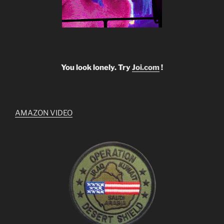
You look lonely. Try
Joi.com
!
AMAZON VIDEO