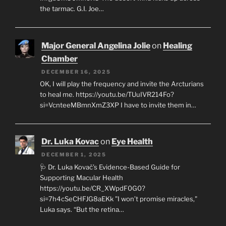
the tarmac. G.I. Joe…
Major General Angelina Jolie
on
Healing
Chamber
DECEMBER 16, 2025
OK, I will play the frequency and invite the Arcturians
to heal me. https://youtu.be/TUuIVR214Fo?
si=VcnteeMBmnXmZ3XP I have to invite them in…
Dr. Luka Kovac
on
Eye Health
DECEMBER 1, 2025
🩺 Dr. Luka Kovač’s Evidence-Based Guide for
Supporting Macular Health
https://youtu.be/CR_XWpdF0G0?
si=7h4cSeCHFJG8aEKk "I won’t promise miracles,"
Luka says. “But the retina…