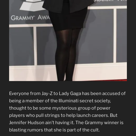
Everyone from Jay-Z to Lady Gaga has been accused of
being a member of the Illuminati secret society,
thought to be some mysterious group of power
players who pull strings to help launch careers. But
Jennifer Hudson ain’t having it. The Grammy winner is
blasting rumors that she is part of the cult.