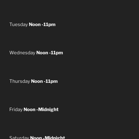
Tuesday
Noon -11pm
Wednesday
Noon -11pm
Thursday
Noon -11pm
Friday
Noon -Midnight
Saturday
Noon -Midnight