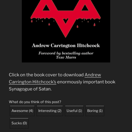
Click on the book cover to download
Andrew
Carrington Hitchcock’s
enormously important book
Synagogue of Satan.
What do you think of this post?
Awesome
(
4
)
Interesting
(
2
)
Useful
(
1
)
Boring
(
1
)
Sucks
(
0
)