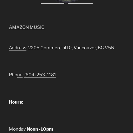
AMAZON MUSIC
Address
: 2205 Commercial Dr, Vancouver, BC V5N
Pho
ne
:
(604) 253-1181
Hours:
Monday
Noon -10pm