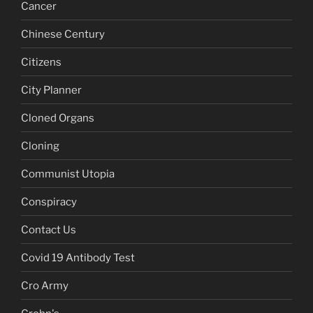
Cancer
Chinese Century
Citizens
City Planner
Cloned Organs
Cloning
Communist Utopia
Conspiracy
Contact Us
Covid 19 Antibody Test
Cro Army