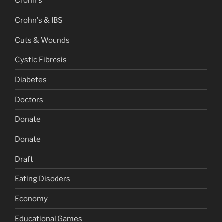
Crohn's
Crohn's & IBS
Cuts & Wounds
Cystic Fibrosis
Diabetes
Doctors
Donate
Donate
Draft
Eating Disoders
Economy
Educational Games