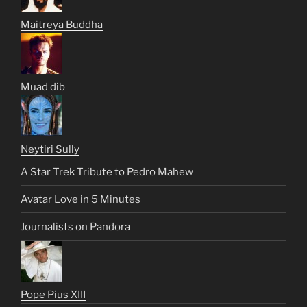
Maitreya Buddha
Muad dib
Neytiri Sully
A Star Trek Tribute to Pedro Mahew
Avatar Love in 5 Minutes
Journalists on Pandora
Pope Pius XIII