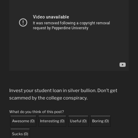
Invest your student loan in silver bullion. Don’t get
scammed by the college conspiracy.
What do you think of this post?
Awesome
(
0
)
Interesting
(
0
)
Useful
(
0
)
Boring
(
0
)
Sucks
(
0
)