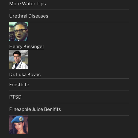
More Water Tips
Urethral Diseases
Henry Kissinger
Dr. Luka Kovac
Frostbite
PTSD
Pineapple Juice Benifits