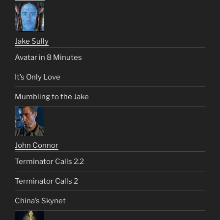
Jake Sully
Avatar in 8 Minutes
It’s Only Love
Mumbling to the Jake
John Connor
Terminator Calls 2.2
Terminator Calls 2
China’s Skynet