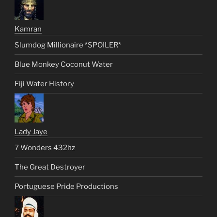
Kamran
Slumdog Millionaire *SPOILER*
Blue Monkey Coconut Water
Fiji Water History
Lady Jaye
7 Wonders 432hz
The Great Destroyer
Portuguese Pride Productions