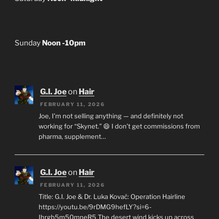
Sunday
Noon -10pm
G.I. Joe
on
Hair
FEBRUARY 11, 2026
Joe, I’m not selling anything — and definitely not
working for “Skynet.” 😄 I don’t get commissions from
pharma, supplement…
G.I. Joe
on
Hair
FEBRUARY 11, 2026
Title: G.I. Joe & Dr. Luka Kovač: Operation Hairline
https://youtu.be/9rDMG9hefLY?si=6-
Ihrgb5m50mneR5 The desert wind kicks up across