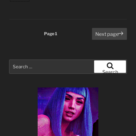
Posts
Page
1
Next page
pagination
Search
for:
Search