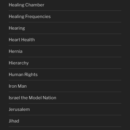
Healing Chamber
Healing Frequencies
Hearing
Heart Health
Hernia
Hierarchy
Human Rights
Iron Man
Israel the Model Nation
Jerusalem
Jihad