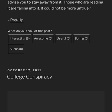
advise you to stay away from it. Those who are reading
it are falling into it. It could not be more untrue.”
–
Rap-Up
What do you think of this post?
Interesting
(
3
)
Awesome
(
0
)
Useful
(
0
)
Boring
(
0
)
Sucks
(
0
)
POSTED
OCTOBER 17, 2011
ON
College Conspiracy