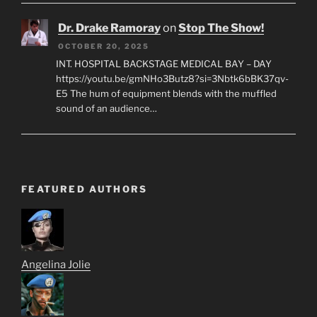
Dr. Drake Ramoray
on
Stop The Show!
OCTOBER 20, 2025
INT. HOSPITAL BACKSTAGE MEDICAL BAY – DAY
https://youtu.be/gmNHo3Butz8?si=3Nbtk6bBK37qv-
E5 The hum of equipment blends with the muffled
sound of an audience…
FEATURED AUTHORS
Angelina Jolie