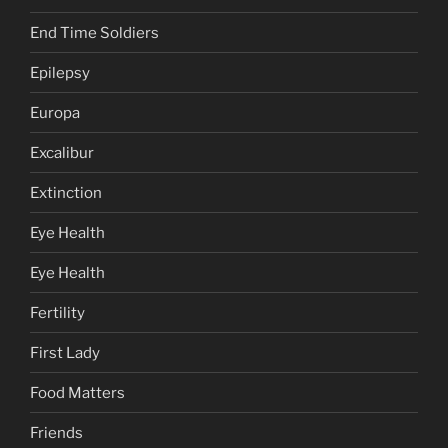
End Time Soldiers
Epilepsy
Europa
Excalibur
Extinction
Eye Health
Eye Health
Fertility
First Lady
Food Matters
Friends