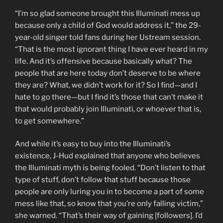
“I’m so glad someone brought this Illuminati mess up
because only a child of God would address it,” the 29-
year-old singer told fans during her Ustream session.
“That is the most ignorant thing I have ever heard in my
life. And it’s offensive because basically what? The
people that are here today don’t deserve to be where
they are? What, we didn’t work for it? So I find—and I
hate to go there—but I find it’s those that can’t make it
that would probably join Illuminati, or whoever that is,
to get somewhere.”
And while it’s easy to
buy into the Illuminati’s
existence, J-Hud explained that anyone who believes
the Illuminati myth is being fooled. “Don’t
listen to that
type of stuff, don’t follow that stuff because those
people are only luring you in to become a part of some
mess like that, so know that you’re only falling victim,”
she warned. “That’s their way of gaining [followers]. I’d