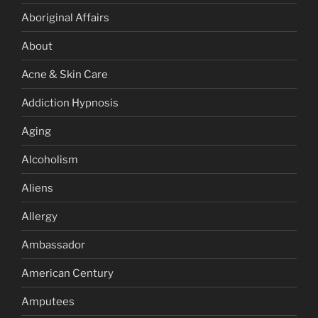
Aboriginal Affairs
About
Acne & Skin Care
Addiction Hypnosis
Aging
Alcoholism
Aliens
Allergy
Ambassador
American Century
Amputees