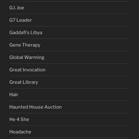
G.I. Joe
G7 Leader
Gaddafi's Libya
Gene Therapy
Global Warming
Great Invocation
Great Library
Hair
Haunted House Auction
He 4 She
Headache