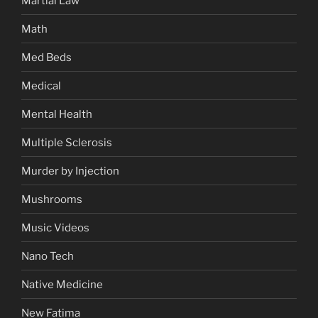
Martial Law
Math
Med Beds
Medical
Mental Health
Multiple Sclerosis
Murder by Injection
Mushrooms
Music Videos
Nano Tech
Native Medicine
New Fatima