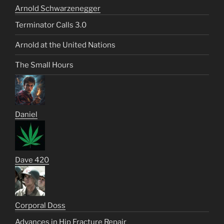
Arnold Schwarzenegger
Terminator Calls 3.0
Arnold at the United Nations
The Small Hours
Daniel
Dave 420
Corporal Doss
Advances in Hip Fracture Repair