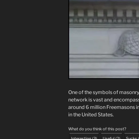
One of the symbols of masonry 
network is vast and encompasse
around 6 million Freemasons in 
in the United States.
What do you think of this post?
Interesting
(
3
)
Useful
(
2
)
Sucks