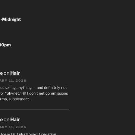
 -Midnight
-10pm
oe
on
Hair
ARY 11, 2026
not selling anything — and definitely not
or “Skynet.” 😄 I don’t get commissions
arma, supplement…
oe
on
Hair
ARY 11, 2026
I. Joe & Dr. Luka Kovač: Operation