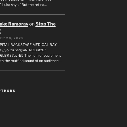
" Luka says. “But the retina…
rake Ramoray
on
Stop The
!
ER 20, 2025
SPITAL BACKSTAGE MEDICAL BAY –
s://youtu.be/gmNHo3Butz8?
k6bBK37qv-E5 The hum of equipment
ith the muffled sound of an audience…
UTHORS