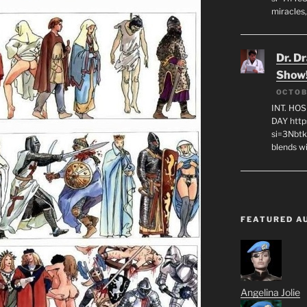
miracles,
Dr. D
Show
OCTOB
INT. HO
DAY http
si=3Nbt
blends w
FEATURED A
Angelina Jolie