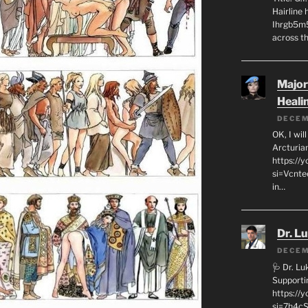
Hairline
Ihrgb5m5
across th
Major
Heali
DECEM
OK, I wil
Arcturia
https://
si=Vcnt
in…
Dr. L
DECEM
🩺 Dr. L
Supporti
https:/
si=7h4cS