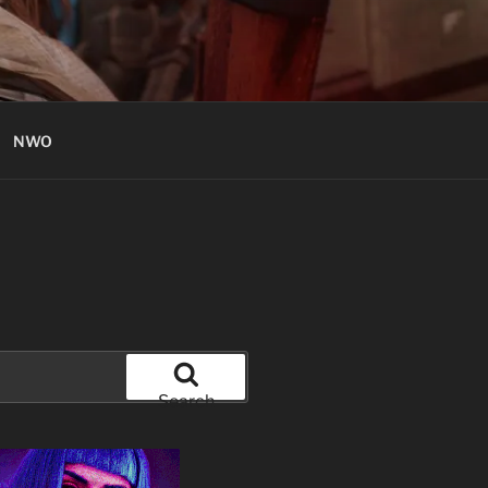
NWO
Search