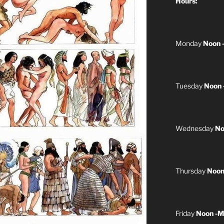
Hours:
Monday
Noon 
Tuesday
Noon 
Wednesday
No
Thursday
Noon
Friday
Noon -M