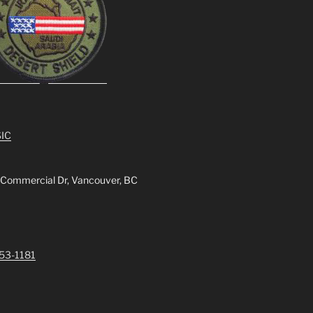
IC
 Commercial Dr, Vancouver, BC
253-1181