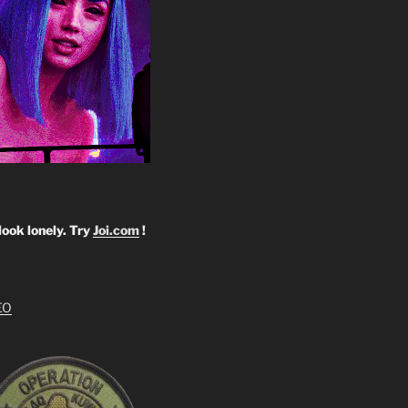
look lonely. Try
Joi.com
!
EO