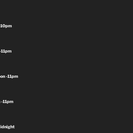
-10pm
-11pm
on -11pm
 -11pm
idnight