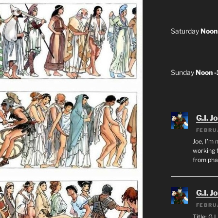
Saturday
Noon
Sunday
Noon 
G.I. J
FEBRU
Joe, I’m 
working f
from ph
G.I. J
FEBRU
Title: G.