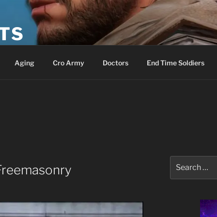
ETS
Aging
Cro Army
Doctors
End Time Soldiers
Search
 Freemasonry
for: