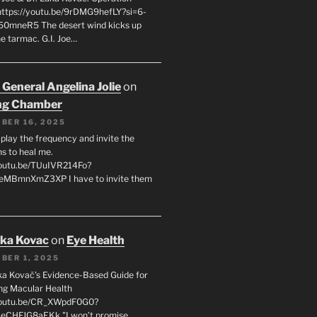
 https://youtu.be/9rDMG9hefLY?si=6-
0mneR5 The desert wind kicks up
e tarmac. G.I. Joe…
 General Angelina Jolie
on
ng Chamber
BER 16, 2025
l play the frequency and invite the
ns to heal me.
youtu.be/TUuIVR214Fo?
eeMBmnXmZ3XP I have to invite them
uka Kovac
on
Eye Health
BER 1, 2025
uka Kovač’s Evidence-Based Guide for
ng Macular Health
/youtu.be/CR_XWpdF0G0?
eCHFJG8aEKk "I won’t promise