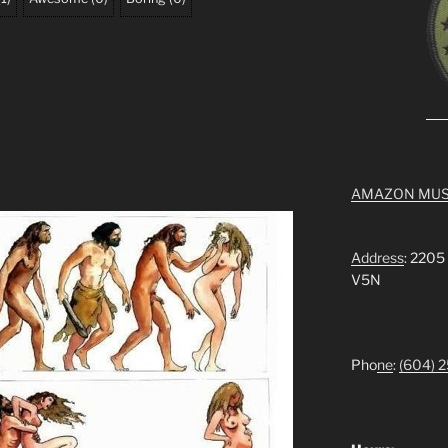
AMAZON MUS
Address
: 2205
V5N
Pho
ne
:
(604) 