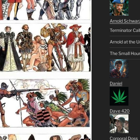
Arnold Schwar
Terminator Cal
Arnold at the U
The Small Hou
Daniel
Dave 420
Corporal Doss