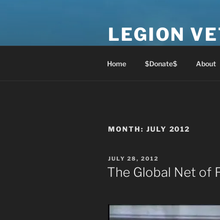
Skip
to
LEGION V
content
Lest We Forget
Home
$Donate$
About
MONTH:
JULY 2012
POSTED
JULY 28, 2012
ON
The Global Net of