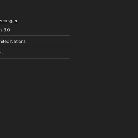
zenegger
ls 3.0
nited Nations
rs