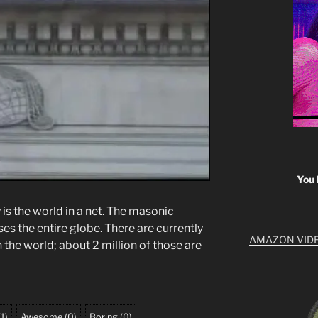
You 
is the world in a net. The masonic
s the entire globe. There are currently
AMAZON VID
the world; about 2 million of those are
(
1
)
Awesome
(
0
)
Boring
(
0
)