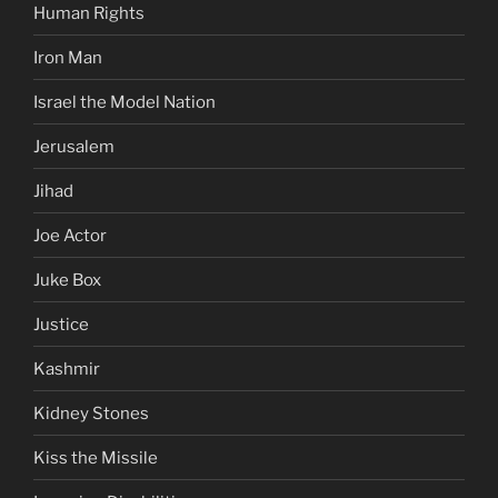
Human Rights
Iron Man
Israel the Model Nation
Jerusalem
Jihad
Joe Actor
Juke Box
Justice
Kashmir
Kidney Stones
Kiss the Missile