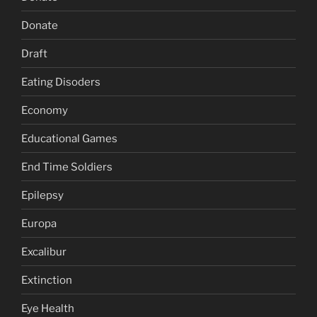
Donate
Draft
Eating Disoders
Economy
Educational Games
End Time Soldiers
Epilepsy
Europa
Excalibur
Extinction
Eye Health