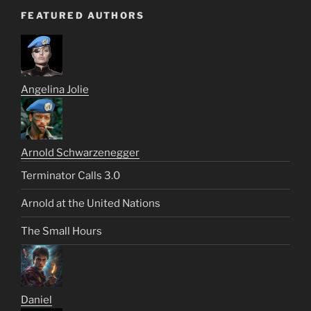
FEATURED AUTHORS
Angelina Jolie
Arnold Schwarzenegger
Terminator Calls 3.0
Arnold at the United Nations
The Small Hours
Daniel