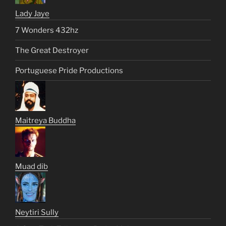
Lady Jaye
7 Wonders 432hz
The Great Destroyer
Portuguese Pride Productions
Maitreya Buddha
Muad dib
Neytiri Sully