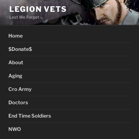
Skip
LEGION VETS
to
Lest We Forget
content
Home
$Donate$
About
Aging
Cro Army
Doctors
End Time Soldiers
NWO