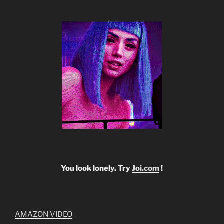
You look lonely. Try
Joi.com
!
AMAZON VIDEO