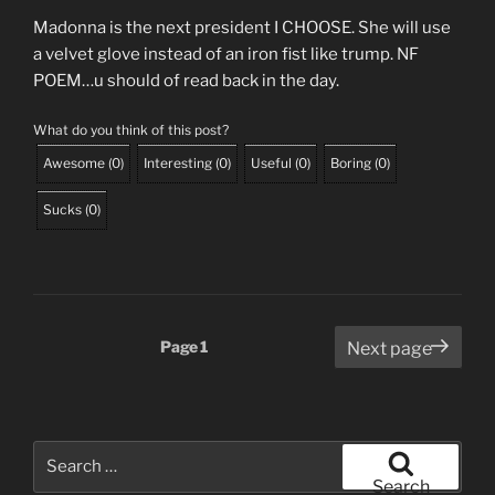
Madonna is the next president I CHOOSE. She will use
a velvet glove instead of an iron fist like trump. NF
POEM…u should of read back in the day.
What do you think of this post?
Awesome
(
0
)
Interesting
(
0
)
Useful
(
0
)
Boring
(
0
)
Sucks
(
0
)
Posts
Page
1
Next page
pagination
Search
for:
Search