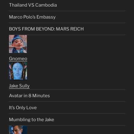
Thailand VS Cambodia
Marco Polo’s Embassy
BOYS FROM BEYOND: MARS REICH
Gnomeo
Jake Sully
Avatar in 8 Minutes
It’s Only Love
Mumbling to the Jake