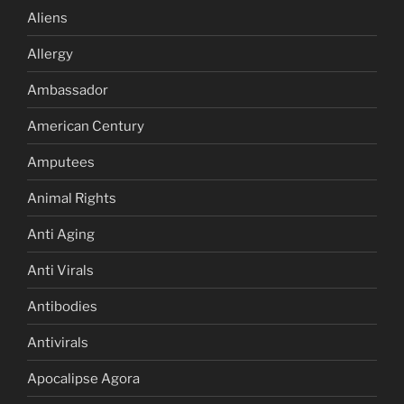
Aliens
Allergy
Ambassador
American Century
Amputees
Animal Rights
Anti Aging
Anti Virals
Antibodies
Antivirals
Apocalipse Agora