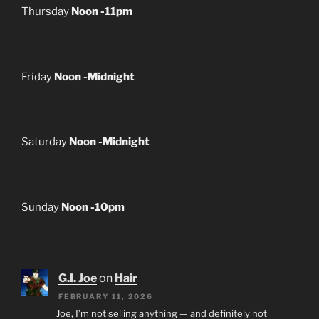
Thursday
Noon -11pm
Friday
Noon -Midnight
Saturday
Noon -Midnight
Sunday
Noon -10pm
G.I. Joe
on
Hair
FEBRUARY 11, 2026
Joe, I’m not selling anything — and definitely not