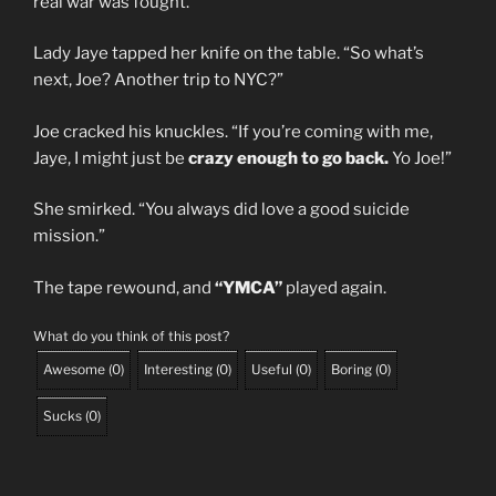
real war was fought.”
Lady Jaye tapped her knife on the table. “So what’s
next, Joe? Another trip to NYC?”
Joe cracked his knuckles. “If you’re coming with me,
Jaye, I might just be
crazy enough to go back.
Yo Joe!”
She smirked. “You always did love a good suicide
mission.”
The tape rewound, and
“YMCA”
played again.
What do you think of this post?
Awesome
(
0
)
Interesting
(
0
)
Useful
(
0
)
Boring
(
0
)
Sucks
(
0
)