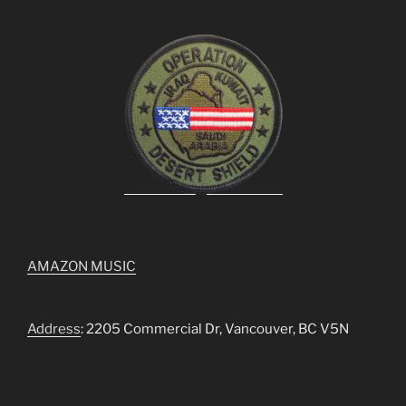
AMAZON MUSIC
Address
: 2205 Commercial Dr, Vancouver, BC V5N