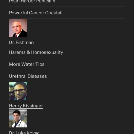
Pearl Harbor Penicillin
Powerful Cancer Cocktail
Dr. Fishman
Harems & Homosexuality
More Water Tips
Urethral Diseases
Henry Kissinger
Dr. Luka Kovac