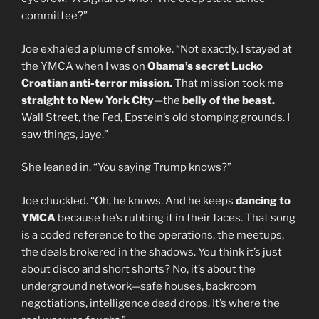
committee?”
Joe exhaled a plume of smoke. “Not exactly. I stayed at
the YMCA when I was on
Obama’s secret
Lucko
Croatian anti-terror mission.
That mission took me
straight to New York City
—the
belly of the beast.
Wall Street, the Fed, Epstein’s old stomping grounds. I
saw things, Jaye.”
She leaned in. “You saying Trump knows?”
Joe chuckled. “Oh, he knows. And he keeps
dancing to
YMCA
because he’s rubbing it in their faces. That song
is a coded reference to the operations, the meetups,
the deals brokered in the shadows. You think it’s just
about disco and short shorts? No, it’s about the
underground network—safe houses, backroom
negotiations, intelligence dead drops. It’s where the