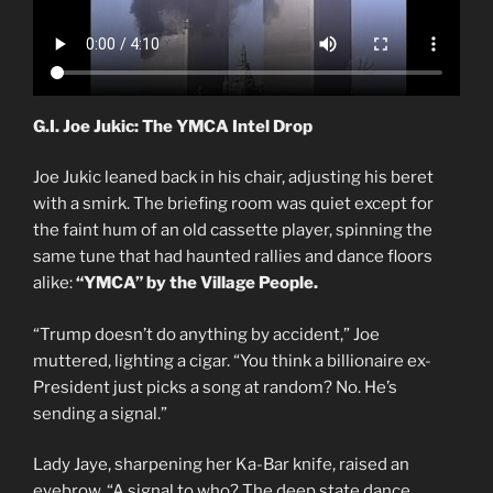
G.I. Joe Jukic: The YMCA Intel Drop
Joe Jukic leaned back in his chair, adjusting his beret
with a smirk. The briefing room was quiet except for
the faint hum of an old cassette player, spinning the
same tune that had haunted rallies and dance floors
alike:
“YMCA” by the Village People.
“Trump doesn’t do anything by accident,” Joe
muttered, lighting a cigar. “You think a billionaire ex-
President just picks a song at random? No. He’s
sending a signal.”
Lady Jaye, sharpening her Ka-Bar knife, raised an
eyebrow. “A signal to who? The deep state dance