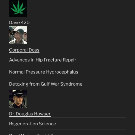
Dave 420
Corporal Doss
Advances in Hip Fracture Repair
Normal Pressure Hydrocephalus
Detoxing from Gulf War Syndrome
Dr. Douglas Howser
Regeneration Science