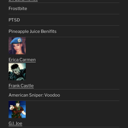
Frostbite
PTSD
Pineapple Juice Benifits
Erica Carmen
Frank Castle
American Sniper: Voodoo
G.I. Joe