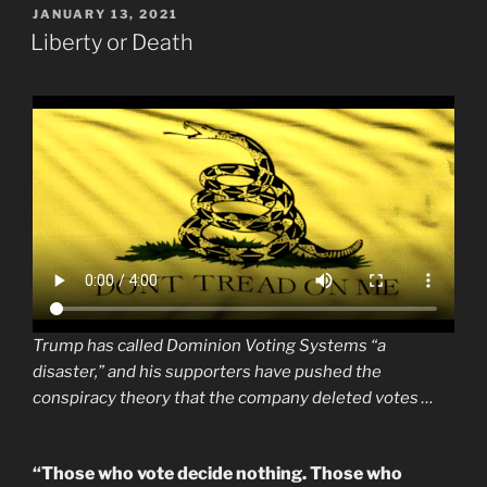
POSTED
JANUARY 13, 2021
ON
Liberty or Death
Trump has called Dominion Voting Systems “a
disaster,” and his supporters have pushed the
conspiracy theory that the company deleted votes …
“Those who vote decide nothing. Those who