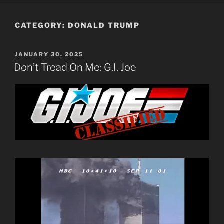
CATEGORY:
DONALD TRUMP
POSTED
JANUARY 30, 2025
ON
Don’t Tread On Me: G.I. Joe