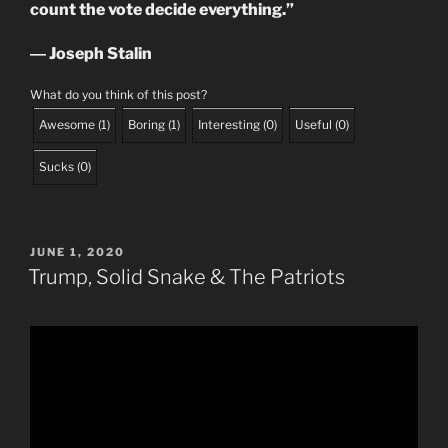
count the vote decide everything.”
― Joseph Stalin
What do you think of this post?
Awesome
(
1
)
Boring
(
1
)
Interesting
(
0
)
Useful
(
0
)
Sucks
(
0
)
POSTED
JUNE 1, 2020
ON
Trump, Solid Snake & The Patriots