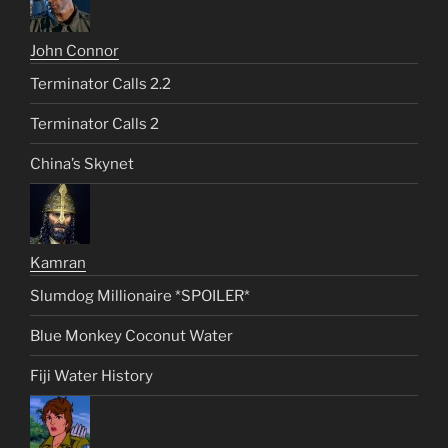
John Connor
Terminator Calls 2.2
Terminator Calls 2
China’s Skynet
Kamran
Slumdog Millionaire *SPOILER*
Blue Monkey Coconut Water
Fiji Water History