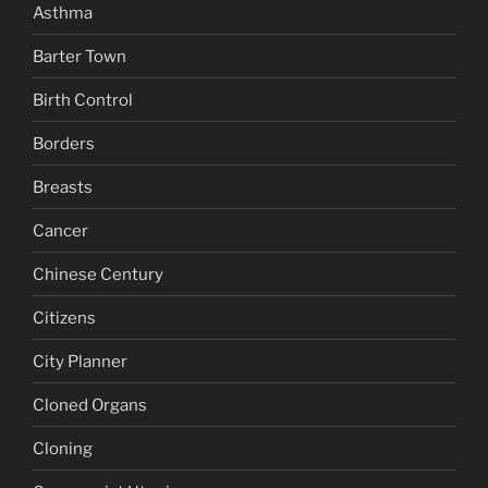
Asthma
Barter Town
Birth Control
Borders
Breasts
Cancer
Chinese Century
Citizens
City Planner
Cloned Organs
Cloning