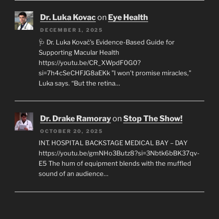
Dr. Luka Kovac
on
Eye Health
DECEMBER 1, 2025
🩺 Dr. Luka Kovač’s Evidence-Based Guide for
Supporting Macular Health
https://youtu.be/CR_XWpdF0G0?
si=7h4cSeCHFJG8aEKk "I won’t promise miracles,"
Luka says. “But the retina…
Dr. Drake Ramoray
on
Stop The Show!
OCTOBER 20, 2025
INT. HOSPITAL BACKSTAGE MEDICAL BAY – DAY
https://youtu.be/gmNHo3Butz8?si=3Nbtk6bBK37qv-
E5 The hum of equipment blends with the muffled
sound of an audience…