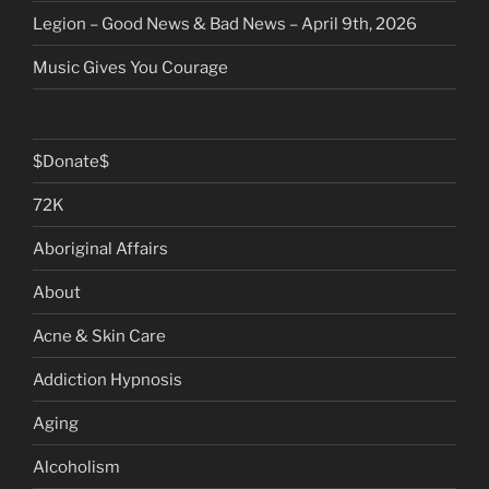
Legion – Good News & Bad News – April 9th, 2026
Music Gives You Courage
$Donate$
72K
Aboriginal Affairs
About
Acne & Skin Care
Addiction Hypnosis
Aging
Alcoholism