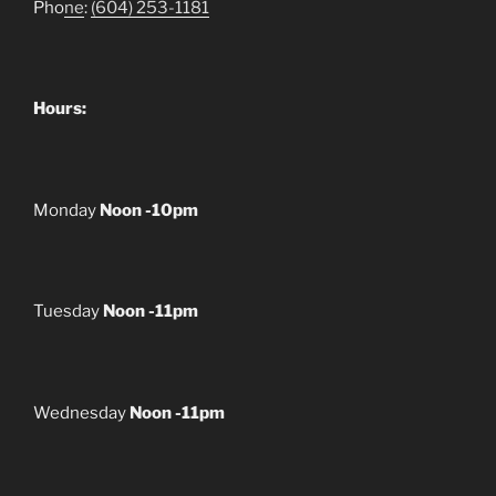
Pho
ne
:
(604) 253-1181
Hours:
Monday
Noon -10pm
Tuesday
Noon -11pm
Wednesday
Noon -11pm