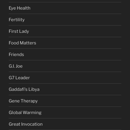
Eye Health
Fertility
First Lady
Food Matters
Friends
G.I. Joe
G7 Leader
Gaddafi's Libya
Gene Therapy
Global Warming
Great Invocation