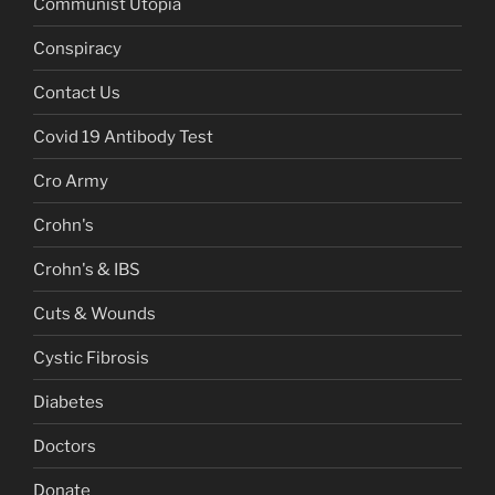
Communist Utopia
Conspiracy
Contact Us
Covid 19 Antibody Test
Cro Army
Crohn's
Crohn's & IBS
Cuts & Wounds
Cystic Fibrosis
Diabetes
Doctors
Donate