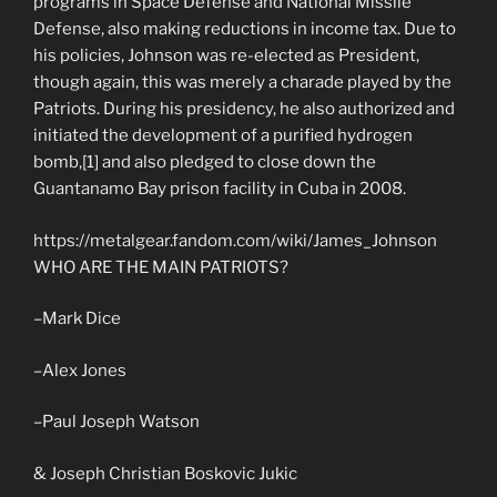
programs in Space Defense and National Missile
Defense, also making reductions in income tax. Due to
his policies, Johnson was re-elected as President,
though again, this was merely a charade played by the
Patriots. During his presidency, he also authorized and
initiated the development of a purified hydrogen
bomb,[1] and also pledged to close down the
Guantanamo Bay prison facility in Cuba in 2008.
https://metalgear.fandom.com/wiki/James_Johnson
WHO ARE THE MAIN PATRIOTS?
–Mark Dice
–Alex Jones
–Paul Joseph Watson
& Joseph Christian Boskovic Jukic