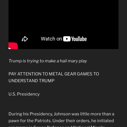
Trump is trying to make a hail mary play
PAY ATTENTION TO METAL GEAR GAMES TO
UNDERSTAND TRUMP
U.S. Presidency
During his Presidency, Johnson was little more than a
pawn for the Patriots. Under their orders, he initiated