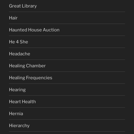
Great Library
Hair
Haunted House Auction
He 4 She
Headache
Healing Chamber
Healing Frequencies
Hearing
Heart Health
Hernia
Hierarchy