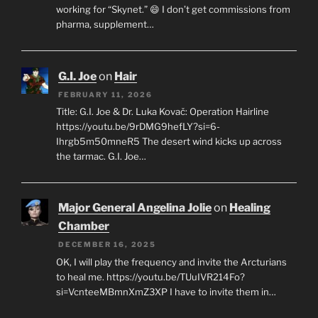
working for “Skynet.” 😄 I don’t get commissions from
pharma, supplement…
G.I. Joe
on
Hair
FEBRUARY 11, 2026
Title: G.I. Joe & Dr. Luka Kovač: Operation Hairline
https://youtu.be/9rDMG9hefLY?si=6-
Ihrgb5m50mneR5 The desert wind kicks up across
the tarmac. G.I. Joe…
Major General Angelina Jolie
on
Healing
Chamber
DECEMBER 16, 2025
OK, I will play the frequency and invite the Arcturians
to heal me. https://youtu.be/TUuIVR214Fo?
si=VcnteeMBmnXmZ3XP I have to invite them in…