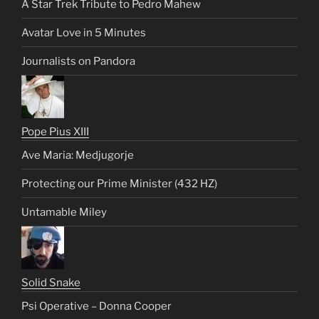
A Star Trek Tribute to Pedro Mahew
Avatar Love in 5 Minutes
Journalists on Pandora
Pope Pius XIII
Ave Maria: Medjugorje
Protecting our Prime Minister (432 HZ)
Untamable Miley
Solid Snake
Psi Operative – Donna Cooper