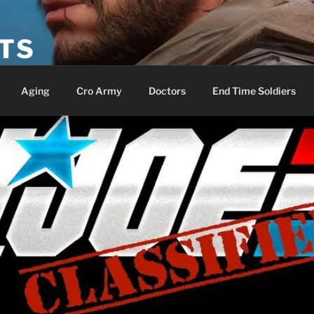
ETS
Aging
Cro Army
Doctors
End Time Soldiers