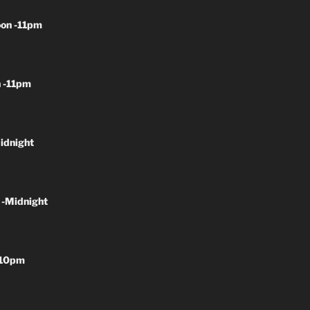
on -11pm
 -11pm
idnight
 -Midnight
-10pm