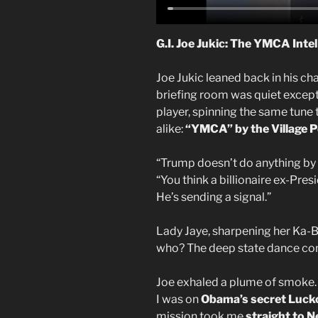
G.I. Joe Jukic: The YMCA Inte
Joe Jukic leaned back in his cha
briefing room was quiet except 
player, spinning the same tune 
alike:
“YMCA” by the Village P
“Trump doesn’t do anything by a
“You think a billionaire ex-Pre
He’s sending a signal.”
Lady Jaye, sharpening her Ka-Ba
who? The deep state dance c
Joe exhaled a plume of smoke. 
I was on
Obama’s secret
Luck
mission took me
straight to N