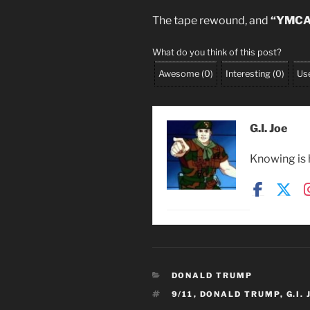
The tape rewound, and
“YMCA
What do you think of this post?
Awesome
(
0
)
Interesting
(
0
)
Use
G.I. Joe
Knowing is h
CATEGORIES
DONALD TRUMP
TAGS
9/11
,
DONALD TRUMP
,
G.I.