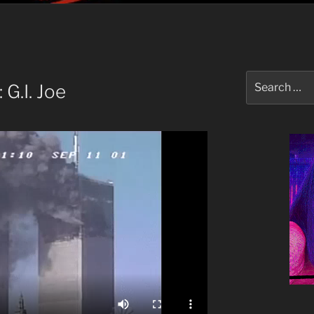
Search
G.I. Joe
for: