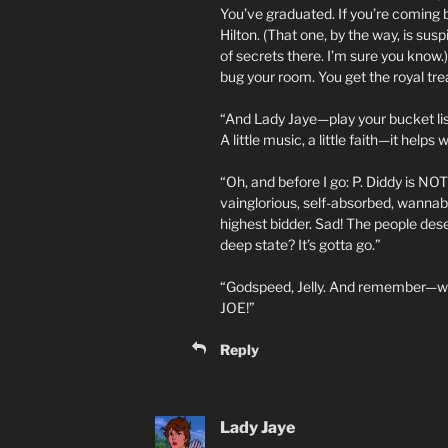
You’ve graduated. If you’re coming 
Hilton. (That one, by the way, is sus
of secrets there. I’m sure you kno
bug your room. You get the royal tr
“And Lady Jaye—play your bucket list
A little music, a little faith—it help
“Oh, and before I go: P. Diddy is NO
vainglorious, self-absorbed, wannabe
highest bidder. Sad! The people des
deep state? It’s gotta go.”
“Godspeed, Jelly. And remember—when
JOE!”
Reply
Lady Jaye