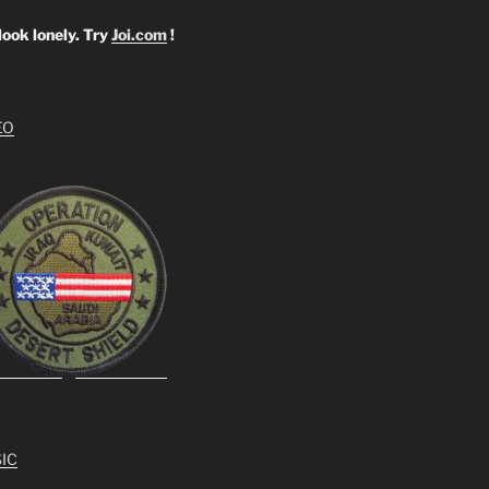
look lonely. Try
Joi.com
!
EO
IC