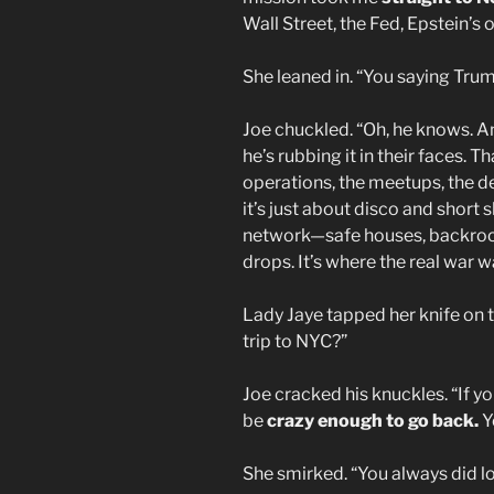
Wall Street, the Fed, Epstein’s 
She leaned in. “You saying Tr
Joe chuckled. “Oh, he knows. 
he’s rubbing it in their faces. 
operations, the meetups, the d
it’s just about disco and short
network—safe houses, backroom
drops. It’s where the real war w
Lady Jaye tapped her knife on t
trip to NYC?”
Joe cracked his knuckles. “If yo
be
crazy enough to go back.
Y
She smirked. “You always did l