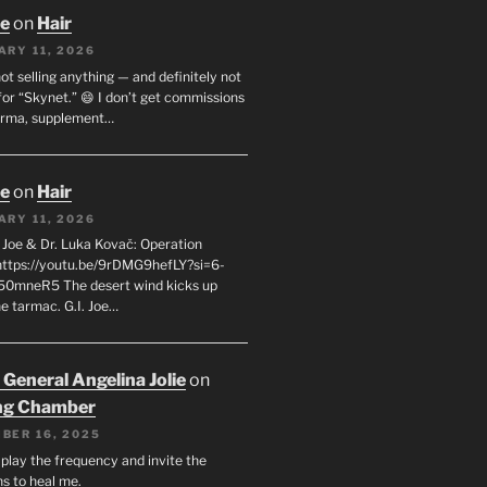
oe
on
Hair
ARY 11, 2026
not selling anything — and definitely not
or “Skynet.” 😄 I don’t get commissions
arma, supplement…
oe
on
Hair
ARY 11, 2026
I. Joe & Dr. Luka Kovač: Operation
 https://youtu.be/9rDMG9hefLY?si=6-
0mneR5 The desert wind kicks up
e tarmac. G.I. Joe…
 General Angelina Jolie
on
ng Chamber
BER 16, 2025
l play the frequency and invite the
ns to heal me.