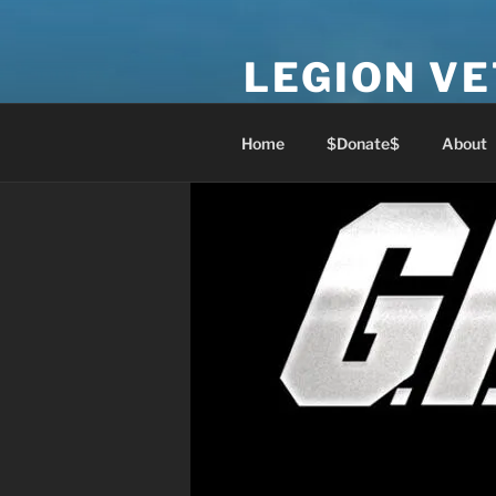
Skip
to
LEGION V
content
Lest We Forget
Home
$Donate$
About