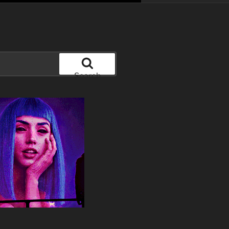
Search