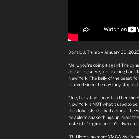
Donald J. Trump – January 30, 202
“Jelly, you’re doing it again! The d
doesn’t deserve, are heading back t
New York. The belly of the beast, folk
relieved since the day they stopped
“Joe, Lady Jaye (or as I call her, the
New York is NOT what it used to be. 
the globalists, the bad actors—the w
be able to shake things up, drain th
instead of nightmares. You two are th
“But listen, no more YMCA. We’re pa