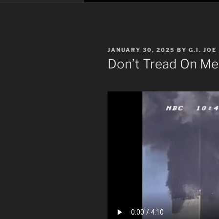
POSTED
JANUARY 30, 2025
BY
G.I. JOE
ON
Don’t Tread On Me: 