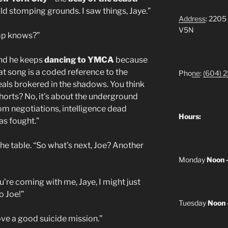
old stomping grounds. I saw things, Jaye.”
Address
: 2205
V5N
ump knows?”
And he keeps
dancing to YMCA
because
That song is a coded reference to the
Pho
ne
:
(604) 
eals brokered in the shadows. You think
 shorts? No, it’s about the underground
 negotiations, intelligence dead
Hours:
as fought.”
he table. “So what’s next, Joe? Another
Monday
Noon 
u’re coming with me, Jaye, I might just
o Joe!”
Tuesday
Noon 
ove a good suicide mission.”