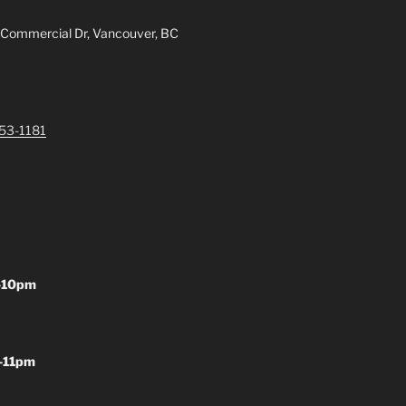
 Commercial Dr, Vancouver, BC
253-1181
-10pm
-11pm