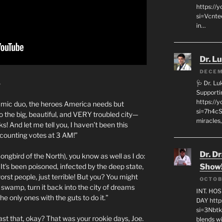
https://
si=Vcnt
in…
Dr. L
DECEM
5
🩺 Dr. L
Supporti
https:/
ynamic duo, the heroes America needs but
si=7h4cS
o the big, beautiful, and VERY troubled city—
miracles,
s! And let me tell you, I haven’t been this
 counting votes at 3 AM!”
Dr. D
 Songbird of the North), you know as well as I do:
It’s been poisoned, infected by the deep state,
Show
orst people, just terrible! But you? You might
OCTOB
e swamp, turn it back into the city of dreams
INT. HO
e only ones with the guts to do it.”
DAY http
si=3Nbt
st that, okay? That was your rookie days, Joe.
blends w