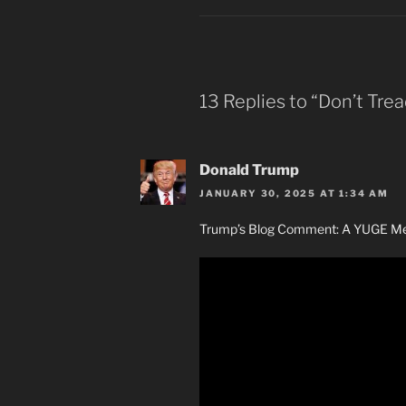
13 Replies to “Don’t Trea
Donald Trump
JANUARY 30, 2025 AT 1:34 AM
Trump’s Blog Comment: A YUGE Mes