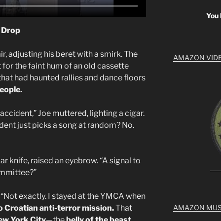
You 
l Drop
ir, adjusting his beret with a smirk. The
AMAZON VID
for the faint hum of an old cassette
that had haunted rallies and dance floors
eople.
ccident,” Joe muttered, lighting a cigar.
sident just picks a song at random? No.
r knife, raised an eyebrow. “A signal to
ommittee?”
“Not exactly. I stayed at the YMCA when
o
Croatian anti-terror mission.
That
AMAZON MUS
ew York City
—the
belly of the beast.