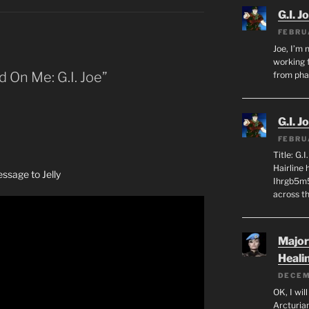
G.I. J
FEBRU
Joe, I’m 
working f
d On Me: G.I. Joe”
from ph
G.I. J
FEBRU
Title: G.
Hairline
sage to Jelly
Ihrgb5m5
across th
Major
Heali
DECEM
OK, I wil
Arcturia