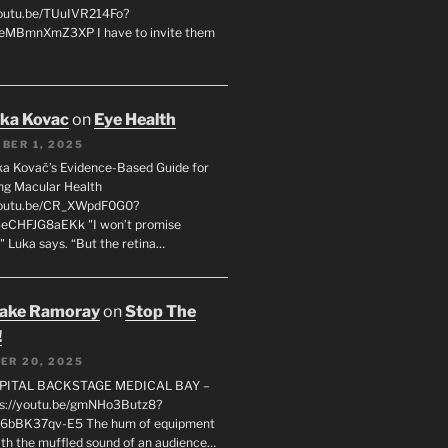
youtu.be/TUuIVR214Fo?
eeMBmnXmZ3XP I have to invite them
uka Kovac
on
Eye Health
BER 1, 2025
uka Kovač’s Evidence-Based Guide for
ng Macular Health
/youtu.be/CR_XWpdF0G0?
eCHFJG8aEKk "I won’t promise
" Luka says. “But the retina…
rake Ramoray
on
Stop The
!
ER 20, 2025
SPITAL BACKSTAGE MEDICAL BAY –
s://youtu.be/gmNHo3Butz8?
k6bBK37qv-E5 The hum of equipment
ith the muffled sound of an audience…