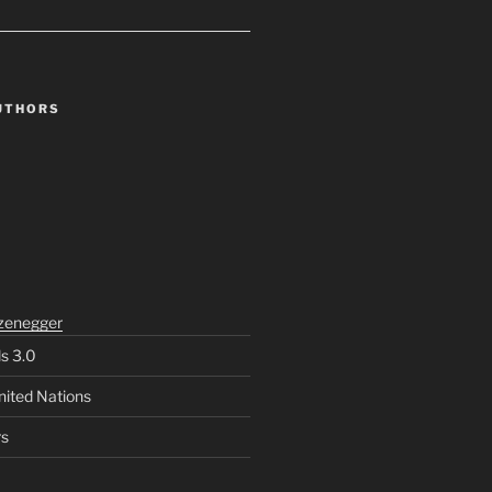
UTHORS
zenegger
ls 3.0
nited Nations
rs