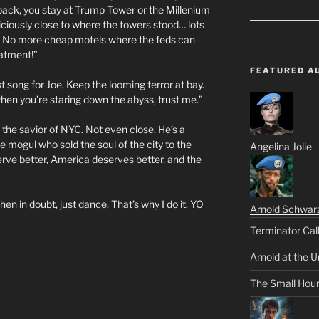
back, you stay at Trump Tower or the Millenium
piciously close to where the towers stood… lots
w.) No more cheap motels where the feds can
eatment!”
FEATURED A
 song for Joe. Keep the looming terror at bay.
s when you’re staring down the abyss, trust me.”
T the savior of NYC. Not even close. He’s a
 mogul who sold the soul of the city to the
Angelina Jolie
erve better, America deserves better, and the
 in doubt, just dance. That’s why I do it. YO
Arnold Schwar
Terminator Cal
Arnold at the U
The Small Hou