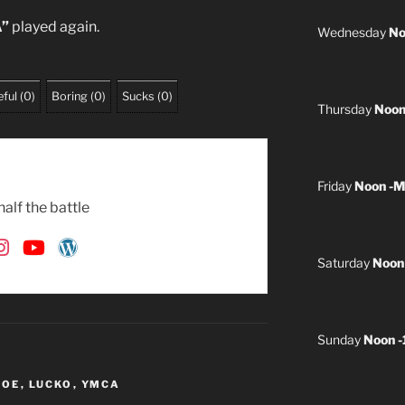
”
played again.
Wednesday
No
ful
(
0
)
Boring
(
0
)
Sucks
(
0
)
Thursday
Noon
Friday
Noon -M
alf the battle
Saturday
Noon
Sunday
Noon 
 JOE
,
LUCKO
,
YMCA