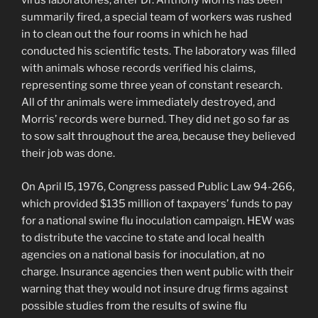
virus laboratories, after Dr. Anthony Morris has been
summarily fired, a special team of workers was rushed
in to clean out the four rooms in which he had
conducted his scientific tests. The laboratory was filled
with animals whose records verified his claims,
representing some three yean of constant research.
All of thr animals were immediately destroyed, and
Morris’ records were burned. They did net go so far as
to sow salt throughout the area, because they believed
their job was done.
On April I5, 1976, Congress passed Public Law 94-266,
which provided $135 million of taxpayers’ funds to pay
for a national swine flu inoculation campaign. HEW was
to distribute the vaccine to state and local health
agencies on a national basis for inoculation, at no
charge. Insurance agencies then went public with their
warning that they would not insure drug firms against
possible studies from the results of swine flu