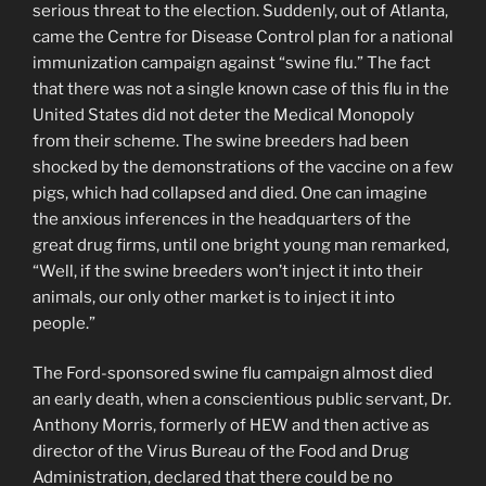
serious threat to the election. Suddenly, out of Atlanta,
came the Centre for Disease Control plan for a national
immunization campaign against “swine flu.” The fact
that there was not a single known case of this flu in the
United States did not deter the Medical Monopoly
from their scheme. The swine breeders had been
shocked by the demonstrations of the vaccine on a few
pigs, which had collapsed and died. One can imagine
the anxious inferences in the headquarters of the
great drug firms, until one bright young man remarked,
“Well, if the swine breeders won’t inject it into their
animals, our only other market is to inject it into
people.”
The Ford-sponsored swine flu campaign almost died
an early death, when a conscientious public servant, Dr.
Anthony Morris, formerly of HEW and then active as
director of the Virus Bureau of the Food and Drug
Administration, declared that there could be no