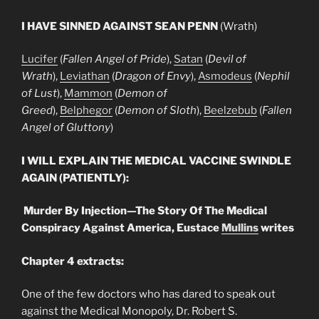
I HAVE SINNED AGAINST SEAN PENN
(Wrath)
Lucifer
(
Fallen Angel of Pride
),
Satan
(
Devil of
Wrath
),
Leviathan
(
Dragon of Envy
),
Asmodeus
(
Nephil
of Lust
),
Mammon
(
Demon of
Greed
),
Belphegor
(
Demon of Sloth
),
Beelzebub
(
Fallen
Angel of Gluttony
)
I WILL EXPLAIN THE MEDICAL VACCINE SWINDLE
AGAIN (PATIENTLY):
Murder By Injection—The Story Of The Medical
Conspiracy Against America, Eustace
Mullins
writes
Chapter 4 extracts:
One of the few doctors who has dared to speak out
against the Medical Monopoly, Dr. Robert S.