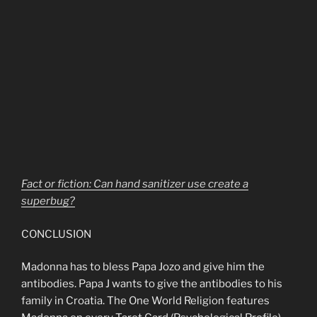
Fact or fiction: Can hand sanitizer use create a
superbug?
CONCLUSION
Madonna has to bless Papa Jozo and give him the
antibodies. Papa J wants to give the antibodies to his
family in Croatia. The One World Religion features