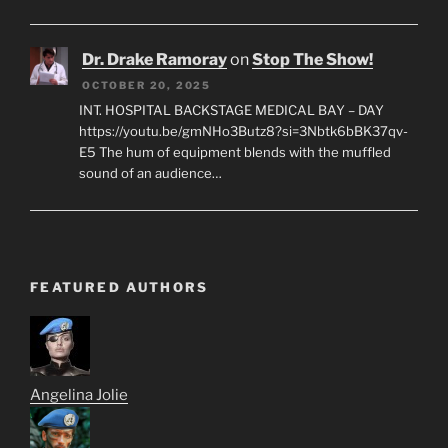
Dr. Drake Ramoray
on
Stop The Show!
OCTOBER 20, 2025
INT. HOSPITAL BACKSTAGE MEDICAL BAY – DAY
https://youtu.be/gmNHo3Butz8?si=3Nbtk6bBK37qv-
E5 The hum of equipment blends with the muffled
sound of an audience…
FEATURED AUTHORS
Angelina Jolie