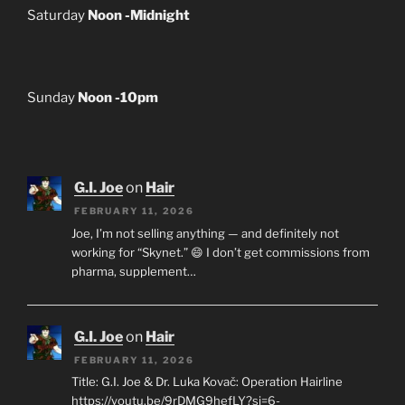
Saturday
Noon -Midnight
Sunday
Noon -10pm
G.I. Joe
on
Hair
FEBRUARY 11, 2026
Joe, I’m not selling anything — and definitely not
working for “Skynet.” 😄 I don’t get commissions from
pharma, supplement…
G.I. Joe
on
Hair
FEBRUARY 11, 2026
Title: G.I. Joe & Dr. Luka Kovač: Operation Hairline
https://youtu.be/9rDMG9hefLY?si=6-