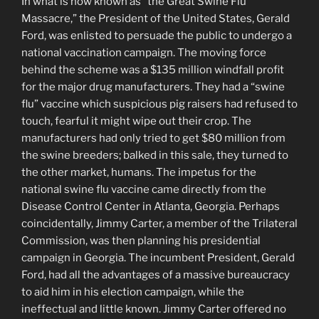
In what is now known as “the Great Swine Flu
Massacre,” the President of the United States, Gerald
Ford, was enlisted to persuade the public to undergo a
national vaccination campaign. The moving force
behind the scheme was a $135 million windfall profit
for the major drug manufacturers. They had a “swine
flu” vaccine which suspicious pig raisers had refused to
touch, fearful it might wipe out their crop. The
manufacturers had only tried to get $80 million from
the swine breeders; balked in this sale, they turned to
the other market, humans. The impetus for the
national swine flu vaccine came directly from the
Disease Control Center in Atlanta, Georgia. Perhaps
coincidentally, Jimmy Carter, a member of the Trilateral
Commission, was then planning his presidential
campaign in Georgia. The incumbent President, Gerald
Ford, had all the advantages of a massive bureaucracy
to aid him in his election campaign, while the
ineffectual and little known. Jimmy Carter offered no