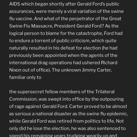
AIDS which began shortly after Gerald Ford’s public
assurances, were merely a viral variation of the swine
flu vaccine. And what of the perpetrator of the Great
Swine Flu Massacre, President Gerald Ford? As the
logical person to blame for the catastrophe, Ford had
to endure a torrent of public criticism, which quite
natu­rally resulted in his defeat for election (he had
previ­ously been appointed when the agents of the
interna­tional drag operations had ushered Richard
Nixon out of office). The unknown Jimmy Carter,
familiar only to
the supersecret fellow members of the Trilateral
Commission, was swept into office by the outpouring
of rage against Gerald Ford. Carter proved to be almost
as serious a national disaster as the swine flu epidemic,
while Gerald Ford was retired from politics to life. Not
only did he lose the election, he was also sentenced to
spend his remaining years trudging wearily up and