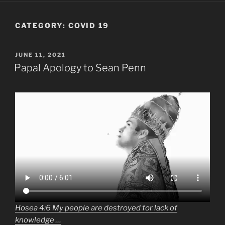
CATEGORY:
COVID 19
POSTED
JUNE 11, 2021
ON
Papal Apology to Sean Penn
Hosea 4:6 My people are destroyed for lack of
knowledge …