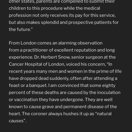
other states, parents are compelled to submit their
children to this procedure while the medical
profession not only receives its pay for this service,
but also makes splendid and prospective patients for
the future.”
From London comes an alarming observation
from a practitioner of excellent reputation and long
experience. Dr. Herbert Snow, senior surgeon at the
Cancer Hospital of London, voiced his concern, “In
recent years many men and women in the prime of life
have dropped dead suddenly, often after attending a
feast or a banquet. I am convinced that some eighty
percent of these deaths are caused by the inoculation
or vaccination they have undergone. They are well
known to cause grave and permanent disease of the
heart. The coroner always hushes it up as “natural
causes”.