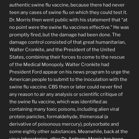
authentic swine flu vaccine, because there had never
teen any cases of swine flu on which they could test it.
Dr. Morris then went public with his statement that “at
no point were the swine flu vaccines effective.” He was
promptly fired, but the damage had been done. The
damage control consisted of that great humanitarian,
Walter Cronkite, and the President of the United
States, combining their forces to come to the rescue
of the Medical Monopoly. Walter Cronkite had
President Ford appear on his news program to urge the
American people to submit to the inoculation with the
swine flu vaccine. CBS then or later could never find
any reason to air any analysis or scientific critique of
the swine flu vaccine, which was identified as
containing many toxic poisons, including alien viral
protein panicles, formal­dehyde, thimerosal (a
derivative of poisonous mer­cury), polysorbate and
some eighty other substances. Meanwhile, back at the