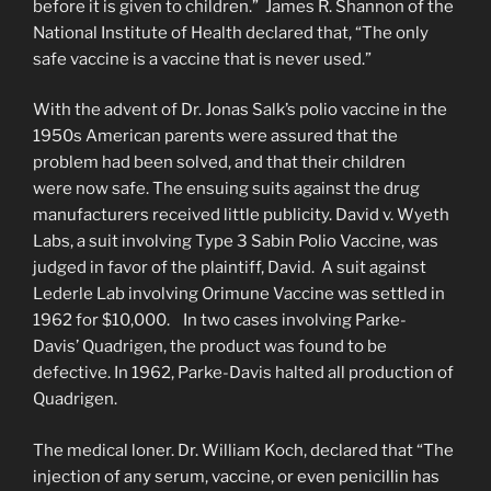
before it is given to children.” James R. Shannon of the
National Institute of Health declared that, “The only
safe vaccine is a vaccine that is never used.”
With the advent of Dr. Jonas Salk’s polio vaccine in the
1950s American parents were assured that the
problem had been solved, and that their children
were now safe. The ensuing suits against the drug
manufacturers received little publicity. David v. Wyeth
Labs, a suit involving Type 3 Sabin Polio Vaccine, was
judged in favor of the plaintiff, David. A suit against
Lederle Lab involving Orimune Vaccine was settled in
1962 for $10,000. In two cases involving Parke-
Davis’ Quadrigen, the product was found to be
defective. In 1962, Parke-Davis halted all production of
Quadrigen.
The medical loner. Dr. William Koch, declared that “The
injection of any serum, vaccine, or even penicillin has