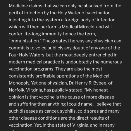
Medicine claims that we can only be absolved from the
peril of infection by the Holy Water of vaccination,
injecting into the system a foreign body of infection,
which will then perform a Medical Miracle, and will
confer life-long immunity, hence the term,
“immunization.” The great­est heresy any physician can
commit is to voice publicly any doubt of any one of the
Four Holy Waters, but the most deeply entrenched in
modern medical practice is undoubtedly the numerous
vaccination programs. They are also the most
consistently profitable operations of the Medical
Monopoly. Yet one physician, Dr. Henry R. Bybee, of
Norfolk, Virginia, has publicly stated, “My honest
opinion is that vaccine is the cause of more disease
and suffering than anything I could name. I believe that
such diseases as cancer, syphilis, cold sores and many
other disease conditions are the direct results of
vaccination. Yet, in the state of Virginia, and in many