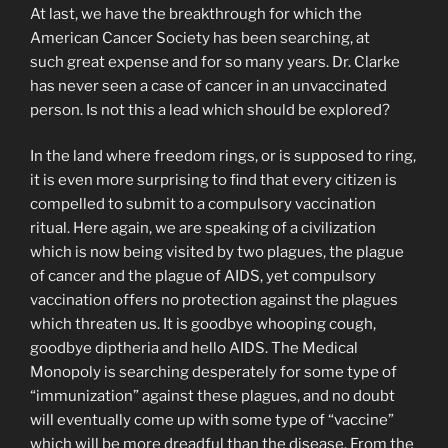
At last, we have the breakthrough for which the
American Cancer Society has been searching, at
such great expense and for so many years. Dr. Clarke
has never seen a case of cancer in an unvaccinated
person. Is not this a lead which should be explored?
In the land where freedom rings, or is supposed to ring,
it is even more surprising to find that every citizen is
compelled to submit to a compulsory vaccination
ritual. Here again, we are speaking of a civilization
which is now being visited by two plagues, the plague
of cancer and the plague of AIDS, yet compulsory
vaccination offers no protection against the plagues
which threaten us. It is goodbye whooping cough,
goodbye diptheria and hello AIDS. The Medical
Monopoly is searching desperately for some type of
“immunization” against these plagues, and no doubt
will eventually come up with some type of “vaccine”
which will be more dreadful than the disease. From the