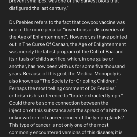
prevent smallpox, was one of the darkest blots that
disfigured the last century.”
Dr. Peebles refers to the fact that cowpox vaccine was
one of the more peculiar “inventions or discoveries of
the Age of Enlightenment”. However, as I have pointed
out in The Curse Of Canaan, the Age of Enlightenment
was merely the latest program of the Cult of Baal and
its rituals of child sacrifice, which, in one guise or
another, has now been with us for some five thousand
years. Because of this goal, the Medical Monopoly is
also known as “The Society for Crippling Children.”
Perhaps the most telling comment of Dr. Peebles’
criticism is his reference to “brute-extracted lymph.”
Could there be some connection between the
injection of this substance and the spread of a hitherto
unknown form of cancer, cancer of the lymph glands?
This type of cancer is not only one of the most
commonly encoun­tered versions of this disease; it is