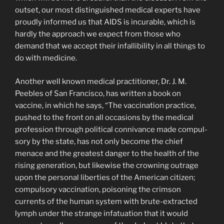
outset, our most distinguished medical experts have
proudly informed us that AIDS is incurable, which is
hardly the approach we expect from those who
demand that we accept their infallibility in all things to
do with medi­cine.
Another well known medical practitioner, Dr. J. M.
Peebles of San Francisco, has written a book on
vaccine, in which he says, “The vaccination practice,
pushed to the front on all occasions by the medical
profession through political connivance made compul­
sory by the state, has not only become the chief
menace and the greatest danger to the health of the
rising generation, but likewise the crowning outrage
upon the personal liberties of the American citizen;
compulsory vaccination, poisoning the crimson
currents of the human system with brute-extracted
lymph under the strange infatuation that it would