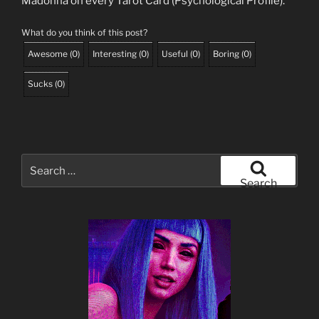
Madonna on every Tarot Card (Psychological Profile).
What do you think of this post?
Awesome
(
0
)
Interesting
(
0
)
Useful
(
0
)
Boring
(
0
)
Sucks
(
0
)
Search
for:
Search