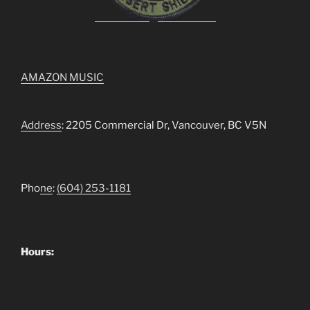
AMAZON MUSIC
Address
: 2205 Commercial Dr, Vancouver, BC V5N
Pho
ne
:
(604) 253-1181
Hours: