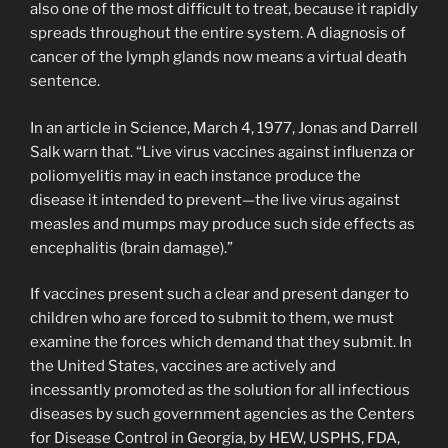
also one of the most difficult to treat, because it rapidly
spreads throughout the entire system. A diagnosis of
cancer of the lymph glands now means a virtual death
sentence.
In an article in Science, March 4, 1977, Jonas and Darrell
Salk warn that. “Live virus vaccines against influenza or
poliomyelitis may in each instance pro­duce the
disease it intended to prevent—the live virus against
measles and mumps may produce such side effects as
encephalitis (brain damage).”
If vaccines present such a clear and present danger to
children who are forced to submit to them, we must
examine the forces which demand that they submit. In
the United States, vaccines are actively and
incessantly promoted as the solution for all infectious
diseases by such government agencies as the Centers
for Disease Control in Georgia, by HEW, USPHS, FDA,