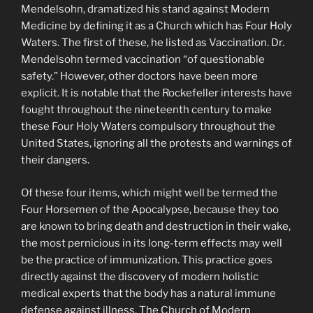
Mendelsohn, dramatized his stand against Modern
Medicine by defining it as a Church which has Four Holy
Waters. The first of these, he listed as Vaccination. Dr.
Mendelsohn termed vaccination “of questionable
safety.” However, other doctors have been more
explicit. It is notable that the Rockefeller interests have
fought throughout the nineteenth century to make
these Four Holy Waters compulsory throughout the
United States, ignoring all the protests and warnings of
their dangers.
Of these four items, which might well be termed the
Four Horsemen of the Apocalypse, because they too
are known to bring death and destruction in their wake,
the most pernicious in its long-term effects may well
be the practice of immunization. This practice goes
directly against the discovery of modern holistic
medical experts that the body has a natural immune
defense against illness. The Church of Modern