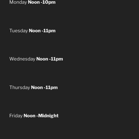
Monday
Noon -10pm
Tuesday
Noon -11pm
Wednesday
Noon -11pm
Thursday
Noon -11pm
Friday
Noon -Midnight