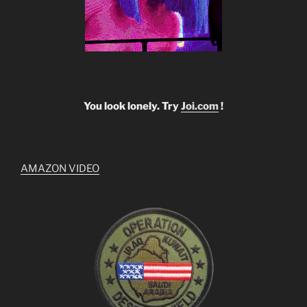
You look lonely. Try
Joi.com
!
AMAZON VIDEO