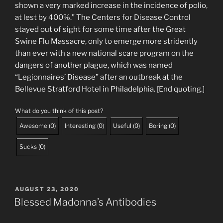
shown a very marked increase in the incidence of polio,
at lest by 400%.” The Centers for Disease Control
stayed out of sight for some time after the Great
Swine Flu Massacre, only to emerge more stridently
than ever with a new national scare program on the
dangers of another plague, which was named
“Legionnaires’ Disease” after an outbreak at the
Bellevue Stratford Hotel in Philadelphia. [End quoting.]
What do you think of this post?
Awesome
(
0
)
Interesting
(
0
)
Useful
(
0
)
Boring
(
0
)
Sucks
(
0
)
POSTED
AUGUST 23, 2020
ON
Blessed Madonna’s Antibodies