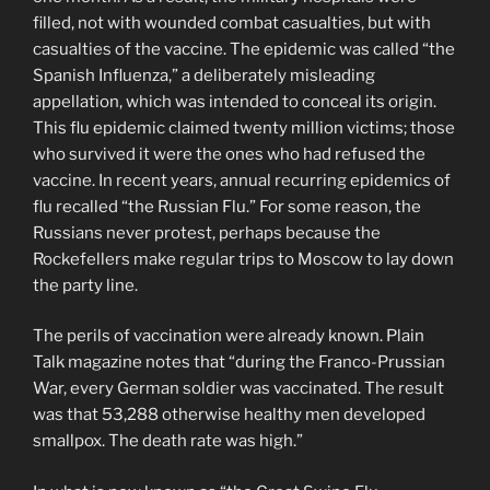
filled, not with wounded combat casualties, but with
casualties of the vaccine. The epidemic was called “the
Spanish Influenza,” a deliberately misleading
appellation, which was intended to conceal its origin.
This flu epidemic claimed twenty million victims; those
who survived it were the ones who had refused the
vaccine. In recent years, annual recurring epidemics of
flu recalled “the Russian Flu.” For some reason, the
Russians never protest, perhaps because the
Rockefellers make regular trips to Moscow to lay down
the party line.
The perils of vaccination were already known. Plain
Talk magazine notes that “during the Franco-Prussian
War, every German soldier was vaccinated. The result
was that 53,288 otherwise healthy men developed
smallpox. The death rate was high.”