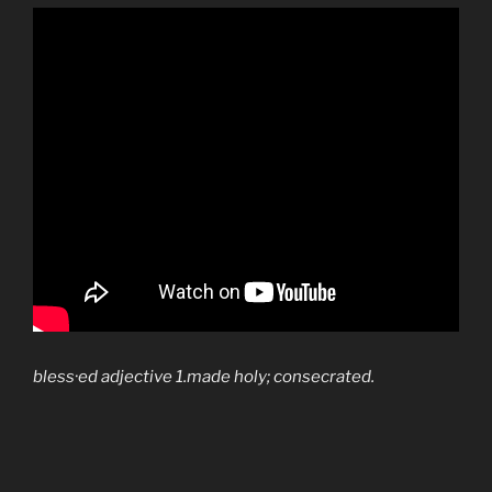
bless·ed
adjective
1.made holy; consecrated.