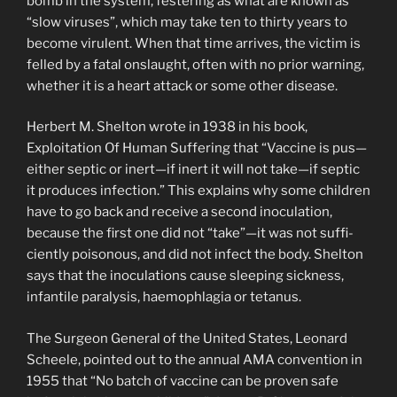
bomb in the system, festering as what are known as
“slow viruses”, which may take ten to thirty years to
become virulent. When that time arrives, the victim is
felled by a fatal onslaught, often with no prior warning,
whether it is a heart attack or some other disease.
Herbert M. Shelton wrote in 1938 in his book,
Exploitation Of Human Suffering that “Vaccine is pus—
either septic or inert—if inert it will not take—if septic
it produces infection.” This explains why some chil­dren
have to go back and receive a second inoculation,
because the first one did not “take”—it was not suffi­
ciently poisonous, and did not infect the body. Shelton
says that the inoculations cause sleeping sickness,
infantile paralysis, haemophlagia or tetanus.
The Surgeon General of the United States, Leonard
Scheele, pointed out to the annual AMA convention in
1955 that “No batch of vaccine can be proven safe