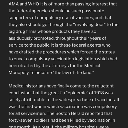
AMA and WHO. It is of more than passing interest that
the federal agencies should be such passionate
supporters of compulsory use of vaccines, and that
they also should go through the “revolving door” to the
big drug firms whose products they have so
assiduously promoted, throughout their years of
service to the public. It is these federal agents who
have drafted the procedures which forced the states
to enact compulsory vaccina­tion legislation which had
been drafted by the attorneys for the Medical
Monopoly, to become “the law of the land.”
Medical historians have finally come to the reluctant
conclusion that the great flu “epidemic” of 1918 was
solely attributable to the widespread use of vaccines. It
was the first war in which vaccination was compulsory
for all servicemen. The Boston Herald reported that
forty-seven soldiers had been killed by vaccination in
one month. As a result, the military hospitals were