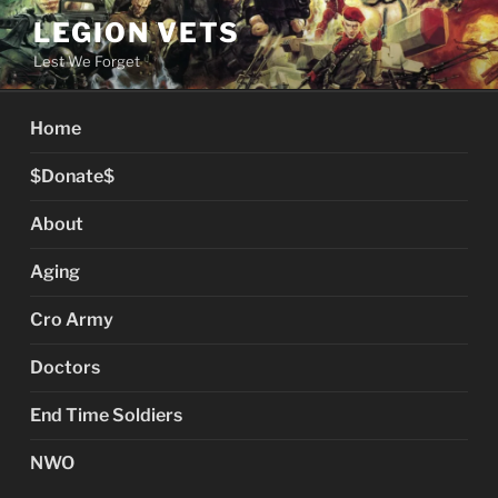
Skip
LEGION VETS
to
Lest We Forget
content
Home
$Donate$
About
Aging
Cro Army
Doctors
End Time Soldiers
NWO