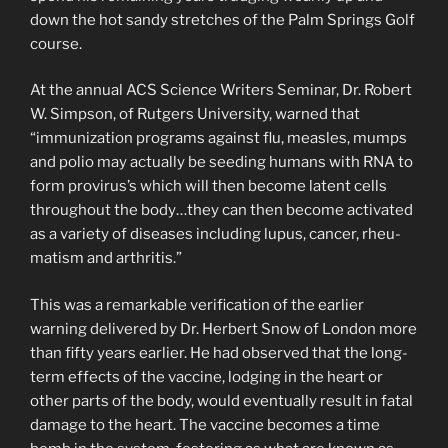
down the hot sandy stretches of the Palm Springs Golf
course.
At the annual ACS Science Writers Seminar, Dr. Robert
W. Simpson, of Rutgers University, warned that
“immunization programs against flu, measles, mumps
and polio may actually be seeding humans with RNA to
form provirus’s which will then become latent cells
throughout the body…they can then become activated
as a variety of diseases including lupus, cancer, rheu­
matism and arthritis.”
This was a remarkable verification of the earlier
warning delivered by Dr. Herbert Snow of London more
than fifty years earlier. He had observed that the long-
term effects of the vaccine, lodging in the heart or
other parts of the body, would eventually result in fatal
damage to the heart. The vaccine becomes a time