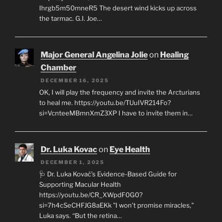
Ihrgb5m50mneR5 The desert wind kicks up across
the tarmac. G.I. Joe…
Major General Angelina Jolie
on
Healing
Chamber
DECEMBER 16, 2025
OK, I will play the frequency and invite the Arcturians
to heal me. https://youtu.be/TUuIVR214Fo?
si=VcnteeMBmnXmZ3XP I have to invite them in…
Dr. Luka Kovac
on
Eye Health
DECEMBER 1, 2025
🩺 Dr. Luka Kovač’s Evidence-Based Guide for
Supporting Macular Health
https://youtu.be/CR_XWpdF0G0?
si=7h4cSeCHFJG8aEKk "I won’t promise miracles,"
Luka says. “But the retina…