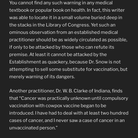
You cannot find any such warning in any medical
textbook or popular book on health. In fact, this writer
was able to locate it in a small volume buried deep in
the stacks in the Library of Congress. Yet such an
ominous observation from an established medical
practitioner should be as widely circulated as possible,
if only to be attacked by those who can refute its
premise. At least it cannot be attacked by the
Establishment as quackery, because Dr. Snow is not
attempting to sell some substitute for vaccination, but
merely warning of its dangers.
Another practitioner, Dr. W. B. Clarke of Indiana, finds
that “Cancer was practically unknown until compulsory
vaccination with cowpox vaccine began to be
introduced. I have had to deal with at least two hundred
cases of cancer, and I never saw a case of cancer in an
unvaccinated person.”