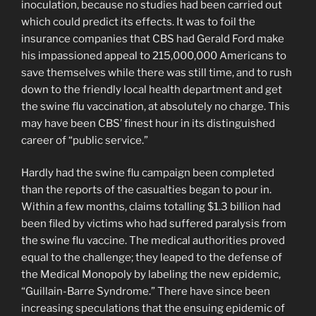
inoculation, because no studies had been carried out
which could predict its effects. It was to foil the
insurance companies that CBS had Gerald Ford make
his impassioned appeal to 215,000,000 Americans to
save themselves while there was still time, and to rush
down to the friendly local health department and get
the swine flu vaccination, at absolutely no charge. This
may have been CBS’ finest hour in its distinguished
career of “public service.”
Hardly had the swine flu campaign been completed
than the reports of the casualties began to pour in.
Within a few months, claims totalling $1.3 billion had
been filed by victims who had suffered paralysis from
the swine flu vaccine. The medical authorities proved
equal to the challenge; they leaped to the defense of
the Medical Monopoly by labeling the new epidemic,
“Guillain-Barre Syndrome.” There have since been
increasing speculations that the ensuing epidemic of