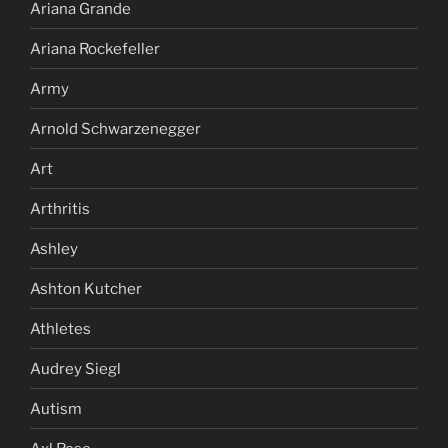
Ariana Grande
Ariana Rockefeller
Army
Arnold Schwarzenegger
Art
Arthritis
Ashley
Ashton Kutcher
Athletes
Audrey Siegl
Autism