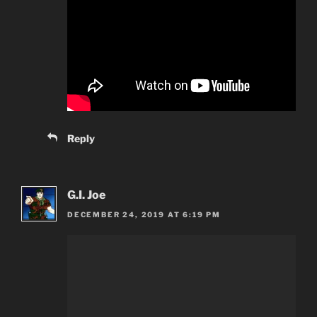
Reply
G.I. Joe
DECEMBER 24, 2019 AT 6:19 PM