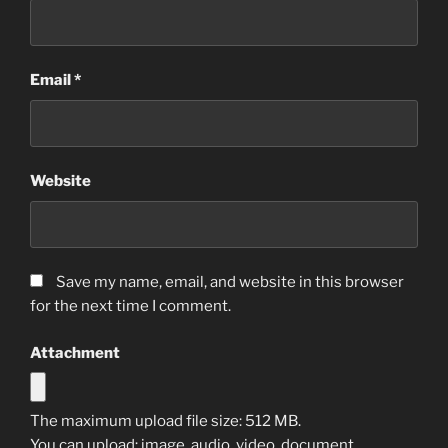
Email
*
Website
Save my name, email, and website in this browser
for the next time I comment.
Attachment
The maximum upload file size: 512 MB.
You can upload:
image
,
audio
,
video
,
document
,