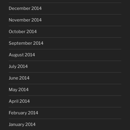
December 2014
November 2014
October 2014
September 2014
August 2014
July 2014
June 2014
May 2014
April 2014
February 2014
January 2014