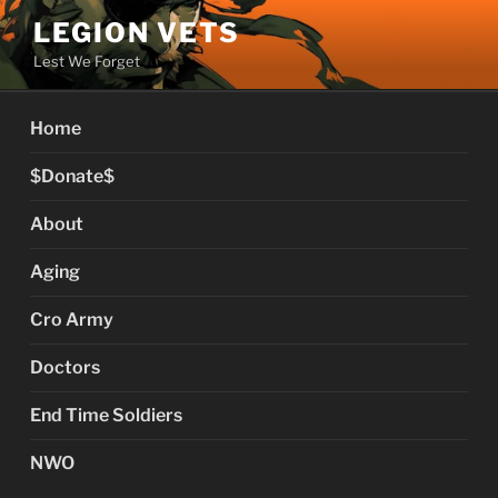
Skip
LEGION VETS
to
Lest We Forget
content
Home
$Donate$
About
Aging
Cro Army
Doctors
End Time Soldiers
NWO