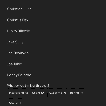
Christian Jukic
Christus Rex
Dinko Dikovic
Jake Sully
Joe Boskovic
Joe Jukic
Lenny Belardo
What do you think of this post?
Interesting
(
9
)
Sucks
(
9
)
Awesome
(
7
)
Boring
(
7
)
Useful
(
4
)