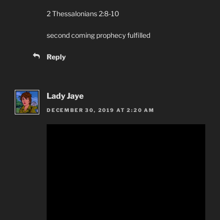
2 Thessalonians 2:8-10
second coming prophecy fulfilled
Reply
Lady Jaye
DECEMBER 30, 2019 AT 2:20 AM