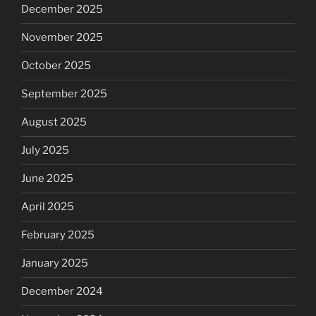
December 2025
November 2025
October 2025
September 2025
August 2025
July 2025
June 2025
April 2025
February 2025
January 2025
December 2024