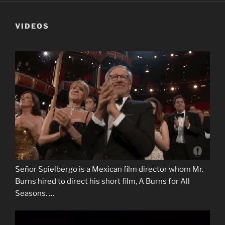
VIDEOS
Señor Spielbergo is a Mexican film director whom Mr.
Burns hired to direct his short film, A Burns for All
Seasons. …