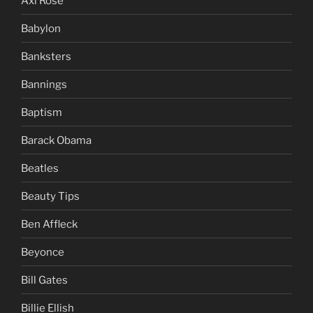
Axl Rose
Babylon
Banksters
Bannings
Baptism
Barack Obama
Beatles
Beauty Tips
Ben Affleck
Beyonce
Bill Gates
Billie Ellish