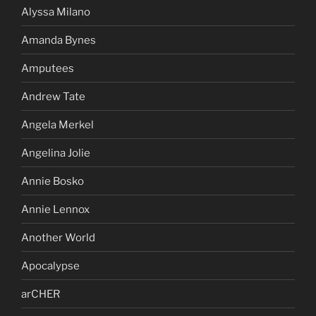
Alyssa Milano
Amanda Bynes
Amputees
Andrew Tate
Angela Merkel
Angelina Jolie
Annie Bosko
Annie Lennox
Another World
Apocalypse
arCHER