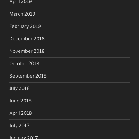
April 2019
March 2019
February 2019
December 2018
November 2018
October 2018
September 2018
July 2018
June 2018
April 2018
July 2017
January 2017