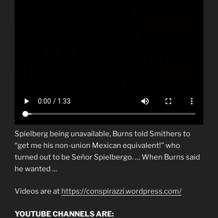
Spielberg being unavailable, Burns told Smithers to
“get me his non-union Mexican equivalent!” who
turned out to be Señor Spielbergo. … When Burns said
he wanted …
Videos are at
https://conspirazzi.wordpress.com/
YOUTUBE CHANNELS ARE: