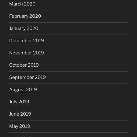
March 2020
February 2020
January 2020
December 2019
November 2019
October 2019
September 2019
August 2019
July 2019
June 2019
May 2019