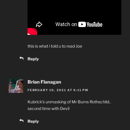
this is what i told u to read Joe
Reply
Brian Flanagan
FEBRUARY 10, 2021 AT 6:11 PM
Kubrick’s unmasking of Mr Burns Rothschild..
second time with Devil
Reply