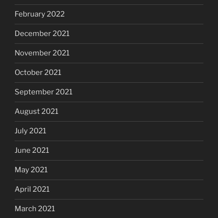
February 2022
December 2021
November 2021
October 2021
September 2021
August 2021
July 2021
June 2021
May 2021
April 2021
March 2021