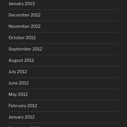
January 2013
December 2012
November 2012
October 2012
September 2012
August 2012
July 2012
June 2012
May 2012
February 2012
January 2012