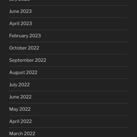
June 2023
April 2023
February 2023
October 2022
September 2022
August 2022
July 2022
June 2022
May 2022
April 2022
March 2022