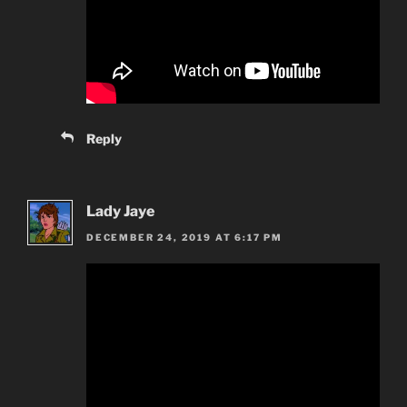
Reply
Lady Jaye
DECEMBER 24, 2019 AT 6:17 PM