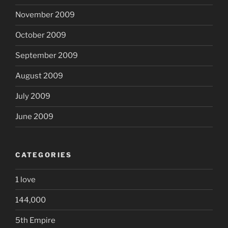
November 2009
October 2009
September 2009
August 2009
July 2009
June 2009
CATEGORIES
1 love
144,000
5th Empire