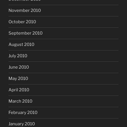
November 2010
October 2010
September 2010
August 2010
July 2010
June 2010
May 2010
April 2010
March 2010
February 2010
January 2010