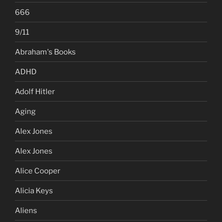
666
9/11
Abraham's Books
ADHD
Adolf Hitler
Aging
Alex Jones
Alex Jones
Alice Cooper
Alicia Keys
Aliens