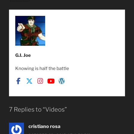
G.I. Joe
Knowing is half the battle
7 Replies to “Videos”
cristiano rosa