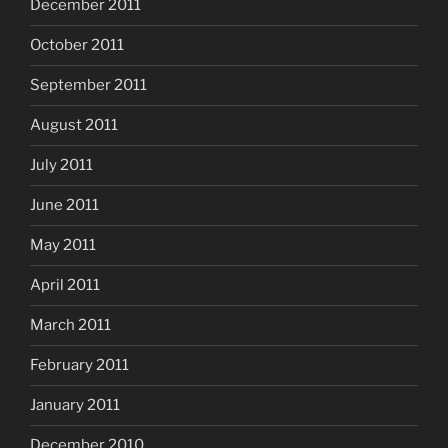
December 2011
October 2011
September 2011
August 2011
July 2011
June 2011
May 2011
April 2011
March 2011
February 2011
January 2011
December 2010