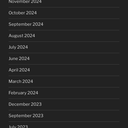
November 2024
October 2024
September 2024
August 2024
July 2024
June 2024
April 2024
March 2024
February 2024
December 2023
September 2023
July 2023