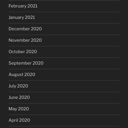
February 2021
January 2021
December 2020
November 2020
October 2020
September 2020
August 2020
July 2020
June 2020
May 2020
April 2020