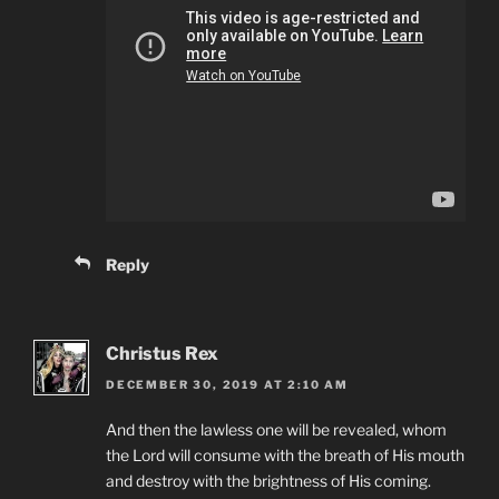
Reply
Christus Rex
DECEMBER 30, 2019 AT 2:10 AM
And then the lawless one will be revealed, whom
the Lord will consume with the breath of His mouth
and destroy with the brightness of His coming.