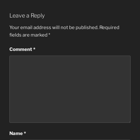
Leave a Reply
Your email address will not be published.
Required
fields are marked
*
Comment
*
Name
*