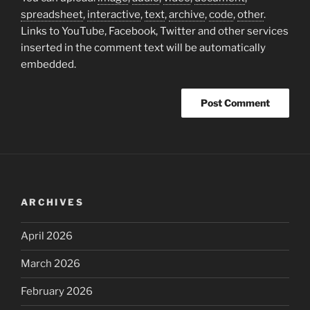
spreadsheet
,
interactive
,
text
,
archive
,
code
,
other
.
Links to YouTube, Facebook, Twitter and other services
inserted in the comment text will be automatically
embedded.
ARCHIVES
April 2026
March 2026
February 2026