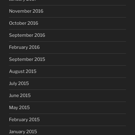
November 2016
October 2016
September 2016
February 2016
September 2015
August 2015
July 2015
June 2015
May 2015
February 2015
January 2015