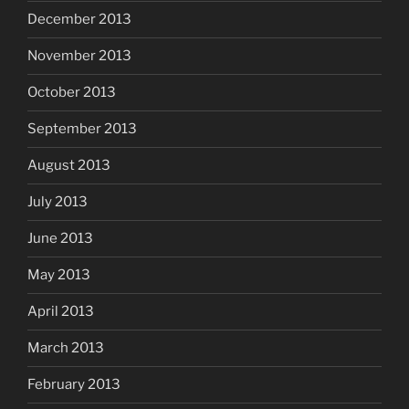
December 2013
November 2013
October 2013
September 2013
August 2013
July 2013
June 2013
May 2013
April 2013
March 2013
February 2013