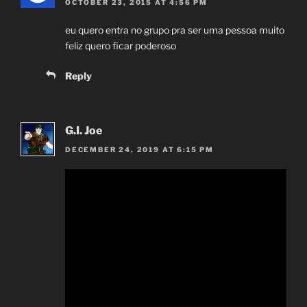
OCTOBER 23, 2015 AT 4:56 PM
eu quero entra no grupo pra ser uma pessoa muito
feliz quero ficar poderoso
Reply
G.I. Joe
DECEMBER 24, 2019 AT 6:15 PM