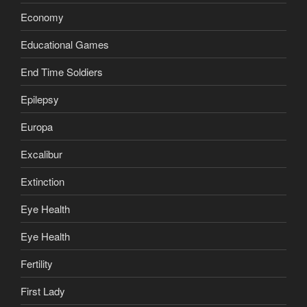
Economy
Educational Games
End Time Soldiers
Epilepsy
Europa
Excalibur
Extinction
Eye Health
Eye Health
Fertility
First Lady