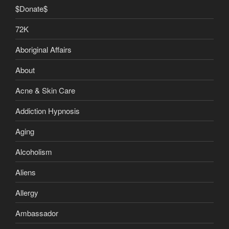
$Donate$
72K
Aboriginal Affairs
About
Acne & Skin Care
Addiction Hypnosis
Aging
Alcoholism
Aliens
Allergy
Ambassador