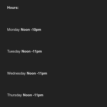
Hours:
Monday
Noon -10pm
Tuesday
Noon -11pm
Wednesday
Noon -11pm
Thursday
Noon -11pm