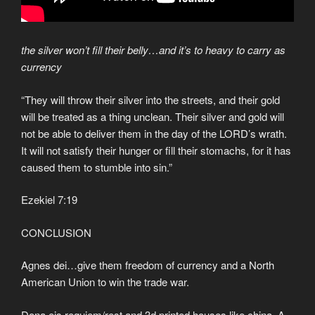
the silver won’t fill their belly…and it’s to heavy to carry as
currency
“They will throw their silver into the streets, and their gold
will be treated as a thing unclean. Their silver and gold will
not be able to deliver them in the day of the LORD’s wrath.
It will not satisfy their hunger or fill their stomachs, for it has
caused them to stumble into sin.”
Ezekiel 7:19
CONCLUSION
Agnes dei…give them freedom of currency and a North
American Union to win the trade war.
Dona eis requiem/rest and 3d printed houses like china. A