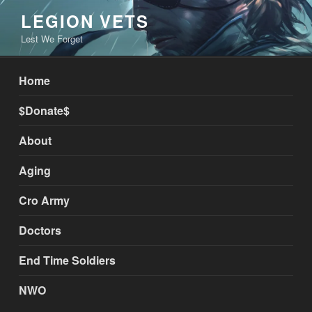
Skip
LEGION VETS
to
Lest We Forget
content
Home
$Donate$
About
Aging
Cro Army
Doctors
End Time Soldiers
NWO