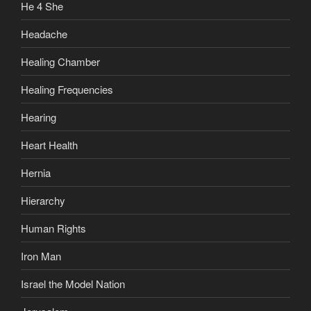
He 4 She
Headache
Healing Chamber
Healing Frequencies
Hearing
Heart Health
Hernia
Hierarchy
Human Rights
Iron Man
Israel the Model Nation