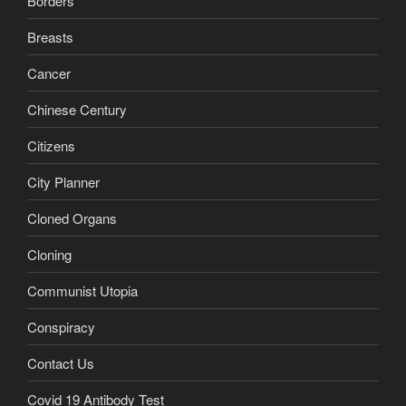
Borders
Breasts
Cancer
Chinese Century
Citizens
City Planner
Cloned Organs
Cloning
Communist Utopia
Conspiracy
Contact Us
Covid 19 Antibody Test