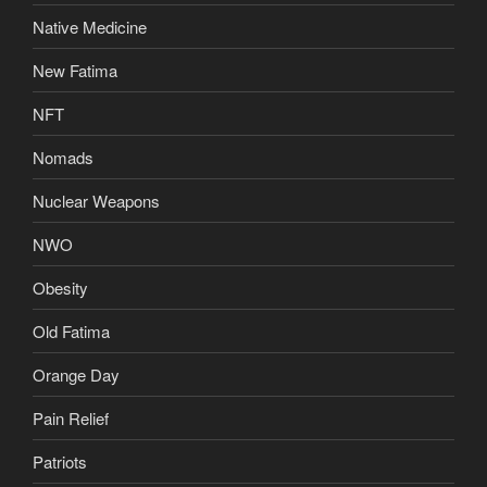
Native Medicine
New Fatima
NFT
Nomads
Nuclear Weapons
NWO
Obesity
Old Fatima
Orange Day
Pain Relief
Patriots