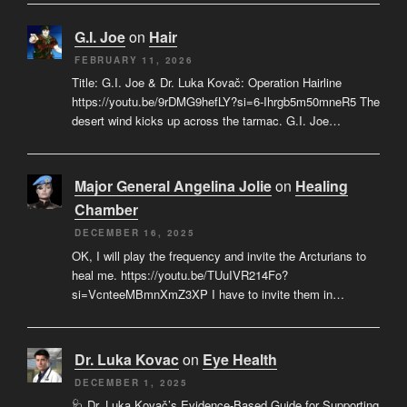
G.I. Joe
on
Hair
FEBRUARY 11, 2026
Title: G.I. Joe & Dr. Luka Kovač: Operation Hairline
https://youtu.be/9rDMG9hefLY?si=6-Ihrgb5m50mneR5 The
desert wind kicks up across the tarmac. G.I. Joe…
Major General Angelina Jolie
on
Healing
Chamber
DECEMBER 16, 2025
OK, I will play the frequency and invite the Arcturians to
heal me. https://youtu.be/TUuIVR214Fo?
si=VcnteeMBmnXmZ3XP I have to invite them in…
Dr. Luka Kovac
on
Eye Health
DECEMBER 1, 2025
🩺 Dr. Luka Kovač’s Evidence-Based Guide for Supporting