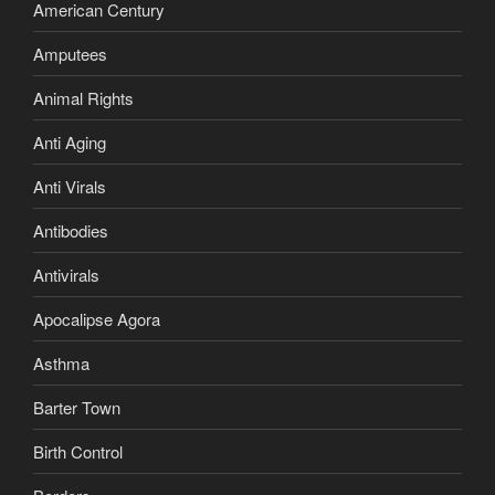
American Century
Amputees
Animal Rights
Anti Aging
Anti Virals
Antibodies
Antivirals
Apocalipse Agora
Asthma
Barter Town
Birth Control