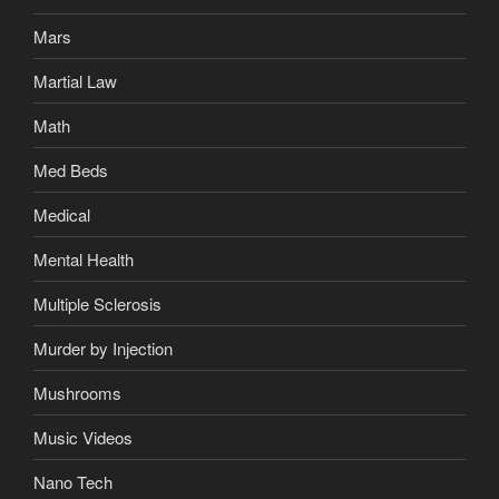
Mars
Martial Law
Math
Med Beds
Medical
Mental Health
Multiple Sclerosis
Murder by Injection
Mushrooms
Music Videos
Nano Tech