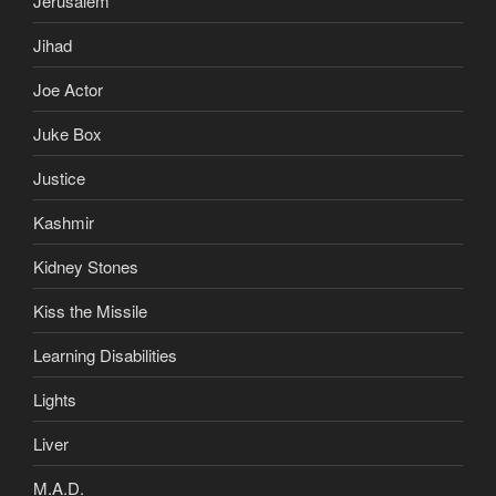
Jerusalem
Jihad
Joe Actor
Juke Box
Justice
Kashmir
Kidney Stones
Kiss the Missile
Learning Disabilities
Lights
Liver
M.A.D.