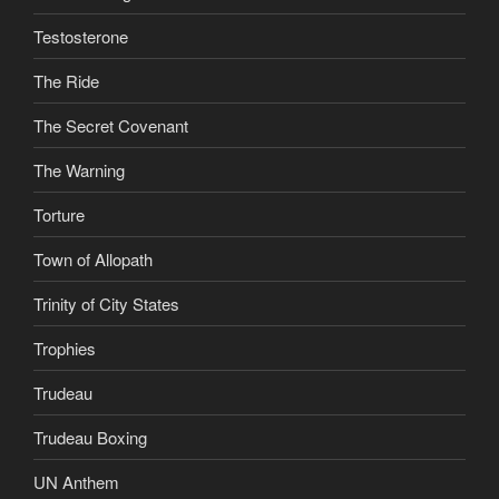
Testosterone
The Ride
The Secret Covenant
The Warning
Torture
Town of Allopath
Trinity of City States
Trophies
Trudeau
Trudeau Boxing
UN Anthem