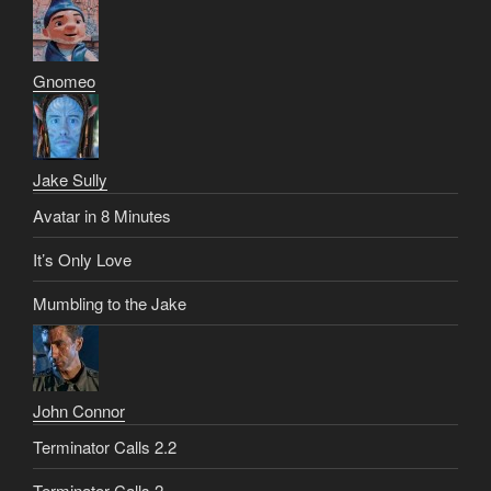
Gnomeo
Jake Sully
Avatar in 8 Minutes
It’s Only Love
Mumbling to the Jake
John Connor
Terminator Calls 2.2
Terminator Calls 2