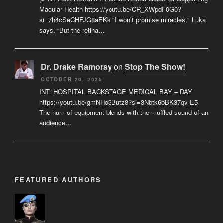
Macular Health https://youtu.be/CR_XWpdF0G0?
si=7h4cSeCHFJG8aEKk "I won’t promise miracles," Luka
says. “But the retina…
Dr. Drake Ramoray
on
Stop The Show!
OCTOBER 20, 2025
INT. HOSPITAL BACKSTAGE MEDICAL BAY – DAY
https://youtu.be/gmNHo3Butz8?si=3Nbtk6bBK37qv-E5
The hum of equipment blends with the muffled sound of an
audience…
FEATURED AUTHORS