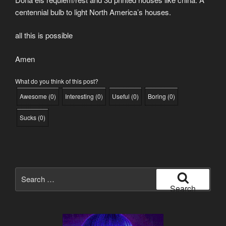
centennial bulb to light North America’s houses.
all this is possible
Amen
What do you think of this post?
Awesome
(
0
)
Interesting
(
0
)
Useful
(
0
)
Boring
(
0
)
Sucks
(
0
)
Search
for:
Search