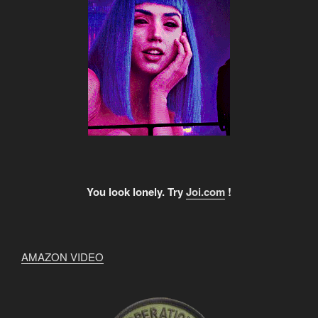
You look lonely. Try
Joi.com
!
AMAZON VIDEO