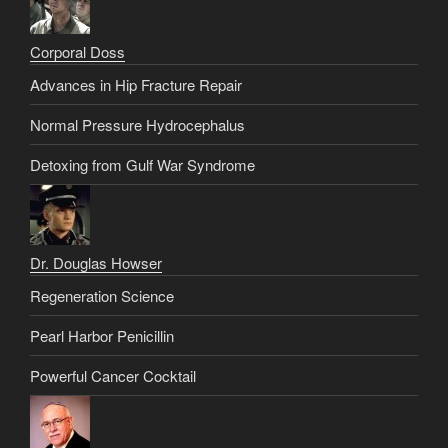
Corporal Doss
Advances in Hip Fracture Repair
Normal Pressure Hydrocephalus
Detoxing from Gulf War Syndrome
Dr. Douglas Howser
Regeneration Science
Pearl Harbor Penicillin
Powerful Cancer Cocktail