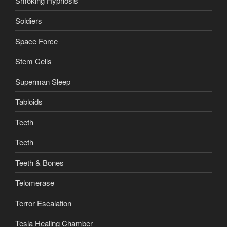
Smoking Hypnosis
Soldiers
Space Force
Stem Cells
Superman Sleep
Tabloids
Teeth
Teeth
Teeth & Bones
Telomerase
Terror Escalation
Tesla Healing Chamber