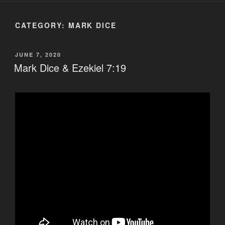
CATEGORY:
MARK DICE
POSTED
JUNE 7, 2020
ON
Mark Dice & Ezekiel 7:19