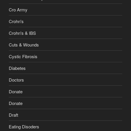
Cro Army
Crohn's
Crohn's & IBS
Cuts & Wounds
Cystic Fibrosis
Diabetes
Doctors
Donate
Donate
Draft
Eating Disoders