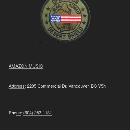
AMAZON MUSIC
Address
: 2205 Commercial Dr, Vancouver, BC V5N
Pho
ne
:
(604) 253-1181