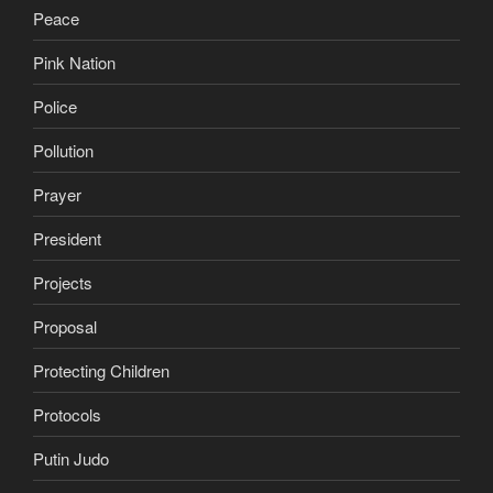
Peace
Pink Nation
Police
Pollution
Prayer
President
Projects
Proposal
Protecting Children
Protocols
Putin Judo