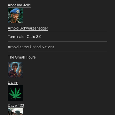
Angelina Jolie
Arnold Schwarzenegger
Terminator Calls 3.0
Arnold at the United Nations
The Small Hours
Daniel
Dave 420