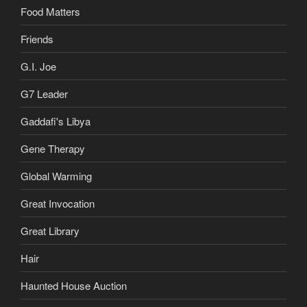
Food Matters
Friends
G.I. Joe
G7 Leader
Gaddafi's Libya
Gene Therapy
Global Warming
Great Invocation
Great Library
Hair
Haunted House Auction