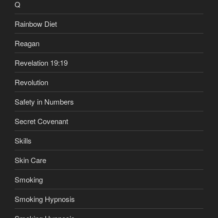
Q
Rainbow Diet
Reagan
Revelation 19:19
Revolution
Safety in Numbers
Secret Covenant
Skills
Skin Care
Smoking
Smoking Hypnosis