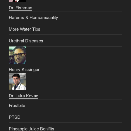
Dr. Fishman
Harems & Homosexuality
More Water Tips
Urethral Diseases
Henry Kissinger
Dr. Luka Kovac
Frostbite
PTSD
Pineapple Juice Benifits