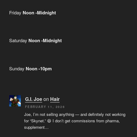
Friday
Noon -Midnight
Saturday
Noon -Midnight
Sunday
Noon -10pm
G.I. Joe
on
Hair
FEBRUARY 11, 2026
Joe, I’m not selling anything — and definitely not working
for “Skynet.” 😄 I don’t get commissions from pharma,
supplement…