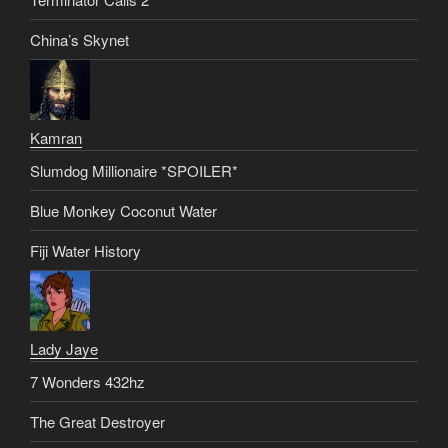
China’s Skynet
Kamran
Slumdog Millionaire *SPOILER*
Blue Monkey Coconut Water
Fiji Water History
Lady Jaye
7 Wonders 432hz
The Great Destroyer