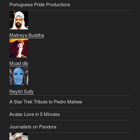
Portuguese Pride Productions
Maitreya Buddha
Muad dib
Neytiri Sully
A Star Trek Tribute to Pedro Mahew
Avatar Love in 5 Minutes
Journalists on Pandora