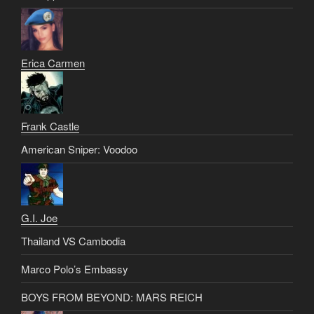
Erica Carmen
Frank Castle
American Sniper: Voodoo
G.I. Joe
Thailand VS Cambodia
Marco Polo’s Embassy
BOYS FROM BEYOND: MARS REICH