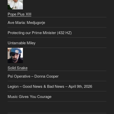
Pope Pius XIII
Ave Maria: Medjugorje
Protecting our Prime Minister (432 HZ)
Untamable Miley
Solid Snake
Psi Operative – Donna Cooper
Legion – Good News & Bad News – April 9th, 2026
Music Gives You Courage