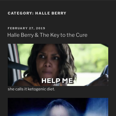
CATEGORY:
HALLE BERRY
POSTED
FEBRUARY 27, 2019
ON
Halle Berry & The Key to the Cure
she calls it ketogenic diet.