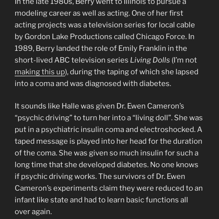
In the late 1980s, Berry went to Illinois to pursue a
modeling career as well as acting. One of her first
acting projects was a television series for local cable
by Gordon Lake Productions called Chicago Force. In
1989, Berry landed the role of Emily Franklin in the
short-lived ABC television series
Living Dolls
(I’m not
making this up
), during the taping of which she lapsed
into a coma and was diagnosed with diabetes.
It sounds like Halle was given Dr. Ewen Cameron’s
“psychic driving” to turn her into a “living doll”. She was
put in a psychiatric insulin coma and electroshocked. A
taped message is played into her head for the duration
of the coma. She was given so much insulin for such a
long time that she developed diabetes. No one knows
if psychic driving works. The survivors of Dr. Ewen
Cameron’s experiments claim they were reduced to an
infant like state and had to learn basic functions all
over again.