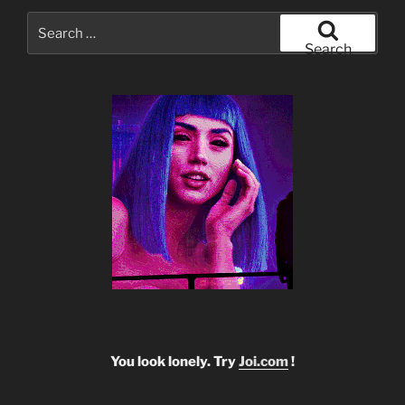
Search
for:
Search
You look lonely. Try
Joi.com
!