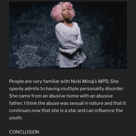
People are very familiar with Nicki Minaj’s MPD. She
openly admits to having multiple personality disorder.
She came from an abusive home with an abusive
father. I think the abuse was sexual in nature and that it
continues now that she is a star and can influence the
youth.
CONCLUSION