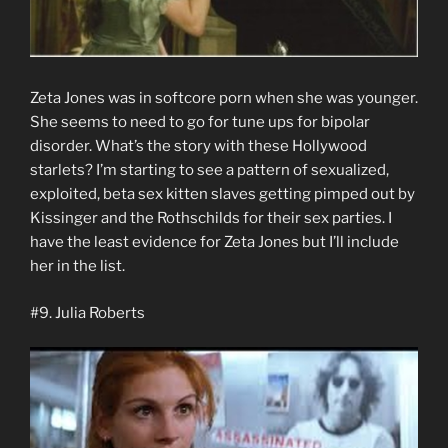
Zeta Jones was in softcore porn when she was younger.
She seems to need to go for tune ups for bipolar
disorder. What’s the story with these Hollywood
starlets? I’m starting to see a pattern of sexualized,
exploited, beta sex kitten slaves getting pimped out by
Kissinger and the Rothschilds for their sex parties. I
have the least evidence for Zeta Jones but I’ll include
her in the list.
#9. Julia Roberts