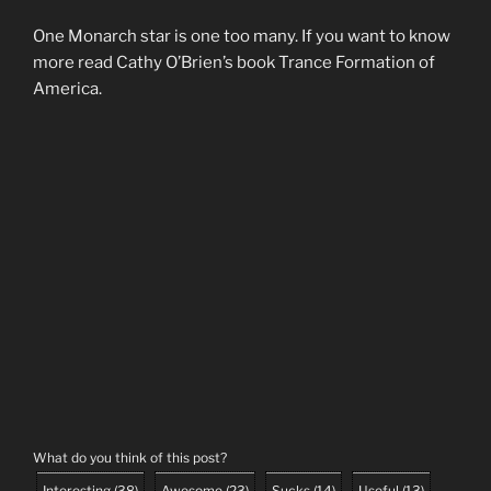
One Monarch star is one too many. If you want to know
more read Cathy O’Brien’s book Trance Formation of
America.
What do you think of this post?
Interesting
(
38
)
Awesome
(
23
)
Sucks
(
14
)
Useful
(
13
)