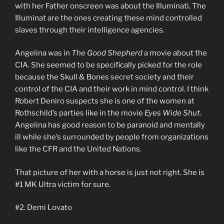
with her Father onscreen was about the Illuminati. The
Illuminat are the ones creating these mind controlled
slaves through their intelligence agencies.
Angelina was in
The Good Shepherd
a movie about the
CIA. She seemed to be specifically picked for the role
because the Skull & Bones secret society and their
control of the CIA and their work in mind control. I think
Robert Deniro suspects she is one of the women at
Rothschild’s parties like in the movie
Eyes Wide Shut
.
Angelina has good reason to be paranoid and mentally
ill while she’s surrounded by people from organizations
like the CFR and the United Nations.
That picture of her with a horse is just not right. She is
#1 MK Ultra victim for sure.
#2. Demi Lovato