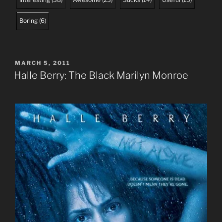
Boring
(
6
)
POSTED
MARCH 5, 2011
ON
Halle Berry: The Black Marilyn Monroe