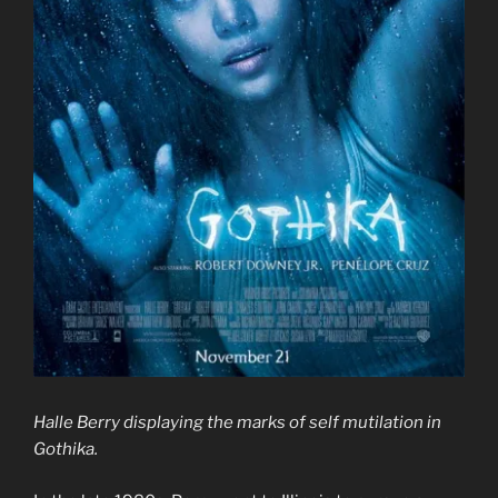
Halle Berry displaying the marks of self mutilation in
Gothika.