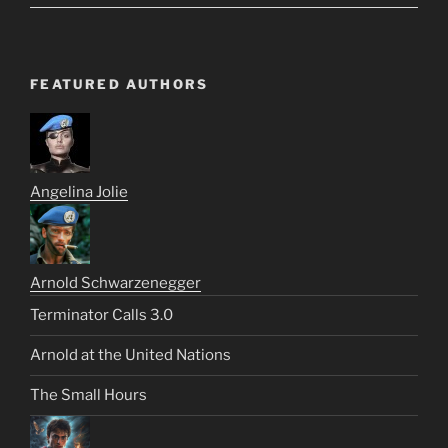
FEATURED AUTHORS
Angelina Jolie
Arnold Schwarzenegger
Terminator Calls 3.0
Arnold at the United Nations
The Small Hours