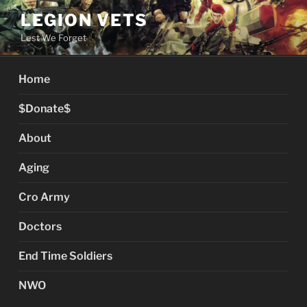
Skip
LEGION VETS
to
Lest We Forget
content
Home
$Donate$
About
Aging
Cro Army
Doctors
End Time Soldiers
NWO