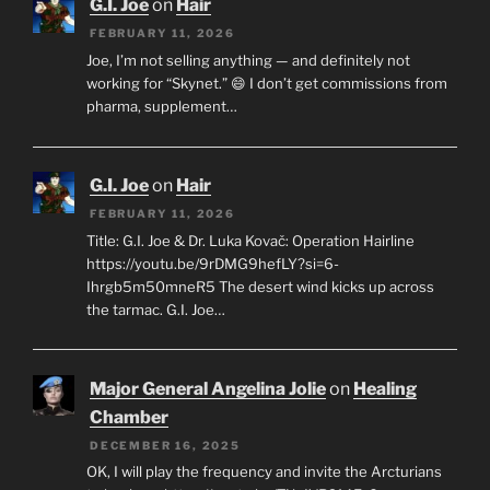
G.I. Joe
on
Hair
FEBRUARY 11, 2026
Joe, I’m not selling anything — and definitely not
working for “Skynet.” 😄 I don’t get commissions from
pharma, supplement…
G.I. Joe
on
Hair
FEBRUARY 11, 2026
Title: G.I. Joe & Dr. Luka Kovač: Operation Hairline
https://youtu.be/9rDMG9hefLY?si=6-
Ihrgb5m50mneR5 The desert wind kicks up across
the tarmac. G.I. Joe…
Major General Angelina Jolie
on
Healing
Chamber
DECEMBER 16, 2025
OK, I will play the frequency and invite the Arcturians