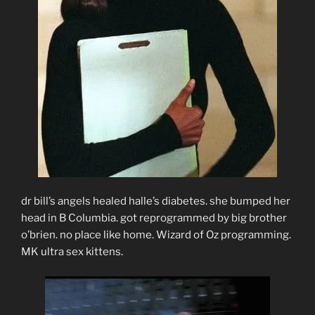
dr bill’s angels healed halle’s diabetes. she bumped her
head in B Columbia. got reprogrammed by big brother
o’brien. no place like home. Wizard of Oz programming.
MK ultra sex kittens.