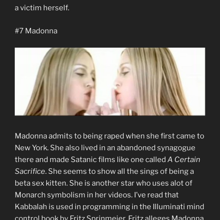
a victim herself.
#7 Madonna
Madonna admits to being raped when she first came to
New York. She also lived in an abandoned synagogue
there and made Satanic films like one called
A Certain
Sacrifice
. She seems to show all the sings of being a
beta sex kitten. She is another star who uses alot of
Monarch symbolism in her videos. I’ve read that
Kabbalah is used in programming in the Illuminati mind
control book by Fritz Sprinmeier. Fritz alleges Madonna