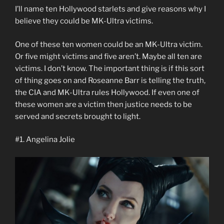
I’ll name ten Hollywood starlets and give reasons why I
believe they could be MK-Ultra victims.
One of these ten women could be an MK-Ultra victim.
Or five might victims and five aren’t. Maybe all ten are
victims. I don’t know. The important thing is if this sort
of thing goes on and Roseanne Barr is telling the truth,
the CIA and MK-Ultra rules Hollywood. If even one of
these women are a victim then justice needs to be
served and secrets brought to light.
#1. Angelina Jolie