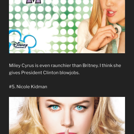
Miley Cyrus is even raunchier than Britney. I think she
gives President Clinton blowjobs.
#5. Nicole Kidman