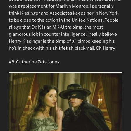
was a replacement for Marilyn Monroe. I personally
think Kissinger and Associates keeps her in New York
to be close to the action in the United Nations. People
allege that Dr. K is an MK-Ultra pimp, the most
glamorous job in counter intelligence. I really believe
Henry Kissinger is the pimp of all pimps keeping his
ho’s in check with his shit fetish blackmail. Oh Henry!
#8. Catherine Zeta Jones