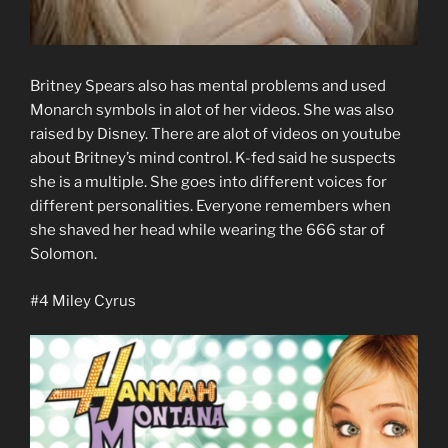
Britney Spears also has mental problems and used
Monarch symbols in alot of her videos. She was also
raised by Disney. There are alot of videos on youtube
about Britney’s mind control. K-fed said he suspects
she is a multiple. She goes into different voices for
different personalities. Everyone remembers when
she shaved her head while wearing the 666 star of
Solomon.
#4 Miley Cyrus