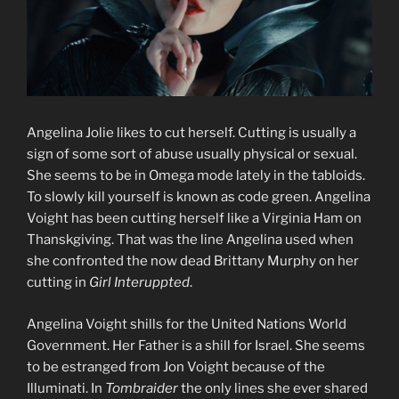
Angelina Jolie likes to cut herself. Cutting is usually a
sign of some sort of abuse usually physical or sexual.
She seems to be in Omega mode lately in the tabloids.
To slowly kill yourself is known as code green. Angelina
Voight has been cutting herself like a Virginia Ham on
Thanskgiving. That was the line Angelina used when
she confronted the now dead Brittany Murphy on her
cutting in
Girl Interuppted
.
Angelina Voight shills for the United Nations World
Government. Her Father is a shill for Israel. She seems
to be estranged from Jon Voight because of the
Illuminati. In
Tombraider
the only lines she ever shared