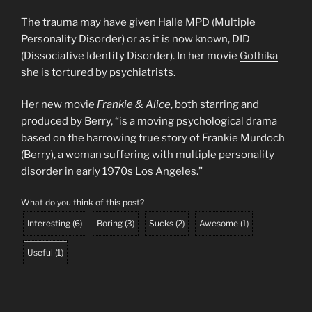
The trauma may have given Halle MPD (Multiple
Personality Disorder) or as it is now known, DID
(Dissociative Identity Disorder). In her movie
Gothika
she is tortured by psychiatrists.
Her new movie
Frankie & Alice
, both starring and
produced by Berry, “is a moving psychological drama
based on the harrowing true story of Frankie Murdoch
(Berry), a woman suffering with multiple personality
disorder in early 1970s Los Angeles.”
What do you think of this post?
Interesting
(
6
)
Boring
(
3
)
Sucks
(
2
)
Awesome
(
1
)
Useful
(
1
)