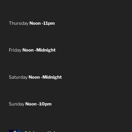
Thursday
Noon -11pm
Friday
Noon -Midnight
Saturday
Noon -Midnight
Sunday
Noon -10pm