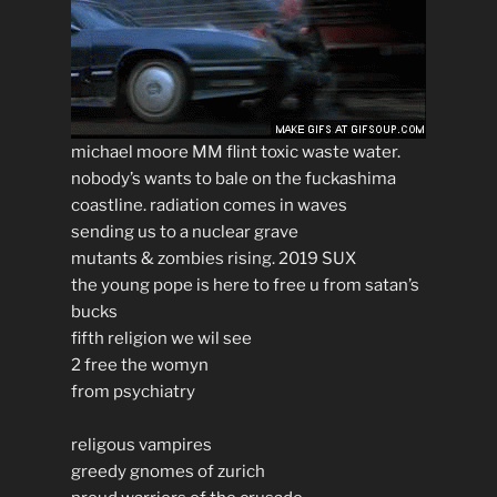
michael moore MM flint toxic waste water.
nobody’s wants to bale on the fuckashima
coastline. radiation comes in waves
sending us to a nuclear grave
mutants & zombies rising. 2019 SUX
the young pope is here to free u from satan’s
bucks
fifth religion we wil see
2 free the womyn
from psychiatry
religous vampires
greedy gnomes of zurich