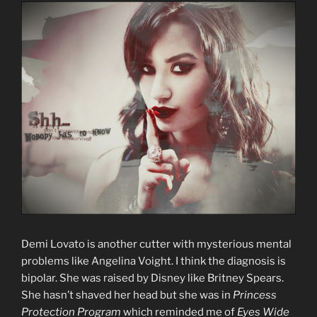
Demi Lovato is another cutter with mysterious mental
problems like Angelina Voight. I think the diagnosis is
bipolar. She was raised by Disney like Britney Spears.
She hasn’t shaved her head but she was in
Princess
Protection Program
which reminded me of
Eyes Wide