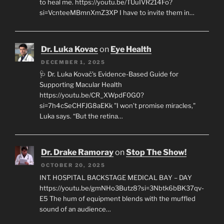
to heal me. https://youtu.be/TUuIVR214Fo?
si=VcnteeMBmnXmZ3XP I have to invite them in…
Dr. Luka Kovac
on
Eye Health
DECEMBER 1, 2025
🩺 Dr. Luka Kovač’s Evidence-Based Guide for
Supporting Macular Health
https://youtu.be/CR_XWpdF0G0?
si=7h4cSeCHFJG8aEKk "I won’t promise miracles,"
Luka says. “But the retina…
Dr. Drake Ramoray
on
Stop The Show!
OCTOBER 20, 2025
INT. HOSPITAL BACKSTAGE MEDICAL BAY – DAY
https://youtu.be/gmNHo3Butz8?si=3Nbtk6bBK37qv-
E5 The hum of equipment blends with the muffled
sound of an audience…