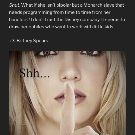
Shut
. What if she isn’t bipolar but a Monarch slave that
needs programming from time to time from her
handlers? I don’t trust the Disney company. It seems to
draw pedophiles who want to work with little kids.
#3. Britney Spears