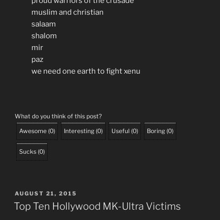
proud warriors of the crusade
muslim and christian
salaam
shalom
mir
paz
we need one earth to fight xenu
What do you think of this post?
Awesome
(
0
)
Interesting
(
0
)
Useful
(
0
)
Boring
(
0
)
Sucks
(
0
)
POSTED
AUGUST 21, 2015
ON
Top Ten Hollywood MK-Ultra Victims