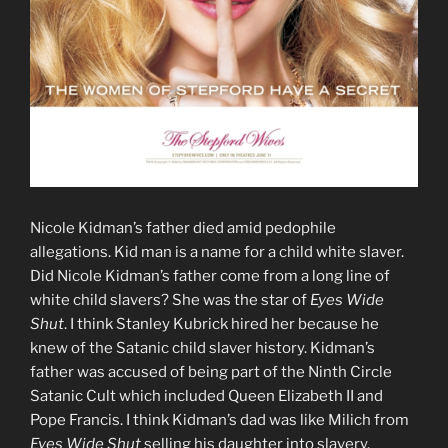
Nicole Kidman’s father died amid pedophile
allegations. Kid man is a name for a child white slaver.
Did Nicole Kidman’s father come from a long line of
white child slavers? She was the star of
Eyes Wide
Shut
. I think Stanley Kubrick hired her because he
knew of the Satanic child slaver history. Kidman’s
father was accused of being part of the Ninth Circle
Satanic Cult which included Queen Elizabeth II and
Pope Francis. I think Kidman’s dad was like Milich from
Eyes Wide Shut
selling his daughter into slavery.