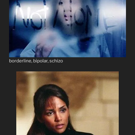
borderline, bipolar, schizo