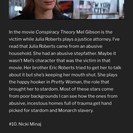
In the movie
Conspiracy Theory
Mel Gibson is the
victim while Julia Roberts plays a justice attorney. I’ve
read that Julia Roberts came from an abusive
household. She had an abusive stepfather. Maybe it
wasn’t Mel’s character that was the victim in that
movie. Her brother Eric Roberts tried to get her to talk
about it but she’s keeping her mouth shut. She plays
the happy hooker in
Pretty Woman
, the role that
brought her to stardom. Most of these stars come
from poor backgrounds I can see how the ones from
abusive, incestous homes full of trauma get hand
picked for stardom and Monarch slavery.
#10. Nicki Minaj