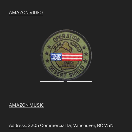
AMAZON VIDEO
AMAZON MUSIC
Address
: 2205 Commercial Dr, Vancouver, BC V5N