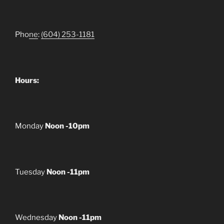
Pho
ne
:
(604) 253-1181
Hours:
Monday
Noon -10pm
Tuesday
Noon -11pm
Wednesday
Noon -11pm