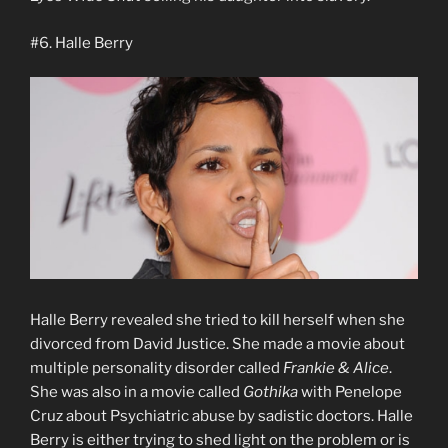
#6. Halle Berry
Halle Berry revealed she tried to kill herself when she
divorced from David Justice. She made a movie about
multiple personality disorder called
Frankie & Alice
.
She was also in a movie called
Gothika
with Penelope
Cruz about Psychiatric abuse by sadistic doctors. Halle
Berry is either trying to shed light on the problem or is