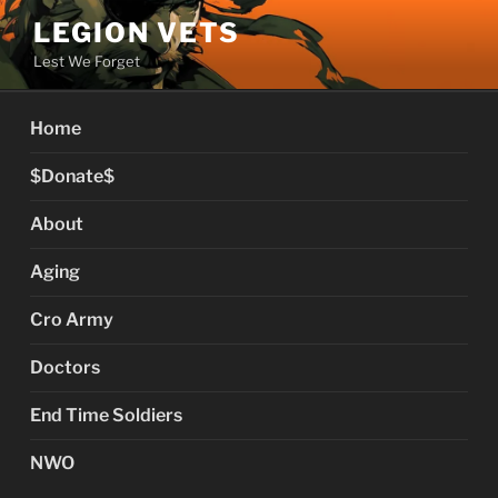
Skip
LEGION VETS
to
Lest We Forget
content
Home
$Donate$
About
Aging
Cro Army
Doctors
End Time Soldiers
NWO