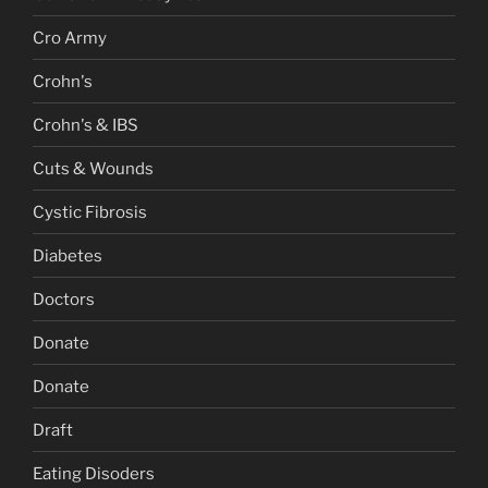
Cro Army
Crohn's
Crohn's & IBS
Cuts & Wounds
Cystic Fibrosis
Diabetes
Doctors
Donate
Donate
Draft
Eating Disoders