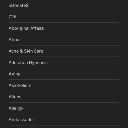
$Donate$
72K
Aboriginal Affairs
About
Acne & Skin Care
Addiction Hypnosis
Aging
Alcoholism
Aliens
Allergy
Ambassador