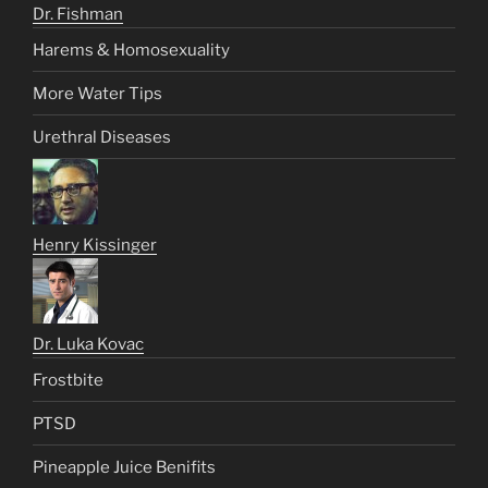
Dr. Fishman
Harems & Homosexuality
More Water Tips
Urethral Diseases
Henry Kissinger
Dr. Luka Kovac
Frostbite
PTSD
Pineapple Juice Benifits