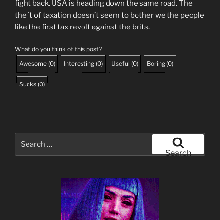
fight back. USA is heading down the same road. The
theft of taxation doesn’t seem to bother we the people
like the first tax revolt against the brits.
What do you think of this post?
Awesome
(
0
)
Interesting
(
0
)
Useful
(
0
)
Boring
(
0
)
Sucks
(
0
)
Search
for:
Search