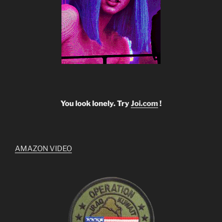
You look lonely. Try
Joi.com
!
AMAZON VIDEO