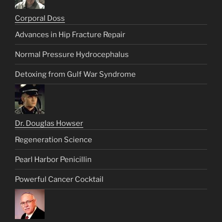
Corporal Doss
Advances in Hip Fracture Repair
Normal Pressure Hydrocephalus
Detoxing from Gulf War Syndrome
Dr. Douglas Howser
Regeneration Science
Pearl Harbor Penicillin
Powerful Cancer Cocktail