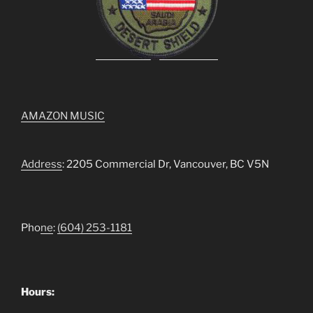
AMAZON MUSIC
Address
: 2205 Commercial Dr, Vancouver, BC V5N
Pho
ne
:
(604) 253-1181
Hours: