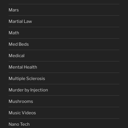
Mars
Martial Law
Math
Med Beds
Medical
Mental Health
Multiple Sclerosis
Murder by Injection
Mushrooms
Music Videos
Nano Tech