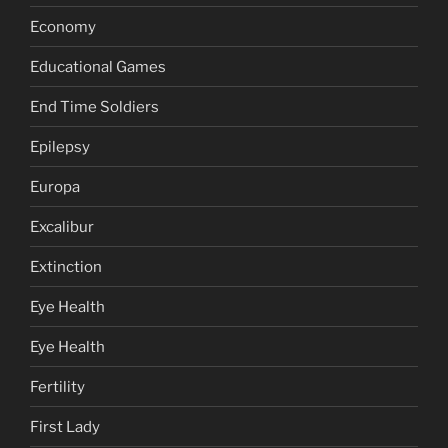
Economy
Educational Games
End Time Soldiers
Epilepsy
Europa
Excalibur
Extinction
Eye Health
Eye Health
Fertility
First Lady