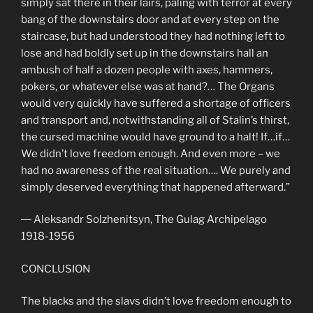
simply sat there in their lairs, paling with terror at every
bang of the downstairs door and at every step on the
staircase, but had understood they had nothing left to
lose and had boldly set up in the downstairs hall an
ambush of half a dozen people with axes, hammers,
pokers, or whatever else was at hand?… The Organs
would very quickly have suffered a shortage of officers
and transport and, notwithstanding all of Stalin’s thirst,
the cursed machine would have ground to a halt! If…if…
We didn’t love freedom enough. And even more – we
had no awareness of the real situation…. We purely and
simply deserved everything that happened afterward.”
― Aleksandr Solzhenitsyn, The Gulag Archipelago
1918-1956
CONCLUSION
The blacks and the slavs didn’t love freedom enough to