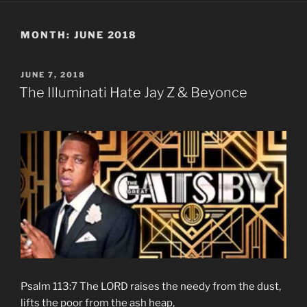
MONTH:
JUNE 2018
POSTED
JUNE 7, 2018
ON
The Illuminati Hate Jay Z & Beyonce
Psalm 113:7 The LORD raises the needy from the dust,
lifts the poor from the ash heap,