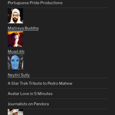
Portuguese Pride Productions
Maitreya Buddha
Muad dib
Neytiri Sully
A Star Trek Tribute to Pedro Mahew
Avatar Love in 5 Minutes
Journalists on Pandora