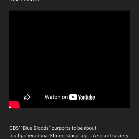
CBS’ “Blue Bloods” purports to be about
multigenerational Staten Island cop … A secret society