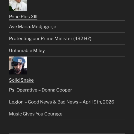
Pope Pius XIII
Ave Maria: Medjugorje
Protecting our Prime Minister (432 HZ)
Untamable Miley
Solid Snake
Psi Operative – Donna Cooper
Legion – Good News & Bad News – April 9th, 2026
Music Gives You Courage