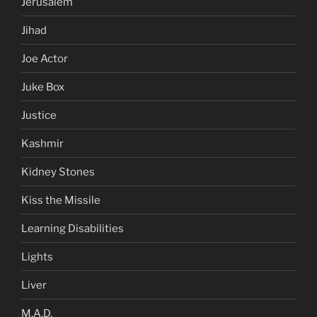
Jerusalem
Jihad
Joe Actor
Juke Box
Justice
Kashmir
Kidney Stones
Kiss the Missile
Learning Disabilities
Lights
Liver
M.A.D.