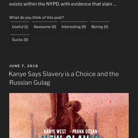
exists within the NYPD, with evidence that slain …
What do you think of this post?
Useful
(
1
)
Awesome
(
0
)
Interesting
(
0
)
Boring
(
0
)
Sucks
(
0
)
POSTED
JUNE 7, 2018
ON
Kanye Says Slavery is a Choice and the
Russian Gulag