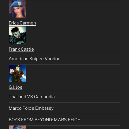
Erica Carmen
Frank Castle
American Sniper: Voodoo
G.I. Joe
Thailand VS Cambodia
Marco Polo’s Embassy
BOYS FROM BEYOND: MARS REICH