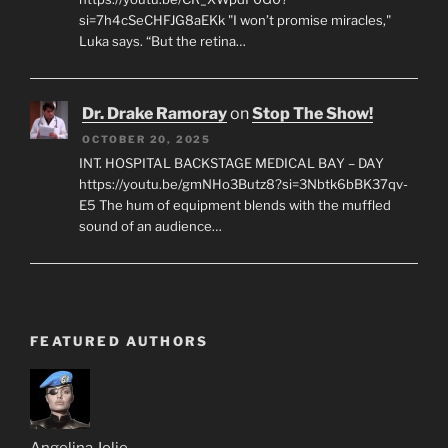
si=7h4cSeCHFJG8aEKk "I won’t promise miracles,"
Luka says. “But the retina…
Dr. Drake Ramoray
on
Stop The Show!
OCTOBER 20, 2025
INT. HOSPITAL BACKSTAGE MEDICAL BAY – DAY
https://youtu.be/gmNHo3Butz8?si=3Nbtk6bBK37qv-
E5 The hum of equipment blends with the muffled
sound of an audience…
FEATURED AUTHORS