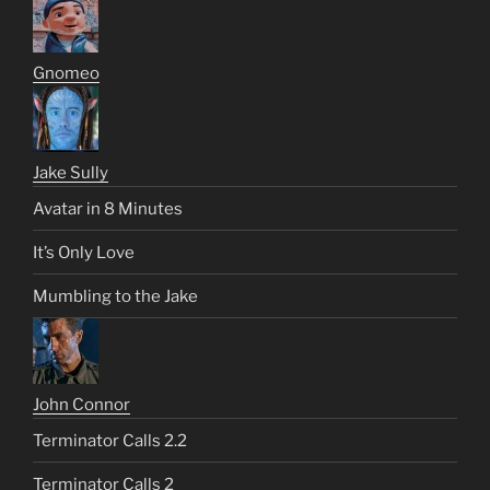
Gnomeo
Jake Sully
Avatar in 8 Minutes
It’s Only Love
Mumbling to the Jake
John Connor
Terminator Calls 2.2
Terminator Calls 2