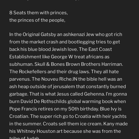
8 Seats them with princes,
the princes of the people,
In the Original Gatsby an ashkenazi Jew who got rich
from the market crash and bootlegging tries to get
back his blue blood Jewish love. The East Coast
Establishment like George W treat africans as
subhuman. Skull & Bones Brown Brothers Harriman.
The Rockefellers and their drug laws. They all hate
parvenus. The Nouveu Riche.IN the bible hell was an
ash heap outside of jerusalem that constantly burned
garbage. That is what Jesus called Gehenna. I’m gonna
burn David De Rothschilds global warming book when
Pope Francis retires on my 50th birthday. Blue Ivy is
Croatian. The super rich go to Croatia with heir yachts
in the summer. Croats sell them ice cream. Kany made
his Whitney Houston art because she was from the
tribe of Judah.