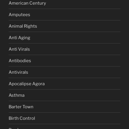
American Century
Amputees
Animal Rights
Anti Aging
Anti Virals
Antibodies
Antivirals
Apocalipse Agora
Asthma
Barter Town
Birth Control