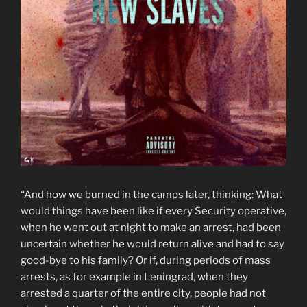
“And how we burned in the camps later, thinking: What
would things have been like if every Security operative,
when he went out at night to make an arrest, had been
uncertain whether he would return alive and had to say
good-bye to his family? Or if, during periods of mass
arrests, as for example in Leningrad, when they
arrested a quarter of the entire city, people had not