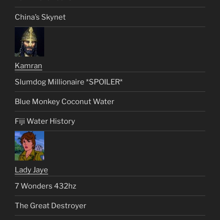
China’s Skynet
Kamran
Slumdog Millionaire *SPOILER*
Blue Monkey Coconut Water
Fiji Water History
Lady Jaye
7 Wonders 432hz
The Great Destroyer