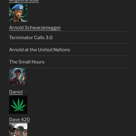
Angelina Jolie
Arnold Schwarzenegger
Terminator Calls 3.0
Arnold at the United Nations
The Small Hours
Daniel
Dave 420