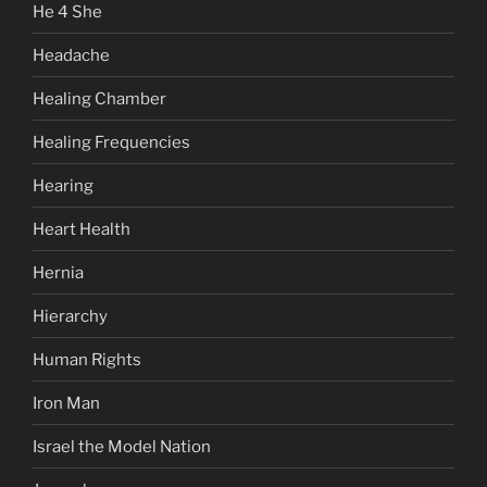
He 4 She
Headache
Healing Chamber
Healing Frequencies
Hearing
Heart Health
Hernia
Hierarchy
Human Rights
Iron Man
Israel the Model Nation