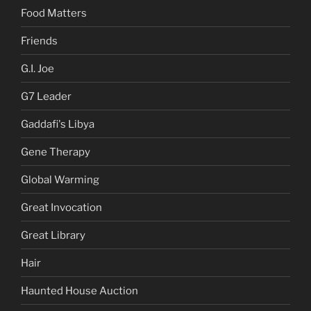
Food Matters
Friends
G.I. Joe
G7 Leader
Gaddafi's Libya
Gene Therapy
Global Warming
Great Invocation
Great Library
Hair
Haunted House Auction