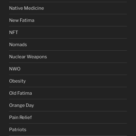
Native Medicine
New Fatima
NFT
Nomads
Nuclear Weapons
NWO
Obesity
Old Fatima
Orange Day
Pain Relief
Patriots