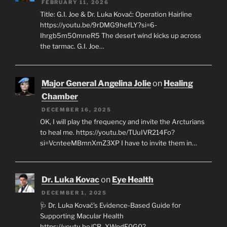
FEBRUARY 11, 2026
Title: G.I. Joe & Dr. Luka Kovač: Operation Hairline
https://youtu.be/9rDMG9hefLY?si=6-
Ihrgb5m50mneR5 The desert wind kicks up across
the tarmac. G.I. Joe…
Major General Angelina Jolie
on
Healing
Chamber
DECEMBER 16, 2025
OK, I will play the frequency and invite the Arcturians
to heal me. https://youtu.be/TUuIVR214Fo?
si=VcnteeMBmnXmZ3XP I have to invite them in…
Dr. Luka Kovac
on
Eye Health
DECEMBER 1, 2025
🩺 Dr. Luka Kovač’s Evidence-Based Guide for
Supporting Macular Health
https://youtu.be/CR_XWpdF0G0?