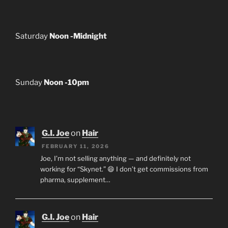
Saturday
Noon -Midnight
Sunday
Noon -10pm
G.I. Joe
on
Hair
FEBRUARY 11, 2026
Joe, I’m not selling anything — and definitely not
working for “Skynet.” 😄 I don’t get commissions from
pharma, supplement…
G.I. Joe
on
Hair