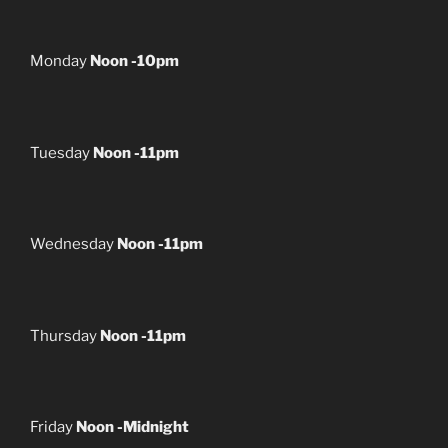
Monday
Noon -10pm
Tuesday
Noon -11pm
Wednesday
Noon -11pm
Thursday
Noon -11pm
Friday
Noon -Midnight