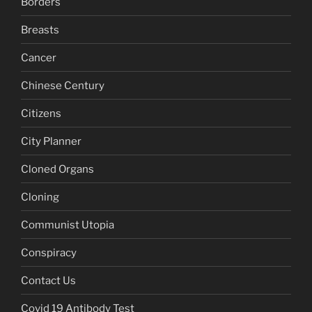
Borders
Breasts
Cancer
Chinese Century
Citizens
City Planner
Cloned Organs
Cloning
Communist Utopia
Conspiracy
Contact Us
Covid 19 Antibody Test