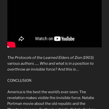
The
Protocols
of the Learned Elders of
Zion
(1903)
various authors ….. Who and what is in a position to
overthrow an
invisible force
? And this is …
CONCLUSION
America is the best the world’s ever seen. The
revelation makes visible the invisible force. Natalie
Portman movie about the old republic and the