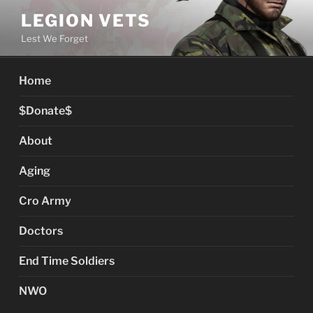
Skip
LEGION VETS
to
Lest We Forget
content
Home
$Donate$
About
Aging
Cro Army
Doctors
End Time Soldiers
NWO