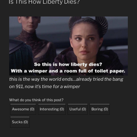
Is This How Liberty Dies?
this is the way the world ends…already tried the bang
on 911, now it’s time for a wimper
What do you think of this post?
Awesome
(
0
)
Interesting
(
0
)
Useful
(
0
)
Boring
(
0
)
Sucks
(
0
)