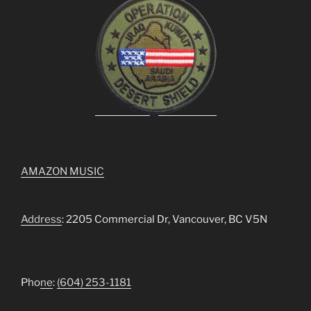
AMAZON MUSIC
Address
: 2205 Commercial Dr, Vancouver, BC V5N
Pho
ne
:
(604) 253-1181