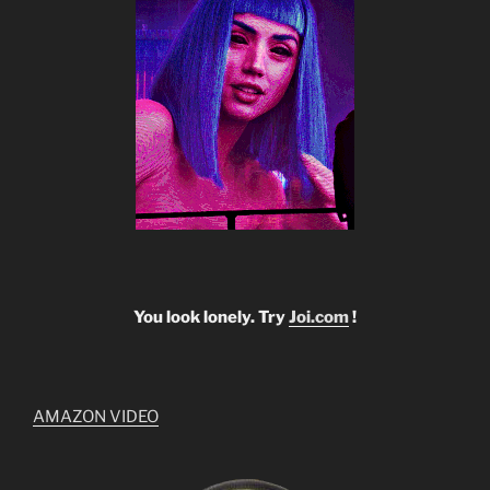
You look lonely. Try
Joi.com
!
AMAZON VIDEO