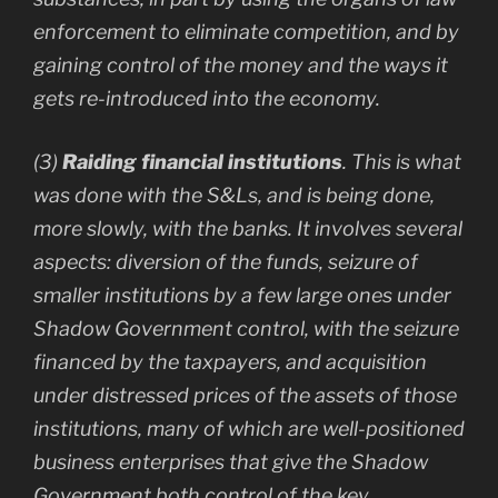
enforcement to eliminate competition, and by
gaining control of the money and the ways it
gets re-introduced into the economy.
(3)
Raiding financial institutions
. This is what
was done with the S&Ls, and is being done,
more slowly, with the banks. It involves several
aspects: diversion of the funds, seizure of
smaller institutions by a few large ones under
Shadow Government control, with the seizure
financed by the taxpayers, and acquisition
under distressed prices of the assets of those
institutions, many of which are well-positioned
business enterprises that give the Shadow
Government both control of the key