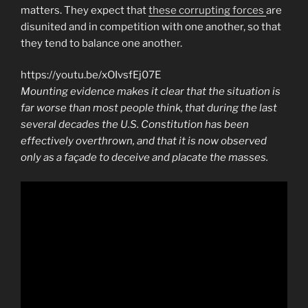
matters. They expect that
these corrupting forces
are
disunited and in competition with one another, so that
they tend to balance one another.
https://youtu.be/xOIvsfEj07E
Mounting evidence makes it clear that the situation is
far worse than most people think, that during the last
several decades the U.S. Constitution has been
effectively overthrown, and that it is now observed
only as a façade to deceive and placate the masses.