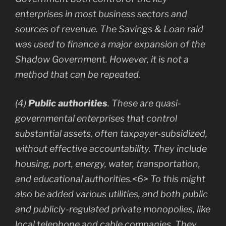
enterprises in most business sectors and
sources of revenue. The Savings & Loan raid
was used to finance a major expansion of the
Shadow Government. However, it is not a
method that can be repeated.
(4)
Public authorities
. These are quasi-
governmental enterprises that control
substantial assets, often taxpayer-subsidized,
without effective accountability. They include
housing, port, energy, water, transportation,
and educational authorities.<6> To this might
also be added various utilities, and both public
and publicly-regulated private monopolies, like
local telephone and cable companies. They