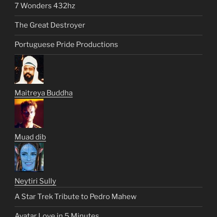
7 Wonders 432hz
The Great Destroyer
Portuguese Pride Productions
Maitreya Buddha
Muad dib
Neytiri Sully
A Star Trek Tribute to Pedro Mahew
Avatar Love in 5 Minutes