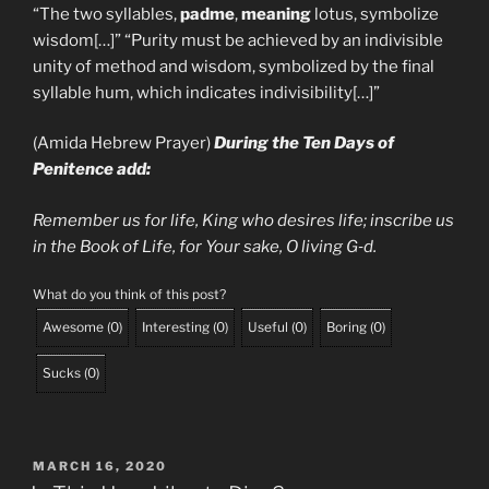
“The two syllables,
padme
,
meaning
lotus, symbolize
wisdom[…]” “Purity must be achieved by an indivisible
unity of method and wisdom, symbolized by the final
syllable hum, which indicates indivisibility[…]”
(Amida Hebrew Prayer)
During the Ten Days of
Penitence add:
Remember us for life, King who desires life; inscribe us
in the Book of
Life, for Your sake, O living G‑d.
What do you think of this post?
Awesome
(
0
)
Interesting
(
0
)
Useful
(
0
)
Boring
(
0
)
Sucks
(
0
)
POSTED
MARCH 16, 2020
ON