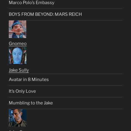
Marco Polo’s Embassy
BOYS FROM BEYOND: MARS REICH
Gnomeo
Jake Sully
Avatar in 8 Minutes
It’s Only Love
Mumbling to the Jake