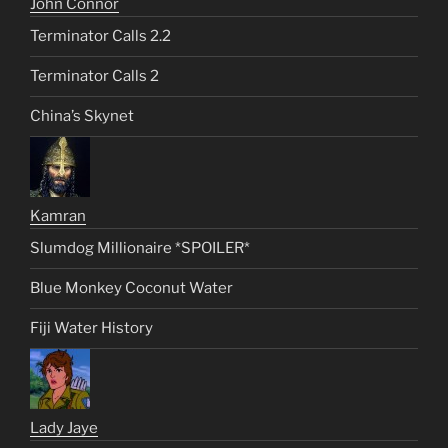
John Connor
Terminator Calls 2.2
Terminator Calls 2
China’s Skynet
Kamran
Slumdog Millionaire *SPOILER*
Blue Monkey Coconut Water
Fiji Water History
Lady Jaye