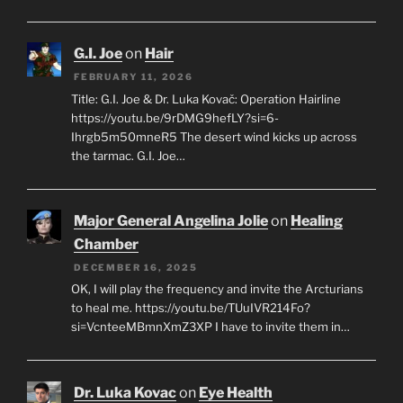
G.I. Joe
on
Hair
FEBRUARY 11, 2026
Title: G.I. Joe & Dr. Luka Kovač: Operation Hairline
https://youtu.be/9rDMG9hefLY?si=6-
Ihrgb5m50mneR5 The desert wind kicks up across
the tarmac. G.I. Joe…
Major General Angelina Jolie
on
Healing
Chamber
DECEMBER 16, 2025
OK, I will play the frequency and invite the Arcturians
to heal me. https://youtu.be/TUuIVR214Fo?
si=VcnteeMBmnXmZ3XP I have to invite them in…
Dr. Luka Kovac
on
Eye Health