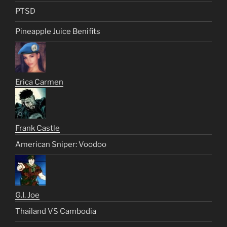
PTSD
Pineapple Juice Benifits
Erica Carmen
Frank Castle
American Sniper: Voodoo
G.I. Joe
Thailand VS Cambodia