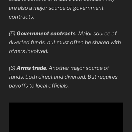
are also a major source of government
contracts.
(5)
Government contracts
. Major source of
diverted funds, but must often be shared with
others involved.
(6)
Arms trade
. Another major source of
funds, both direct and diverted. But requires
payoffs to local officials.