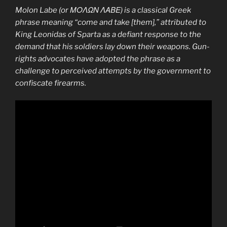
Molon Labe
(or ΜΟΛΩΝ ΛΑΒΕ) is a classical Greek
phrase meaning “come and take [them],” attributed to
King Leonidas of Sparta as a defiant response to the
demand that his soldiers lay down their weapons. Gun-
rights advocates have adopted the phrase as a
challenge to perceived attempts by the government to
confiscate firearms.