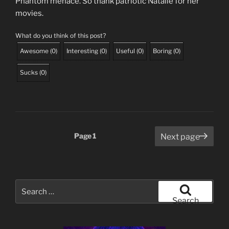
Phantom menace. So thank patriotic Natalie for her
movies.
What do you think of this post?
Awesome
(
0
)
Interesting
(
0
)
Useful
(
0
)
Boring
(
0
)
Sucks
(
0
)
Posts
Page
1
Next page
pagination
Search
for:
Search