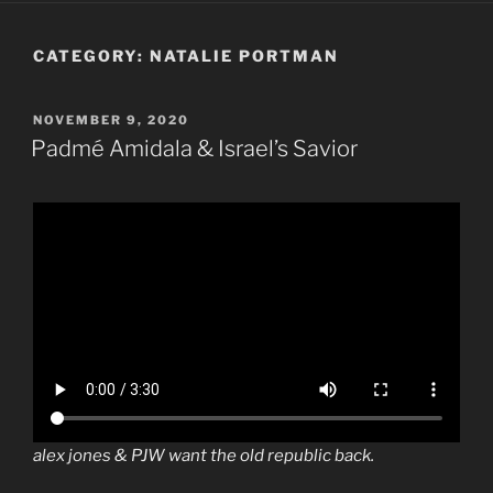
CATEGORY:
NATALIE PORTMAN
POSTED
NOVEMBER 9, 2020
ON
Padmé Amidala & Israel’s Savior
alex jones & PJW want the old republic back.