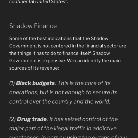
continental United States”.
Shadow Finance
Some of the best indications that the Shadow
Government is not centered in the financial sector are
the things it has to do to finance itself. Shadow
Government is expensive. We can identify the main
sources of its revenue:
(1)
Black budgets
. This is the core of its
operations, but is not enough to secure its
control over the country and the world.
(2)
Drug trade
. It has seized control of the
major part of the illegal traffic in addictive
substances, in part by using the organs of law