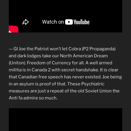
— GI Joe the Patriot won’t let Cobra (P2 Propaganda)
and dark lodges take our North American Dream
(Uniton). Freedom of Currency for all. A well armed
militia is in Canada 2 with secret handshake. It is clear
that Canadian free speech has never existed. Joe being
in an asylum is proof of that. These Psychiatric
measures are just a repeat of the old Soviet Union the
Anti fa admire so much.