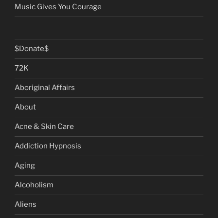
Music Gives You Courage
$Donate$
72K
Aboriginal Affairs
About
Acne & Skin Care
Addiction Hypnosis
Aging
Alcoholism
Aliens