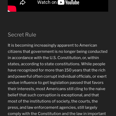
Secret Rule
It is becoming increasingly apparent to American
citizens that government is no longer being conducted
in accordance with the U.S. Constitution, or, within
states, according to state constitutions. While people
have recognized for more than 150 years that the rich
and powerful often corrupt individual officials, or exert
undue influence to get legislation passed that favors
their interests, most Americans still cling to the naive
belief that such corruption is exceptional, and that
most of the institutions of society, the courts, the
press, and law enforcement agencies, still largely
comply with the Constitution and the law in important