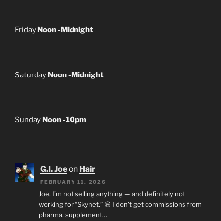
Friday
Noon -Midnight
Saturday
Noon -Midnight
Sunday
Noon -10pm
G.I. Joe
on
Hair
FEBRUARY 11, 2026
Joe, I’m not selling anything — and definitely not
working for “Skynet.” 😄 I don’t get commissions from
pharma, supplement…