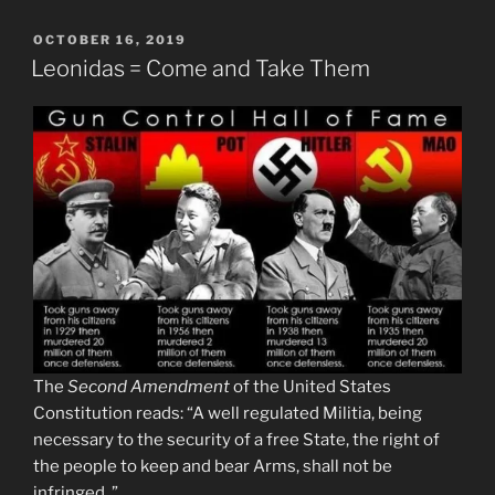
POSTED
OCTOBER 16, 2019
ON
Leonidas = Come and Take Them
The
Second Amendment
of the United States
Constitution reads: “A well regulated Militia, being
necessary to the security of a free State, the right of
the people to keep and bear Arms, shall not be
infringed. ”