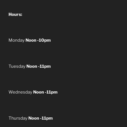
Hours:
Monday
Noon -10pm
Tuesday
Noon -11pm
Wednesday
Noon -11pm
Thursday
Noon -11pm