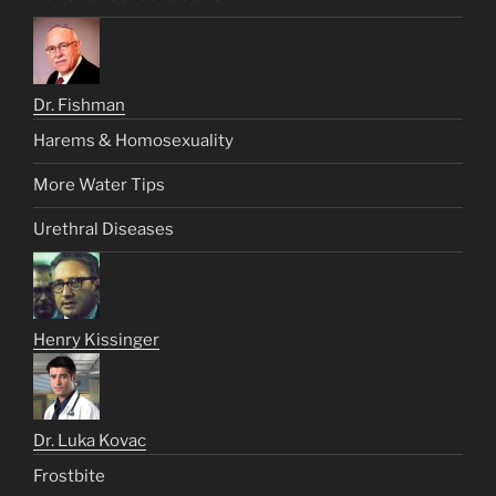
Dr. Fishman
Harems & Homosexuality
More Water Tips
Urethral Diseases
Henry Kissinger
Dr. Luka Kovac
Frostbite