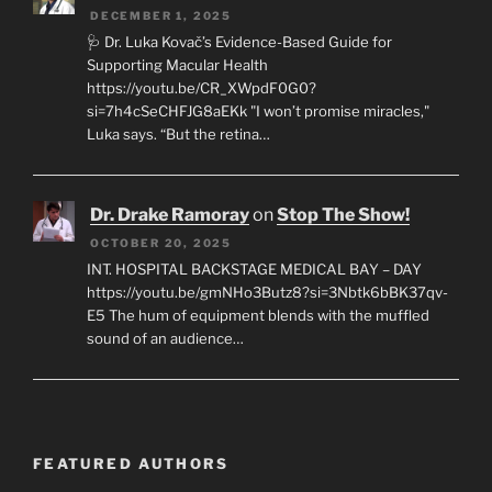
DECEMBER 1, 2025
🩺 Dr. Luka Kovač’s Evidence-Based Guide for
Supporting Macular Health
https://youtu.be/CR_XWpdF0G0?
si=7h4cSeCHFJG8aEKk "I won’t promise miracles,"
Luka says. “But the retina…
Dr. Drake Ramoray
on
Stop The Show!
OCTOBER 20, 2025
INT. HOSPITAL BACKSTAGE MEDICAL BAY – DAY
https://youtu.be/gmNHo3Butz8?si=3Nbtk6bBK37qv-
E5 The hum of equipment blends with the muffled
sound of an audience…
FEATURED AUTHORS