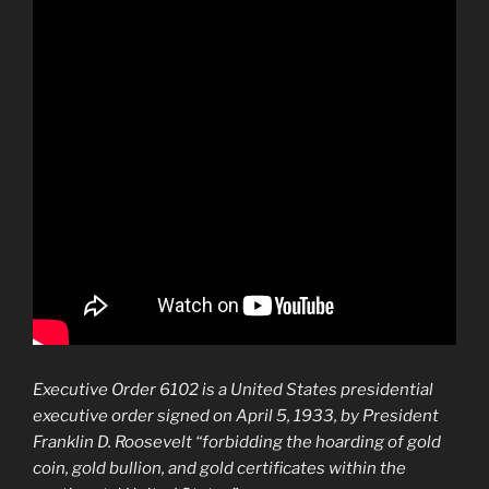
Executive Order 6102
is a United States presidential
executive order signed on April 5, 1933, by President
Franklin D. Roosevelt “forbidding the hoarding of gold
coin, gold bullion, and gold certificates within the