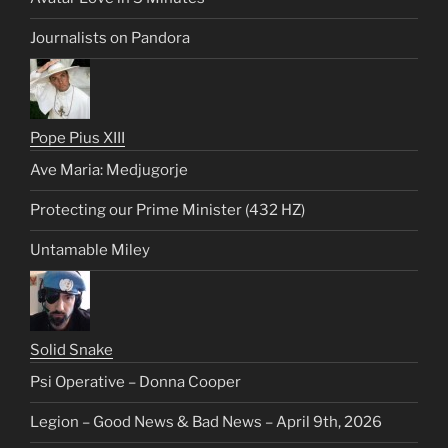
Journalists on Pandora
Pope Pius XIII
Ave Maria: Medjugorje
Protecting our Prime Minister (432 HZ)
Untamable Miley
Solid Snake
Psi Operative – Donna Cooper
Legion – Good News & Bad News – April 9th, 2026