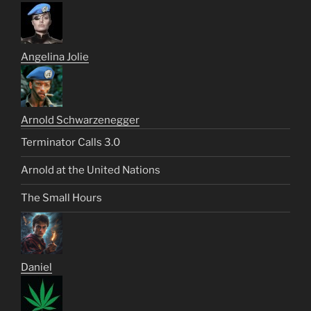
Angelina Jolie
Arnold Schwarzenegger
Terminator Calls 3.0
Arnold at the United Nations
The Small Hours
Daniel