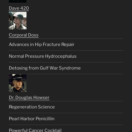
Dave 420
Corporal Doss
Advances in Hip Fracture Repair
Normal Pressure Hydrocephalus
Detoxing from Gulf War Syndrome
Dr. Douglas Howser
Regeneration Science
Pearl Harbor Penicillin
Powerful Cancer Cocktail