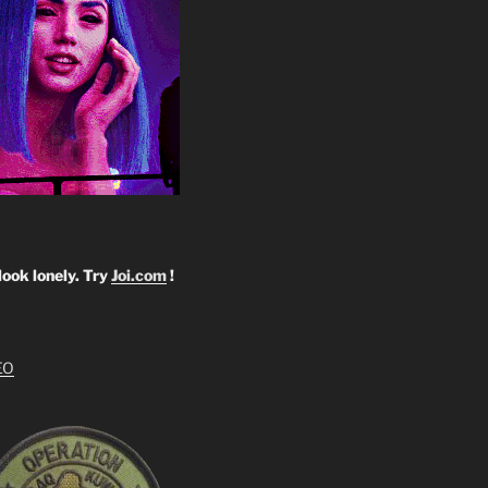
look lonely. Try
Joi.com
!
EO