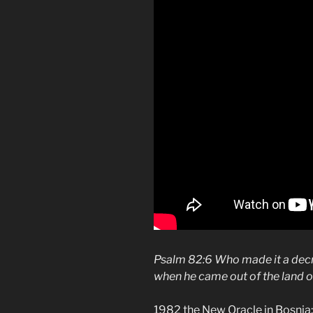
Psalm 82:6 Who made it a decr
when he came out of the land o
1982 the New Oracle in Bosnia: