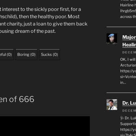
Hairline
nterest to the sickly poor first, for a
Ihrgb5m5
schild), then the healthy poor. Most
across th
 charity, just a loan to give them back
housing dream of the past.
Major
Heali
DECEM
ful
(
0
)
Boring
(
0
)
Sucks
(
0
)
OK, I wil
Arcturia
https://
si=Vcnt
in…
en of 666
Dr. L
DECEM
🩺 Dr. L
Supporti
https:/
si=7h4cS