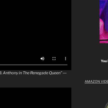
You 
n B. Anthony in The Renegade Queen” ―
AMAZON VID