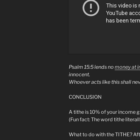
Psalm 15:5 lends no
money at i
innocent.
Whoever acts like this shall ne
CONCLUSION
A tithe is 10% of your income gi
(Fun fact: The word tithe litera
What to do with the TITHE? Aft