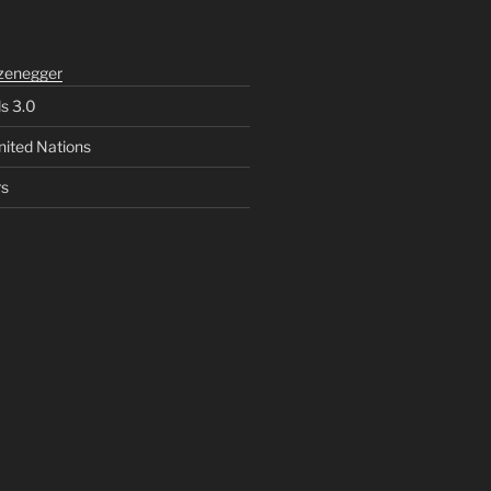
zenegger
ls 3.0
nited Nations
rs