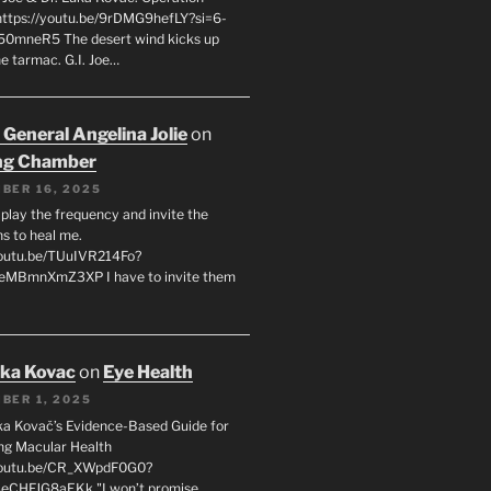
 https://youtu.be/9rDMG9hefLY?si=6-
0mneR5 The desert wind kicks up
e tarmac. G.I. Joe…
 General Angelina Jolie
on
ng Chamber
BER 16, 2025
l play the frequency and invite the
ns to heal me.
youtu.be/TUuIVR214Fo?
eeMBmnXmZ3XP I have to invite them
uka Kovac
on
Eye Health
BER 1, 2025
uka Kovač’s Evidence-Based Guide for
ng Macular Health
/youtu.be/CR_XWpdF0G0?
eCHFJG8aEKk "I won’t promise