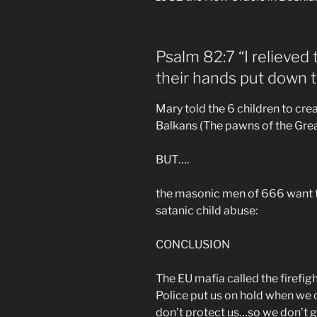
Psalm 82:7 “I relieved 
their hands put down t
Mary told the 6 children to cre
Balkans (The pawns of the Gre
BUT….
the masonic men of 666 want t
satanic child abuse:
CONCLUSION
The EU mafia called the firefi
Police put us on hold when we 
don’t protect us…so we don’t g