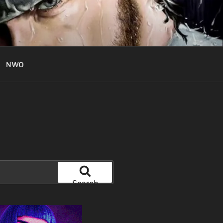
NWO
Search