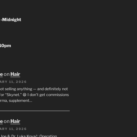
 -Midnight
-10pm
oe
on
Hair
ARY 11, 2026
not selling anything — and definitely not
or “Skynet.” 😄 I don’t get commissions
arma, supplement…
oe
on
Hair
ARY 11, 2026
I. Joe & Dr. Luka Kovač: Operation