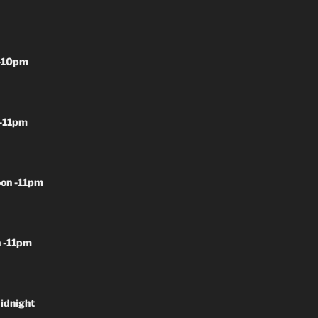
-10pm
-11pm
on -11pm
 -11pm
idnight