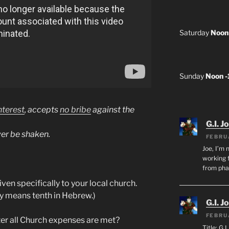
Saturday
Noon
Sunday
Noon 
nterest
, accepts
no bribe
against the
G.I. J
ver be shaken.
FEBRU
Joe, I’m 
working f
from ph
ven specifically to your local church.
lly means tenth in Hebrew.)
G.I. J
FEBRU
er all Church expenses are met?
Title: G.