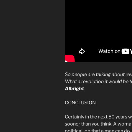
So people are talking about rev
What a revolution it would be
Albright
CONCLUSION
Certainly in the next 50 years
sooner than you think. A woman
political job that a man can do.