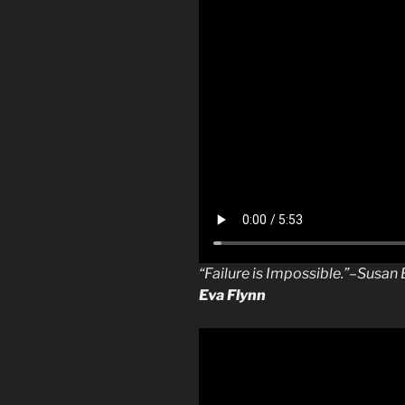
“Failure is Impossible.”–Susa
Eva Flynn