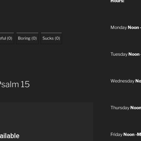
Hours:
Monday
Noon 
ful
(
0
)
Boring
(
0
)
Sucks
(
0
)
Tuesday
Noon 
Wednesday
No
Psalm 15
Thursday
Noon
Friday
Noon -M