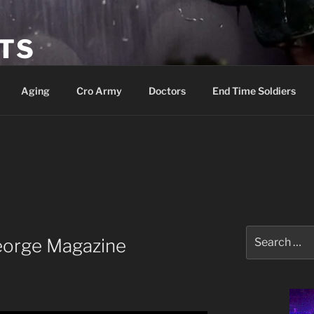
ETS
Aging
Cro Army
Doctors
End Time Soldiers
Search
eorge Magazine
for: