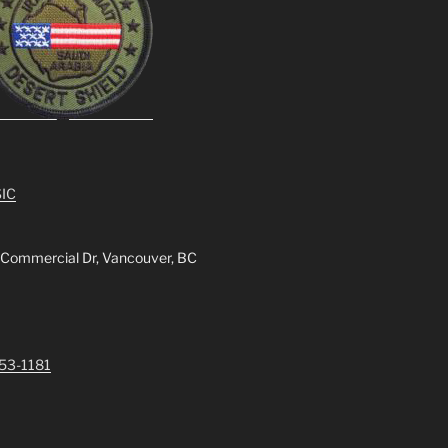
IC
 Commercial Dr, Vancouver, BC
253-1181