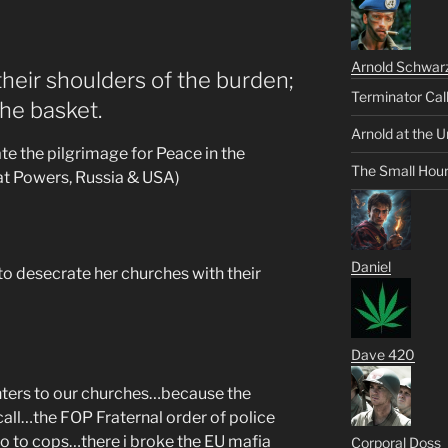
Arnold Schwar
their shoulders of the burden;
Terminator Cal
he basket.
Arnold at the U
ate the pilgrimage for Peace in the
The Small Hou
at Powers, Russia & USA)
Daniel
o desecrate her churches with their
Dave 420
ghters to our churches…because the
call…the FOP Fraternal order of police
o to cops…there i broke the EU mafia
Corporal Doss