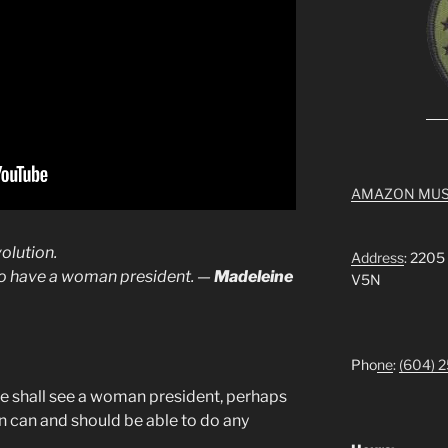
AMAZON MUS
olution.
Address
: 2205
 to have a woman president. —
Madeleine
V5N
Pho
ne
:
(604) 
 we shall see a woman president, perhaps
 can and should be able to do any