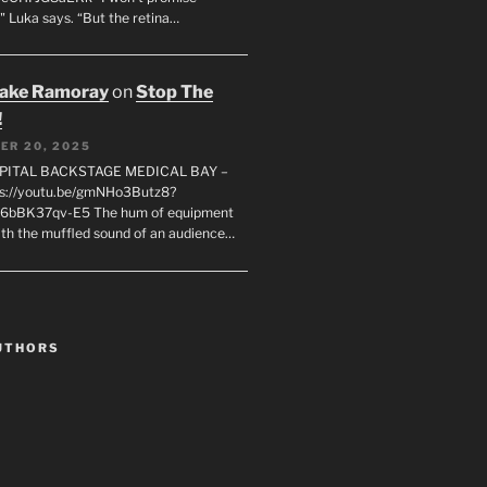
" Luka says. “But the retina…
rake Ramoray
on
Stop The
!
ER 20, 2025
SPITAL BACKSTAGE MEDICAL BAY –
s://youtu.be/gmNHo3Butz8?
k6bBK37qv-E5 The hum of equipment
ith the muffled sound of an audience…
UTHORS