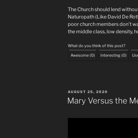
The Church should lend without i
Naturopath (Like David De Roth
poor church members don’t want
the middle class, low density, 
What do you think of this post?
Awesome
(
0
)
Interesting
(
0
)
Use
POSTED
AUGUST 25, 2020
ON
Mary Versus the M