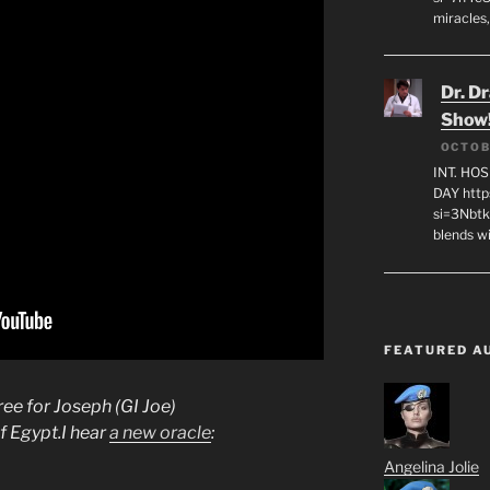
miracles,
Dr. D
Show
OCTOB
INT. HO
DAY http
si=3Nbt
blends w
FEATURED A
ee for Joseph (GI Joe)
f Egypt.I hear
a new oracle
:
Angelina Jolie