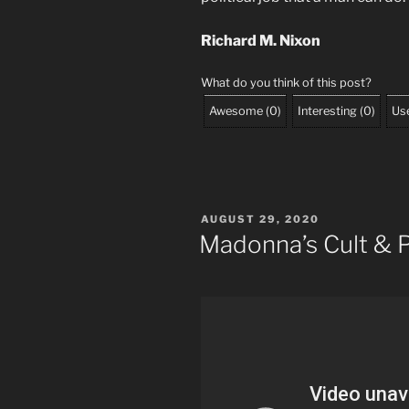
Richard M. Nixon
What do you think of this post?
Awesome
(
0
)
Interesting
(
0
)
Use
POSTED
AUGUST 29, 2020
ON
Madonna’s Cult & 