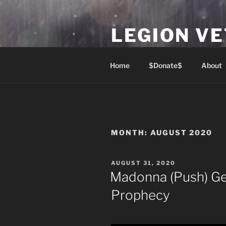
Skip
to
LEGION V
content
Lest We Forget
Home
$Donate$
About
MONTH:
AUGUST 2020
POSTED
AUGUST 31, 2020
ON
Madonna (Push) G
Prophecy