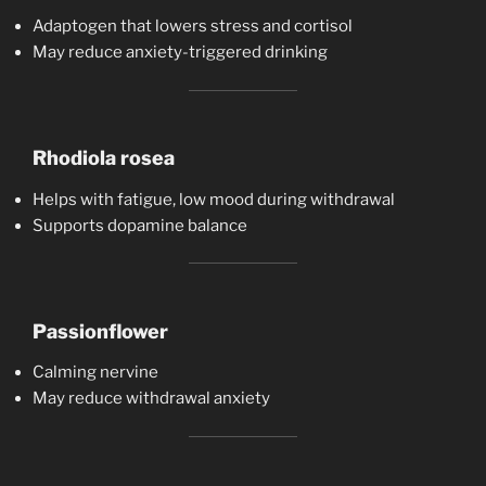
Adaptogen that lowers stress and cortisol
May reduce anxiety-triggered drinking
Rhodiola rosea
Helps with fatigue, low mood during withdrawal
Supports dopamine balance
Passionflower
Calming nervine
May reduce withdrawal anxiety