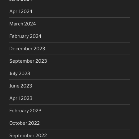
April 2024
March 2024
February 2024
December 2023
September 2023
July 2023
June 2023
April 2023
February 2023
October 2022
September 2022