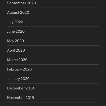
September 2020
August 2020
July 2020
June 2020
May 2020
April 2020
March 2020
February 2020
January 2020
December 2019
November 2019