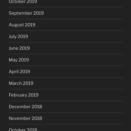
October 2019
September 2019
August 2019
July 2019
June 2019
May 2019
April 2019
March 2019
February 2019
December 2018
November 2018
October 2018