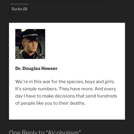
Sucks
(
0
)
Dr. Douglas Howser
We're in this war for the species, boys and girls.
It's simple numbers. They have more. And every
day I have to make decisions that send hundreds
of people like you to their deaths.
One Reply to “Alcoholism”