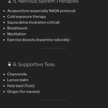
🧘 5. Nervous System Therapies
Acupuncture (especially NADA protocol)
Cold exposure therapy
Sauna detox (hydration critical)
Breathwork
Meditation
Exercise (boosts dopamine naturally)
🍵 6. Supportive Teas
Chamomile
Lemon balm
Holy basil (Tulsi)
Ginger (for nausea)