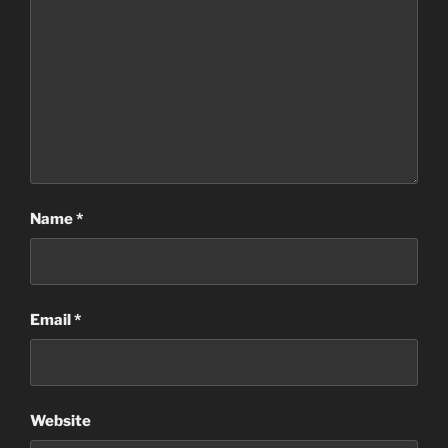
Name
*
Email
*
Website