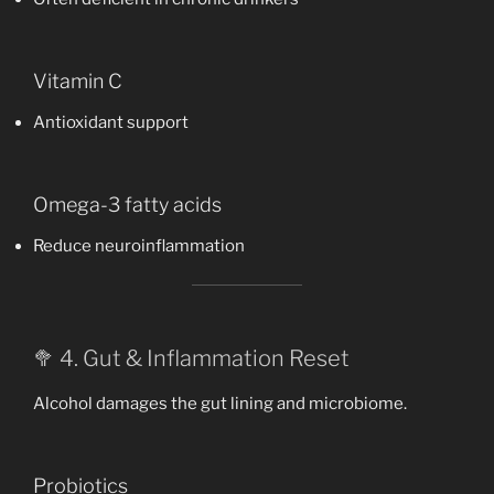
Vitamin C
Antioxidant support
Omega-3 fatty acids
Reduce neuroinflammation
🥦 4. Gut & Inflammation Reset
Alcohol damages the gut lining and microbiome.
Probiotics