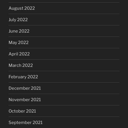
August 2022
July 2022
June 2022
May 2022
April 2022
March 2022
February 2022
December 2021
November 2021
October 2021
September 2021