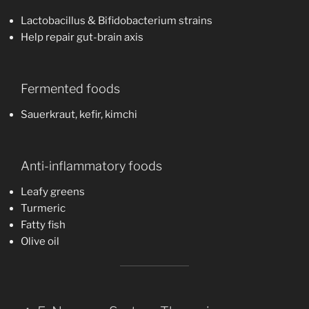
Lactobacillus & Bifidobacterium strains
Help repair gut-brain axis
Fermented foods
Sauerkraut, kefir, kimchi
Anti-inflammatory foods
Leafy greens
Turmeric
Fatty fish
Olive oil