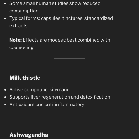
Some small human studies show reduced
consumption
Typical forms: capsules, tinctures, standardized
extracts
Note:
Effects are modest; best combined with
counseling.
Milk thistle
Active compound: silymarin
Supports liver regeneration and detoxification
Antioxidant and anti-inflammatory
Ashwagandha