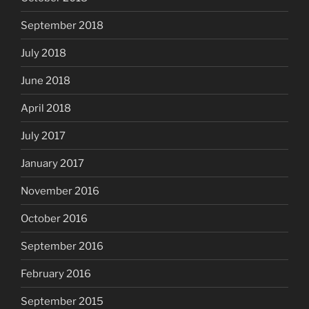
September 2018
July 2018
June 2018
April 2018
July 2017
January 2017
November 2016
October 2016
September 2016
February 2016
September 2015