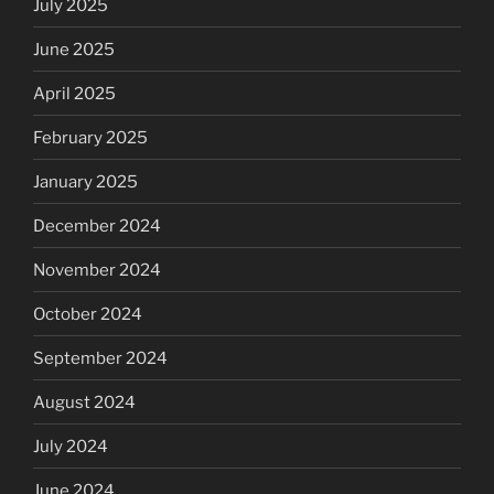
July 2025
June 2025
April 2025
February 2025
January 2025
December 2024
November 2024
October 2024
September 2024
August 2024
July 2024
June 2024