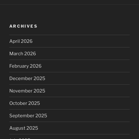
ARCHIVES
April 2026
March 2026
February 2026
December 2025
November 2025
October 2025
September 2025
August 2025