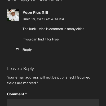
Pope Pius XIII
JUNE 15, 2021 AT 4:50 PM
The kudzu vine is common in many cities
If you can find it for Free
Reply
Leave a Reply
Your email address will not be published.
Required
fields are marked
*
Comment
*