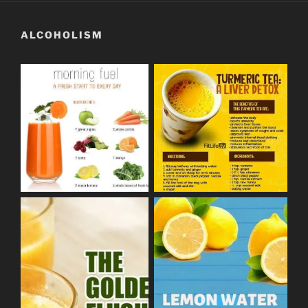
ALCOHOLISM