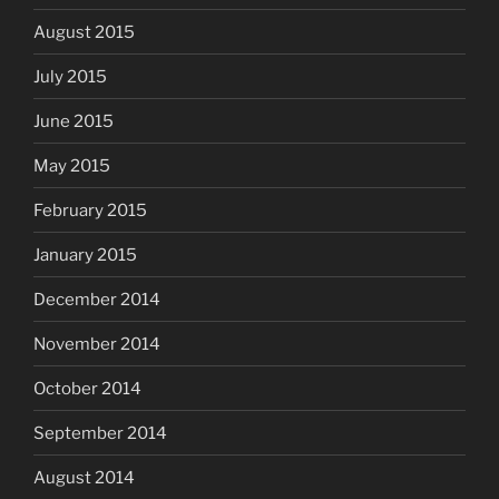
August 2015
July 2015
June 2015
May 2015
February 2015
January 2015
December 2014
November 2014
October 2014
September 2014
August 2014