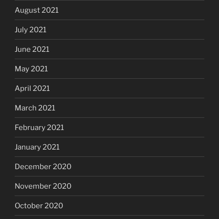
August 2021
July 2021
June 2021
May 2021
April 2021
March 2021
February 2021
January 2021
December 2020
November 2020
October 2020