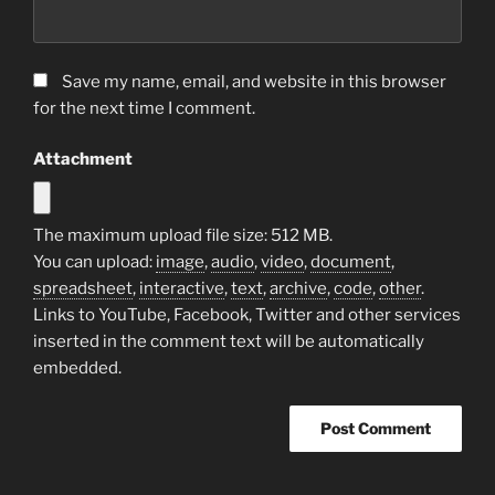
Save my name, email, and website in this browser
for the next time I comment.
Attachment
The maximum upload file size: 512 MB.
You can upload:
image
,
audio
,
video
,
document
,
spreadsheet
,
interactive
,
text
,
archive
,
code
,
other
.
Links to YouTube, Facebook, Twitter and other services
inserted in the comment text will be automatically
embedded.