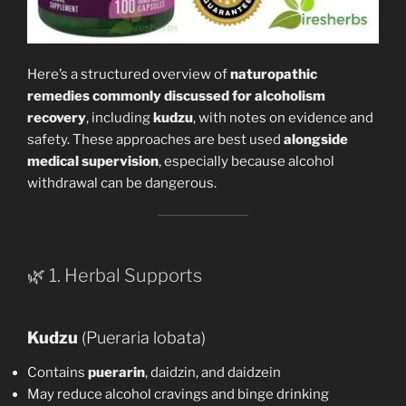
Here’s a structured overview of
naturopathic
remedies commonly discussed for alcoholism
recovery
, including
kudzu
, with notes on evidence and
safety. These approaches are best used
alongside
medical supervision
, especially because alcohol
withdrawal can be dangerous.
🌿 1. Herbal Supports
Kudzu
(Pueraria lobata)
Contains
puerarin
, daidzin, and daidzein
May reduce alcohol cravings and binge drinking