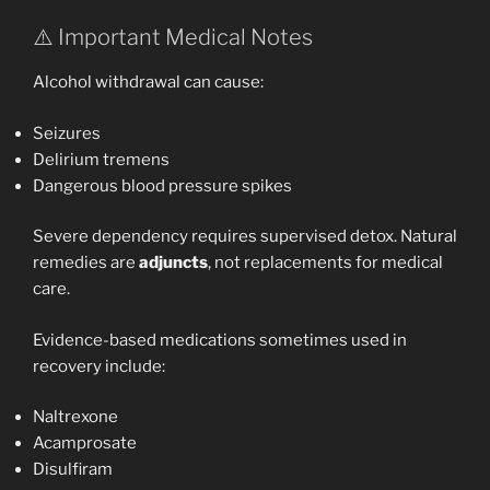
⚠️ Important Medical Notes
Alcohol withdrawal can cause:
Seizures
Delirium tremens
Dangerous blood pressure spikes
Severe dependency requires supervised detox. Natural
remedies are
adjuncts
, not replacements for medical
care.
Evidence-based medications sometimes used in
recovery include:
Naltrexone
Acamprosate
Disulfiram