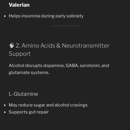
Valerian
Helps insomnia during early sobriety
🧠 2. Amino Acids & Neurotransmitter
Support
Alcohol disrupts dopamine, GABA, serotonin, and
glutamate systems.
L-Glutamine
May reduce sugar and alcohol cravings
Supports gut repair