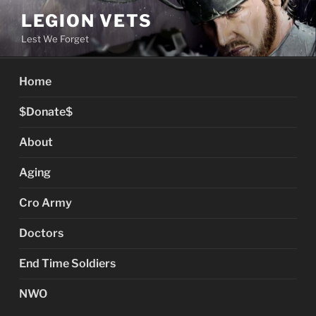
Skip
LEGION VETS
to
Lest We Forget
content
Home
$Donate$
About
Aging
Cro Army
Doctors
End Time Soldiers
NWO