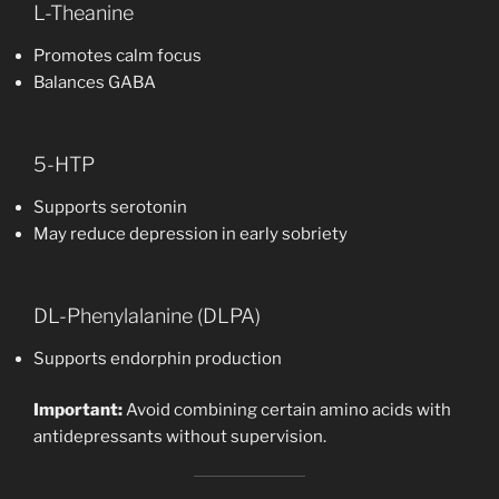
L-Theanine
Promotes calm focus
Balances GABA
5-HTP
Supports serotonin
May reduce depression in early sobriety
DL-Phenylalanine (DLPA)
Supports endorphin production
Important:
Avoid combining certain amino acids with
antidepressants without supervision.