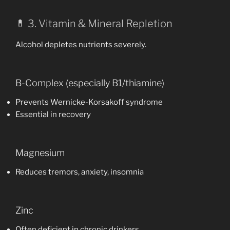
💊 3. Vitamin & Mineral Repletion
Alcohol depletes nutrients severely.
B-Complex (especially B1/thiamine)
Prevents Wernicke-Korsakoff syndrome
Essential in recovery
Magnesium
Reduces tremors, anxiety, insomnia
Zinc
Often deficient in chronic drinkers