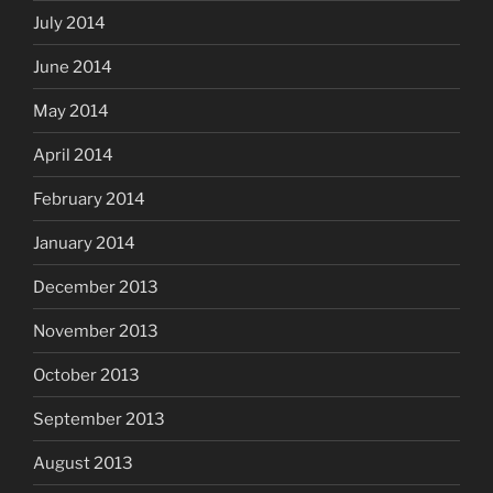
July 2014
June 2014
May 2014
April 2014
February 2014
January 2014
December 2013
November 2013
October 2013
September 2013
August 2013