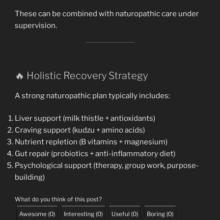
These can be combined with naturopathic care under
supervision.
🔥 Holistic Recovery Strategy
A strong naturopathic plan typically includes:
Liver support (milk thistle + antioxidants)
Craving support (kudzu + amino acids)
Nutrient repletion (B vitamins + magnesium)
Gut repair (probiotics + anti-inflammatory diet)
Psychological support (therapy, group work, purpose-
building)
What do you think of this post?
Awesome
(
0
)
Interesting
(
0
)
Useful
(
0
)
Boring
(
0
)