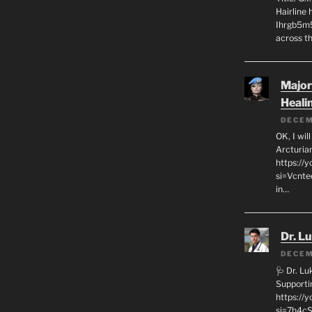
Hairline
Ihrgb5m5
across th
Major
Heali
DECEM
OK, I wil
Arcturia
https://
si=Vcnt
in…
Dr. L
DECEM
🩺 Dr. L
Supporti
https:/
si=7h4cS