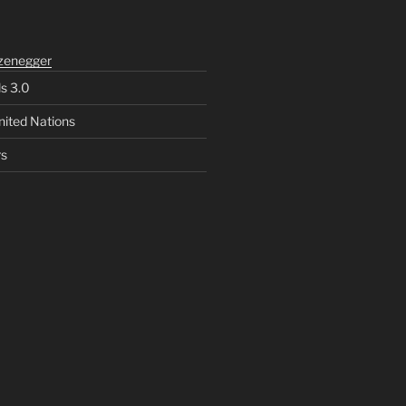
zenegger
ls 3.0
nited Nations
rs