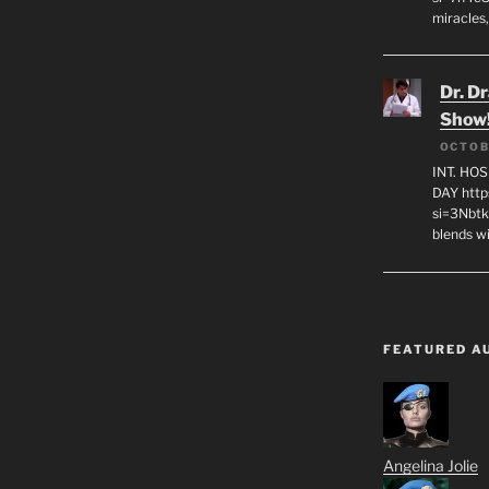
miracles,
Dr. D
Show
OCTOB
INT. HO
DAY http
si=3Nbt
blends w
FEATURED A
Angelina Jolie