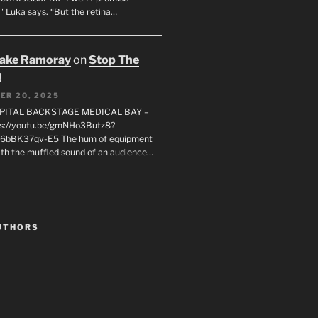
" Luka says. “But the retina…
rake Ramoray
on
Stop The
!
ER 20, 2025
SPITAL BACKSTAGE MEDICAL BAY –
s://youtu.be/gmNHo3Butz8?
k6bBK37qv-E5 The hum of equipment
ith the muffled sound of an audience…
UTHORS