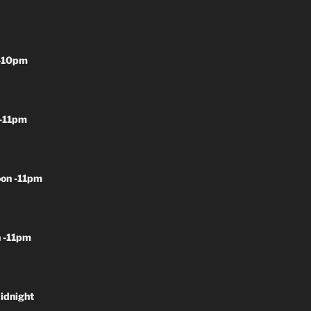
-10pm
-11pm
on -11pm
 -11pm
idnight