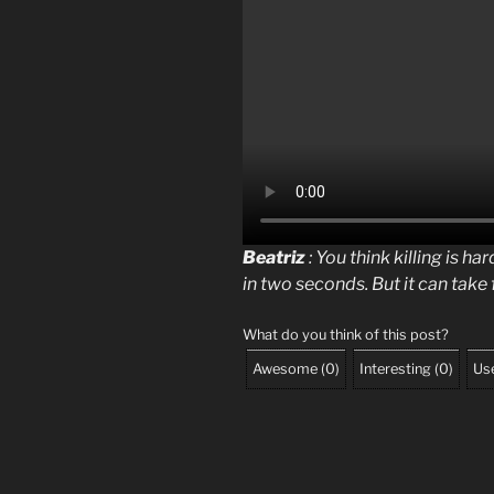
Beatriz
: You think killing is ha
in two seconds. But it can take f
What do you think of this post?
Awesome
(
0
)
Interesting
(
0
)
Use