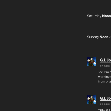
Saturday
Noon
Sunday
Noon 
G.I. J
FEBRU
Joe, I’m 
working f
from ph
G.I. J
FEBRU
Title: G.