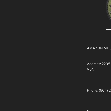
AMAZON MUS
Address
: 2205
V5N
Pho
ne
:
(604) 