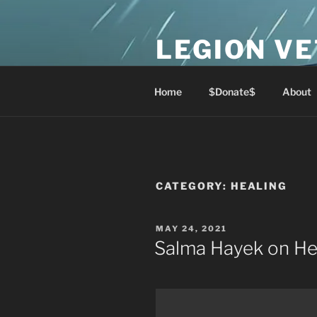
Skip
to
LEGION V
content
Lest We Forget
Home
$Donate$
About
CATEGORY:
HEALING
POSTED
MAY 24, 2021
ON
Salma Hayek on He