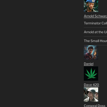
Arnold Schwar
Terminator Cal
Arnold at the U
The Small Hou
Daniel
Dave 420
Corporal Doss