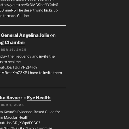
 https://youtu.be/9rDMG9hefLY?si=6-
0mneR5 The desert wind kicks up
e tarmac. G.I. Joe…
 General Angelina Jolie
on
ng Chamber
BER 16, 2025
l play the frequency and invite the
ns to heal me.
youtu.be/TUuIVR214Fo?
eeMBmnXmZ3XP I have to invite them
uka Kovac
on
Eye Health
BER 1, 2025
uka Kovač’s Evidence-Based Guide for
ng Macular Health
/youtu.be/CR_XWpdF0G0?
eCHFJG8aEKk "I won’t promise