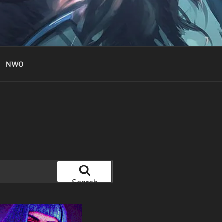
NWO
Search