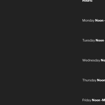
Hours:
Monday
Noon 
Tuesday
Noon 
Wednesday
No
Thursday
Noon
Friday
Noon -M