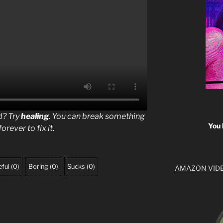
rd? Try
healing
. You can break something
You 
orever to fix it.
ful
(
0
)
Boring
(
0
)
Sucks
(
0
)
AMAZON VID