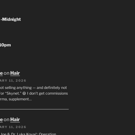
 -Midnight
-10pm
oe
on
Hair
ARY 11, 2026
not selling anything — and definitely not
or “Skynet.” 😄 I don’t get commissions
arma, supplement…
oe
on
Hair
ARY 11, 2026
I. Joe & Dr. Luka Kovač: Operation