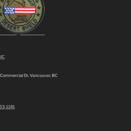
IC
 Commercial Dr, Vancouver, BC
253-1181