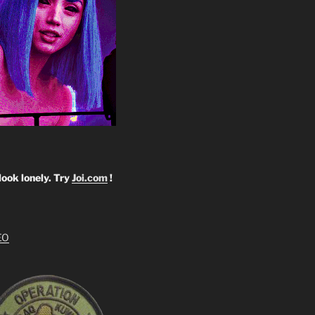
look lonely. Try
Joi.com
!
EO