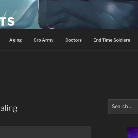
ETS
Aging
Cro Army
Doctors
End Time Soldiers
Search
aling
for: