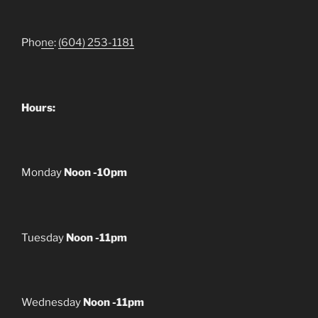
Pho
ne
:
(604) 253-1181
Hours:
Monday
Noon -10pm
Tuesday
Noon -11pm
Wednesday
Noon -11pm