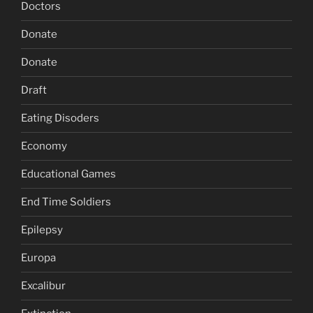
Doctors
Donate
Donate
Draft
Eating Disoders
Economy
Educational Games
End Time Soldiers
Epilepsy
Europa
Excalibur