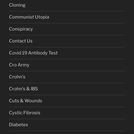
Cloning
Communist Utopia
Conspiracy
Contact Us
Covid 19 Antibody Test
Cro Army
Crohn's
Crohn's & IBS
Cuts & Wounds
Cystic Fibrosis
Diabetes