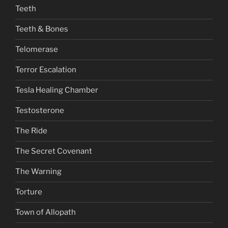
Teeth
Teeth & Bones
Telomerase
Terror Escalation
Tesla Healing Chamber
Testosterone
The Ride
The Secret Covenant
The Warning
Torture
Town of Allopath