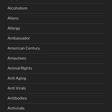
Alcoholism
Aliens
Allergy
Ambassador
American Century
Amputees
Animal Rights
Anti Aging
Anti Virals
Antibodies
Antivirals