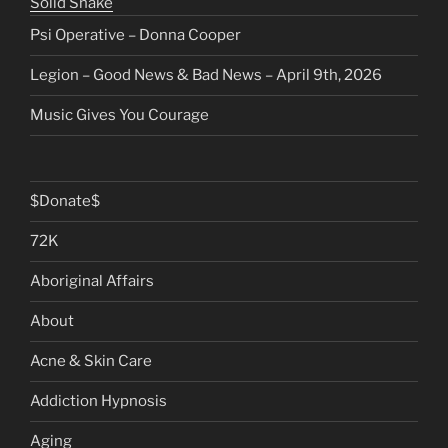
Solid Snake
Psi Operative – Donna Cooper
Legion – Good News & Bad News – April 9th, 2026
Music Gives You Courage
$Donate$
72K
Aboriginal Affairs
About
Acne & Skin Care
Addiction Hypnosis
Aging