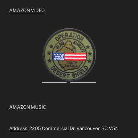
AMAZON VIDEO
AMAZON MUSIC
Address
: 2205 Commercial Dr, Vancouver, BC V5N