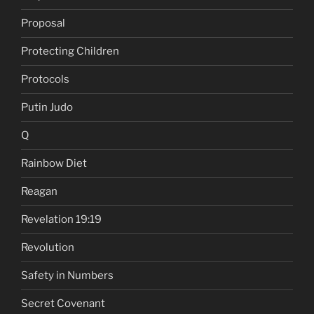
Proposal
Protecting Children
Protocols
Putin Judo
Q
Rainbow Diet
Reagan
Revelation 19:19
Revolution
Safety in Numbers
Secret Covenant