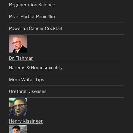
Regeneration Science
Pearl Harbor Penicillin
Powerful Cancer Cocktail
Dr. Fishman
Harems & Homosexuality
More Water Tips
Urethral Diseases
Henry Kissinger