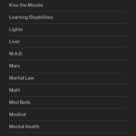
Kiss the Missile
Learning Disabilities
Lights
Liver
M.A.D.
Mars
Martial Law
Math
Med Beds
Medical
Mental Health