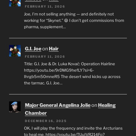
FEBRUARY 11, 2026
Joe, I’m not selling anything — and definitely not
working for “Skynet.” 😄 I don’t get commissions from
pharma, supplement…
G.I. Joe
on
Hair
FEBRUARY 11, 2026
Title: G.I. Joe & Dr. Luka Kovač: Operation Hairline
https://youtu.be/9rDMG9hefLY?si=6-
Ihrgb5m50mneR5 The desert wind kicks up across
the tarmac. G.I. Joe…
Major General Angelina Jolie
on
Healing
Chamber
DECEMBER 16, 2025
OK, I will play the frequency and invite the Arcturians
to heal me. https://youtu.be/TUuIVR214Fo?