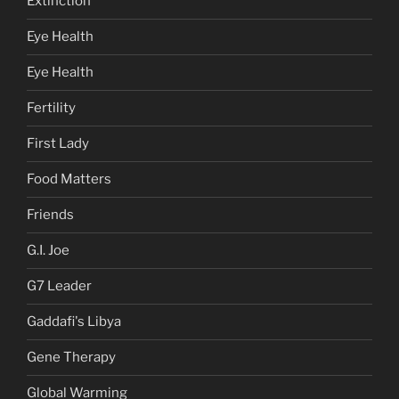
Extinction
Eye Health
Eye Health
Fertility
First Lady
Food Matters
Friends
G.I. Joe
G7 Leader
Gaddafi's Libya
Gene Therapy
Global Warming