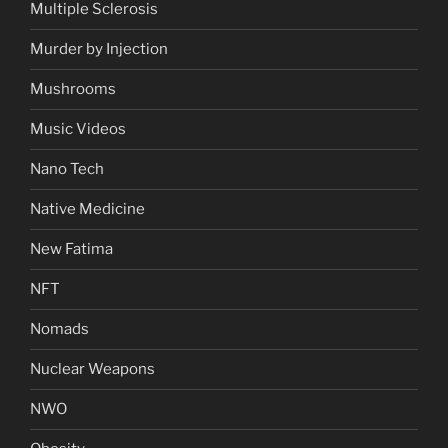
Multiple Sclerosis
Murder by Injection
Mushrooms
Music Videos
Nano Tech
Native Medicine
New Fatima
NFT
Nomads
Nuclear Weapons
NWO