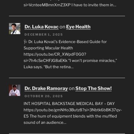
si=VcnteeMBmnXmZ3XP I have to invite them in…
Dr. Luka Kovac
on
Eye Health
DECEMBER 1, 2025
🩺 Dr. Luka Kovač’s Evidence-Based Guide for
Supporting Macular Health
https://youtu.be/CR_XWpdF0G0?
si=7h4cSeCHFJG8aEKk "I won’t promise miracles,"
Luka says. “But the retina…
Dr. Drake Ramoray
on
Stop The Show!
OCTOBER 20, 2025
INT. HOSPITAL BACKSTAGE MEDICAL BAY – DAY
https://youtu.be/gmNHo3Butz8?si=3Nbtk6bBK37qv-
E5 The hum of equipment blends with the muffled
sound of an audience…