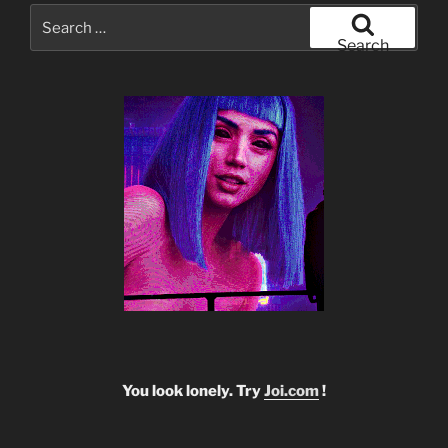
Search
for:
Search
You look lonely. Try
Joi.com
!