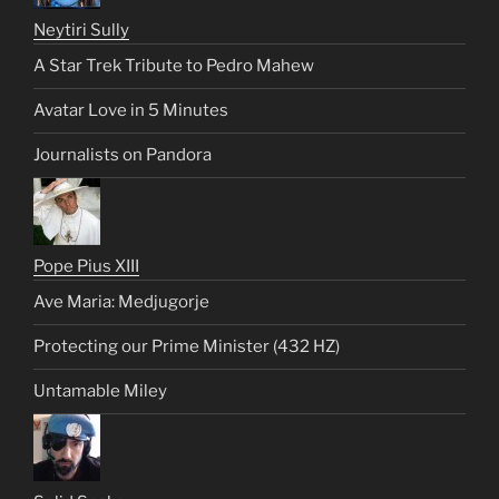
Neytiri Sully
A Star Trek Tribute to Pedro Mahew
Avatar Love in 5 Minutes
Journalists on Pandora
Pope Pius XIII
Ave Maria: Medjugorje
Protecting our Prime Minister (432 HZ)
Untamable Miley