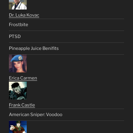
Dr. Luka Kovac
Frostbite
PTSD
Pineapple Juice Benifits
Erica Carmen
Frank Castle
American Sniper: Voodoo