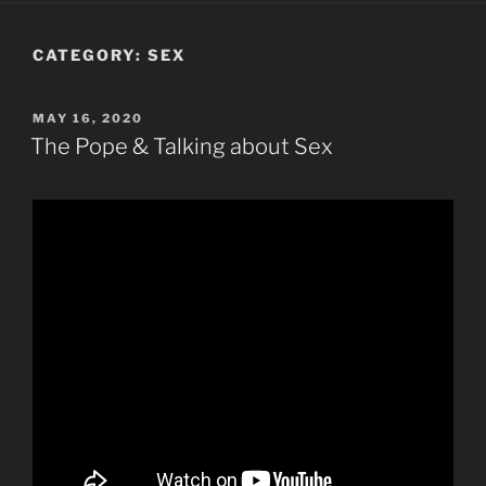
CATEGORY:
SEX
POSTED
MAY 16, 2020
ON
The Pope & Talking about Sex