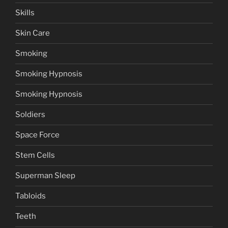
Skills
Skin Care
Smoking
Smoking Hypnosis
Smoking Hypnosis
Soldiers
Space Force
Stem Cells
Superman Sleep
Tabloids
Teeth