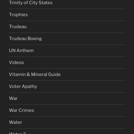
Trinity of City States
Trophies
Trudeau
Trudeau Boxing
UN Anthem
Videos
Vitamin & Mineral Guide
Voter Apathy
War
War Crimes
Water