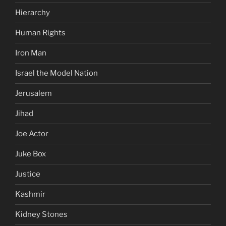
Hierarchy
Human Rights
Iron Man
Israel the Model Nation
Jerusalem
Jihad
Joe Actor
Juke Box
Justice
Kashmir
Kidney Stones