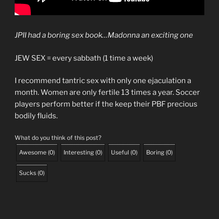
JPII had a boring sex book…Madonna an exciting one
JEW SEX = every sabbath (1 time a week)
I recommend tantric sex with only one ejaculation a
month. Women are only fertile 13 times a year. Soccer
players perform better if the keep their PBF precious
bodily fluids.
What do you think of this post?
Awesome
(
0
)
Interesting
(
0
)
Useful
(
0
)
Boring
(
0
)
Sucks
(
0
)