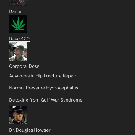
Daniel
Dave 420
Corporal Doss
Advances in Hip Fracture Repair
Normal Pressure Hydrocephalus
Detoxing from Gulf War Syndrome
Dr. Douglas Howser