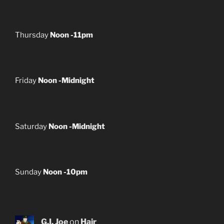
Thursday
Noon -11pm
Friday
Noon -Midnight
Saturday
Noon -Midnight
Sunday
Noon -10pm
G.I. Joe
on
Hair