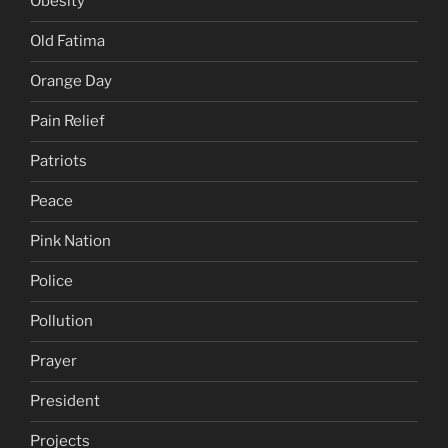
Obesity
Old Fatima
Orange Day
Pain Relief
Patriots
Peace
Pink Nation
Police
Pollution
Prayer
President
Projects