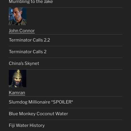
Mumbling to the Jake
John Connor
Terminator Calls 2.2
Terminator Calls 2
China’s Skynet
Kamran
Slumdog Millionaire *SPOILER*
Blue Monkey Coconut Water
Fiji Water History