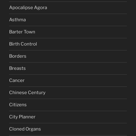
Apocalipse Agora
Asthma
Barter Town
Birth Control
Borders
Breasts
Cancer
Chinese Century
Citizens
City Planner
Cloned Organs