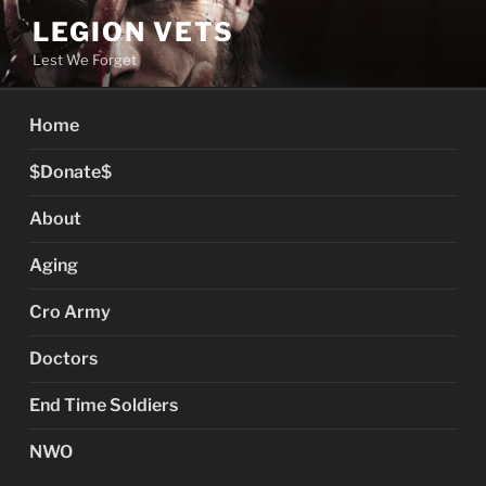
Skip
LEGION VETS
to
Lest We Forget
content
Home
$Donate$
About
Aging
Cro Army
Doctors
End Time Soldiers
NWO