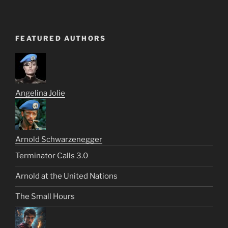
FEATURED AUTHORS
Angelina Jolie
Arnold Schwarzenegger
Terminator Calls 3.0
Arnold at the United Nations
The Small Hours