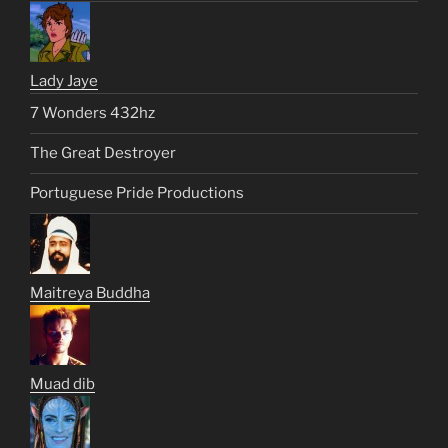
Lady Jaye
7 Wonders 432hz
The Great Destroyer
Portuguese Pride Productions
Maitreya Buddha
Muad dib