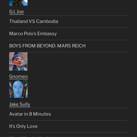
G.I. Joe
Thailand VS Cambodia
Marco Polo’s Embassy
BOYS FROM BEYOND: MARS REICH
Gnomeo
Jake Sully
Avatar in 8 Minutes
It’s Only Love