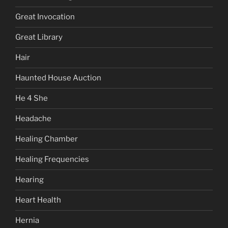
Great Invocation
Great Library
Hair
Haunted House Auction
He 4 She
Headache
Healing Chamber
Healing Frequencies
Hearing
Heart Health
Hernia