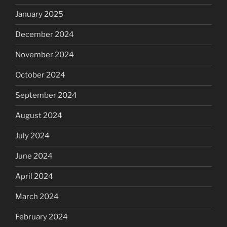
January 2025
December 2024
November 2024
October 2024
September 2024
August 2024
July 2024
June 2024
April 2024
March 2024
February 2024