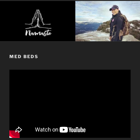
MED BEDS