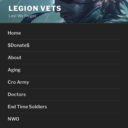
Skip
LEGION VETS
to
Lest We Forget
content
Home
$Donate$
About
Aging
Cro Army
Doctors
End Time Soldiers
NWO