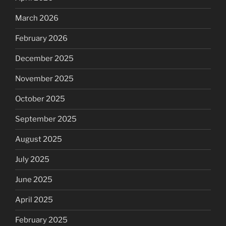
March 2026
February 2026
December 2025
November 2025
October 2025
September 2025
August 2025
July 2025
June 2025
April 2025
February 2025