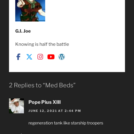
G.I. Joe
Knowing is half the battle
2 Replies to “Med Beds”
Pope Pius XIII
JUNE 12, 2021 AT 2:44 PM
regeneration tank like starship troopers