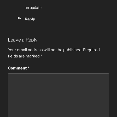
an update
Reply
Leave a Reply
Your email address will not be published.
Required
fields are marked
*
Comment
*