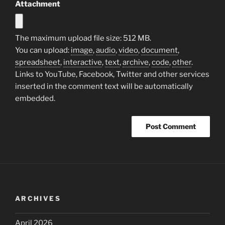
Attachment
The maximum upload file size: 512 MB.
You can upload:
image
,
audio
,
video
,
document
,
spreadsheet
,
interactive
,
text
,
archive
,
code
,
other
.
Links to YouTube, Facebook, Twitter and other services
inserted in the comment text will be automatically
embedded.
ARCHIVES
April 2026