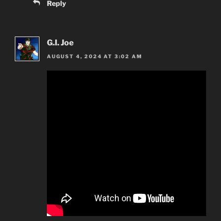
Reply
G.I. Joe
AUGUST 4, 2024 AT 3:02 AM