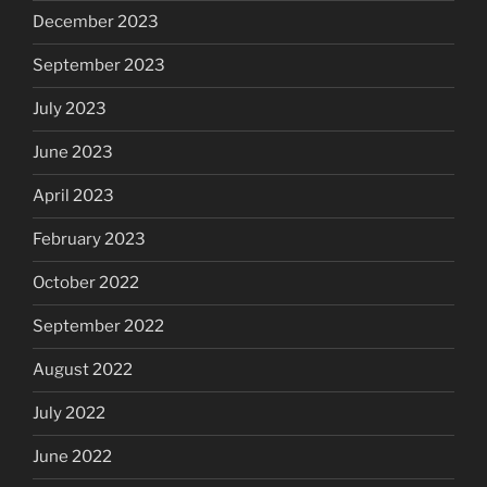
December 2023
September 2023
July 2023
June 2023
April 2023
February 2023
October 2022
September 2022
August 2022
July 2022
June 2022