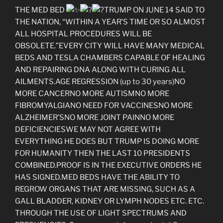
THE MED BED
TRUMP ON JUNE 14 SAID TO
THE NATION, “WITHIN A YEAR’S TIME OR SO ALMOST
ALL HOSPITAL PROCEDURES WILL BE
OBSOLETE.”EVERY CITY WILL HAVE MANY MEDICAL
BEDS AND TESLA CHAMBERS CAPABLE OF HEALING
AND REPAIRING DNA ALONG WITH CURING ALL
AILMENTS.AGE REGRESSION (up to 30 years)NO
MORE CANCERNO MORE AUTISMNO MORE
FIBROMYALGIANO NEED FOR VACCINESNO MORE
ALZHEIMER’SNO MORE JOINT PAINNO MORE
DEFICIENCIESWE MAY NOT AGREE WITH
EVERYTHING HE DOES BUT TRUMP IS DOING MORE
FOR HUMANITY THEN THE LAST 10 PRESIDENTS
COMBINED.PROOF IS IN THE EXECUTIVE ORDERS HE
HAS SIGNED.MED BEDS HAVE THE ABILITY TO
REGROW ORGANS THAT ARE MISSING, SUCH AS A
GALL BLADDER, KIDNEY OR LYMPH NODES ETC. ETC.
THROUGH THE USE OF LIGHT SPECTRUMS AND