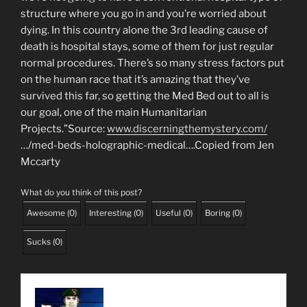
www.discerningthemystery.com/
…/med-beds-holographic-medical….Copied from Jen
Mccarty
What do you think of this post?
Awesome
(
0
)
Interesting
(
0
)
Useful
(
0
)
Boring
(
0
)
Sucks
(
0
)