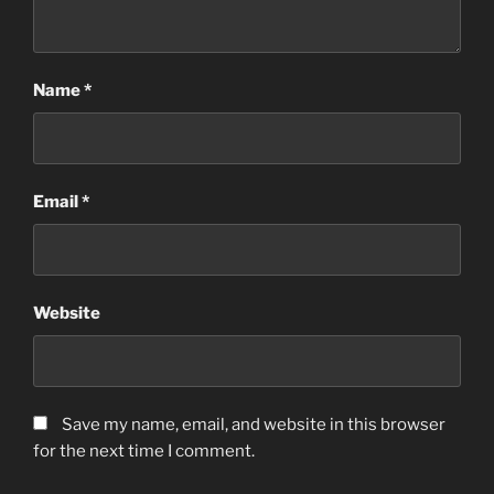
Name
*
Email
*
Website
Save my name, email, and website in this browser
for the next time I comment.