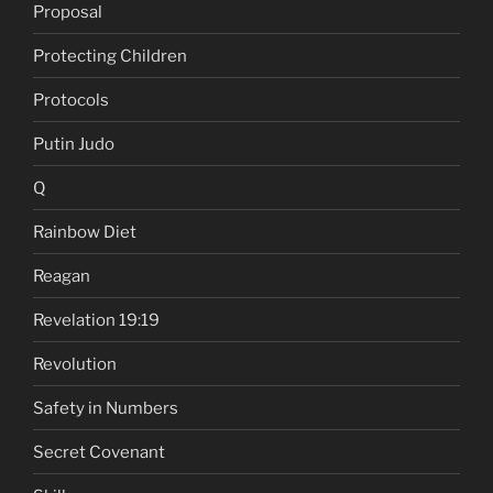
Proposal
Protecting Children
Protocols
Putin Judo
Q
Rainbow Diet
Reagan
Revelation 19:19
Revolution
Safety in Numbers
Secret Covenant