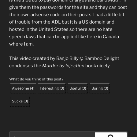
is the side ad to pay domain charges and bandwidth. I’ll
give them the passwords for the site and they can post
their own adsense code on their posts. I had a little bit
of trouble from the ADL but it is a US domain and
hosted in the United States so there are no hate
speech laws that can be applied like here in Canada
where I am.
This video created by Banjo Billy @
Bamboo Delight
condenses the
Murder by Injection
book nicely.
What do you think of this post?
Awesome
(
4
)
Interesting
(
0
)
Useful
(
0
)
Boring
(
0
)
Sucks
(
0
)
Search