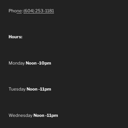
Pho
ne
:
(604) 253-1181
Hours:
Monday
Noon -10pm
Tuesday
Noon -11pm
Wednesday
Noon -11pm