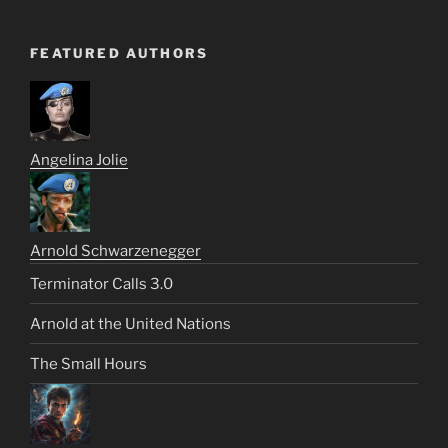
FEATURED AUTHORS
Angelina Jolie
Arnold Schwarzenegger
Terminator Calls 3.0
Arnold at the United Nations
The Small Hours