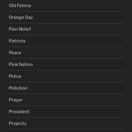
Old Fatima
Orange Day
Pain Relief
Patriots
Peace
Pink Nation
Police
Pollution
Prayer
President
Projects