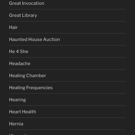
Great Invocation
Great Library
Hair
Haunted House Auction
He 4 She
Headache
Healing Chamber
Healing Frequencies
Hearing
Heart Health
Hernia