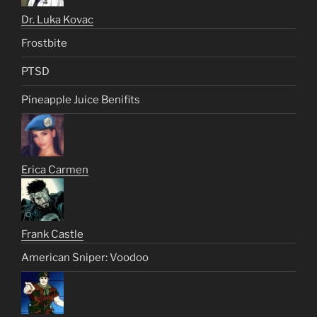
Dr. Luka Kovac
Frostbite
PTSD
Pineapple Juice Benifits
Erica Carmen
Frank Castle
American Sniper: Voodoo