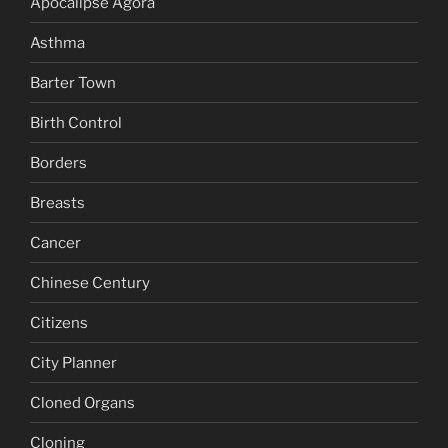
Apocalipse Agora
Asthma
Barter Town
Birth Control
Borders
Breasts
Cancer
Chinese Century
Citizens
City Planner
Cloned Organs
Cloning