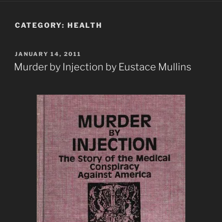
CATEGORY:
HEALTH
POSTED
JANUARY 14, 2011
ON
Murder by Injection by Eustace Mullins