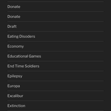
Donate
Donate
Draft
Eating Disoders
Economy
Educational Games
End Time Soldiers
Epilepsy
Europa
Excalibur
Extinction