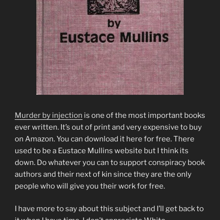
Murder by injection
is one of the most important books
ever written. It’s out of print and very expensive to buy
on Amazon. You can download it here for free. There
used to be a Eustace Mullins website but I think its
down. Do whatever you can to support conspiracy book
authors and their next of kin since they are the only
people who will give you their work for free.
I have more to say about this subject and I’ll get back to