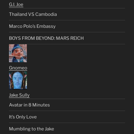
G.I. Joe
Thailand VS Cambodia
Marco Polo’s Embassy
BOYS FROM BEYOND: MARS REICH
Gnomeo
Jake Sully
Avatar in 8 Minutes
It’s Only Love
Mumbling to the Jake