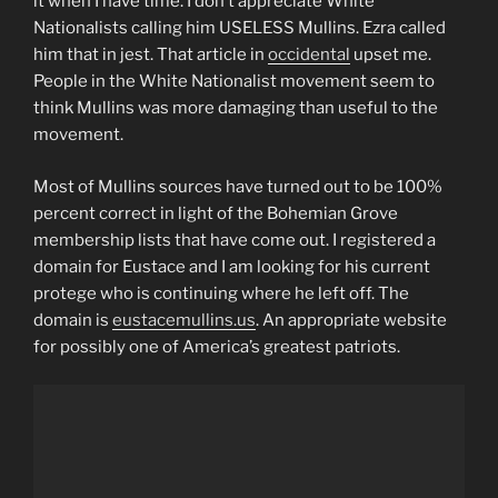
it when I have time. I don’t appreciate White
Nationalists calling him USELESS Mullins. Ezra called
him that in jest. That article in
occidental
upset me.
People in the White Nationalist movement seem to
think Mullins was more damaging than useful to the
movement.
Most of Mullins sources have turned out to be 100%
percent correct in light of the Bohemian Grove
membership lists that have come out. I registered a
domain for Eustace and I am looking for his current
protege who is continuing where he left off. The
domain is
eustacemullins.us
. An appropriate website
for possibly one of America’s greatest patriots.