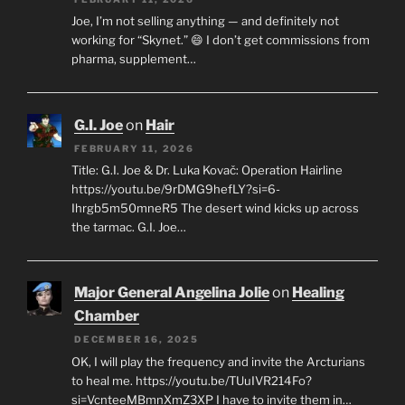
Joe, I’m not selling anything — and definitely not
working for “Skynet.” 😄 I don’t get commissions from
pharma, supplement…
G.I. Joe
on
Hair
FEBRUARY 11, 2026
Title: G.I. Joe & Dr. Luka Kovač: Operation Hairline
https://youtu.be/9rDMG9hefLY?si=6-
Ihrgb5m50mneR5 The desert wind kicks up across
the tarmac. G.I. Joe…
Major General Angelina Jolie
on
Healing
Chamber
DECEMBER 16, 2025
OK, I will play the frequency and invite the Arcturians
to heal me. https://youtu.be/TUuIVR214Fo?
si=VcnteeMBmnXmZ3XP I have to invite them in…