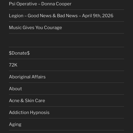
Psi Operative – Donna Cooper
Legion – Good News & Bad News – April 9th, 2026
Music Gives You Courage
$Donate$
72K
Aboriginal Affairs
About
Acne & Skin Care
Addiction Hypnosis
Aging