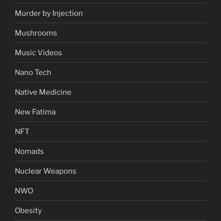
Murder by Injection
Mushrooms
Music Videos
Nano Tech
Native Medicine
New Fatima
NFT
Nomads
Nuclear Weapons
NWO
Obesity