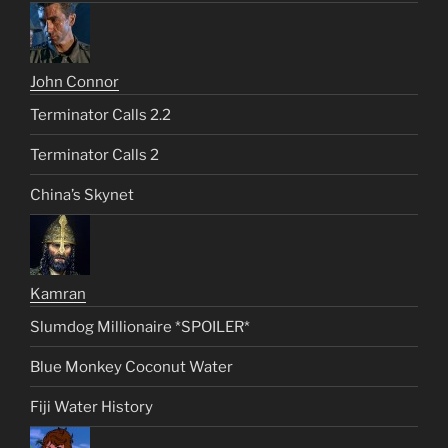
John Connor
Terminator Calls 2.2
Terminator Calls 2
China’s Skynet
Kamran
Slumdog Millionaire *SPOILER*
Blue Monkey Coconut Water
Fiji Water History