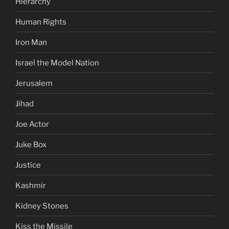
Hierarchy
Human Rights
Iron Man
Israel the Model Nation
Jerusalem
Jihad
Joe Actor
Juke Box
Justice
Kashmir
Kidney Stones
Kiss the Missile