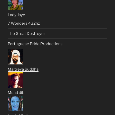
Lady Jaye
7 Wonders 432hz
The Great Destroyer
Portuguese Pride Productions
Maitreya Buddha
Muad dib