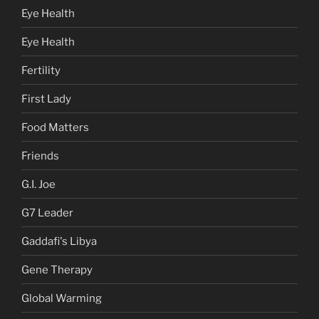
Eye Health
Eye Health
Fertility
First Lady
Food Matters
Friends
G.I. Joe
G7 Leader
Gaddafi's Libya
Gene Therapy
Global Warming