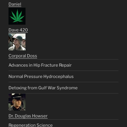
Daniel
Dave 420
Corporal Doss
Advances in Hip Fracture Repair
Normal Pressure Hydrocephalus
Detoxing from Gulf War Syndrome
Dr. Douglas Howser
Regeneration Science