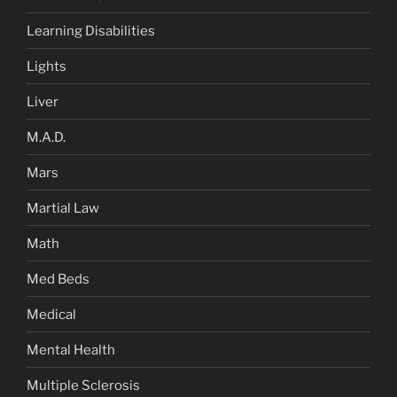
Learning Disabilities
Lights
Liver
M.A.D.
Mars
Martial Law
Math
Med Beds
Medical
Mental Health
Multiple Sclerosis