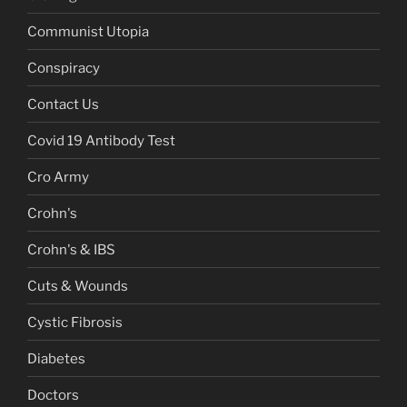
Communist Utopia
Conspiracy
Contact Us
Covid 19 Antibody Test
Cro Army
Crohn's
Crohn's & IBS
Cuts & Wounds
Cystic Fibrosis
Diabetes
Doctors