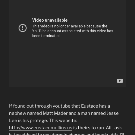
If found out through youtube that Eustace has a
nephew named Matt Mader and a man named Jesse
Lee is his protege. This website:
http://www.eustacemullins.us
is theirs to run. All I ask