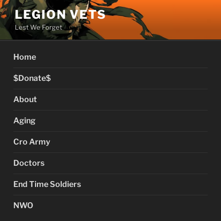
Skip
LEGION VETS
to
Lest We Forget
content
Home
$Donate$
About
Aging
Cro Army
Doctors
End Time Soldiers
NWO