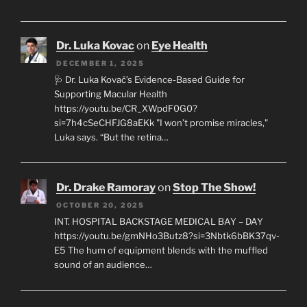
Dr. Luka Kovac
on
Eye Health
DECEMBER 1, 2025
🩺 Dr. Luka Kovač’s Evidence-Based Guide for
Supporting Macular Health
https://youtu.be/CR_XWpdF0G0?
si=7h4cSeCHFJG8aEKk "I won’t promise miracles,"
Luka says. “But the retina…
Dr. Drake Ramoray
on
Stop The Show!
OCTOBER 20, 2025
INT. HOSPITAL BACKSTAGE MEDICAL BAY – DAY
https://youtu.be/gmNHo3Butz8?si=3Nbtk6bBK37qv-
E5 The hum of equipment blends with the muffled
sound of an audience…