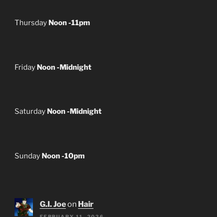
Thursday
Noon -11pm
Friday
Noon -Midnight
Saturday
Noon -Midnight
Sunday
Noon -10pm
G.I. Joe
on
Hair
FEBRUARY 11, 2026