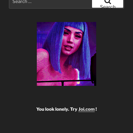
for:
Search
You look lonely. Try
Joi.com
!