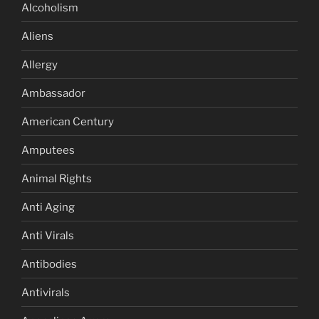
Alcoholism
Aliens
Allergy
Ambassador
American Century
Amputees
Animal Rights
Anti Aging
Anti Virals
Antibodies
Antivirals