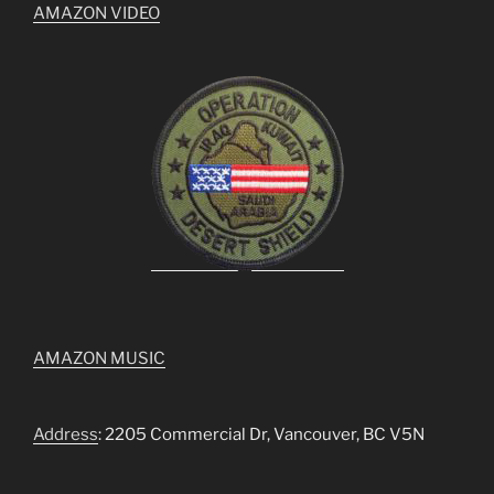
AMAZON VIDEO
AMAZON MUSIC
Address
: 2205 Commercial Dr, Vancouver, BC V5N