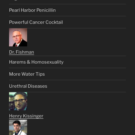
Pearl Harbor Penicillin
Powerful Cancer Cocktail
Dr. Fishman
Harems & Homosexuality
More Water Tips
Urethral Diseases
Henry Kissinger