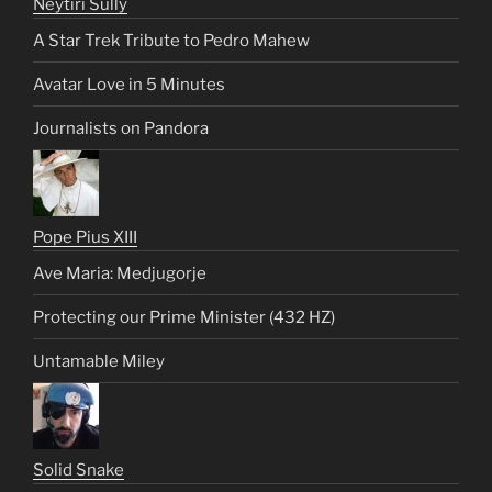
Neytiri Sully
A Star Trek Tribute to Pedro Mahew
Avatar Love in 5 Minutes
Journalists on Pandora
Pope Pius XIII
Ave Maria: Medjugorje
Protecting our Prime Minister (432 HZ)
Untamable Miley
Solid Snake