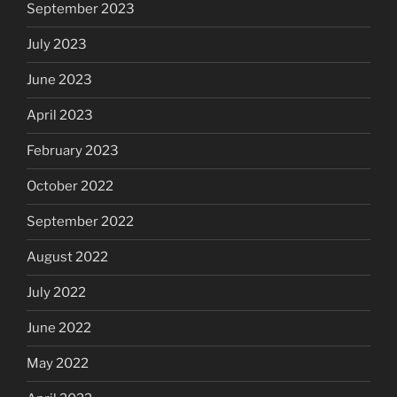
September 2023
July 2023
June 2023
April 2023
February 2023
October 2022
September 2022
August 2022
July 2022
June 2022
May 2022