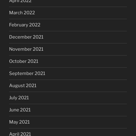
April 2022
March 2022
February 2022
December 2021
November 2021
October 2021
September 2021
August 2021
July 2021
June 2021
May 2021
April 2021