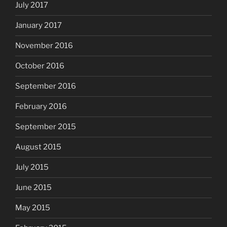
July 2017
January 2017
November 2016
October 2016
September 2016
February 2016
September 2015
August 2015
July 2015
June 2015
May 2015