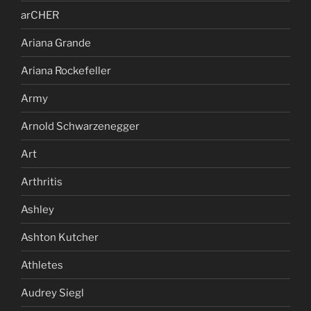
arCHER
Ariana Grande
Ariana Rockefeller
Army
Arnold Schwarzenegger
Art
Arthritis
Ashley
Ashton Kutcher
Athletes
Audrey Siegl