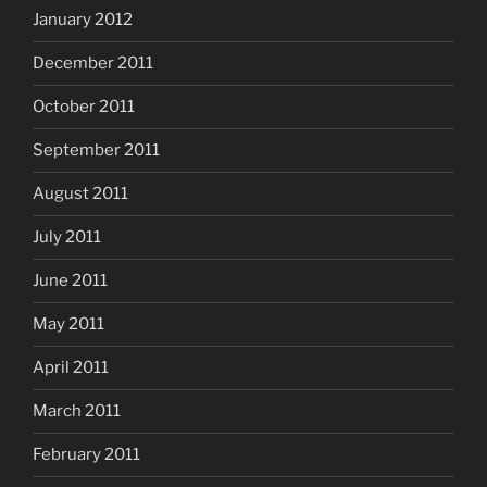
January 2012
December 2011
October 2011
September 2011
August 2011
July 2011
June 2011
May 2011
April 2011
March 2011
February 2011