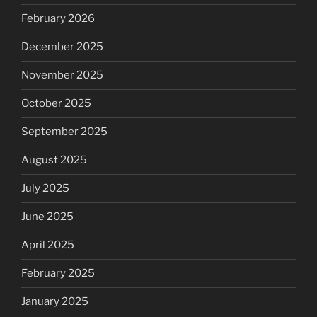
February 2026
December 2025
November 2025
October 2025
September 2025
August 2025
July 2025
June 2025
April 2025
February 2025
January 2025