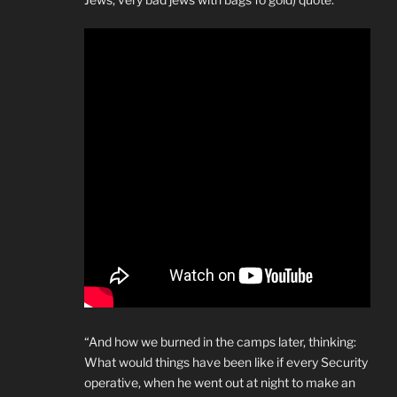
“And how we burned in the camps later, thinking:
What would things have been like if every Security
operative, when he went out at night to make an