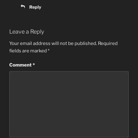
Reply
Leave a Reply
Your email address will not be published.
Required
fields are marked
*
Comment
*