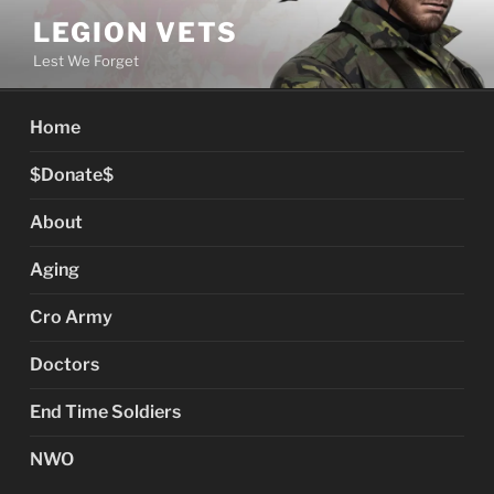
Skip
LEGION VETS
to
Lest We Forget
content
Home
$Donate$
About
Aging
Cro Army
Doctors
End Time Soldiers
NWO