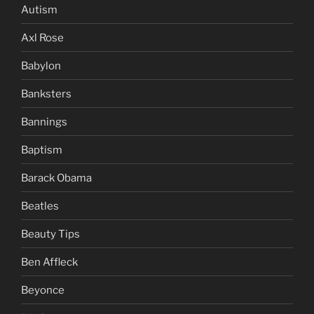
Autism
Axl Rose
Babylon
Banksters
Bannings
Baptism
Barack Obama
Beatles
Beauty Tips
Ben Affleck
Beyonce