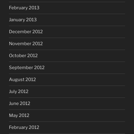
February 2013
January 2013
December 2012
November 2012
October 2012
September 2012
August 2012
July 2012
June 2012
May 2012
February 2012