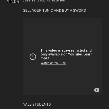
JULY 16, 2021 AT 8:19 PM
SELL YOUR TUNIC AND BUY A SWORD
YALE STUDENTS