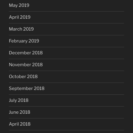
May 2019
April 2019
March 2019
February 2019
December 2018
November 2018
October 2018
September 2018
July 2018
June 2018
April 2018