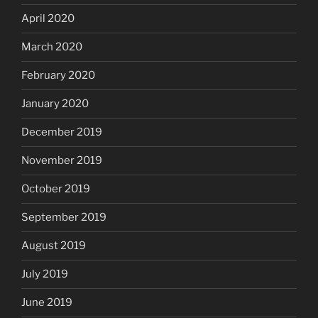
April 2020
March 2020
February 2020
January 2020
December 2019
November 2019
October 2019
September 2019
August 2019
July 2019
June 2019