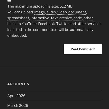
The maximum upload file size: 512 MB.
You can upload:
image
,
audio
,
video
,
document
,
spreadsheet
,
interactive
,
text
,
archive
,
code
,
other
.
Links to YouTube, Facebook, Twitter and other services
inserted in the comment text will be automatically
embedded.
ARCHIVES
April 2026
March 2026