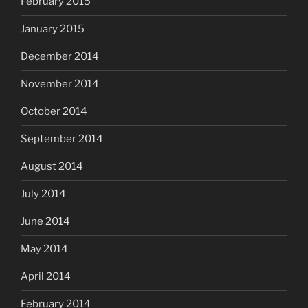
February 2015
January 2015
December 2014
November 2014
October 2014
September 2014
August 2014
July 2014
June 2014
May 2014
April 2014
February 2014