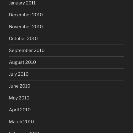
January 2011
December 2010
November 2010
October 2010
September 2010
August 2010
July 2010
June 2010
May 2010
April 2010
March 2010