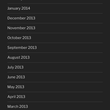
January 2014
December 2013
November 2013
October 2013
September 2013
August 2013
July 2013
June 2013
May 2013
April 2013
March 2013