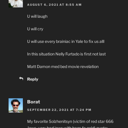
AUGUST 6, 2021 AT 8:55 AM
U will laugh
U will cry
U will use every brainiac in Yale to fix us alll
In this situation Nelly Furtado is first not last
Matt Damon med bed movie revelation
Reply
Borat
SEPTEMBER 22, 2021 AT 7:24 PM
My favorite Solzhenitsyn (victim of red star 666
Jews, very bad jews with bags fo gold) quote: