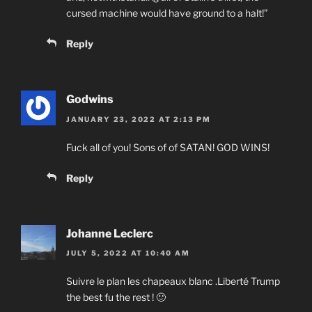
cursed machine would have ground to a halt!”
Reply
Godwins
JANUARY 23, 2022 AT 2:13 PM
Fuck all of you! Sons of of SATAN! GOD WINS!
Reply
Johanne Leclerc
JULY 5, 2022 AT 10:40 AM
Suivre le plan les chapeaux blanc .Liberté Trump
the best fu the rest ! 🙂