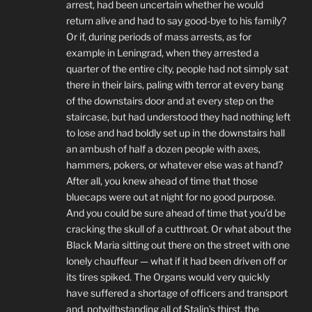
arrest, had been uncertain whether he would
return alive and had to say good-bye to his family?
Or if, during periods of mass arrests, as for
example in Leningrad, when they arrested a
quarter of the entire city, people had not simply sat
there in their lairs, paling with terror at every bang
of the downstairs door and at every step on the
staircase, but had understood they had nothing left
to lose and had boldly set up in the downstairs hall
an ambush of half a dozen people with axes,
hammers, pokers, or whatever else was at hand?
After all, you knew ahead of time that those
bluecaps were out at night for no good purpose.
And you could be sure ahead of time that you’d be
cracking the skull of a cutthroat. Or what about the
Black Maria sitting out there on the street with one
lonely chauffeur — what if it had been driven off or
its tires spiked. The Organs would very quickly
have suffered a shortage of officers and transport
and, notwithstanding all of Stalin’s thirst, the