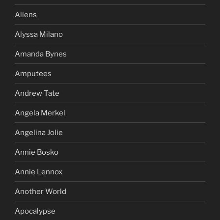
Aliens
Alyssa Milano
Amanda Bynes
Amputees
Andrew Tate
Angela Merkel
Angelina Jolie
Annie Bosko
Annie Lennox
Another World
Apocalypse