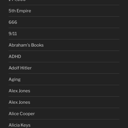
5th Empire
666
9/11
Abraham's Books
ADHD
Adolf Hitler
Aging
Alex Jones
Alex Jones
Alice Cooper
Alicia Keys