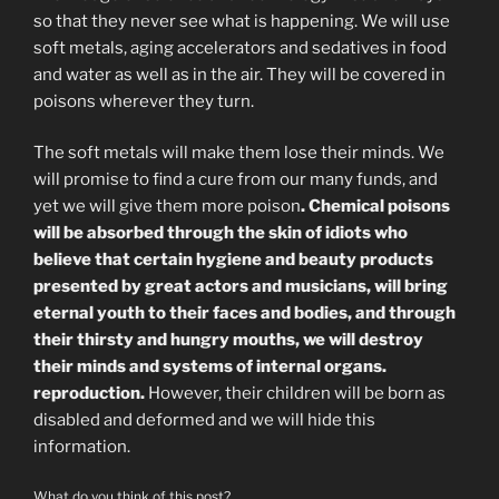
so that they never see what is happening. We will use
soft metals, aging accelerators and sedatives in food
and water as well as in the air. They will be covered in
poisons wherever they turn.
The soft metals will make them lose their minds. We
will promise to find a cure from our many funds, and
yet we will give them more poison
. Chemical poisons
will be absorbed through the skin of idiots who
believe that certain hygiene and beauty products
presented by great actors and musicians, will bring
eternal youth to their faces and bodies, and through
their thirsty and hungry mouths, we will destroy
their minds and systems of internal organs.
reproduction.
However, their children will be born as
disabled and deformed and we will hide this
information.
What do you think of this post?