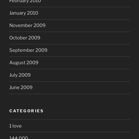
February 2010
January 2010
November 2009
October 2009
September 2009
August 2009
July 2009
June 2009
CATEGORIES
1 love
144,000