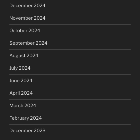
December 2024
November 2024
October 2024
September 2024
August 2024
July 2024
June 2024
April 2024
March 2024
February 2024
December 2023