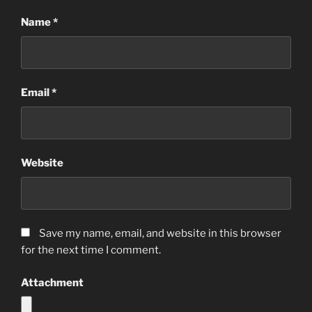
Name
*
Email
*
Website
Save my name, email, and website in this browser
for the next time I comment.
Attachment