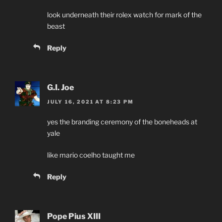
look underneath their rolex watch for mark of the
beast
Reply
G.I. Joe
JULY 16, 2021 AT 8:23 PM
yes the branding ceremony of the boneheads at
yale
like mario coelho taught me
Reply
Pope Pius XIII