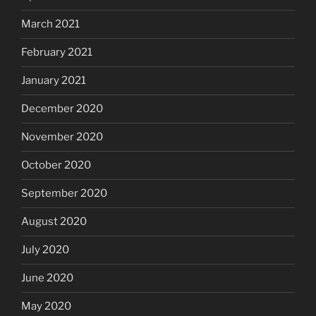
March 2021
February 2021
January 2021
December 2020
November 2020
October 2020
September 2020
August 2020
July 2020
June 2020
May 2020