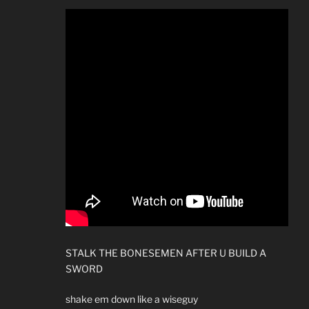
STALK THE BONESEMEN AFTER U BUILD A
SWORD
shake em down like a wiseguy