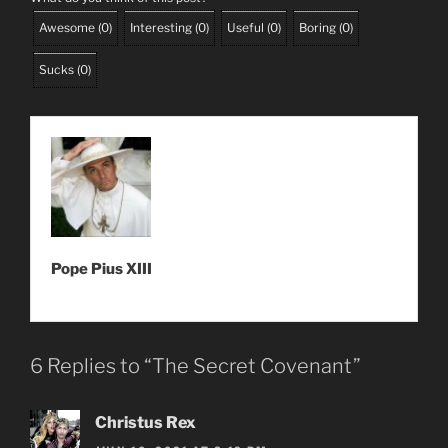
Awesome
(
0
)
Interesting
(
0
)
Useful
(
0
)
Boring
(
0
)
Sucks
(
0
)
Pope Pius XIII
6 Replies to “The Secret Covenant”
Christus Rex