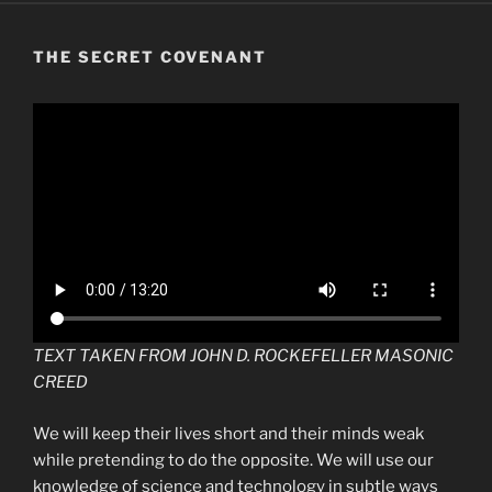
THE SECRET COVENANT
TEXT TAKEN FROM JOHN D. ROCKEFELLER MASONIC
CREED
We will keep their lives short and their minds weak
while pretending to do the opposite. We will use our
knowledge of science and technology in subtle ways