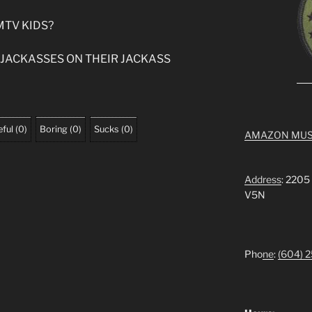
MTV KIDS?
 JACKASSES ON THEIR JACKASS
ful
(
0
)
Boring
(
0
)
Sucks
(
0
)
AMAZON MUS
Address
: 2205
V5N
Pho
ne
:
(604) 