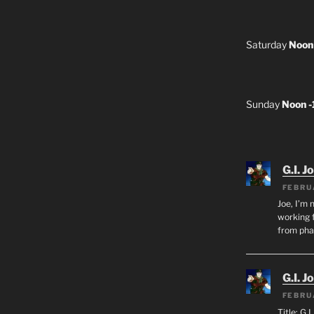
Saturday
Noon
Sunday
Noon 
G.I. J
FEBRU
Joe, I’m 
working f
from ph
G.I. J
FEBRU
Title: G.