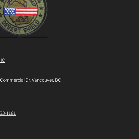
IC
 Commercial Dr, Vancouver, BC
253-1181