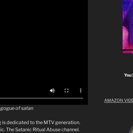
You 
AMAZON VID
nagogue of satan
g is dedicated to the MTV generation.
c. The Satanic Ritual Abuse channel.