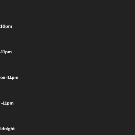
-10pm
-11pm
on -11pm
 -11pm
idnight