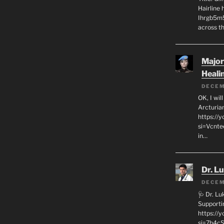
Hairline
Ihrgb5m5
across th
Major
Heali
DECEM
OK, I wil
Arcturia
https://
si=Vcnt
in…
Dr. L
DECEM
🩺 Dr. L
Supporti
https:/
si=7h4cS