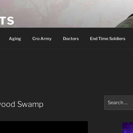
ETS
Aging
Cro Army
Doctors
End Time Soldiers
Search
ywood Swamp
for: