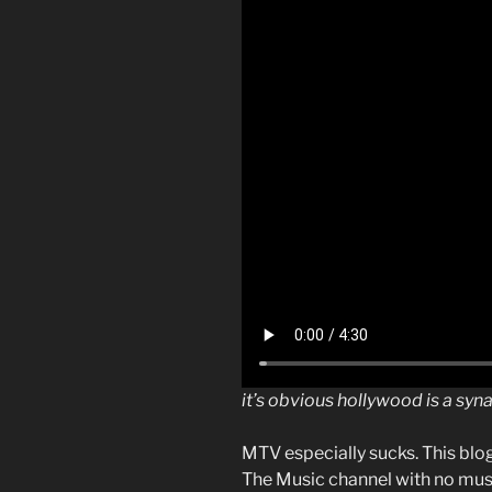
it’s obvious hollywood is a sy
MTV especially sucks. This blo
The Music channel with no musi