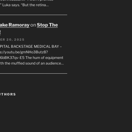
" Luka says. “But the retina…
rake Ramoray
on
Stop The
!
ER 20, 2025
SPITAL BACKSTAGE MEDICAL BAY –
s://youtu.be/gmNHo3Butz8?
k6bBK37qv-E5 The hum of equipment
ith the muffled sound of an audience…
UTHORS