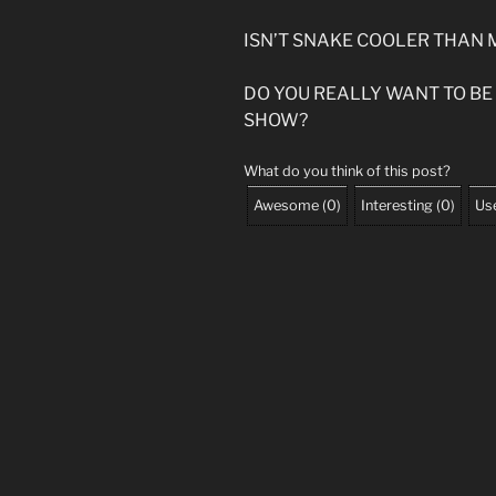
ISN’T SNAKE COOLER THAN 
DO YOU REALLY WANT TO BE
SHOW?
What do you think of this post?
Awesome
(
0
)
Interesting
(
0
)
Use