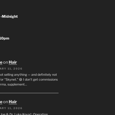
 -Midnight
-10pm
oe
on
Hair
ARY 11, 2026
not selling anything — and definitely not
or “Skynet.” 😄 I don’t get commissions
arma, supplement…
oe
on
Hair
ARY 11, 2026
I. Joe & Dr. Luka Kovač: Operation