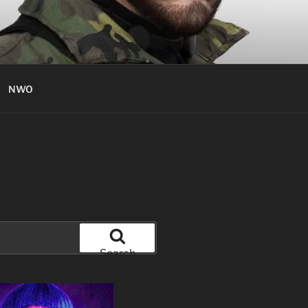
NWO
Search