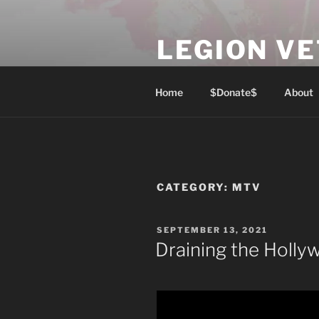
Skip
to
LEGION V
content
Lest We Forget
Home
$Donate$
About
CATEGORY:
MTV
POSTED
SEPTEMBER 13, 2021
ON
Draining the Holl