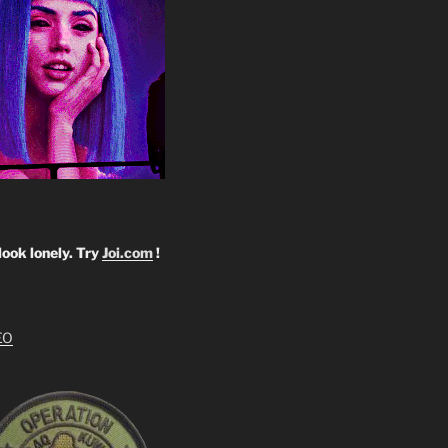
look lonely. Try
Joi.com
!
EO