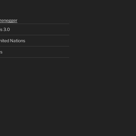
zenegger
ls 3.0
nited Nations
rs