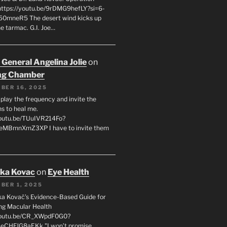
 https://youtu.be/9rDMG9hefLY?si=6-
0mneR5 The desert wind kicks up
e tarmac. G.I. Joe…
 General Angelina Jolie
on
ng Chamber
BER 16, 2025
l play the frequency and invite the
ns to heal me.
youtu.be/TUuIVR214Fo?
eeMBmnXmZ3XP I have to invite them
uka Kovac
on
Eye Health
BER 1, 2025
uka Kovač’s Evidence-Based Guide for
ng Macular Health
/youtu.be/CR_XWpdF0G0?
eCHFJG8aEKk "I won’t promise