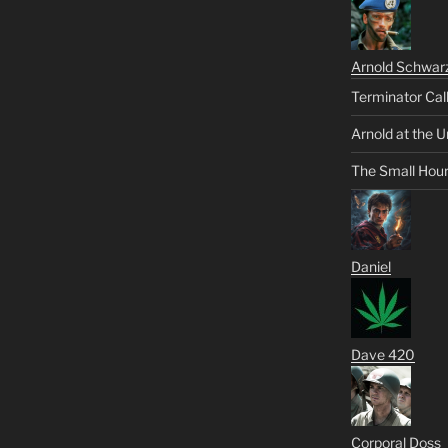
Arnold Schwar
Terminator Cal
Arnold at the U
The Small Hou
Daniel
Dave 420
Corporal Doss