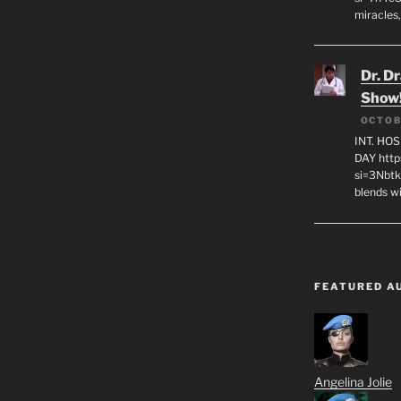
miracles,
Dr. D
Show
OCTOB
INT. HO
DAY http
si=3Nbt
blends w
FEATURED A
Angelina Jolie