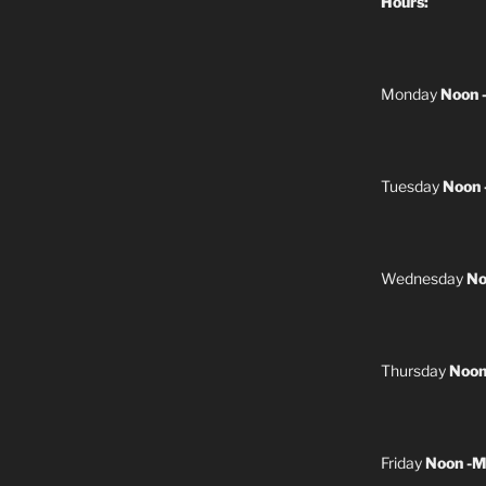
Hours:
Monday
Noon 
Tuesday
Noon 
Wednesday
No
Thursday
Noon
Friday
Noon -M