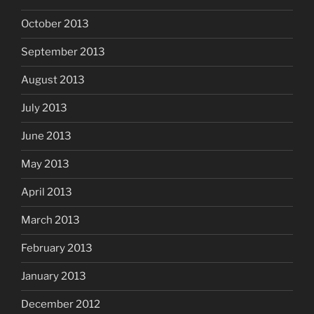
October 2013
September 2013
August 2013
July 2013
June 2013
May 2013
April 2013
March 2013
February 2013
January 2013
December 2012