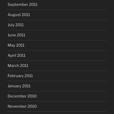
September 2011
August 2011
July 2011
June 2011
May 2011
April 2011
March 2011
February 2011
January 2011
December 2010
November 2010