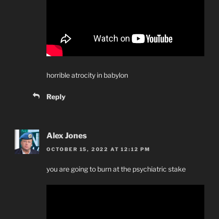
horrible atrocity in babylon
Reply
Alex Jones
OCTOBER 15, 2022 AT 12:12 PM
you are going to burn at the psychiatric stake