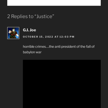
2 Replies to “Justice”
G.I. Joe
OCTOBER 15, 2022 AT 12:03 PM
horrible crimes….the anti president of the fall of
babylon war