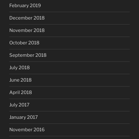
February 2019
December 2018
November 2018
October 2018
September 2018
July 2018
June 2018
April 2018
July 2017
January 2017
November 2016