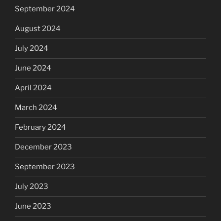
September 2024
August 2024
July 2024
June 2024
April 2024
March 2024
February 2024
December 2023
September 2023
July 2023
June 2023