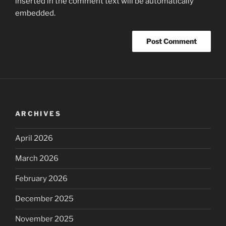
inserted in the comment text will be automatically
embedded.
ARCHIVES
April 2026
March 2026
February 2026
December 2025
November 2025