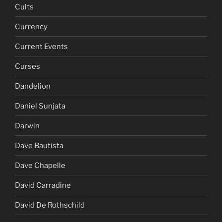
Cults
Currency
Current Events
Curses
Dandelion
Daniel Sunjata
Darwin
Dave Bautista
Dave Chapelle
David Carradine
David De Rothschild