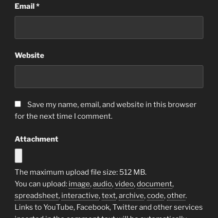
Email
*
Website
Save my name, email, and website in this browser
for the next time I comment.
Attachment
The maximum upload file size: 512 MB.
You can upload:
image
,
audio
,
video
,
document
,
spreadsheet
,
interactive
,
text
,
archive
,
code
,
other
.
Links to YouTube, Facebook, Twitter and other services