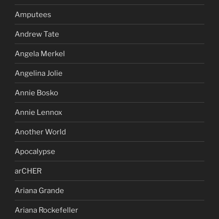
Amputees
Andrew Tate
Angela Merkel
Angelina Jolie
Annie Bosko
Annie Lennox
Another World
Apocalypse
arCHER
Ariana Grande
Ariana Rockefeller