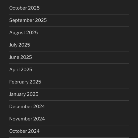
October 2025
September 2025
August 2025
July 2025
June 2025
April 2025
February 2025
January 2025
December 2024
November 2024
October 2024