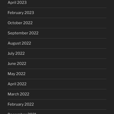
April 2023
February 2023
October 2022
September 2022
August 2022
July 2022
June 2022
May 2022
April 2022
March 2022
February 2022