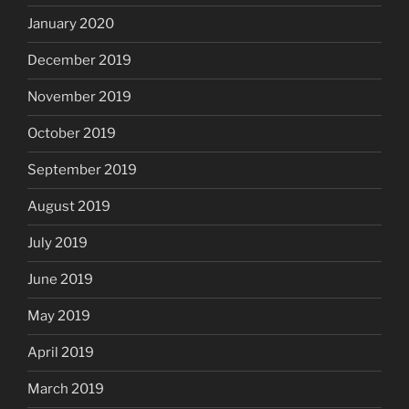
January 2020
December 2019
November 2019
October 2019
September 2019
August 2019
July 2019
June 2019
May 2019
April 2019
March 2019