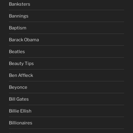
Banksters
Bannings
Baptism
Barack Obama
Beatles
Beauty Tips
Ben Affleck
Beyonce
Bill Gates
Billie Ellish
Billionaires