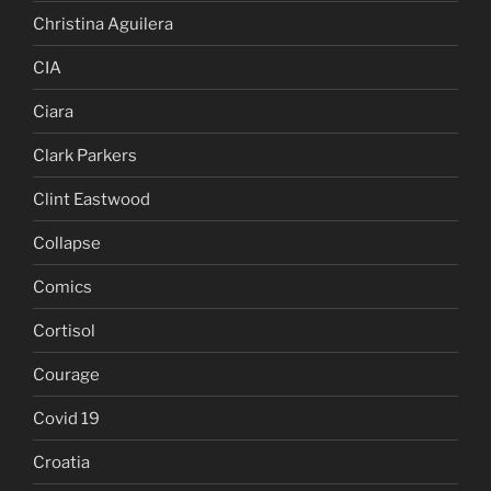
Christina Aguilera
CIA
Ciara
Clark Parkers
Clint Eastwood
Collapse
Comics
Cortisol
Courage
Covid 19
Croatia