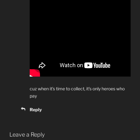
cuz when it’s time to collect, it’s only heroes who
pay
Reply
Leave a Reply