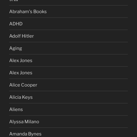
Abraham's Books
ADHD
Adolf Hitler
Aging
Alex Jones
Alex Jones
Alice Cooper
Alicia Keys
Aliens
Alyssa Milano
Amanda Bynes