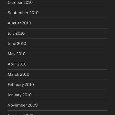
October 2010
September 2010
August 2010
July 2010
June 2010
May 2010
April 2010
March 2010
February 2010
January 2010
November 2009