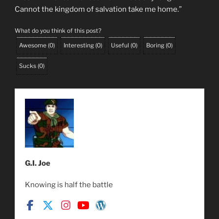
Cannot the kingdom of salvation take me home.”
What do you think of this post?
Awesome
(
0
)
Interesting
(
0
)
Useful
(
0
)
Boring
(
0
)
Sucks
(
0
)
G.I. Joe
Knowing is half the battle