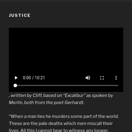
JUSTICE
, written by Cliff, based on “Excalibur” as spoken by
Merlin, both from the poet Gerhardt.
“When a man lies he murders some part of the world.
These are the pale deaths which men miscall their
lives. All this I cannot bear to witness any longer.