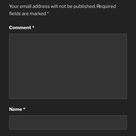
Your email address will not be published.
Required
fields are marked
*
Comment
*
Name
*