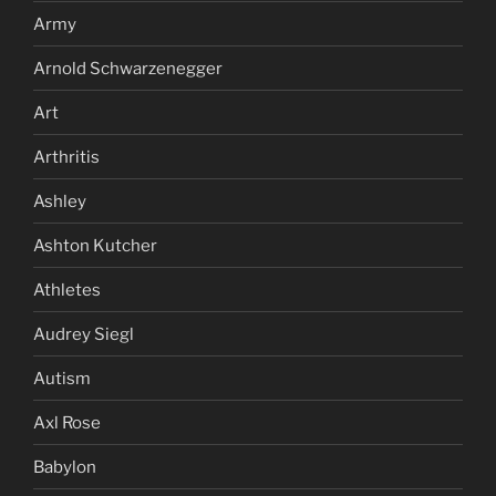
Army
Arnold Schwarzenegger
Art
Arthritis
Ashley
Ashton Kutcher
Athletes
Audrey Siegl
Autism
Axl Rose
Babylon