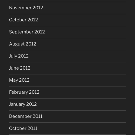
November 2012
October 2012
September 2012
August 2012
July 2012
June 2012
May 2012
February 2012
January 2012
December 2011
October 2011