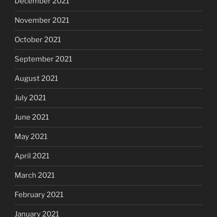
December 2021
November 2021
October 2021
September 2021
August 2021
July 2021
June 2021
May 2021
April 2021
March 2021
February 2021
January 2021