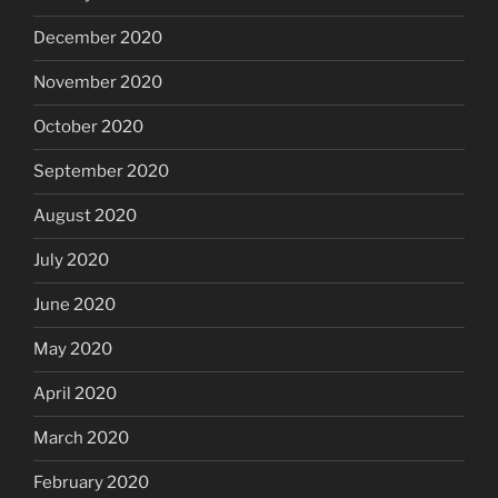
December 2020
November 2020
October 2020
September 2020
August 2020
July 2020
June 2020
May 2020
April 2020
March 2020
February 2020