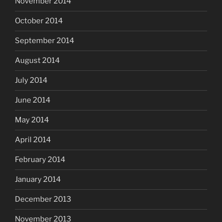
November 2014
October 2014
September 2014
August 2014
July 2014
June 2014
May 2014
April 2014
February 2014
January 2014
December 2013
November 2013