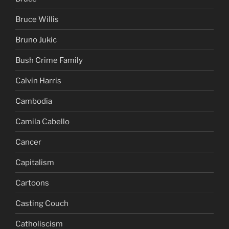
Bruce Willis
Bruno Jukic
Bush Crime Family
Calvin Harris
Cambodia
Camila Cabello
Cancer
Capitalism
Cartoons
Casting Couch
Catholiscism