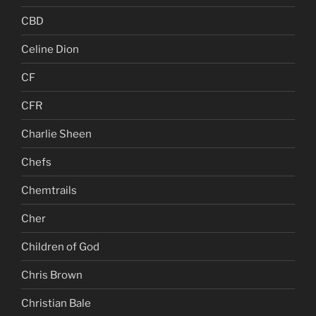
CBD
Celine Dion
CF
CFR
Charlie Sheen
Chefs
Chemtrails
Cher
Children of God
Chris Brown
Christian Bale