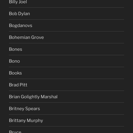
Billy Joel
Bob Dylan
Bogdanovs
Bohemian Grove
Bones
Bono
Books
Brad Pitt
Brian Golightly Marshal
Britney Spears
Brittany Murphy
Bruce