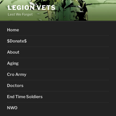
Skip
LEGION VETS
to
Lest We Forget
content
Home
$Donate$
About
Aging
Cro Army
Doctors
End Time Soldiers
NWO