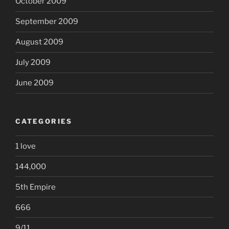
October 2009
September 2009
August 2009
July 2009
June 2009
CATEGORIES
1 love
144,000
5th Empire
666
9/11