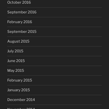
October 2016
September 2016
February 2016
September 2015
August 2015
July 2015
June 2015
May 2015
February 2015
January 2015
December 2014