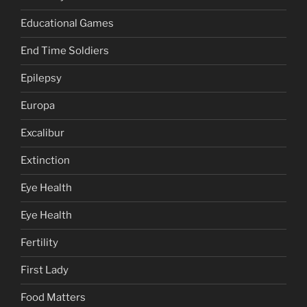
Educational Games
End Time Soldiers
Epilepsy
Europa
Excalibur
Extinction
Eye Health
Eye Health
Fertility
First Lady
Food Matters