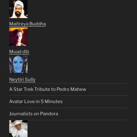
Maitreya Buddha
Muad dib
Neytiri Sully
A Star Trek Tribute to Pedro Mahew
Avatar Love in 5 Minutes
Journalists on Pandora