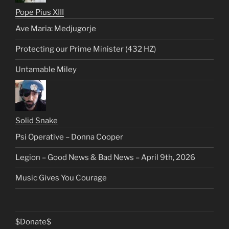
Pope Pius XIII
Ave Maria: Medjugorje
Protecting our Prime Minister (432 HZ)
Untamable Miley
Solid Snake
Psi Operative – Donna Cooper
Legion – Good News & Bad News – April 9th, 2026
Music Gives You Courage
$Donate$