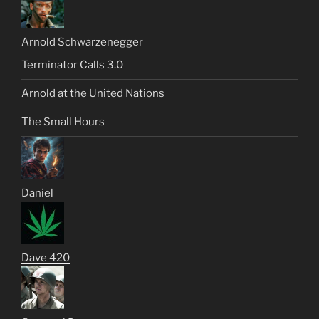
Arnold Schwarzenegger
Terminator Calls 3.0
Arnold at the United Nations
The Small Hours
Daniel
Dave 420