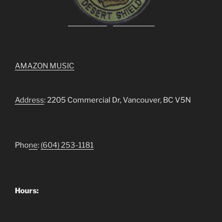
AMAZON MUSIC
Address
: 2205 Commercial Dr, Vancouver, BC V5N
Pho
ne
:
(604) 253-1181
Hours: