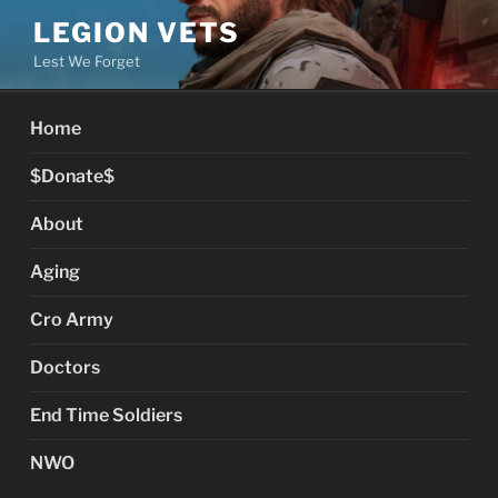
Skip
LEGION VETS
to
Lest We Forget
content
Home
$Donate$
About
Aging
Cro Army
Doctors
End Time Soldiers
NWO