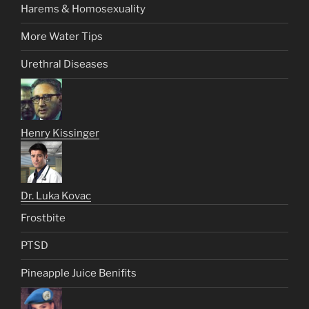
Harems & Homosexuality
More Water Tips
Urethral Diseases
Henry Kissinger
Dr. Luka Kovac
Frostbite
PTSD
Pineapple Juice Benifits