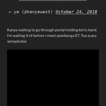
— ye (@kanyewest)
October 24, 2018
Kanye waiting to go through portal holding kim’s hand.
I’m waiting 4 nf before i meet spielbergo ET. Too scary.
xenophobia