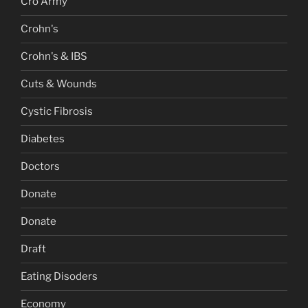
Cro Army
Crohn's
Crohn's & IBS
Cuts & Wounds
Cystic Fibrosis
Diabetes
Doctors
Donate
Donate
Draft
Eating Disoders
Economy