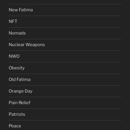
New Fatima
NFT
Nomads
Nuclear Weapons
NWO
Obesity
Old Fatima
Orange Day
Pain Relief
Patriots
Peace