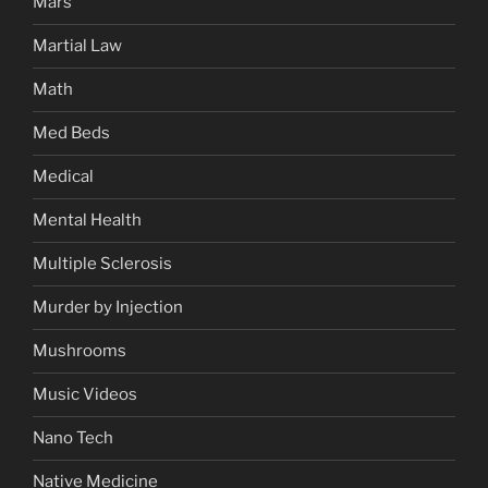
Mars
Martial Law
Math
Med Beds
Medical
Mental Health
Multiple Sclerosis
Murder by Injection
Mushrooms
Music Videos
Nano Tech
Native Medicine