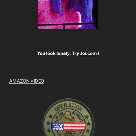
You look lonely. Try
Joi.com
!
AMAZON VIDEO