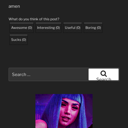
amen
What do you think of this post?
Awesome
(
0
)
Interesting
(
0
)
Useful
(
0
)
Boring
(
0
)
Sucks
(
0
)
Search
for:
Search