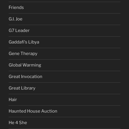
Friends
G.I. Joe
G7 Leader
Gaddafi's Libya
Gene Therapy
Global Warming
Great Invocation
Great Library
Hair
Haunted House Auction
He 4 She