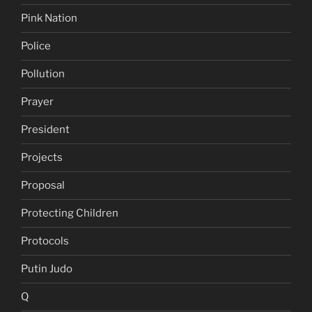
Pink Nation
Police
Pollution
Prayer
President
Projects
Proposal
Protecting Children
Protocols
Putin Judo
Q