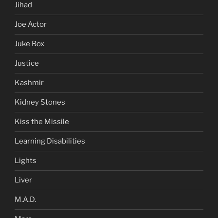
Jihad
Joe Actor
Juke Box
Justice
Kashmir
Kidney Stones
Kiss the Missile
Learning Disabilities
Lights
Liver
M.A.D.