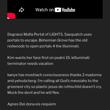
Degrassi Mafia Portal of LIGHTS. Sasquatch uses
portals to escape. Bohemian Grove has the old
redwoods to open portals 4 the illuminati.
Kim wants her face first on psalm 15. killuminati
terminator needs vacation
kanye has moshiach consciousness thanks 2 madonna
and yehuda berg. I’m calling all God’s messiahs to the
greenest city so plastic jesus de rothschild doesn’t cry.
Mock the devil and he will flee.
Agnes Dei dona eis requiem