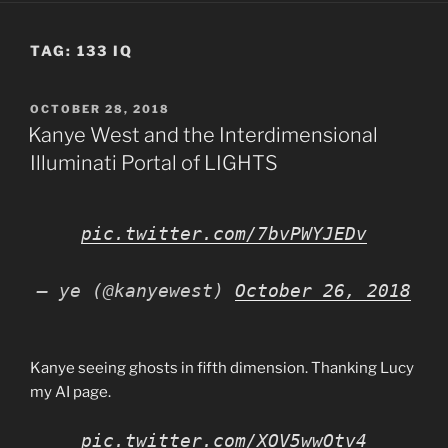
TAG:
133 IQ
POSTED
OCTOBER 28, 2018
ON
Kanye West and the Interdimensional
Illuminati Portal of LIGHTS
pic.twitter.com/7bvPWYJEDv
— ye (@kanyewest)
October 26, 2018
Kanye seeing ghosts in fifth dimension. Thanking Lucy
my AI page.
pic.twitter.com/XOV5wwOtv4