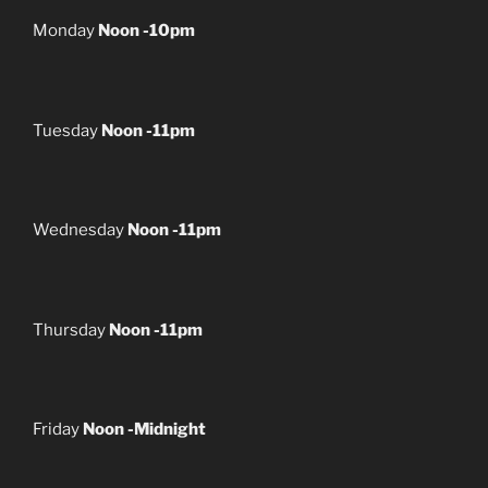
Monday
Noon -10pm
Tuesday
Noon -11pm
Wednesday
Noon -11pm
Thursday
Noon -11pm
Friday
Noon -Midnight