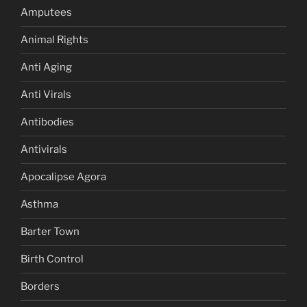
Amputees
Animal Rights
Anti Aging
Anti Virals
Antibodies
Antivirals
Apocalipse Agora
Asthma
Barter Town
Birth Control
Borders