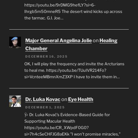
https://youtu.be/9rDMG9hefLY?si=6-
Ihrgb5m50mneR5 The desert wind kicks up across
the tarmac. G.I. Joe…
Major General Angelina Jolie
on
Healing
Chamber
DECEMBER 16, 2025
OK, I will play the frequency and invite the Arcturians
to heal me. https://youtu.be/TUuIVR214Fo?
si=VcnteeMBmnXmZ3XP I have to invite them in…
Dr. Luka Kovac
on
Eye Health
DECEMBER 1, 2025
🩺 Dr. Luka Kovač’s Evidence-Based Guide for
Supporting Macular Health
https://youtu.be/CR_XWpdF0G0?
si=7h4cSeCHFJG8aEKk "I won’t promise miracles,"