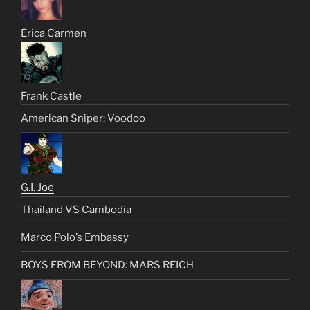
Erica Carmen
Frank Castle
American Sniper: Voodoo
G.I. Joe
Thailand VS Cambodia
Marco Polo’s Embassy
BOYS FROM BEYOND: MARS REICH