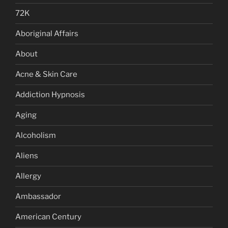
72K
Aboriginal Affairs
About
Acne & Skin Care
Addiction Hypnosis
Aging
Alcoholism
Aliens
Allergy
Ambassador
American Century