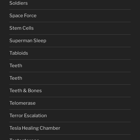
Soldiers
Space Force
Stem Cells
Superman Sleep
Tabloids
Teeth
Teeth
Teeth & Bones
Telomerase
Terror Escalation
Tesla Healing Chamber