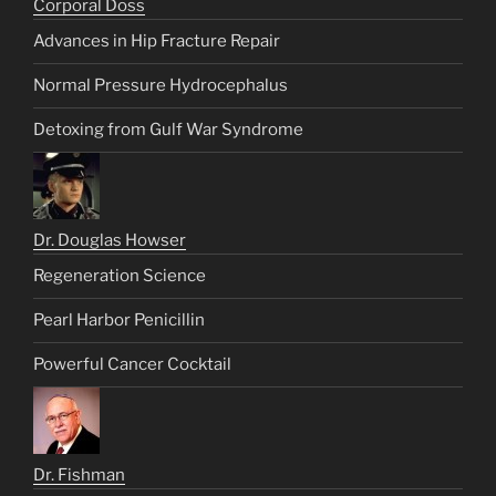
Corporal Doss
Advances in Hip Fracture Repair
Normal Pressure Hydrocephalus
Detoxing from Gulf War Syndrome
Dr. Douglas Howser
Regeneration Science
Pearl Harbor Penicillin
Powerful Cancer Cocktail
Dr. Fishman