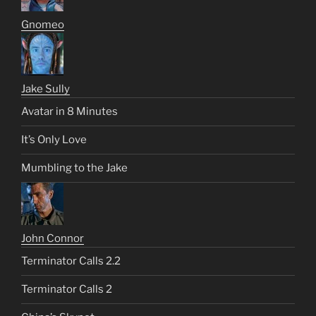
Gnomeo
Jake Sully
Avatar in 8 Minutes
It’s Only Love
Mumbling to the Jake
John Connor
Terminator Calls 2.2
Terminator Calls 2