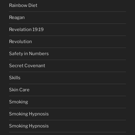
Rainbow Diet
Reagan
Revelation 19:19
Revolution
Safety in Numbers
Secret Covenant
Skills
Skin Care
Smoking
Smoking Hypnosis
Smoking Hypnosis