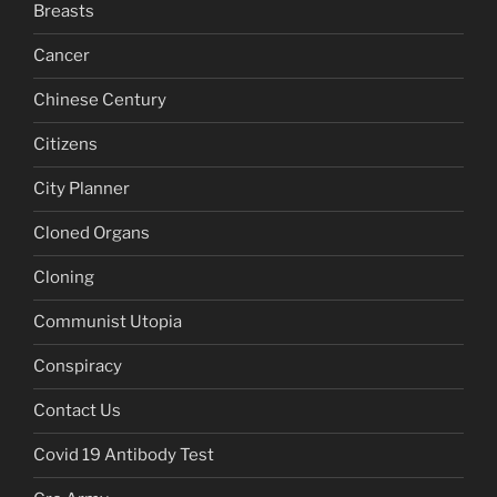
Breasts
Cancer
Chinese Century
Citizens
City Planner
Cloned Organs
Cloning
Communist Utopia
Conspiracy
Contact Us
Covid 19 Antibody Test