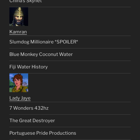
China’s Skynet
Kamran
Slumdog Millionaire *SPOILER*
Blue Monkey Coconut Water
Fiji Water History
Lady Jaye
7 Wonders 432hz
The Great Destroyer
Portuguese Pride Productions