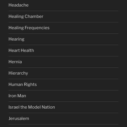
Headache
Healing Chamber
Healing Frequencies
Hearing
Heart Health
Hernia
Hierarchy
Human Rights
Iron Man
Israel the Model Nation
Jerusalem