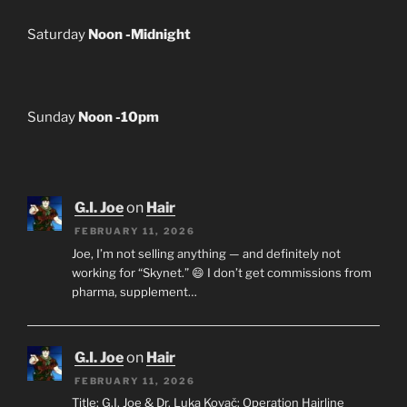
Saturday
Noon -Midnight
Sunday
Noon -10pm
G.I. Joe
on
Hair
FEBRUARY 11, 2026
Joe, I’m not selling anything — and definitely not
working for “Skynet.” 😄 I don’t get commissions from
pharma, supplement…
G.I. Joe
on
Hair
FEBRUARY 11, 2026
Title: G.I. Joe & Dr. Luka Kovač: Operation Hairline