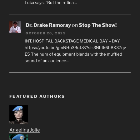
Luka says. “But the retina…
Dr. Drake Ramoray
on
Stop The Show!
OCTOBER 20, 2025
INT. HOSPITAL BACKSTAGE MEDICAL BAY – DAY
https://youtu.be/gmNHo3Butz8?si=3Nbtk6bBK37qv-
E5 The hum of equipment blends with the muffled
sound of an audience…
FEATURED AUTHORS
Angelina Jolie