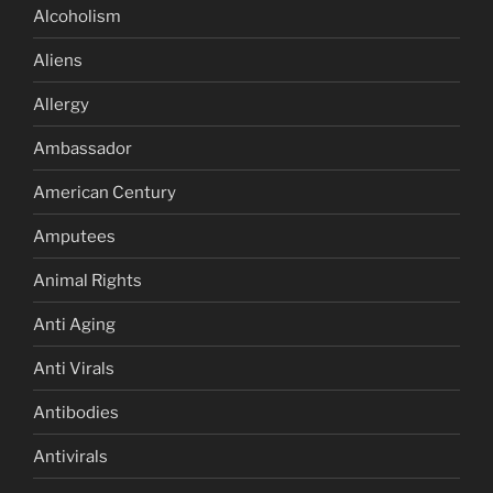
Alcoholism
Aliens
Allergy
Ambassador
American Century
Amputees
Animal Rights
Anti Aging
Anti Virals
Antibodies
Antivirals