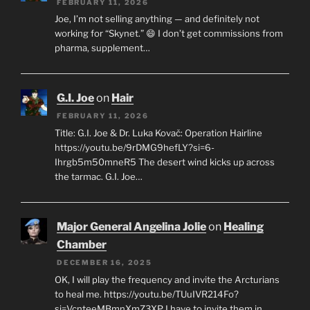
FEBRUARY 11, 2026
Joe, I’m not selling anything — and definitely not
working for “Skynet.” 😄 I don’t get commissions from
pharma, supplement…
G.I. Joe
on
Hair
FEBRUARY 11, 2026
Title: G.I. Joe & Dr. Luka Kovač: Operation Hairline
https://youtu.be/9rDMG9hefLY?si=6-
Ihrgb5m50mneR5 The desert wind kicks up across
the tarmac. G.I. Joe…
Major General Angelina Jolie
on
Healing
Chamber
DECEMBER 16, 2025
OK, I will play the frequency and invite the Arcturians
to heal me. https://youtu.be/TUuIVR214Fo?
si=VcnteeMBmnXmZ3XP I have to invite them in…