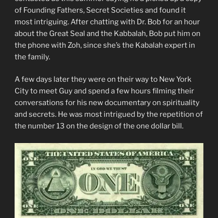
of Founding Fathers, Secret Societies and found it
most intriguing. After chatting with Dr. Bob for an hour
about the Great Seal and the Kabbalah, Bob put him on
the phone with Zoh, since she’s the Kabalah expert in
the family.
A few days later they were on their way to New York
City to meet Guy and spend a few hours filming their
conversations for his new documentary on spirituality
and secrets. He was most intrigued by the repetition of
the number 13 on the design of the one dollar bill.