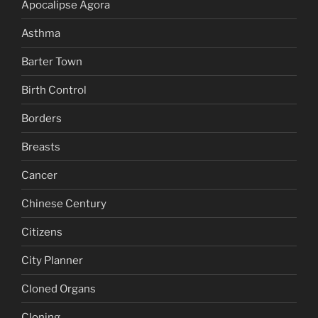
Apocalipse Agora
Asthma
Barter Town
Birth Control
Borders
Breasts
Cancer
Chinese Century
Citizens
City Planner
Cloned Organs
Cloning