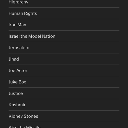
Hierarchy
Human Rights
Iron Man
Israel the Model Nation
Jerusalem
Jihad
Joe Actor
Juke Box
Justice
Kashmir
Kidney Stones
Kiss the Missile