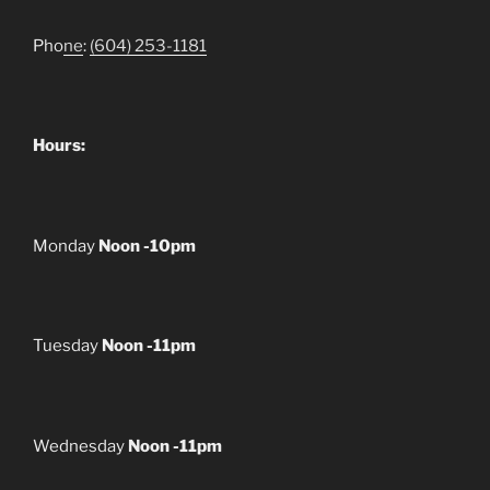
Pho
ne
:
(604) 253-1181
Hours:
Monday
Noon -10pm
Tuesday
Noon -11pm
Wednesday
Noon -11pm