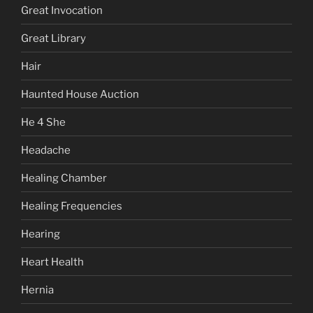
Great Invocation
Great Library
Hair
Haunted House Auction
He 4 She
Headache
Healing Chamber
Healing Frequencies
Hearing
Heart Health
Hernia