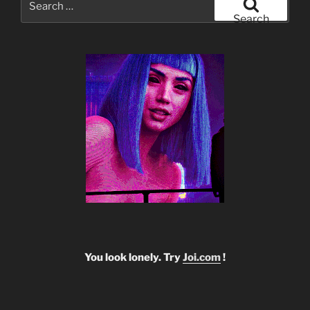
for:
Search
You look lonely. Try
Joi.com
!