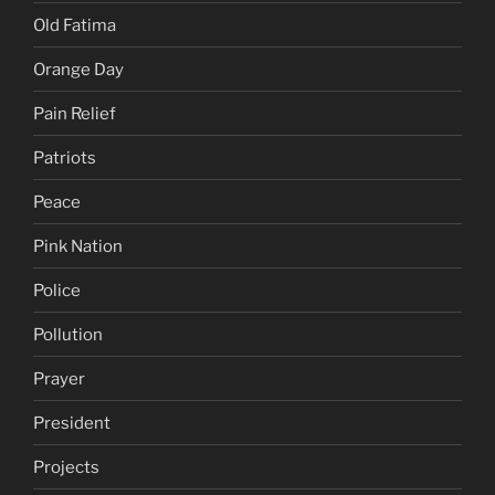
Old Fatima
Orange Day
Pain Relief
Patriots
Peace
Pink Nation
Police
Pollution
Prayer
President
Projects