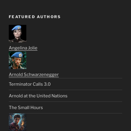
FEATURED AUTHORS
Angelina Jolie
Arnold Schwarzenegger
Terminator Calls 3.0
Arnold at the United Nations
The Small Hours