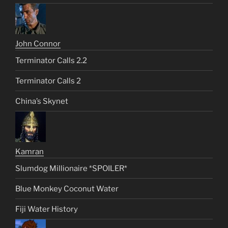
John Connor
Terminator Calls 2.2
Terminator Calls 2
China’s Skynet
Kamran
Slumdog Millionaire *SPOILER*
Blue Monkey Coconut Water
Fiji Water History