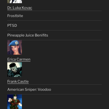
Dr. Luka Kovac
Frostbite
PTSD
Pineapple Juice Benifits
Erica Carmen
Frank Castle
American Sniper: Voodoo