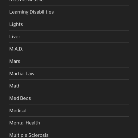
Learning Disabilities
Lights
Liver
M.A.D.
Mars
Martial Law
Math
Med Beds
Medical
Mental Health
Multiple Sclerosis