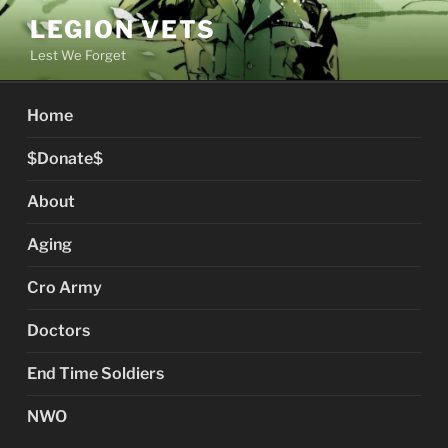
Skip
LEGION VETS
to
Lest We Forget
content
Home
$Donate$
About
Aging
Cro Army
Doctors
End Time Soldiers
NWO