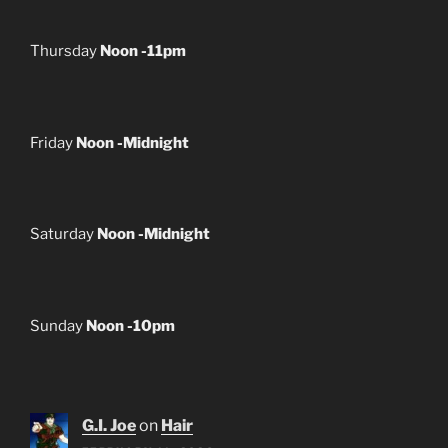
Thursday
Noon -11pm
Friday
Noon -Midnight
Saturday
Noon -Midnight
Sunday
Noon -10pm
G.I. Joe
on
Hair