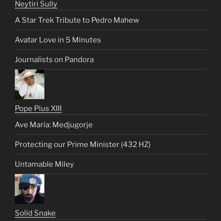
Neytiri Sully
A Star Trek Tribute to Pedro Mahew
Avatar Love in 5 Minutes
Journalists on Pandora
Pope Pius XIII
Ave Maria: Medjugorje
Protecting our Prime Minister (432 HZ)
Untamable Miley
Solid Snake