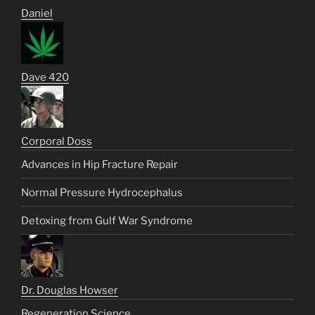
Daniel
Dave 420
Corporal Doss
Advances in Hip Fracture Repair
Normal Pressure Hydrocephalus
Detoxing from Gulf War Syndrome
Dr. Douglas Howser
Regeneration Science