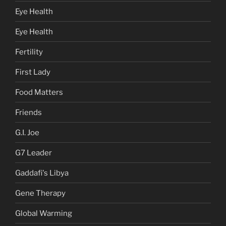
Eye Health
Eye Health
Fertility
First Lady
Food Matters
Friends
G.I. Joe
G7 Leader
Gaddafi's Libya
Gene Therapy
Global Warming