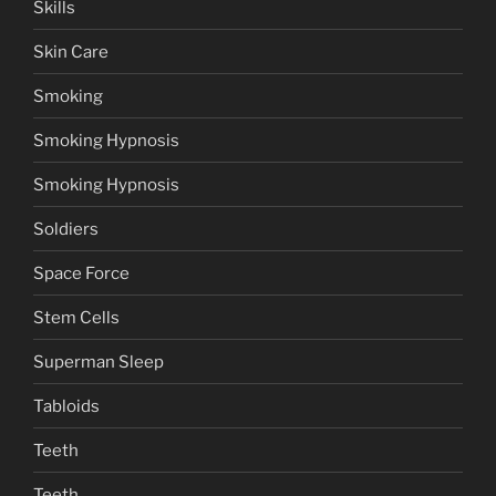
Skills
Skin Care
Smoking
Smoking Hypnosis
Smoking Hypnosis
Soldiers
Space Force
Stem Cells
Superman Sleep
Tabloids
Teeth
Teeth