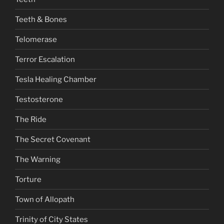
Teeth & Bones
Telomerase
Terror Escalation
Tesla Healing Chamber
Testosterone
The Ride
The Secret Covenant
The Warning
Torture
Town of Allopath
Trinity of City States