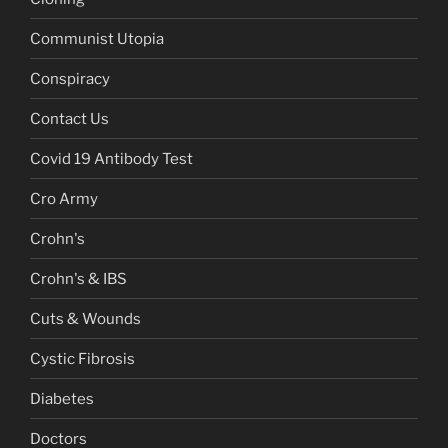
Communist Utopia
Conspiracy
Contact Us
Covid 19 Antibody Test
Cro Army
Crohn's
Crohn's & IBS
Cuts & Wounds
Cystic Fibrosis
Diabetes
Doctors