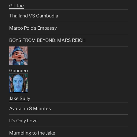
G.I. Joe
Thailand VS Cambodia
Marco Polo’s Embassy
BOYS FROM BEYOND: MARS REICH
Gnomeo
Jake Sully
Avatar in 8 Minutes
It’s Only Love
Mumbling to the Jake