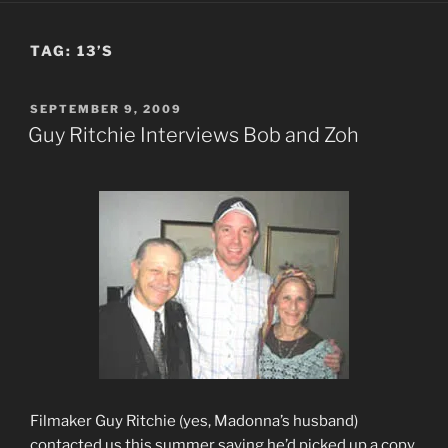
TAG:
13’S
POSTED
SEPTEMBER 9, 2009
ON
Guy Ritchie Interviews Bob and Zoh
Filmaker Guy Ritchie (yes, Madonna’s husband)
contacted us this summer saying he’d picked up a copy