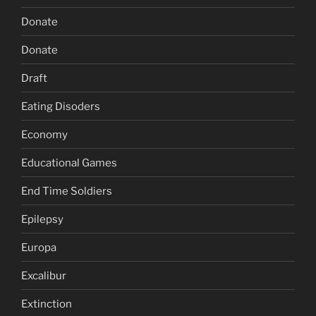
Donate
Donate
Draft
Eating Disoders
Economy
Educational Games
End Time Soldiers
Epilepsy
Europa
Excalibur
Extinction