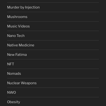
Murder by Injection
Mushrooms
Music Videos
Nano Tech
Native Medicine
New Fatima
NFT
Nomads
Nuclear Weapons
NWO
Obesity