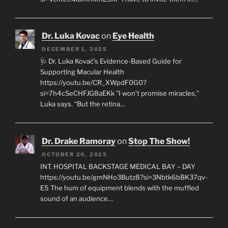
Dr. Luka Kovac
on
Eye Health
DECEMBER 1, 2025
🩺 Dr. Luka Kovač’s Evidence-Based Guide for
Supporting Macular Health
https://youtu.be/CR_XWpdF0G0?
si=7h4cSeCHFJG8aEKk "I won’t promise miracles,"
Luka says. “But the retina…
Dr. Drake Ramoray
on
Stop The Show!
OCTOBER 20, 2025
INT. HOSPITAL BACKSTAGE MEDICAL BAY – DAY
https://youtu.be/gmNHo3Butz8?si=3Nbtk6bBK37qv-
E5 The hum of equipment blends with the muffled
sound of an audience…