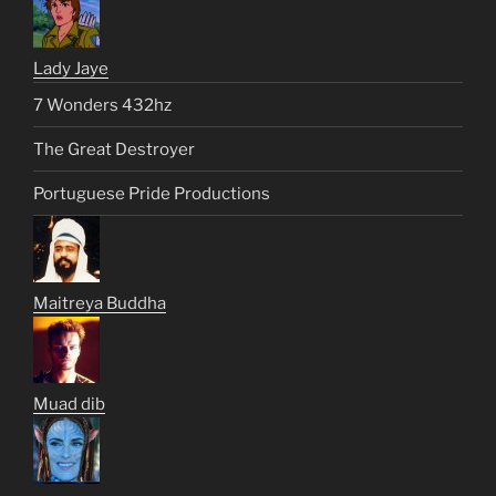
Lady Jaye
7 Wonders 432hz
The Great Destroyer
Portuguese Pride Productions
Maitreya Buddha
Muad dib