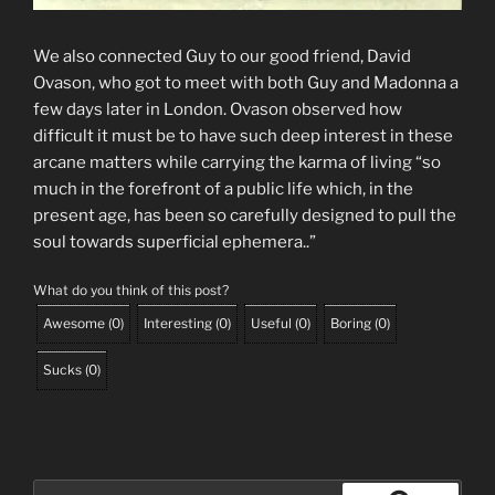
We also connected Guy to our good friend, David
Ovason, who got to meet with both Guy and Madonna a
few days later in London. Ovason observed how
difficult it must be to have such deep interest in these
arcane matters while carrying the karma of living “so
much in the forefront of a public life which, in the
present age, has been so carefully designed to pull the
soul towards superficial ephemera..”
What do you think of this post?
Awesome
(
0
)
Interesting
(
0
)
Useful
(
0
)
Boring
(
0
)
Sucks
(
0
)
Search