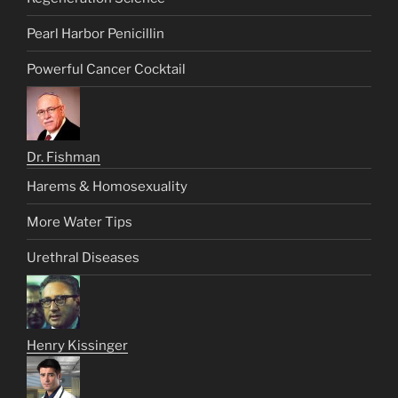
Pearl Harbor Penicillin
Powerful Cancer Cocktail
Dr. Fishman
Harems & Homosexuality
More Water Tips
Urethral Diseases
Henry Kissinger