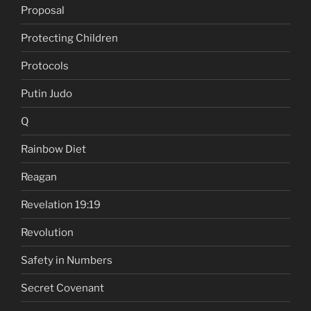
Proposal
Protecting Children
Protocols
Putin Judo
Q
Rainbow Diet
Reagan
Revelation 19:19
Revolution
Safety in Numbers
Secret Covenant