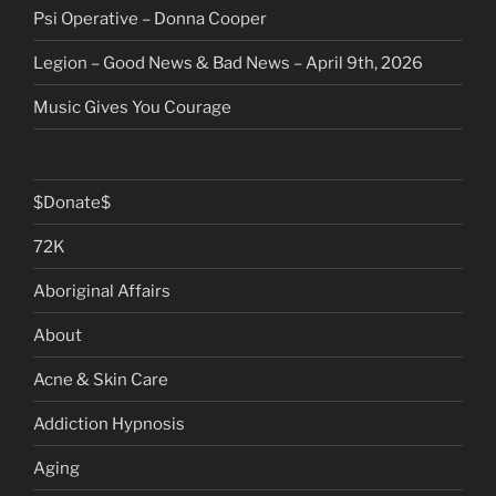
Psi Operative – Donna Cooper
Legion – Good News & Bad News – April 9th, 2026
Music Gives You Courage
$Donate$
72K
Aboriginal Affairs
About
Acne & Skin Care
Addiction Hypnosis
Aging