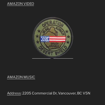
AMAZON VIDEO
AMAZON MUSIC
Address
: 2205 Commercial Dr, Vancouver, BC V5N