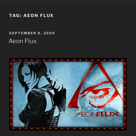
TAG:
AEON FLUX
POSTED
SEPTEMBER 8, 2009
ON
Aeon Flux