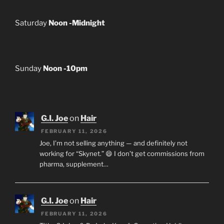
Saturday
Noon -Midnight
Sunday
Noon -10pm
G.I. Joe
on
Hair
FEBRUARY 11, 2026
Joe, I’m not selling anything — and definitely not
working for “Skynet.” 😄 I don’t get commissions from
pharma, supplement…
G.I. Joe
on
Hair
FEBRUARY 11, 2026