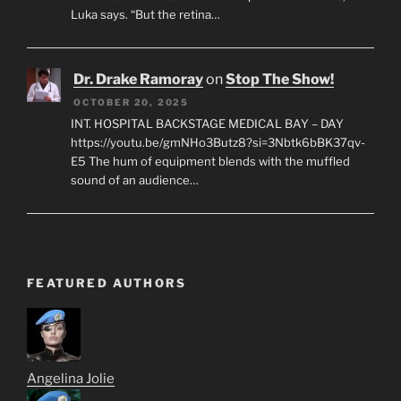
Luka says. “But the retina…
Dr. Drake Ramoray
on
Stop The Show!
OCTOBER 20, 2025
INT. HOSPITAL BACKSTAGE MEDICAL BAY – DAY
https://youtu.be/gmNHo3Butz8?si=3Nbtk6bBK37qv-
E5 The hum of equipment blends with the muffled
sound of an audience…
FEATURED AUTHORS
Angelina Jolie