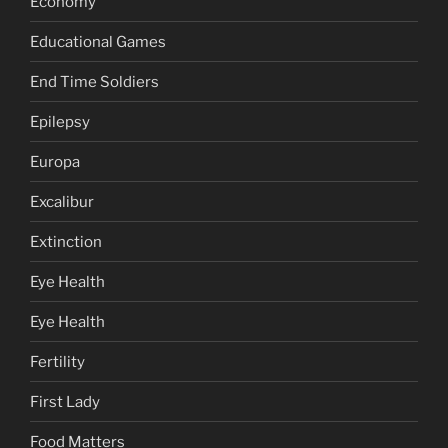
Economy
Educational Games
End Time Soldiers
Epilepsy
Europa
Excalibur
Extinction
Eye Health
Eye Health
Fertility
First Lady
Food Matters