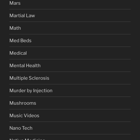
Mars
Martial Law
Math
Med Beds
Medical
Mental Health
Multiple Sclerosis
Murder by Injection
Mushrooms
Music Videos
Nano Tech