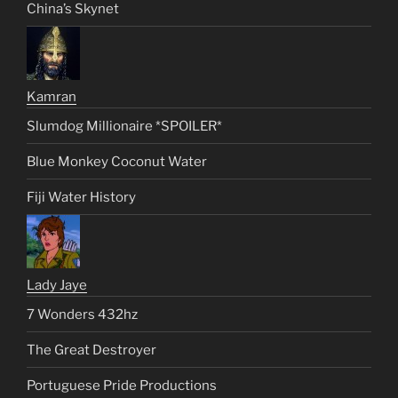
China’s Skynet
Kamran
Slumdog Millionaire *SPOILER*
Blue Monkey Coconut Water
Fiji Water History
Lady Jaye
7 Wonders 432hz
The Great Destroyer
Portuguese Pride Productions