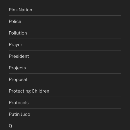
Pink Nation
Police
Pollution
Prayer
President
Projects
Proposal
Protecting Children
Protocols
Putin Judo
Q