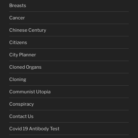
Breasts
Cancer
Chinese Century
Citizens
City Planner
Cloned Organs
Cloning
Communist Utopia
Conspiracy
Contact Us
Covid 19 Antibody Test