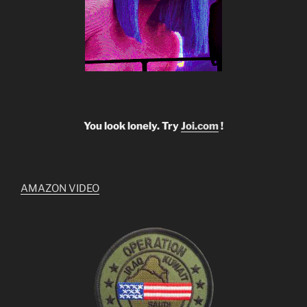
You look lonely. Try
Joi.com
!
AMAZON VIDEO