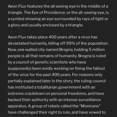
Aeon Flux features the all seeing eye in the middle of a
triangle. The Eye of Providence, or the all-seeing eye, is
a symbol showing an eye surrounded by rays of light or
a glory and usually enclosed by a triangle.
Aeon Flux takes place 400 years after a virus has
devastated humanity, killing off 99% of the population.
Now, one walled city named Bregna, holding 5 million
people is all that remains of humanity. Bregna is ruled
by a council of genetic scientists who have
(supposedly) been avidly working on fixing the fallout
of the virus for the past 400 years. For reasons only
partially explained later in the story, the ruling council
has instituted a totalitarian government with an
extreme crackdown on personal freedoms, and have
backed their authority with an intense surveillance
apparatus. A group of rebels called the “Monicans”
have challenged their right to rule, and have vowed to