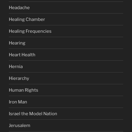
Headache
Healing Chamber
Healing Frequencies
Hearing
Heart Health
Hernia
Hierarchy
Human Rights
Iron Man
Israel the Model Nation
Jerusalem