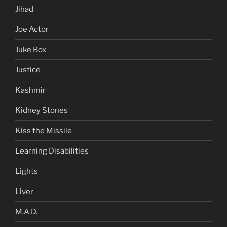
Jihad
Joe Actor
Juke Box
Justice
Kashmir
Kidney Stones
Kiss the Missile
Learning Disabilities
Lights
Liver
M.A.D.