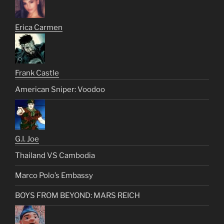
Erica Carmen
Frank Castle
American Sniper: Voodoo
G.I. Joe
Thailand VS Cambodia
Marco Polo’s Embassy
BOYS FROM BEYOND: MARS REICH