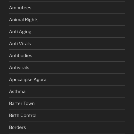
Amputees
Animal Rights
Anti Aging
Anti Virals
Antibodies
Antivirals
Apocalipse Agora
Asthma
Barter Town
Birth Control
Borders