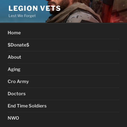
Skip
LEGION VETS
to
Lest We Forget
content
Home
$Donate$
About
Aging
Cro Army
Doctors
End Time Soldiers
NWO