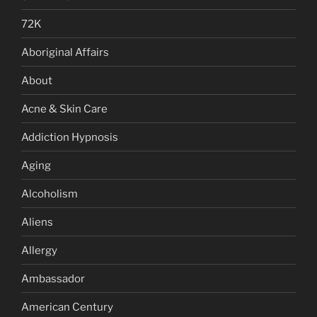
72K
Aboriginal Affairs
About
Acne & Skin Care
Addiction Hypnosis
Aging
Alcoholism
Aliens
Allergy
Ambassador
American Century