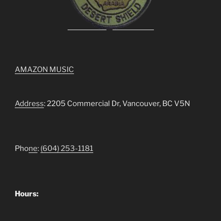
AMAZON MUSIC
Address
: 2205 Commercial Dr, Vancouver, BC V5N
Pho
ne
:
(604) 253-1181
Hours: