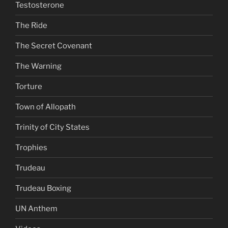
Testosterone
The Ride
The Secret Covenant
The Warning
Torture
Town of Allopath
Trinity of City States
Trophies
Trudeau
Trudeau Boxing
UN Anthem