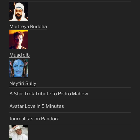
Maitreya Buddha
Muad dib
Neytiri Sully
A Star Trek Tribute to Pedro Mahew
Avatar Love in 5 Minutes
Journalists on Pandora