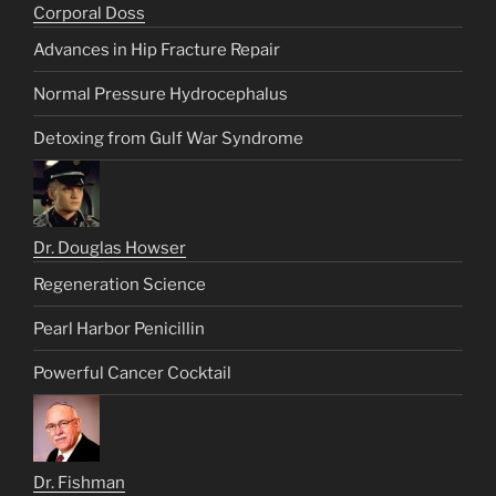
Corporal Doss
Advances in Hip Fracture Repair
Normal Pressure Hydrocephalus
Detoxing from Gulf War Syndrome
Dr. Douglas Howser
Regeneration Science
Pearl Harbor Penicillin
Powerful Cancer Cocktail
Dr. Fishman