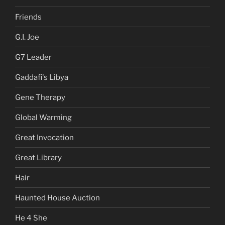
Friends
G.I. Joe
G7 Leader
Gaddafi's Libya
Gene Therapy
Global Warming
Great Invocation
Great Library
Hair
Haunted House Auction
He 4 She