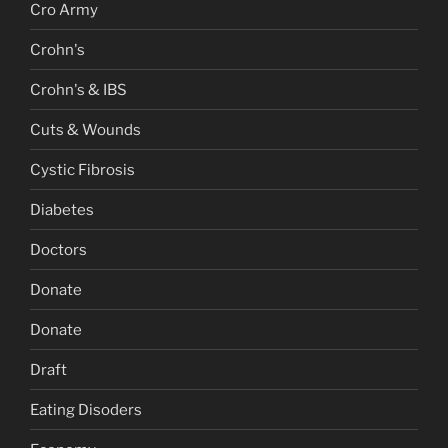
Cro Army
Crohn's
Crohn's & IBS
Cuts & Wounds
Cystic Fibrosis
Diabetes
Doctors
Donate
Donate
Draft
Eating Disoders