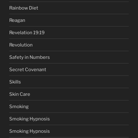
Rainbow Diet
Reagan
Revelation 19:19
Revolution
Safety in Numbers
Secret Covenant
Skills
Skin Care
Smoking
Smoking Hypnosis
Smoking Hypnosis