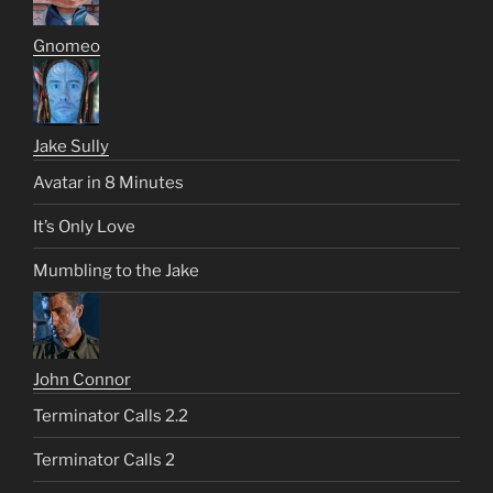
Gnomeo
Jake Sully
Avatar in 8 Minutes
It’s Only Love
Mumbling to the Jake
John Connor
Terminator Calls 2.2
Terminator Calls 2