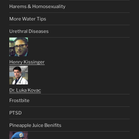
Harems & Homosexuality
More Water Tips
Urethral Diseases
Henry Kissinger
Dr. Luka Kovac
Frostbite
PTSD
Pineapple Juice Benifits