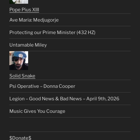
Pope Pius XIII
Ave Maria: Medjugorje
Protecting our Prime Minister (432 HZ)
Untamable Miley
Solid Snake
Psi Operative – Donna Cooper
Legion – Good News & Bad News – April 9th, 2026
Music Gives You Courage
$Donate$