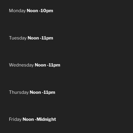
Monday
Noon -10pm
Tuesday
Noon -11pm
Wednesday
Noon -11pm
Thursday
Noon -11pm
Friday
Noon -Midnight