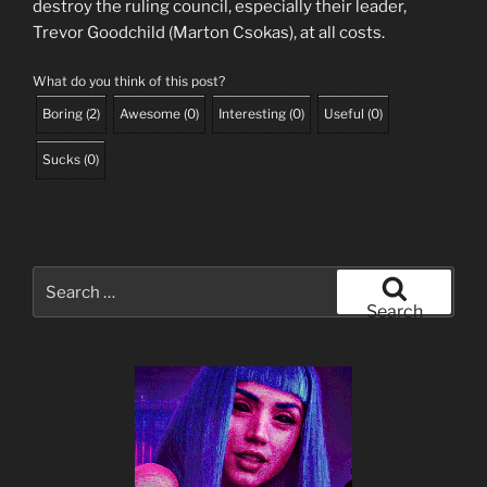
destroy the ruling council, especially their leader,
Trevor Goodchild (Marton Csokas), at all costs.
What do you think of this post?
Boring
(
2
)
Awesome
(
0
)
Interesting
(
0
)
Useful
(
0
)
Sucks
(
0
)
Search
for:
Search