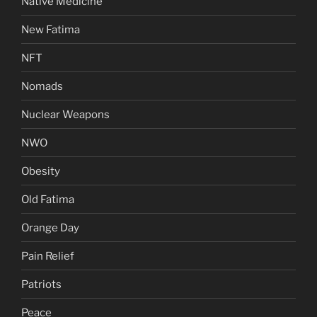
Native Medicine
New Fatima
NFT
Nomads
Nuclear Weapons
NWO
Obesity
Old Fatima
Orange Day
Pain Relief
Patriots
Peace