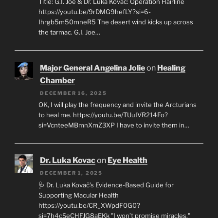
Title: G.I. Joe & Dr. Luka Kovač: Operation Hairline
https://youtu.be/9rDMG9hefLY?si=6-
Ihrgb5m50mneR5 The desert wind kicks up across
the tarmac. G.I. Joe…
Major General Angelina Jolie
on
Healing
Chamber
DECEMBER 16, 2025
OK, I will play the frequency and invite the Arcturians
to heal me. https://youtu.be/TUuIVR214Fo?
si=VcnteeMBmnXmZ3XP I have to invite them in…
Dr. Luka Kovac
on
Eye Health
DECEMBER 1, 2025
🩺 Dr. Luka Kovač’s Evidence-Based Guide for
Supporting Macular Health
https://youtu.be/CR_XWpdF0G0?
si=7h4cSeCHFJG8aEKk "I won’t promise miracles,"