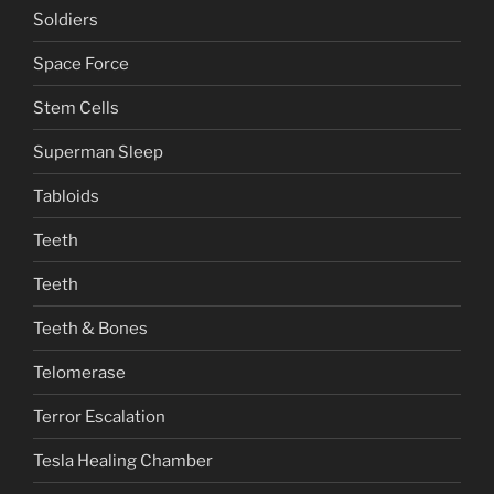
Soldiers
Space Force
Stem Cells
Superman Sleep
Tabloids
Teeth
Teeth
Teeth & Bones
Telomerase
Terror Escalation
Tesla Healing Chamber