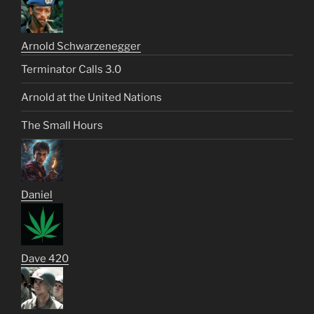
Arnold Schwarzenegger
Terminator Calls 3.0
Arnold at the United Nations
The Small Hours
Daniel
Dave 420