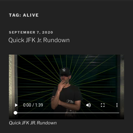
TAG:
ALIVE
POSTED
SEPTEMBER 7, 2020
ON
Quick JFK Jr. Rundown
Quick JFK JR. Rundown