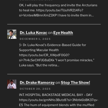
OK, I will play the frequency and invite the Arcturians
to heal me. https://youtu.be/TUuIVR214Fo?
si=VcnteeMBmnXmZ3XP I have to invite them in…
Dr. Luka Kovac
on
Eye Health
DECEMBER 1, 2025
🩺 Dr. Luka Kovač’s Evidence-Based Guide for
Supporting Macular Health
https://youtu.be/CR_XWpdF0G0?
si=7h4cSeCHFJG8aEKk "I won’t promise miracles,"
Luka says. “But the retina…
Dr. Drake Ramoray
on
Stop The Show!
OCTOBER 20, 2025
INT. HOSPITAL BACKSTAGE MEDICAL BAY – DAY
https://youtu.be/gmNHo3Butz8?si=3Nbtk6bBK37qv-
E5 The hum of equipment blends with the muffled