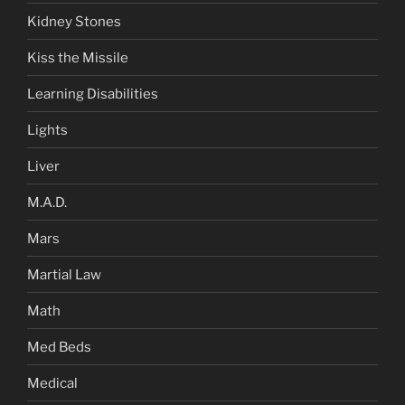
Kidney Stones
Kiss the Missile
Learning Disabilities
Lights
Liver
M.A.D.
Mars
Martial Law
Math
Med Beds
Medical