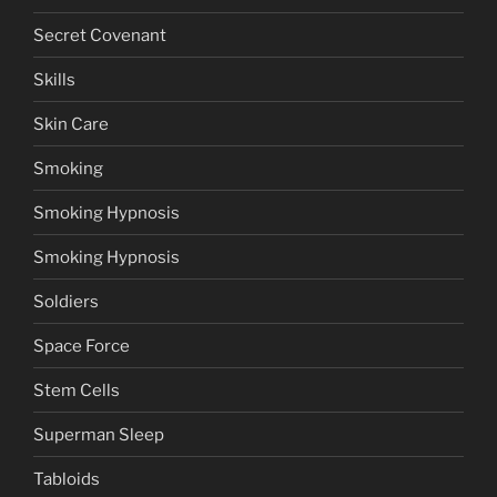
Secret Covenant
Skills
Skin Care
Smoking
Smoking Hypnosis
Smoking Hypnosis
Soldiers
Space Force
Stem Cells
Superman Sleep
Tabloids