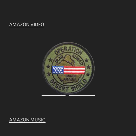
AMAZON VIDEO
AMAZON MUSIC