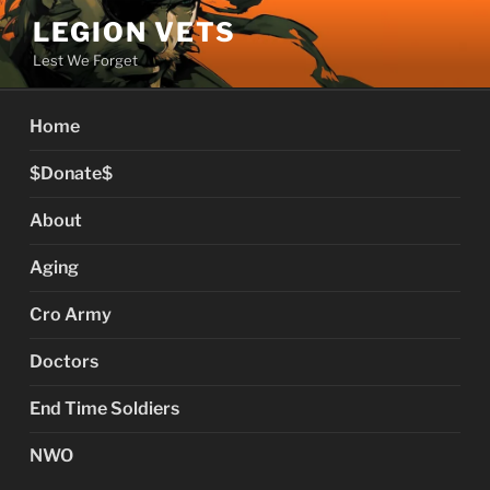
Skip
LEGION VETS
to
Lest We Forget
content
Home
$Donate$
About
Aging
Cro Army
Doctors
End Time Soldiers
NWO