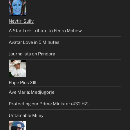
Neytiri Sully
A Star Trek Tribute to Pedro Mahew
Avatar Love in 5 Minutes
Journalists on Pandora
Pope Pius XIII
Ave Maria: Medjugorje
Protecting our Prime Minister (432 HZ)
Untamable Miley