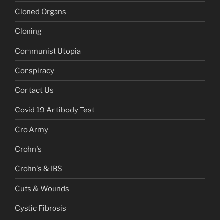
Cloned Organs
Cloning
Communist Utopia
Conspiracy
Contact Us
Covid 19 Antibody Test
Cro Army
Crohn's
Crohn's & IBS
Cuts & Wounds
Cystic Fibrosis