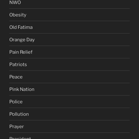
NWO
Obesity
Old Fatima
Orange Day
Pain Relief
Patriots
Peace
Pink Nation
Police
Pollution
Prayer
President