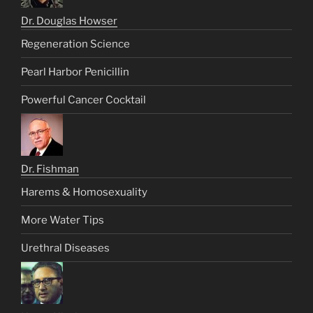
Dr. Douglas Howser
Regeneration Science
Pearl Harbor Penicillin
Powerful Cancer Cocktail
Dr. Fishman
Harems & Homosexuality
More Water Tips
Urethral Diseases