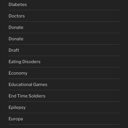
Diabetes
Doctors
Donate
Donate
Draft
Eating Disoders
Economy
Educational Games
End Time Soldiers
Epilepsy
Europa