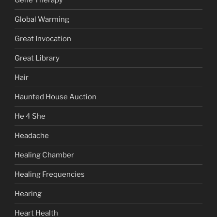
Global Warming
Great Invocation
Great Library
Hair
Haunted House Auction
He 4 She
Headache
Healing Chamber
Healing Frequencies
Hearing
Heart Health