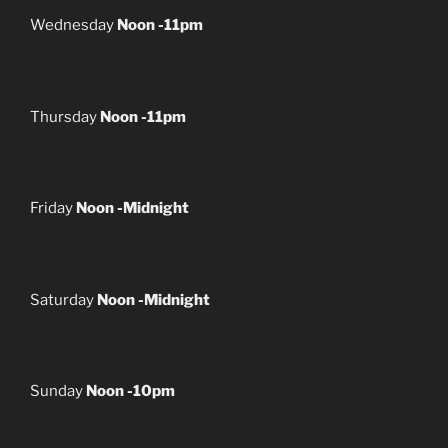
Wednesday
Noon -11pm
Thursday
Noon -11pm
Friday
Noon -Midnight
Saturday
Noon -Midnight
Sunday
Noon -10pm