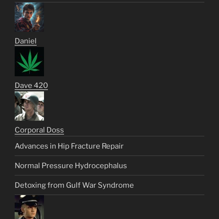
Daniel
Dave 420
Corporal Doss
Advances in Hip Fracture Repair
Normal Pressure Hydrocephalus
Detoxing from Gulf War Syndrome