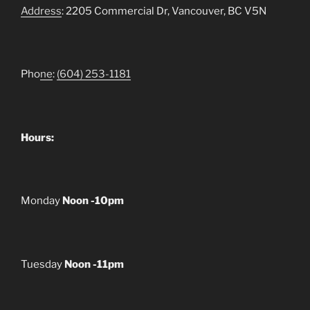
Address
: 2205 Commercial Dr, Vancouver, BC V5N
Pho
ne
:
(604) 253-1181
Hours:
Monday
Noon -10pm
Tuesday
Noon -11pm