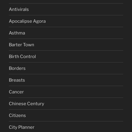
Antivirals
Apocalipse Agora
Asthma
Barter Town
Birth Control
Borders
Breasts
Cancer
Chinese Century
Citizens
City Planner