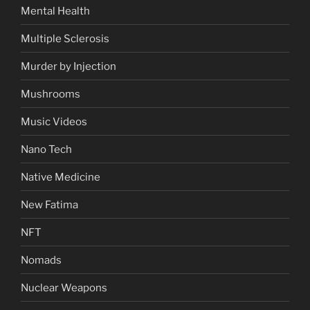
Mental Health
Multiple Sclerosis
Murder by Injection
Mushrooms
Music Videos
Nano Tech
Native Medicine
New Fatima
NFT
Nomads
Nuclear Weapons