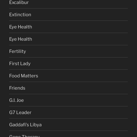
Excalibur
Extinction
Eye Health
Eye Health
Fertility
First Lady
Food Matters
Friends
G.I. Joe
G7 Leader
Gaddafi's Libya
Gene Therapy