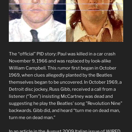
The “official” PID story: Paul was killed in a car crash
November 9, 1966 and was replaced by look-alike
William Campbell. This rumor first began in October
1969, when clues allegedly planted by the Beatles
themselves began to be uncovered. In October 1969, a
Detroit disc jockey, Russ Gibb, received a call from a
listener (“Tom”) insisting McCartney was dead and
suggesting he play the Beatles’ song ”Revolution Nine”
backwards. Gibb did, and heard “turn me on dead man,
turn me on dead man.”
In an article in the August 2009 Italian issue of WIRED