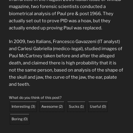
magazine, two forensic scientists conducted a
biometrical analysis of Paul pre & post 1966. They
actually set out to prove PID was a hoax, but they
actually ended up proving Paul was replaced.
In 2009, two Italians, Francesco Gavazzeni (IT analyst)
and Carlesi Gabriella (medico-legal), studied images of
Paul McCartney taken before and after the alleged
death, and claimed there is high probability that it is
not the same person, based on analysis of the shape of
the skull and jaw, the curve of the jaw, the ear, palate
and teeth.
What do you think of this post?
Interesting
(
3
)
Awesome
(
2
)
Sucks
(
1
)
Useful
(
0
)
Boring
(
0
)