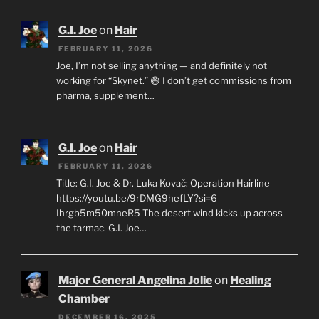
G.I. Joe
on
Hair
FEBRUARY 11, 2026
Joe, I’m not selling anything — and definitely not
working for “Skynet.” 😄 I don’t get commissions from
pharma, supplement…
G.I. Joe
on
Hair
FEBRUARY 11, 2026
Title: G.I. Joe & Dr. Luka Kovač: Operation Hairline
https://youtu.be/9rDMG9hefLY?si=6-
Ihrgb5m50mneR5 The desert wind kicks up across
the tarmac. G.I. Joe…
Major General Angelina Jolie
on
Healing
Chamber
DECEMBER 16, 2025