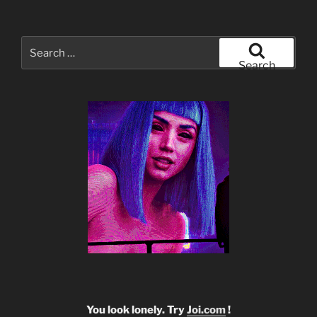
Search
for:
Search
You look lonely. Try
Joi.com
!