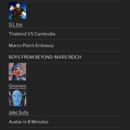
G.I. Joe
Thailand VS Cambodia
Marco Polo’s Embassy
BOYS FROM BEYOND: MARS REICH
Gnomeo
Jake Sully
Avatar in 8 Minutes