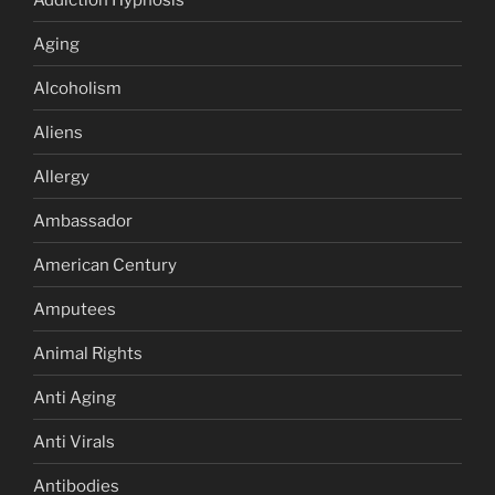
Aging
Alcoholism
Aliens
Allergy
Ambassador
American Century
Amputees
Animal Rights
Anti Aging
Anti Virals
Antibodies