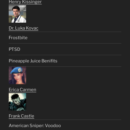
Henry Kissinger
Dr. Luka Kovac
Frostbite
PTSD
Pineapple Juice Benifits
Erica Carmen
Frank Castle
American Sniper: Voodoo