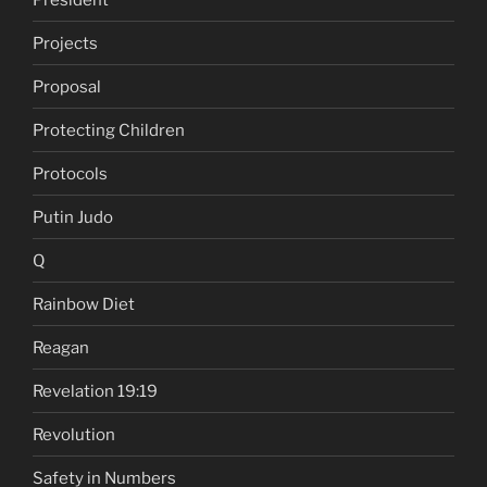
Projects
Proposal
Protecting Children
Protocols
Putin Judo
Q
Rainbow Diet
Reagan
Revelation 19:19
Revolution
Safety in Numbers