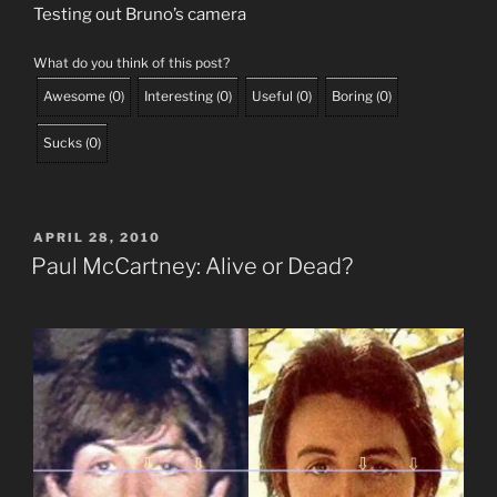
Testing out Bruno’s camera
What do you think of this post?
Awesome
(
0
)
Interesting
(
0
)
Useful
(
0
)
Boring
(
0
)
Sucks
(
0
)
POSTED
APRIL 28, 2010
ON
Paul McCartney: Alive or Dead?