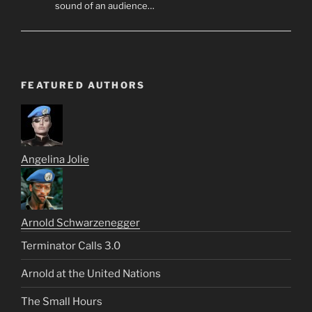
sound of an audience…
FEATURED AUTHORS
Angelina Jolie
Arnold Schwarzenegger
Terminator Calls 3.0
Arnold at the United Nations
The Small Hours