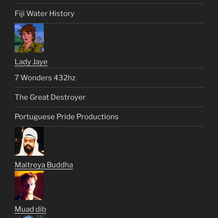
Fiji Water History
Lady Jaye
7 Wonders 432hz
The Great Destroyer
Portuguese Pride Productions
Maitreya Buddha
Muad dib