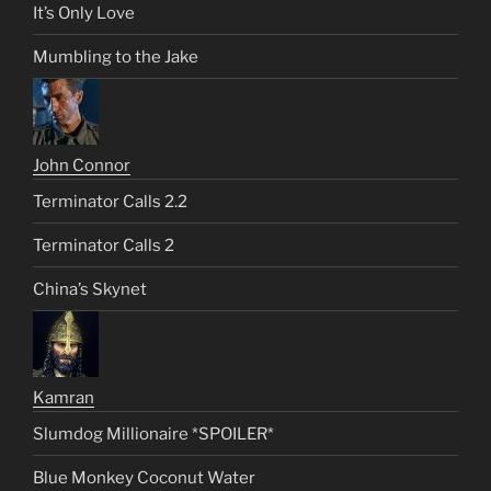
It’s Only Love
Mumbling to the Jake
John Connor
Terminator Calls 2.2
Terminator Calls 2
China’s Skynet
Kamran
Slumdog Millionaire *SPOILER*
Blue Monkey Coconut Water