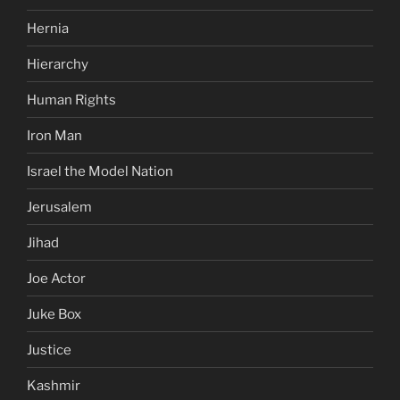
Hernia
Hierarchy
Human Rights
Iron Man
Israel the Model Nation
Jerusalem
Jihad
Joe Actor
Juke Box
Justice
Kashmir