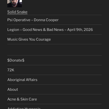
Solid Snake
Psi Operative – Donna Cooper
Legion – Good News & Bad News – April 9th, 2026
Music Gives You Courage
$Donate$
72K
Aboriginal Affairs
About
Acne & Skin Care
Addiction Hypnosis