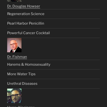
Dr. Douglas Howser
Regeneration Science
Pearl Harbor Penicillin
Powerful Cancer Cocktail
Dr. Fishman
Harems & Homosexuality
More Water Tips
Urethral Diseases