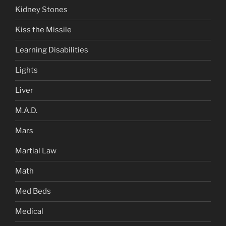
Kidney Stones
Kiss the Missile
Learning Disabilities
Lights
Liver
M.A.D.
Mars
Martial Law
Math
Med Beds
Medical