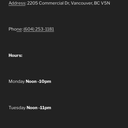
Address
: 2205 Commercial Dr, Vancouver, BC V5N
Pho
ne
:
(604) 253-1181
Hours:
Monday
Noon -10pm
Tuesday
Noon -11pm