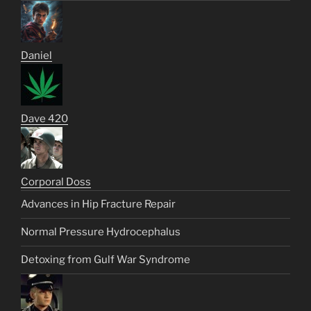
Daniel
Dave 420
Corporal Doss
Advances in Hip Fracture Repair
Normal Pressure Hydrocephalus
Detoxing from Gulf War Syndrome