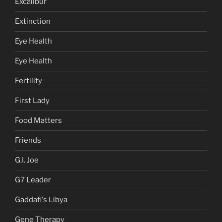
Excalibur
Extinction
Eye Health
Eye Health
Fertility
First Lady
Food Matters
Friends
G.I. Joe
G7 Leader
Gaddafi's Libya
Gene Therapy