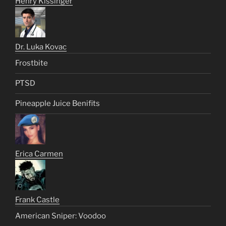
Henry Kissinger
Dr. Luka Kovac
Frostbite
PTSD
Pineapple Juice Benifits
Erica Carmen
Frank Castle
American Sniper: Voodoo