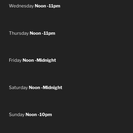
Wednesday
Noon -11pm
Thursday
Noon -11pm
Friday
Noon -Midnight
Saturday
Noon -Midnight
Sunday
Noon -10pm