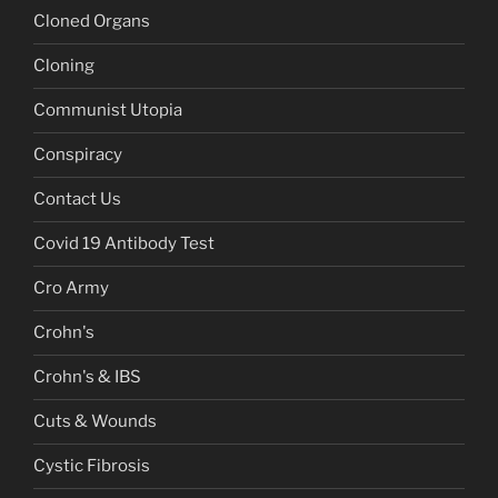
Cloned Organs
Cloning
Communist Utopia
Conspiracy
Contact Us
Covid 19 Antibody Test
Cro Army
Crohn's
Crohn's & IBS
Cuts & Wounds
Cystic Fibrosis