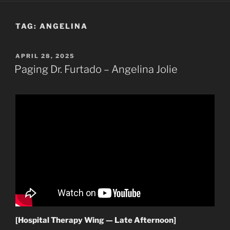
TAG:
ANGELINA
POSTED
APRIL 28, 2025
ON
Paging Dr. Furtado – Angelina Jolie
[Hospital Therapy Wing — Late Afternoon]