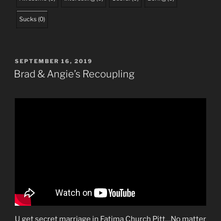
Sucks
(
0
)
POSTED
SEPTEMBER 16, 2019
ON
Brad & Angie’s Recoupling
U get secret marriage in Fatima Church Pitt…No matter