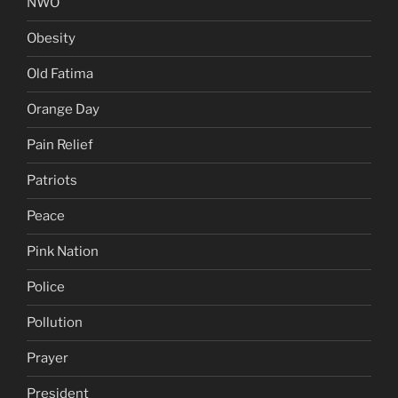
NWO
Obesity
Old Fatima
Orange Day
Pain Relief
Patriots
Peace
Pink Nation
Police
Pollution
Prayer
President