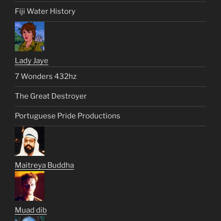
Fiji Water History
Lady Jaye
7 Wonders 432hz
The Great Destroyer
Portuguese Pride Productions
Maitreya Buddha
Muad dib