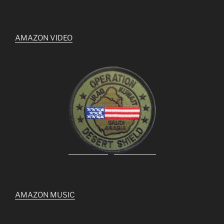
AMAZON VIDEO
AMAZON MUSIC