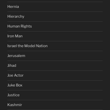
Hernia
Hierarchy
Human Rights
Iron Man
Israel the Model Nation
Jerusalem
Jihad
Joe Actor
Juke Box
Justice
Kashmir