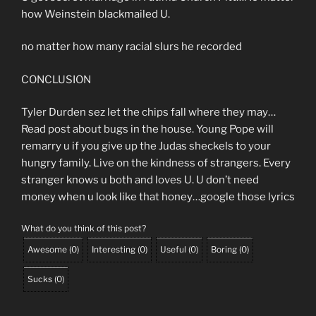
how Weinstein blackmailed U.
no matter how many racial slurs he recorded
CONCLUSION
Tyler Durden sez let the chips fall where they may…
Read post about bugs in the house. Young Pope will
remarry u if you give up the Judas sheckels to your
hungry family. Live on the kindness of strangers. Every
stranger knows u both and loves U. U don’t need
money when u look like that honey…google those lyrics
What do you think of this post?
Awesome
(
0
)
Interesting
(
0
)
Useful
(
0
)
Boring
(
0
)
Sucks
(
0
)