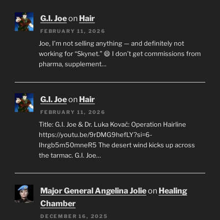
G.I. Joe
on
Hair
FEBRUARY 11, 2026
Joe, I’m not selling anything — and definitely not
working for “Skynet.” 😄 I don’t get commissions from
pharma, supplement…
G.I. Joe
on
Hair
FEBRUARY 11, 2026
Title: G.I. Joe & Dr. Luka Kovač: Operation Hairline
https://youtu.be/9rDMG9hefLY?si=6-
Ihrgb5m50mneR5 The desert wind kicks up across
the tarmac. G.I. Joe…
Major General Angelina Jolie
on
Healing
Chamber
DECEMBER 16, 2025