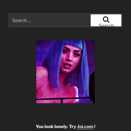
Search
for:
Search
You look lonely. Try
Joi.com
!