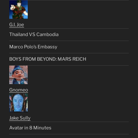
G.I. Joe
Thailand VS Cambodia
Marco Polo’s Embassy
BOYS FROM BEYOND: MARS REICH
Gnomeo
Jake Sully
Avatar in 8 Minutes