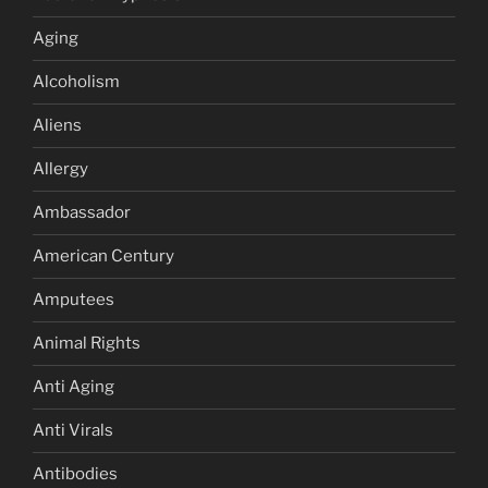
Aging
Alcoholism
Aliens
Allergy
Ambassador
American Century
Amputees
Animal Rights
Anti Aging
Anti Virals
Antibodies