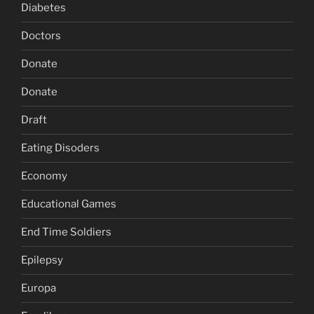
Diabetes
Doctors
Donate
Donate
Draft
Eating Disoders
Economy
Educational Games
End Time Soldiers
Epilepsy
Europa