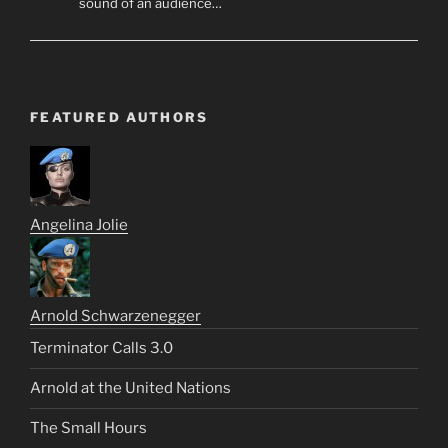
sound of an audience…
FEATURED AUTHORS
Angelina Jolie
Arnold Schwarzenegger
Terminator Calls 3.0
Arnold at the United Nations
The Small Hours