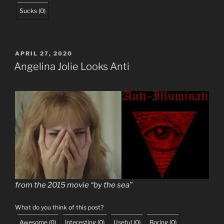
Sucks
(
0
)
POSTED
APRIL 27, 2020
ON
Angelina Jolie Looks Anti
from the 2015 movie “by the sea”
What do you think of this post?
Awesome
(
0
)
Interesting
(
0
)
Useful
(
0
)
Boring
(
0
)