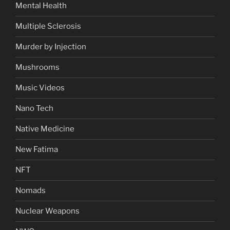
Mental Health
Multiple Sclerosis
Murder by Injection
Mushrooms
Music Videos
Nano Tech
Native Medicine
New Fatima
NFT
Nomads
Nuclear Weapons