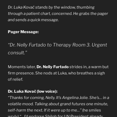
Dr. Luka Kovač stands by the window, thumbing
through a patient chart, concerned. He grabs the pager
and sends a quick message.
Pager Message:
“Dr. Nelly Furtado to Therapy Room 3. Urgent
consult.”
Moments later,
Dr. Nelly Furtado
strides in, a warm but
firm presence. She nods at Luka, who breathes a sigh
of relief.
Dr. Luka Kovač (low voice):
“Thanks for coming, Nelly. It’s Angelina Jolie. She’s… in a
volatile mood. Talking about grand futures one minute,
self-harm the next. If it were up to me…”
(he smiles
wryly)
“…I’d endorse Shiloh for UN President already.