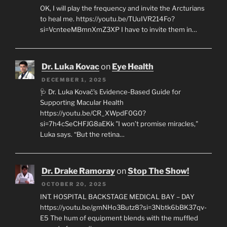
OK, I will play the frequency and invite the Arcturians
to heal me. https://youtu.be/TUuIVR214Fo?
si=VcnteeMBmnXmZ3XP I have to invite them in…
Dr. Luka Kovac
on
Eye Health
DECEMBER 1, 2025
🩺 Dr. Luka Kovač’s Evidence-Based Guide for
Supporting Macular Health
https://youtu.be/CR_XWpdF0G0?
si=7h4cSeCHFJG8aEKk "I won’t promise miracles,"
Luka says. “But the retina…
Dr. Drake Ramoray
on
Stop The Show!
OCTOBER 20, 2025
INT. HOSPITAL BACKSTAGE MEDICAL BAY – DAY
https://youtu.be/gmNHo3Butz8?si=3Nbtk6bBK37qv-
E5 The hum of equipment blends with the muffled