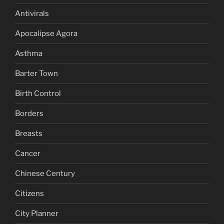
Antivirals
Apocalipse Agora
Asthma
Barter Town
Birth Control
Borders
Breasts
Cancer
Chinese Century
Citizens
City Planner