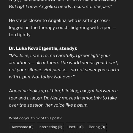
But right now, Angelina needs focus, not despair.”
He steps closer to Angelina, who is sitting cross-
legged on the therapy couch, fidgeting with a pen —
too tightly.
Dr. Luka Kovač (gentle, steady):
“Ms. Jolie, listen to me carefully. I greenlight your
ambitions — all of them. The world needs your heart,
not your silence. But please… do not sever your aorta
with a pen. Not today. Not ever.”
Angelina looks up at him, blinking, caught between a
tear and a laugh. Dr. Nelly moves in smoothly to take
over the session, her voice like a balm.
What do you think of this post?
Awesome
(
0
)
Interesting
(
0
)
Useful
(
0
)
Boring
(
0
)