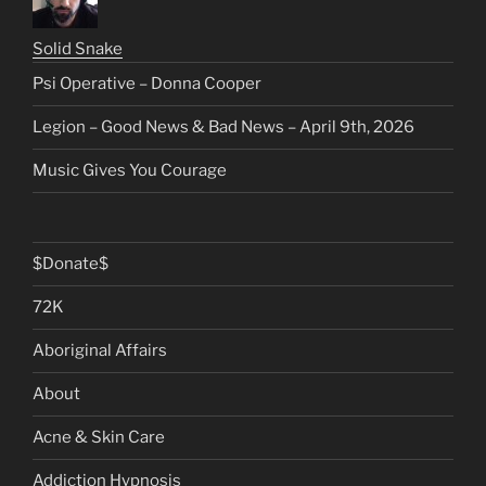
Solid Snake
Psi Operative – Donna Cooper
Legion – Good News & Bad News – April 9th, 2026
Music Gives You Courage
$Donate$
72K
Aboriginal Affairs
About
Acne & Skin Care
Addiction Hypnosis