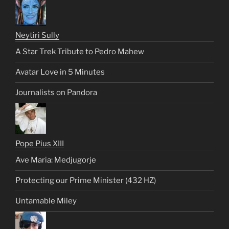
Neytiri Sully
A Star Trek Tribute to Pedro Mahew
Avatar Love in 5 Minutes
Journalists on Pandora
Pope Pius XIII
Ave Maria: Medjugorje
Protecting our Prime Minister (432 HZ)
Untamable Miley