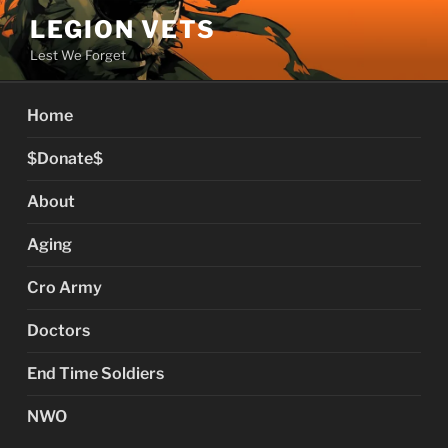
Skip
LEGION VETS
to
Lest We Forget
content
Home
$Donate$
About
Aging
Cro Army
Doctors
End Time Soldiers
NWO