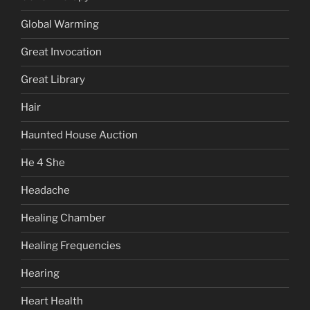
Global Warming
Great Invocation
Great Library
Hair
Haunted House Auction
He 4 She
Headache
Healing Chamber
Healing Frequencies
Hearing
Heart Health