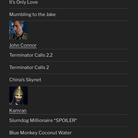
It’s Only Love
Mumbling to the Jake
John Connor
Terminator Calls 2.2
Terminator Calls 2
China’s Skynet
Kamran
Slumdog Millionaire *SPOILER*
Blue Monkey Coconut Water