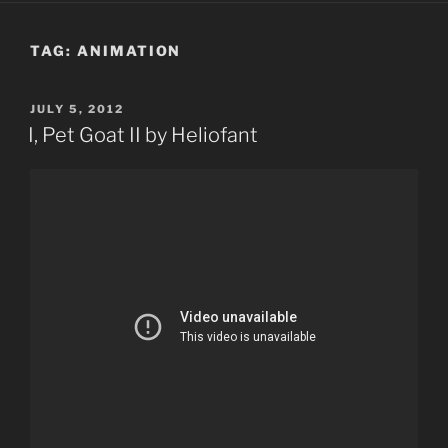
TAG:
ANIMATION
POSTED
JULY 5, 2012
ON
I, Pet Goat II by Heliofant