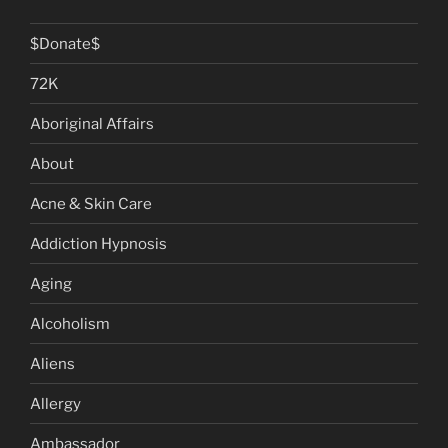
$Donate$
72K
Aboriginal Affairs
About
Acne & Skin Care
Addiction Hypnosis
Aging
Alcoholism
Aliens
Allergy
Ambassador