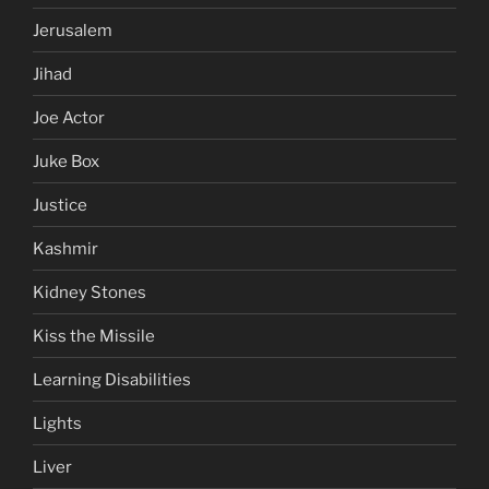
Jerusalem
Jihad
Joe Actor
Juke Box
Justice
Kashmir
Kidney Stones
Kiss the Missile
Learning Disabilities
Lights
Liver