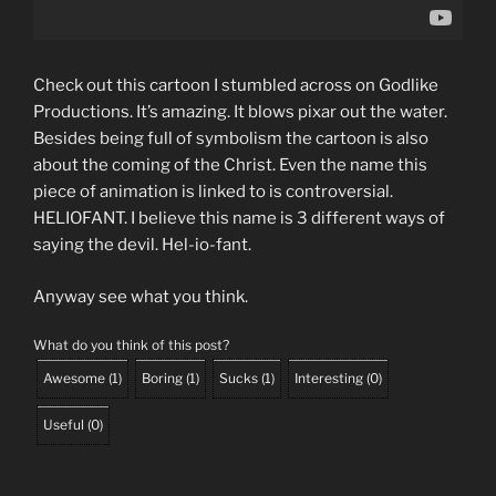
Check out this cartoon I stumbled across on Godlike
Productions. It’s amazing. It blows pixar out the water.
Besides being full of symbolism the cartoon is also
about the coming of the Christ. Even the name this
piece of animation is linked to is controversial.
HELIOFANT. I believe this name is 3 different ways of
saying the devil. Hel-io-fant.
Anyway see what you think.
What do you think of this post?
Awesome
(
1
)
Boring
(
1
)
Sucks
(
1
)
Interesting
(
0
)
Useful
(
0
)