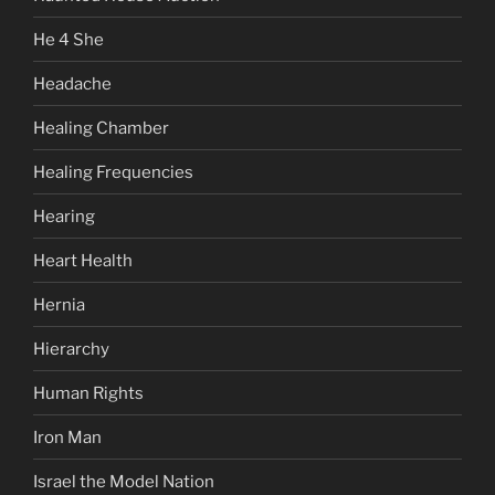
He 4 She
Headache
Healing Chamber
Healing Frequencies
Hearing
Heart Health
Hernia
Hierarchy
Human Rights
Iron Man
Israel the Model Nation