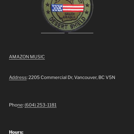
AMAZON MUSIC
Address
: 2205 Commercial Dr, Vancouver, BC V5N
Pho
ne
:
(604) 253-1181
Hours: