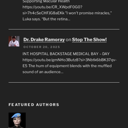
Supporting Macular Health
https://youtu.be/CR_XWpdF0G0?
si=7h4cSeCHFJG8aEKk "I won’t promise miracles,"
Luka says. “But the retina…
Dr. Drake Ramoray
on
Stop The Show!
OCTOBER 20, 2025
INT. HOSPITAL BACKSTAGE MEDICAL BAY – DAY
https://youtu.be/gmNHo3Butz8?si=3Nbtk6bBK37qv-
E5 The hum of equipment blends with the muffled
sound of an audience…
FEATURED AUTHORS