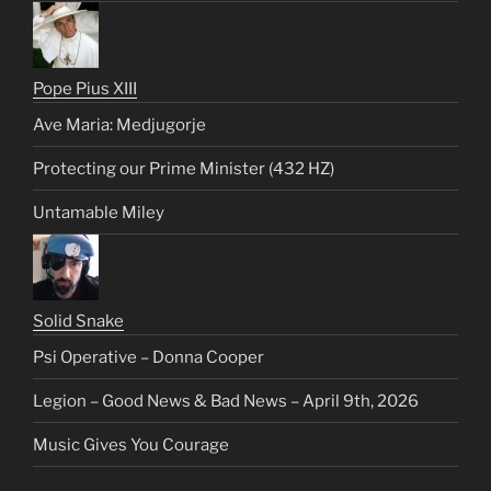
Pope Pius XIII
Ave Maria: Medjugorje
Protecting our Prime Minister (432 HZ)
Untamable Miley
Solid Snake
Psi Operative – Donna Cooper
Legion – Good News & Bad News – April 9th, 2026
Music Gives You Courage