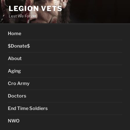
Skip
LEGION VETS
to
Lest We Forget
content
Home
$Donate$
About
Aging
Cro Army
Doctors
End Time Soldiers
NWO