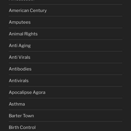
American Century
Amputees
Animal Rights
Anti Aging
Anti Virals
Antibodies
Antivirals
Apocalipse Agora
Asthma
Barter Town
Birth Control