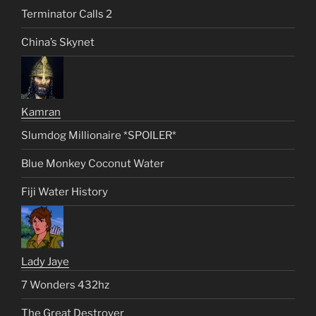
Terminator Calls 2
China’s Skynet
Kamran
Slumdog Millionaire *SPOILER*
Blue Monkey Coconut Water
Fiji Water History
Lady Jaye
7 Wonders 432hz
The Great Destroyer