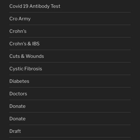
Covid 19 Antibody Test
Cro Army
Crohn's
Crohn's & IBS
Cuts & Wounds
Cystic Fibrosis
Diabetes
Doctors
Donate
Donate
Draft