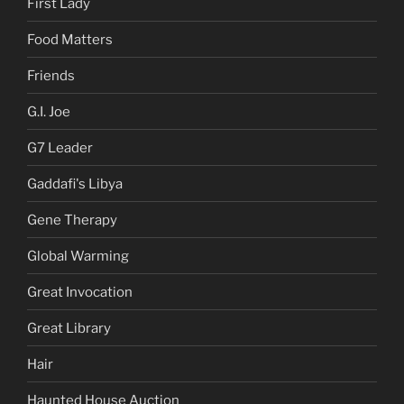
First Lady
Food Matters
Friends
G.I. Joe
G7 Leader
Gaddafi's Libya
Gene Therapy
Global Warming
Great Invocation
Great Library
Hair
Haunted House Auction