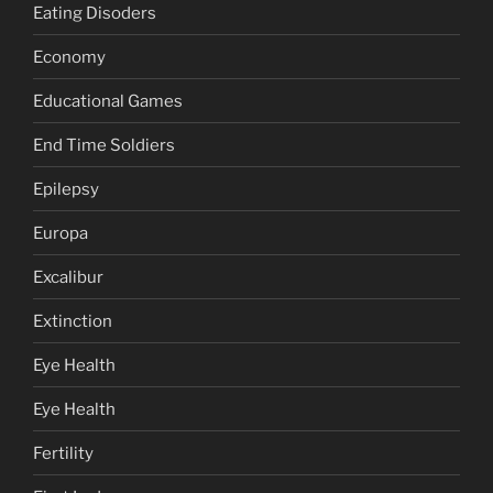
Eating Disoders
Economy
Educational Games
End Time Soldiers
Epilepsy
Europa
Excalibur
Extinction
Eye Health
Eye Health
Fertility