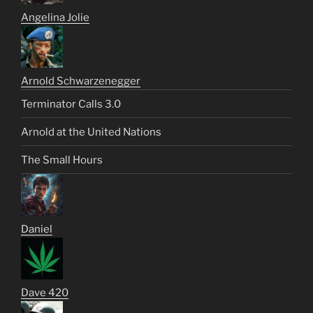
Angelina Jolie
Arnold Schwarzenegger
Terminator Calls 3.0
Arnold at the United Nations
The Small Hours
Daniel
Dave 420