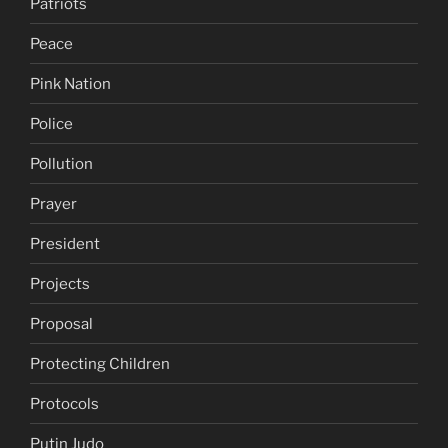
Patriots
Peace
Pink Nation
Police
Pollution
Prayer
President
Projects
Proposal
Protecting Children
Protocols
Putin Judo