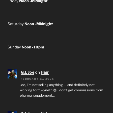
Friday
Noon -Midnight
Saturday
Noon -Midnight
Sunday
Noon -10pm
G.I. Joe
on
Hair
FEBRUARY 11, 2026
Joe, I’m not selling anything — and definitely not
working for “Skynet.” 😄 I don’t get commissions from
pharma, supplement…