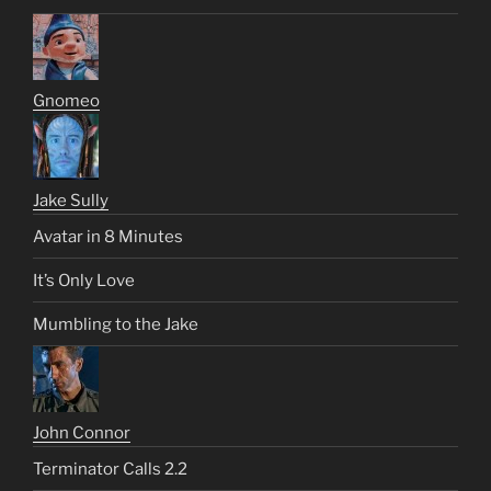
Gnomeo
Jake Sully
Avatar in 8 Minutes
It’s Only Love
Mumbling to the Jake
John Connor
Terminator Calls 2.2