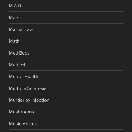
M.A.D.
Mars
Martial Law
Math
Med Beds
Medical
Mental Health
Multiple Sclerosis
Murder by Injection
Mushrooms
Music Videos