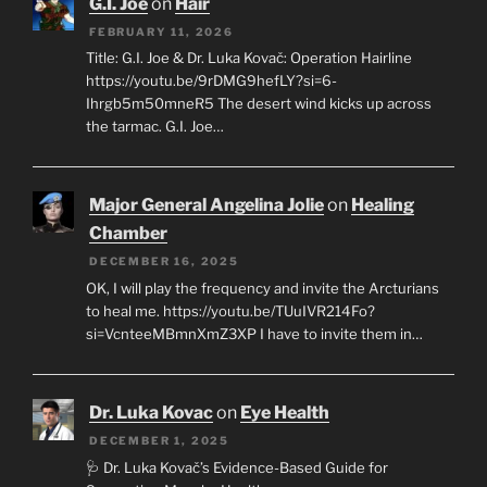
G.I. Joe
on
Hair
FEBRUARY 11, 2026
Title: G.I. Joe & Dr. Luka Kovač: Operation Hairline
https://youtu.be/9rDMG9hefLY?si=6-
Ihrgb5m50mneR5 The desert wind kicks up across
the tarmac. G.I. Joe…
Major General Angelina Jolie
on
Healing
Chamber
DECEMBER 16, 2025
OK, I will play the frequency and invite the Arcturians
to heal me. https://youtu.be/TUuIVR214Fo?
si=VcnteeMBmnXmZ3XP I have to invite them in…
Dr. Luka Kovac
on
Eye Health
DECEMBER 1, 2025
🩺 Dr. Luka Kovač’s Evidence-Based Guide for