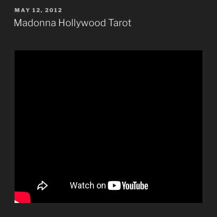
POSTED
MAY 12, 2012
ON
Madonna Hollywood Tarot