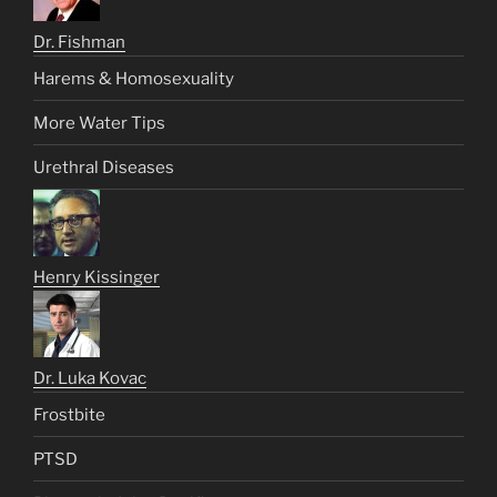
Dr. Fishman
Harems & Homosexuality
More Water Tips
Urethral Diseases
Henry Kissinger
Dr. Luka Kovac
Frostbite
PTSD