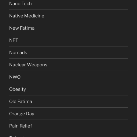
Nano Tech
Native Medicine
New Fatima
NFT
Nomads
Nuclear Weapons
NWO
Obesity
Old Fatima
Orange Day
Pain Relief