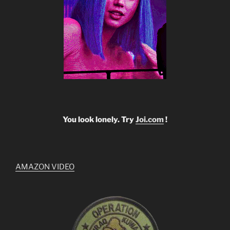
You look lonely. Try
Joi.com
!
AMAZON VIDEO