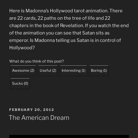
Here is Madonna’s Hollywood tarot animation. There
are 22 cards, 22 paths on the tree of life and 22
chapters in the book of Revelation. If you watch the end
of the animation you can see that Satan sits as
emperor. Is Madonna telling us Satan is in control of
Hollywood?
What do you think of this post?
Awesome
(
2
)
Useful
(
2
)
Interesting
(
1
)
Boring
(
1
)
Sucks
(
0
)
POSTED
FEBRUARY 20, 2012
ON
The American Dream