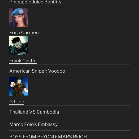
Pineapple Juice Benifits
Erica Carmen
Frank Castle
American Sniper: Voodoo
G.I. Joe
Thailand VS Cambodia
Marco Polo’s Embassy
BOYS FROM BEYOND: MARS REICH