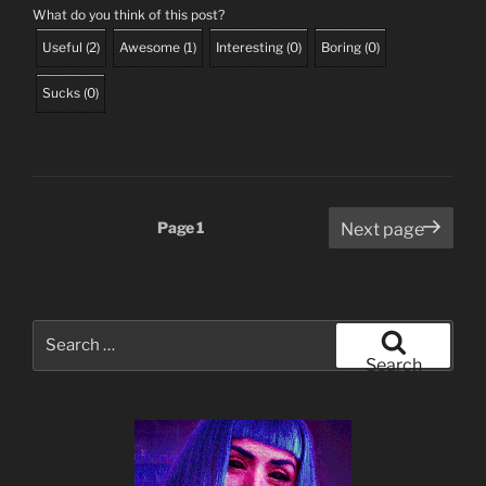
What do you think of this post?
Useful
(
2
)
Awesome
(
1
)
Interesting
(
0
)
Boring
(
0
)
Sucks
(
0
)
Posts
Page
1
Next page
pagination
Search
for:
Search