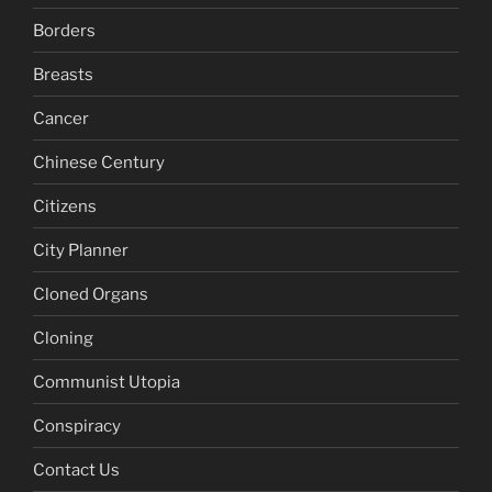
Borders
Breasts
Cancer
Chinese Century
Citizens
City Planner
Cloned Organs
Cloning
Communist Utopia
Conspiracy
Contact Us