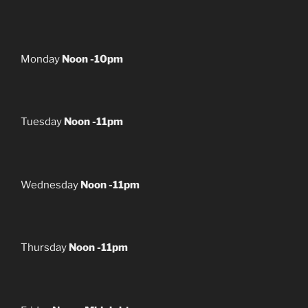
Monday
Noon -10pm
Tuesday
Noon -11pm
Wednesday
Noon -11pm
Thursday
Noon -11pm