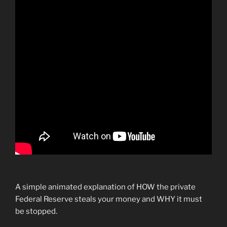
A simple animated explanation of HOW the private
Federal Reserve steals your money and WHY it must
be stopped.