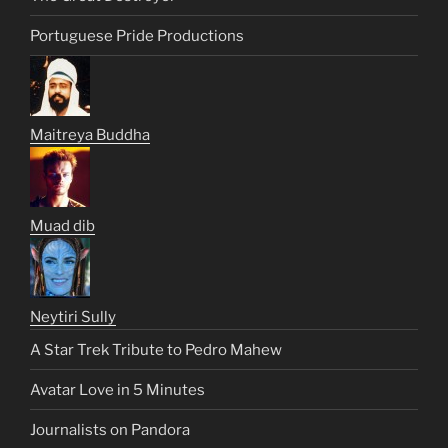
Portuguese Pride Productions
Maitreya Buddha
Muad dib
Neytiri Sully
A Star Trek Tribute to Pedro Mahew
Avatar Love in 5 Minutes
Journalists on Pandora