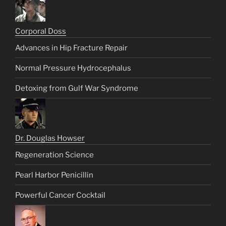
Corporal Doss
Advances in Hip Fracture Repair
Normal Pressure Hydrocephalus
Detoxing from Gulf War Syndrome
Dr. Douglas Howser
Regeneration Science
Pearl Harbor Penicillin
Powerful Cancer Cocktail