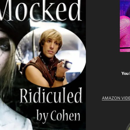
You 
AMAZON VID