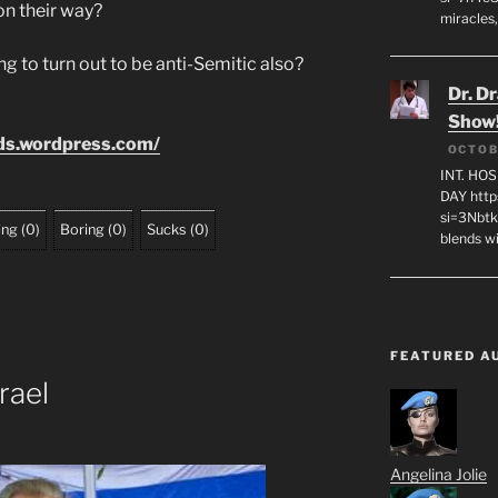
on their way?
miracles,
g to turn out to be anti-Semitic also?
Dr. D
Show
ids.wordpress.com/
OCTOB
INT. HO
DAY http
si=3Nbt
ing
(
0
)
Boring
(
0
)
Sucks
(
0
)
blends w
FEATURED A
rael
Angelina Jolie