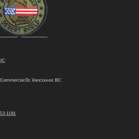
IC
 Commercial Dr, Vancouver, BC
253-1181