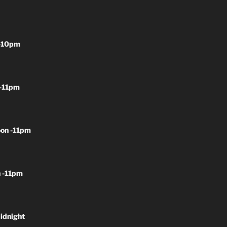
-10pm
-11pm
on -11pm
 -11pm
idnight