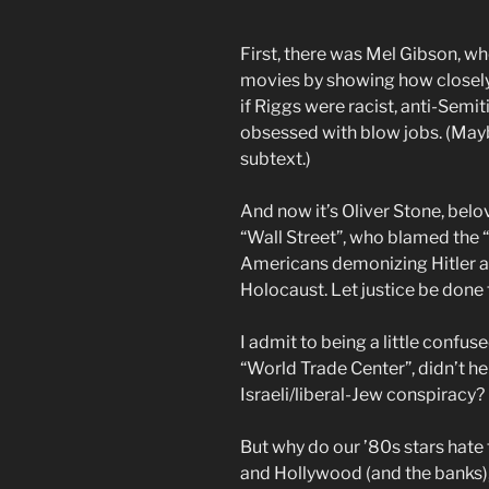
First, there was Mel Gibson, w
movies by showing how closely 
if Riggs were racist, anti-Semi
obsessed with blow jobs. (Maybe
subtext.)
And now it’s Oliver Stone, belo
“Wall Street”, who blamed the 
Americans demonizing Hitler a
Holocaust. Let justice be done 
I admit to being a little confu
“World Trade Center”, didn’t he 
Israeli/liberal-Jew conspiracy?
But why do our ’80s stars hate
and Hollywood (and the banks),