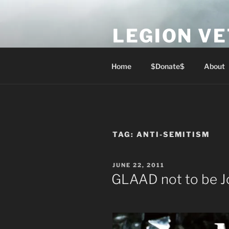
Skip
to
LEGION V
content
Lest We Forget
Home
$Donate$
About
TAG:
ANTI-SEMITISM
POSTED
JUNE 22, 2011
ON
GLAAD not to be J