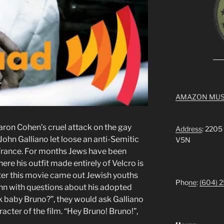
AMAZON MUS
aron Cohen’s cruel attack on the gay
Address
: 2205
 John Galliano let loose an anti-Semitic
V5N
 France. For months Jews have been
ere his outfit made entirely of Velcro is
ter this movie came out Jewish youths
Pho
ne
:
(604) 
hn with questions about his adopted
k baby Bruno?”, they would ask Galliano
acter of the film. “Hey Bruno! Bruno!”,