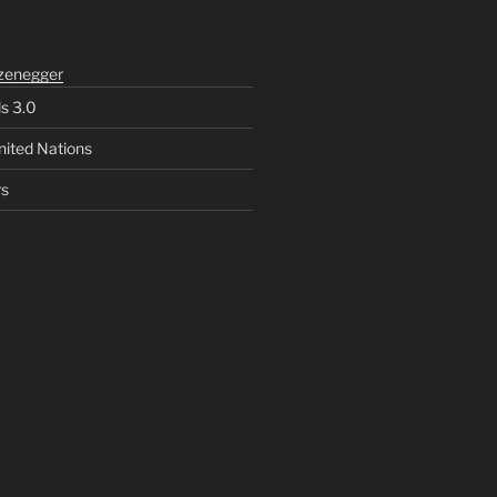
zenegger
ls 3.0
nited Nations
rs