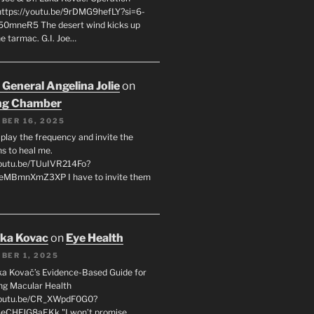
 https://youtu.be/9rDMG9hefLY?si=6-
0mneR5 The desert wind kicks up
e tarmac. G.I. Joe…
 General Angelina Jolie
on
ng Chamber
BER 16, 2025
l play the frequency and invite the
ns to heal me.
youtu.be/TUuIVR214Fo?
eeMBmnXmZ3XP I have to invite them
uka Kovac
on
Eye Health
BER 1, 2025
uka Kovač’s Evidence-Based Guide for
ng Macular Health
/youtu.be/CR_XWpdF0G0?
eCHFJG8aEKk "I won’t promise