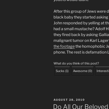
After this group of Jews were 
black baby they started asking
John responded by yelling at t
had a small mustache? Adolf Hit
they fired back by asking Galli
malignant tumor on Karl Lager
the footage
the homophobic Jew
phone. The rest is defamation 
What do you think of this post?
Sucks
(
1
)
Awesome
(
0
)
Interest
POSTED
AUGUST 28, 2010
ON
Do All Our Beloved