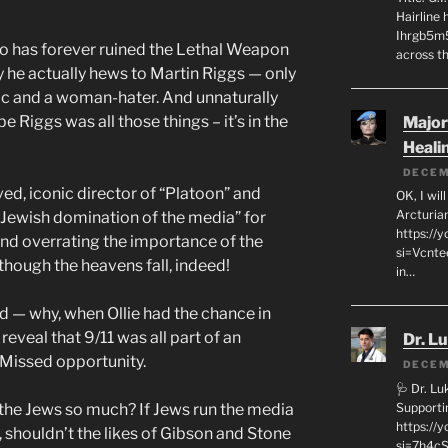
Hairline
Ihrgb5m5
ho has forever ruined the Lethal Weapon
across th
he actually hews to Martin Riggs — only
tic and a woman-hater. And unnaturally
 Riggs was all those things – it’s in the
Major
Heali
DECEM
ved, iconic director of “Platoon” and
OK, I wil
Arcturia
“Jewish domination of the media” for
https://
nd overrating the importance of the
si=Vcnt
though the heavens fall, indeed!
in…
sed — why, when Ollie had the chance in
reveal that 9/11 was all part of an
Dr. L
 Missed opportunity.
DECEM
🩺 Dr. L
Supporti
 the Jews so much? If Jews run the media
https:/
 shouldn’t the likes of Gibson and Stone
si=7h4cS