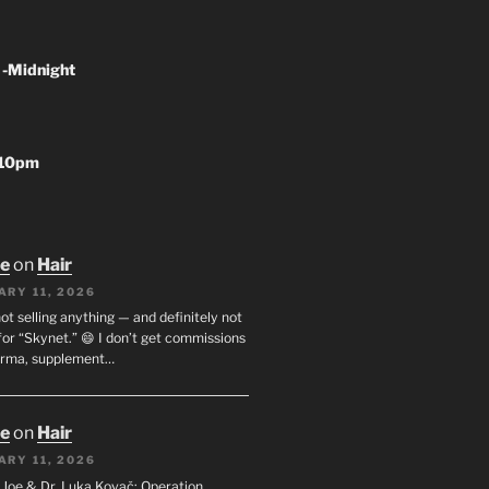
 -Midnight
-10pm
oe
on
Hair
ARY 11, 2026
not selling anything — and definitely not
or “Skynet.” 😄 I don’t get commissions
arma, supplement…
oe
on
Hair
ARY 11, 2026
I. Joe & Dr. Luka Kovač: Operation