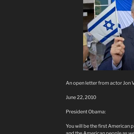
An open letter from actor Jon 
June 22, 2010
President Obama:
You will be the first American p
and the American people as we