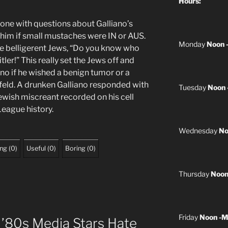
Hours:
done with questions about Galliano’s
 him if small mustaches were IN or AUS.
Monday
Noon 
he belligerent Jews, “Do you know who
ler!” This really set the Jews off and
ano if he wished a benign tumor or a
feld. A drunken Galliano responded with
Tuesday
Noon 
ish miscreant recorded on his cell
League history.
Wednesday
No
ing
(
0
)
Useful
(
0
)
Boring
(
0
)
Thursday
Noon
Friday
Noon -M
 ’80s Media Stars Hate