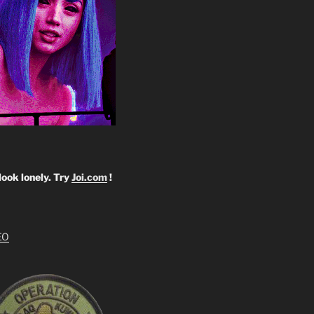
look lonely. Try
Joi.com
!
EO