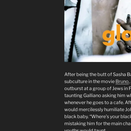
After being the butt of Sasha B
subculture in the movie
Bruno
,
outburst at a group of Jews in
taunting Galliano asking him wh
whenever he goes to a cafe. Af
would mercilessly humiliate Jo
black baby. “Where’s your blac
mistaking him for the main char
youths would taunt.