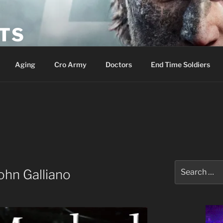
ETS
Aging
Cro Army
Doctors
End Time Soldiers
Search
ohn Galliano
for: