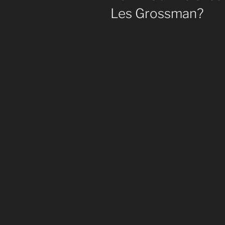
Les Grossman?