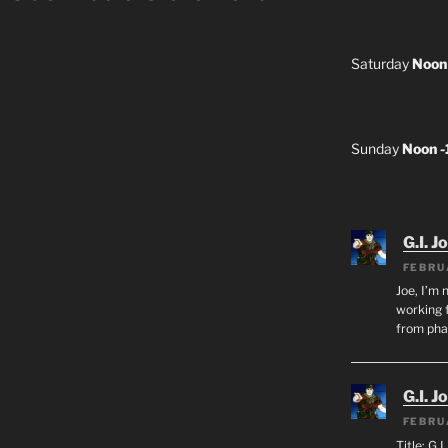
Saturday
Noon
Sunday
Noon 
G.I. J
FEBRU
Joe, I’m 
working f
from ph
G.I. J
FEBRU
Title: G.