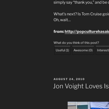
simply say “thank you,” and be 
What’s next? Is Tom Cruise goin
Oh, wait…
from:
http://popculturehasa
What do you think of this post?
Useful
(
1
)
Awesome
(
0
)
Interest
POSTED
AUGUST 24, 2010
ON
Jon Voight Loves Is