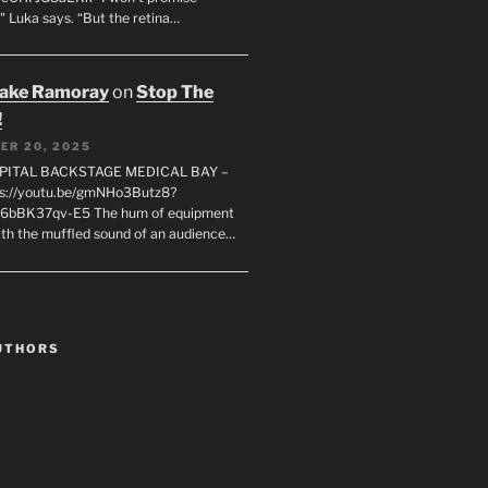
" Luka says. “But the retina…
rake Ramoray
on
Stop The
!
ER 20, 2025
SPITAL BACKSTAGE MEDICAL BAY –
s://youtu.be/gmNHo3Butz8?
k6bBK37qv-E5 The hum of equipment
ith the muffled sound of an audience…
UTHORS