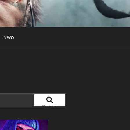
NWO
Search