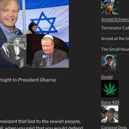
Arnold Schwar
Terminator Cal
Arnold at the U
The Small Hou
Daniel
Voight to President Obama:
Dave 420
resident that lied to the Jewish people,
Corporal Doss
ll, when you said that you would defend