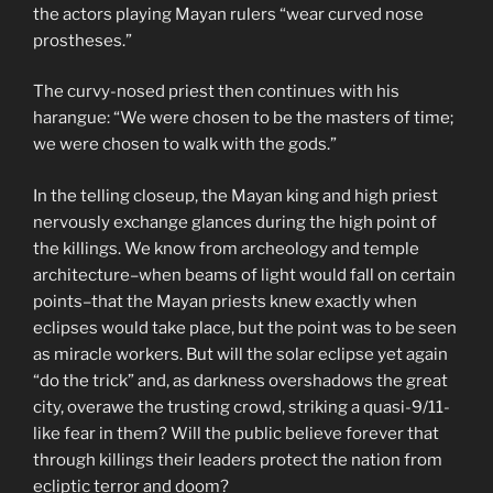
the actors playing Mayan rulers “wear curved nose
prostheses.”
The curvy-nosed priest then continues with his
harangue: “We were chosen to be the masters of time;
we were chosen to walk with the gods.”
In the telling closeup, the Mayan king and high priest
nervously exchange glances during the high point of
the killings. We know from archeology and temple
architecture–when beams of light would fall on certain
points–that the Mayan priests knew exactly when
eclipses would take place, but the point was to be seen
as miracle workers. But will the solar eclipse yet again
“do the trick” and, as darkness overshadows the great
city, overawe the trusting crowd, striking a quasi-9/11-
like fear in them? Will the public believe forever that
through killings their leaders protect the nation from
ecliptic terror and doom?