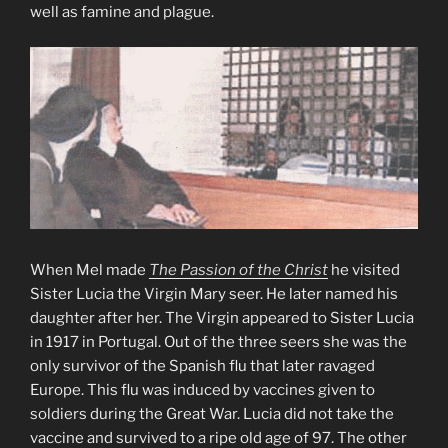
well as famine and plague.
When Mel made
The Passion of the Christ
he visited
Sister Lucia the Virgin Mary seer. He later named his
daughter after her. The Virgin appeared to Sister Lucia
in 1917 in Portugal. Out of the three seers she was the
only survivor of the Spanish flu that later ravaged
Europe. This flu was induced by vaccines given to
soldiers during the Great War. Lucia did not take the
vaccine and survived to a ripe old age of 97. The other