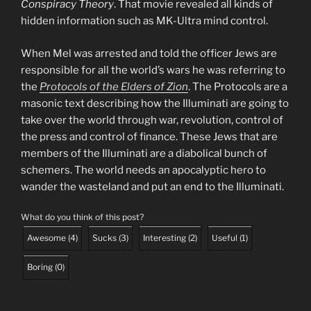
Conspiracy Theory
. That movie revealed all kinds of
hidden information such as MK-Ultra mind control.
When Mel was arrested and told the officer Jews are
responsible for all the world’s wars he was referring to
the
Protocols of the Elders of Zion
. The Protocols are a
masonic text describing how the Illuminati are going to
take over the world through war, revolution, control of
the press and control of finance. These Jews that are
members of the Illuminati are a diabolical bunch of
schemers. The world needs an apocalyptic hero to
wander the wasteland and put an end to the Illuminati.
What do you think of this post?
Awesome
(
4
)
Sucks
(
3
)
Interesting
(
2
)
Useful
(
1
)
Boring
(
0
)