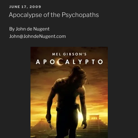
POSTED
JUNE 17, 2009
ON
Apocalypse of the Psychopaths
By John de Nugent
John@JohndeNugent.com