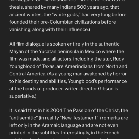
thesis, shared by many Indians 500 years ago, that
ancient whites, the “white gods,” had very long before
founded their pre-Columbian civilizations before
vanishing, along with their influence.)
All film dialogue is spoken entirely in the authentic
Mayan of the Yucatan peninsula in Mexico where the
film was made, and all actors, including the star, Rudy
Youngblood of Texas, are Amerindians from North and
Central America. (As a young man awakened by horror
to his destiny and abilities, Youngblood’s performance
at the hands of producer-writer-director Gibson is
superlative.)
It is said that in his 2004 The Passion of the Christ, the
“antisemitic” (in reality “New Testament”!) remarks are
left only in the Aramaic language and are not even
printed in the subtitles. Interestingly, in the French