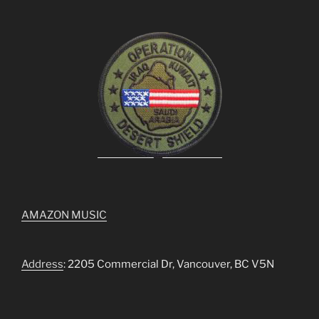
AMAZON MUSIC
Address
: 2205 Commercial Dr, Vancouver, BC V5N