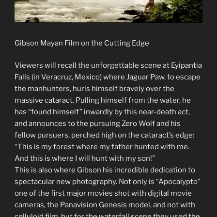
Gibson Mayan Film on the Cutting Edge
Viewers will recall the unforgettable scene at Eyipantia
Falls (in Veracruz, Mexico) where Jaguar Paw, to escape
the manhunters, hurls himself bravely over the
massive cataract. Pulling himself from the water, he
has “found himself” inwardly by this near-death act,
and announces to the pursuing Zero Wolf and his
fellow pursuers, perched high on the cataract’s edge:
“This is my forest where my father hunted with me.
And this is where I will hunt with my son!”
This is also where Gibson his incredible dedication to
spectacular new photography. Not only is “Apocalypto”
one of the first major movies shot with digital movie
cameras, the Panavision Genesis model, and not with
celluloid film, but for the waterfall scene they used the