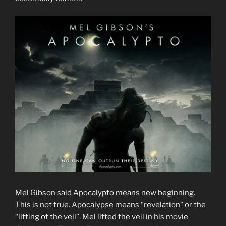
Mel Gibson said Apocalypto means new beginning.
This is not true. Apocalypse means “revelation” or the
“lifting of the veil”. Mel lifted the veil in his movie