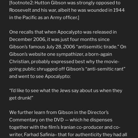
[footnote2: Hutton Gibson was strongly opposed to
Roosevelt and his war, albeit he was wounded in 1944
in the Pacific as an Army officer.]
One recalls that when Apocalypto was released in
December 2006, it was just four months since
Gibson’s famous July 28, 2006 “antisemitic tirade.” On
Gibson’s website one sympathizer, a born-again
Christian, probably expressed best why the movie-
going public shrugged off Gibson’s “anti-semitic rant”
and went to see Apocalypto:
“I’d like to see what the Jews say about us when they
get drunk!”
We further learn from Gibson in the Director’s
Commentary on the DVD — which he dispenses
together with the film’s Iranian co-producer and co-
writer, Farhad Safinia– that for authenticity they had all