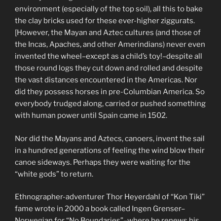
environment (especially of the top soil), all this to bake
the clay bricks used for these ever-higher ziggurats.
[However, the Mayan and Aztec cultures (and those of
the Incas, Apaches, and other Amerindians) never even
invented the wheel–except as a child’s toy!–despite all
those round logs they cut down and rolled and despite
the vast distances encountered in the Americas. Nor
did they possess horses in pre-Columbian America. So
everybody trudged along, carried or pushed something
with human power until Spain came in 1502.
Nor did the Mayans and Aztecs, canoers, invent the sail
in a hundred generations of feeling the wind blow their
canoe sideways. Perhaps they were waiting for the
“white gods” to return.
Ethnographer-adventurer Thor Heyerdahl of “Kon Tiki”
fame wrote in 2000 a book called Ingen Grenser–
Norwegian for “No Boundaries”–where he renews his