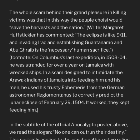
The whole scam behind their grand pleasure in killing
victims was that in this way the peuple choisi would
“save the harvests and the nation.” (Writer Margaret
Huffstickler has commented: “The eclipse is like 9/11,
and invading Iraq and establishing Guantanamo and
Abu Ghraib is the ‘necessary’ human sacrifice.”)
[footnote: On Columbus’s last expedition, in 1503-04,
he was stranded for over a year on Jamaica with
wrecked ships. In a scam designed to intimidate the
Arawak Indians of Jamaica into feeding him and his
men, he used his trusty Ephemeris from the German
astronomer Regiomontanus to correctly predict the
lunar eclipse of February 29, 1504. It worked; they kept
feeding him.]
In the subtitle of the official Apocalypto poster, above,
we read the slogan: “No one can outrun their destiny.”
This certainly applied to the psychopathic native ruling