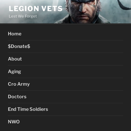
Skip
LEGION VETS
to
Lest We Forget
content
Home
$Donate$
About
Aging
Cro Army
Doctors
End Time Soldiers
NWO