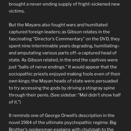
brought a never-ending supply of fright-sickened new
victims.
But the Mayans also fought wars and humiliated
captured foreign leaders; as Gibson relates in the
fascinating “Director’s Commentary” on the DVD, they
spent nine interminable years degrading, humiliating–
and amputating various parts off–a captured head of
state. As Gibson related, in the end the captives were
just “balls of nerve endings.” It would appear that the
sociopathic priests enjoyed making fools even of their
own kings; the Mayan heads of state were persuaded
to try accessing the gods by driving a stingray spine
through their penis. (See sidebar: “Mel didn’t show half
of it.”)
It reminds one of George Orwell’s description in the
novel 1984 of the ultimate psychopathic regime. Big
Brother’s spokesman explains with chutzpah to the