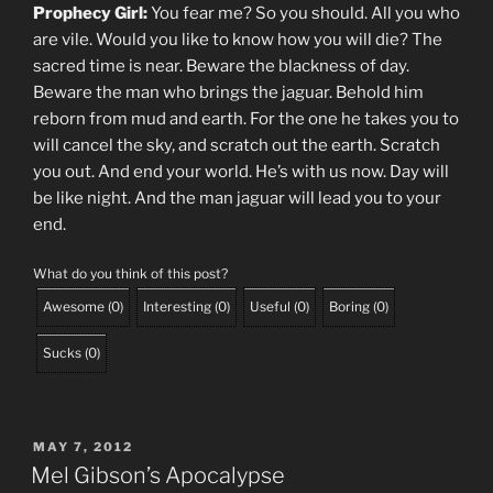
Prophecy Girl:
You fear me? So you should. All you who
are vile. Would you like to know how you will die? The
sacred time is near. Beware the blackness of day.
Beware the man who brings the jaguar. Behold him
reborn from mud and earth. For the one he takes you to
will cancel the sky, and scratch out the earth. Scratch
you out. And end your world. He’s with us now. Day will
be like night. And the man jaguar will lead you to your
end.
What do you think of this post?
Awesome
(
0
)
Interesting
(
0
)
Useful
(
0
)
Boring
(
0
)
Sucks
(
0
)
POSTED
MAY 7, 2012
ON
Mel Gibson’s Apocalypse