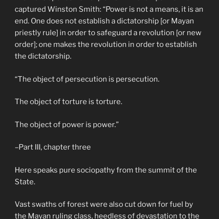
captured Winston Smith: “Power is not a means, it is an
end. One does not establish a dictatorship [or Mayan
priestly rule] in order to safeguard a revolution [or new
order]; one makes the revolution in order to establish
the dictatorship.
“The object of persecution is persecution.
The object of torture is torture.
The object of power is power.”
–Part III, chapter three
Here speaks pure sociopathy from the summit of the
State.
Vast swaths of forest were also cut down for fuel by
the Mayan ruling class, heedless of devastation to the