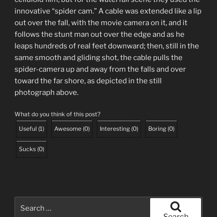
innovative “spider cam.” A cable was extended like a lip
out over the fall, with the movie camera on it, and it
follows the stunt man out over the edge and as he
leaps hundreds of real feet downward; then, still in the
same smooth and gliding shot, the cable pulls the
spider-camera up and away from the falls and over
toward the far shore, as depicted in the still
photograph above.
What do you think of this post?
Useful
(
1
)
Awesome
(
0
)
Interesting
(
0
)
Boring
(
0
)
Sucks
(
0
)
Search
for:
Search