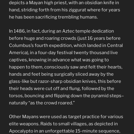
depicts a Mayan high priest, with an obsidian knife in
hand, striding forth from his ziggurat where for years
he has been sacrificing trembling humans.
In 1486, in fact, during an Aztec temple dedication
before huge and roaring crowds (just 16 years before
Columbus’s fourth expedition, which landed in Central
America), in a four-day festival twenty thousand live
captives, knowing in advance what was going to
happen to them, consciously saw and felt their hearts,
hands and feet being surgically sliced away by the
glass-like but razor-sharp obsidian knives, this before
their heads were cut off and flung, followed by the
torsos, bouncing and flipping down the pyramid steps–
naturally “as the crowd roared.”
Other Mayans were used as target practice for various
elite weapons. Raids to small villages, as depicted in
Apocalypto in an unforgettable 15-minute sequence,