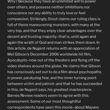
Why? Because they have an unlimited will to power
over others, and possess neither inhibitions nor
conscience nor any ability to truly love or feel
compassion. Strikingly, Stout claims our ruling class is
full of these maneuvering monsters, with many at the
very top, and that they enjoy clear advantages over the
decent and trusting majority–that is, until again and
again the wrath of God and man strikes them down. In
this article, de Nugent returns with an appreciation of
Mel Gibson’s December 2006 worldwide hit film,
Apocalypto–now out of the theaters and flying off the
video shelves around the globe. He claims that Gibson
has consciously set out to do a film about psychopaths
in power, paralyzing fear, and the inner turning point
between victim and patriot–and that he has succeeded
in this, de Nugent says, his greatest masterpiece.
Barnes Review readers seem to agree with this
assessment: Some of our most thoughtful
correspondents have seen this movie–about Mayans