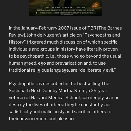
In the January-February 2007 issue of TBR [The Barnes
Review], John de Nugent’s article on “Psychopaths and
History” triggered much discussion of which specific
individuals and groups in history have literally proven
to be psychopathic, i.e., those who go beyond the usual
human greed, ego and prevarication and, to use
traditional religious language, are “deliberately evil.”
Psychopaths, as described in the bestselling The
Sociopath Next Door by Martha Stout, a 25-year
veteran of Harvard Medical School, can deeply scar or
destroy the lives of others: they lie constantly, act
sadistically and maliciously and sacrifice others for
their advancement and pleasure.