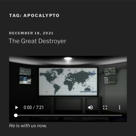
TAG:
APOCALYPTO
POSTED
DECEMBER 18, 2021
ON
The Great Destroyer
He is with us now,