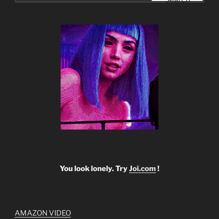
You look lonely. Try
Joi.com
!
AMAZON VIDEO