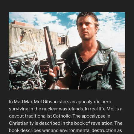
In Mad Max Mel Gibson stars an apocalyptic hero
surviving in the nuclear wastelands. In real life Mel is a
devout traditionalist Catholic. The apocalypse in
Christianity is described in the book of revelation. The
book describes war and environmental destruction as