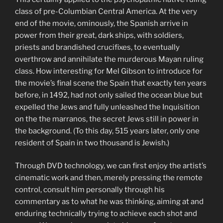
class of pre-Columbian Central America. At the very
end of the movie, ominously, the Spanish arrive in
power from their great, dark ships, with soldiers,
priests and brandished crucifixes, to eventually
overthrow and annihilate the murderous Mayan ruling
class. How interesting for Mel Gibson to introduce for
the movie’s final scene the Spain that exactly ten years
before, in 1492, had not only sailed the ocean blue but
expelled the Jews and fully unleashed the Inquisition
on the the marranos, the secret Jews still in power in
the background. (To this day, 515 years later, only one
resident of Spain in two thousand is Jewish.)
Through DVD technology, we can first enjoy the artist’s
cinematic work and then, merely pressing the remote
control, consult him personally through his
commentary as to what he was thinking, aiming at and
enduring technically trying to achieve each shot and