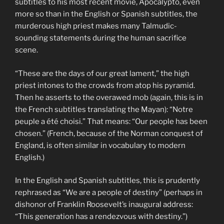
subtitles to his most recent movie, Apocalypto, even
more so than in the English or Spanish subtitles, the
murderous high priest makes many Talmudic-
sounding statements during the human sacrifice
scene.
“These are the days of our great lament,” the high
priest intones to the crowds from atop his pyramid.
Then he asserts to the overawed mob (again, this is in
the French subtitles translating the Mayan): “Notre
peuple a été choisi.” That means: “Our people has been
chosen.” (French, because of the Norman conquest of
England, is often similar in vocabulary to modern
English.)
In the English and Spanish subtitles, this is prudently
rephrased as “We are a people of destiny” (perhaps in
dishonor of Franklin Roosevelt’s inaugural address:
“This generation has a rendezvous with destiny.”)