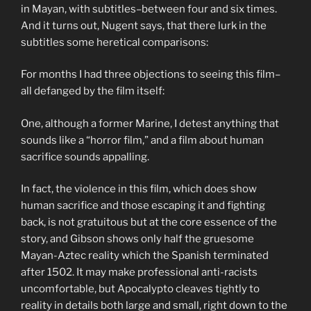
in Mayan, with subtitles–between four and six times.
And it turns out, Nugent says, that there lurk in the
subtitles some heretical comparisons:
For months I had three objections to seeing this film–
all defanged by the film itself:
One, although a former Marine, I detest anything that
sounds like a “horror film,” and a film about human
sacrifice sounds appalling.
In fact, the violence in this film, which does show
human sacrifice and those escaping it and fighting
back, is not gratuitous but at the core essence of the
story, and Gibson shows only half the gruesome
Mayan-Aztec reality which the Spanish terminated
after 1502. It may make professional anti-racists
uncomfortable, but Apocalypto cleaves tightly to
reality in details both large and small, right down to the