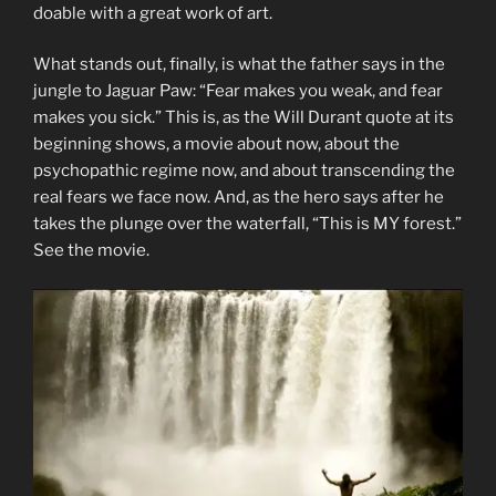
doable with a great work of art.
What stands out, finally, is what the father says in the
jungle to Jaguar Paw: “Fear makes you weak, and fear
makes you sick.” This is, as the Will Durant quote at its
beginning shows, a movie about now, about the
psychopathic regime now, and about transcending the
real fears we face now. And, as the hero says after he
takes the plunge over the waterfall, “This is MY forest.”
See the movie.