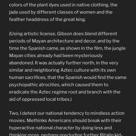
colors of the plant dyes used in native clothing, the
jade used by different classes of women and the
feather headdress of the great king.
(Using artistic license, Gibson does blend different
periods of Mayan architecture and decor, and by the
time the Spanish came, as shown in the film, the jungle
Mayan cities already had been mysteriously
abandoned. It was actually further north, in the very
similar and neighboring Aztec culture with its own
human sacrifices, that the Spanish would find the same
psychopathic atrocities, which caused them to
eradicate the Aztec regime root and branch with the
aid of oppressed local tribes.)
Two, I detest our national tendency to mindless action
movies. Methinks Americans should break with their
hyperactive national character by doing less and
thinking more, perhaps precluding further Ritalin kid-