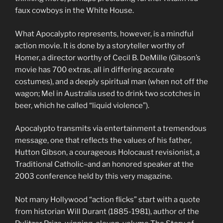
faux cowboys in the White House.
What Apocalypto represents, however, is a mindful
action movie. It is done by a storyteller worthy of
Homer, a director worthy of Cecil B. DeMille (Gibson’s
movie has 700 extras, all in differing accurate
costumes), and a deeply spiritual man (when not off the
wagon; Mel in Australia used to drink two scotches in
beer, which he called “liquid violence”).
Apocalypto transmits via entertainment a tremendous
message, one that reflects the values of his father,
Hutton Gibson, a courageous Holocaust revisionist, a
Traditional Catholic–and an honored speaker at the
2003 conference held by this very magazine.
Not many Hollywood “action flicks” start with a quote
from historian Will Durant (1885-1981), author of the