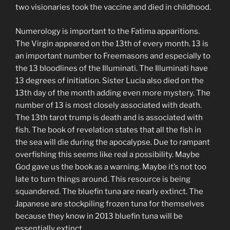
two visionaries took the vaccine and died in childhood.
Numerology is important to the Fatima apparitions.
The Virgin appeared on the 13th of every month. 13 is
an important number to Freemasons and especially to
the 13 bloodlines of the Illuminati. The Illuminati have
13 degrees of initiation. Sister Lucia also died on the
13th day of the month adding even more mystery. The
number of 13 is most closely associated with death.
The 13th tarot trump is death and is associated with
fish. The book of revelation states that all the fish in
the sea will die during the apocalypse. Due to rampant
overfishing this seems like real a possibility. Maybe
God gave us the book as a warning. Maybe it’s not too
late to turn things around. This resource is being
squandered. The bluefin tuna are nearly extinct. The
Japanese are stockpiling frozen tuna for themselves
because they know in 2013 bluefin tuna will be
essentially extinct.