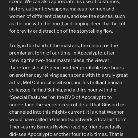
scene. We can also appreciate his use of costumes,
history, authentic weapons, makeup for men and
women of different classes, and see the scenes, such
as the one with the burnt and limping deer, that he cut
for brevity or distraction of the storytelling flow.
Truly, in the hand of the masters, the cinema is the
premier art form of our time. In Apocalypto, after
viewing the two-hour masterpiece, the viewer
therefore should spend another profitable two hours
on another day reliving each scene with this truly great
artist, Mel Columcille Gibson, and his brilliant Iranian
colleague Farhad Safinia, and a third hour with the
“Special Features” on the DVD of Apocalypto to
understand the secret ocean of detail that Gibson has
channeled into this mighty current. It is what Wagner
would have called a Gesamtkunstwerk, a total art form.
Then–as my Barnes Review-reading friends actually
did–see Apocalypto another four to six times. That is