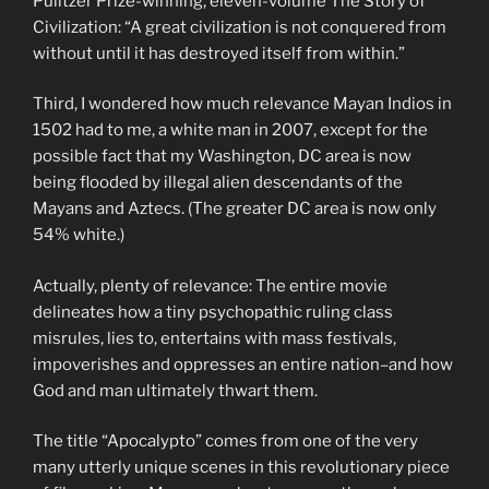
Pulitzer Prize-winning, eleven-volume The Story of
Civilization: “A great civilization is not conquered from
without until it has destroyed itself from within.”
Third, I wondered how much relevance Mayan Indios in
1502 had to me, a white man in 2007, except for the
possible fact that my Washington, DC area is now
being flooded by illegal alien descendants of the
Mayans and Aztecs. (The greater DC area is now only
54% white.)
Actually, plenty of relevance: The entire movie
delineates how a tiny psychopathic ruling class
misrules, lies to, entertains with mass festivals,
impoverishes and oppresses an entire nation–and how
God and man ultimately thwart them.
The title “Apocalypto” comes from one of the very
many utterly unique scenes in this revolutionary piece