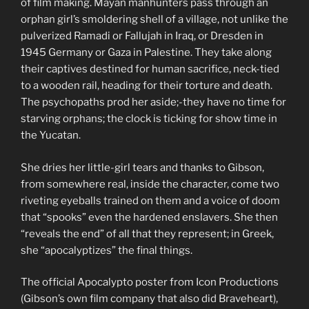
of film making. Mayan manhunters pass through an
orphan girl’s smoldering shell of a village, not unlike the
pulverized Ramadi or Fallujah in Iraq, or Dresden in
1945 Germany or Gaza in Palestine. They take along
their captives destined for human sacrifice, neck-tied
to a wooden rail, heading for their torture and death.
The psychopaths prod her aside;-they have no time for
starving orphans; the clock is ticking for show time in
the Yucatan.
She dries her little-girl tears and thanks to Gibson,
from somewhere real, inside the character, come two
riveting eyeballs trained on them and a voice of doom
that “spooks” even the hardened enslavers. She then
“reveals the end” of all that they represent; in Greek,
she “apocalyptizes” the final things.
The official Apocalypto poster from Icon Productions
(Gibson’s own film company that also did Braveheart),