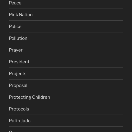
Peace
Pink Nation
Police
Pollution
Prayer
President
Projects
Proposal
Protecting Children
Protocols
Putin Judo