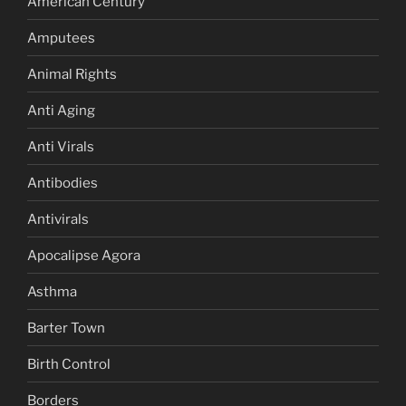
American Century
Amputees
Animal Rights
Anti Aging
Anti Virals
Antibodies
Antivirals
Apocalipse Agora
Asthma
Barter Town
Birth Control
Borders