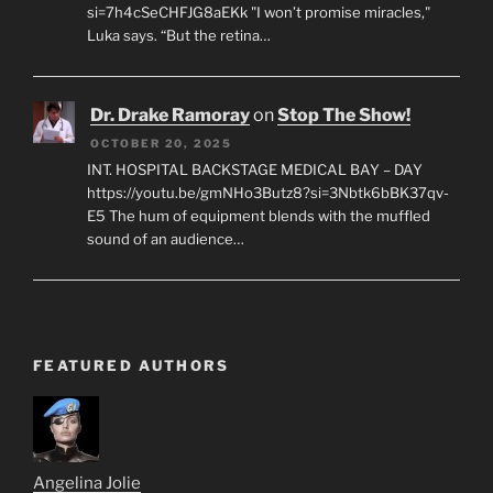
si=7h4cSeCHFJG8aEKk "I won’t promise miracles,"
Luka says. “But the retina…
Dr. Drake Ramoray
on
Stop The Show!
OCTOBER 20, 2025
INT. HOSPITAL BACKSTAGE MEDICAL BAY – DAY
https://youtu.be/gmNHo3Butz8?si=3Nbtk6bBK37qv-
E5 The hum of equipment blends with the muffled
sound of an audience…
FEATURED AUTHORS
Angelina Jolie