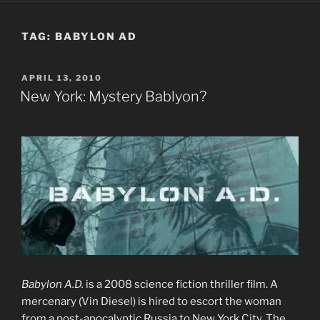
TAG:
BABYLON AD
POSTED
APRIL 13, 2010
ON
New York: Mystery Bablyon?
Babylon A.D.
is a 2008 science fiction thriller film. A
mercenary (Vin Diesel) is hired to escort the woman
from a post-apocalyptic Russia to New York City. The