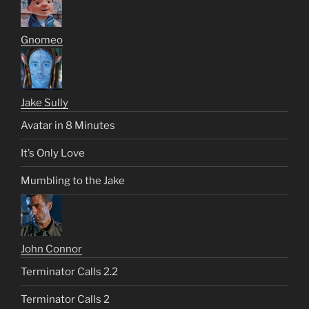
Gnomeo
Jake Sully
Avatar in 8 Minutes
It’s Only Love
Mumbling to the Jake
John Connor
Terminator Calls 2.2
Terminator Calls 2