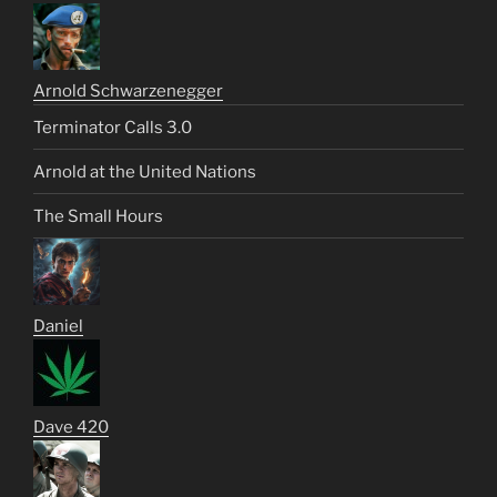
Arnold Schwarzenegger
Terminator Calls 3.0
Arnold at the United Nations
The Small Hours
Daniel
Dave 420