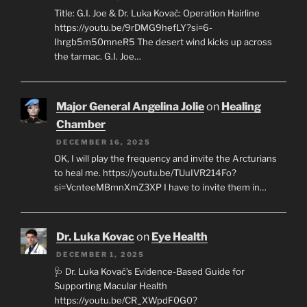
Title: G.I. Joe & Dr. Luka Kovač: Operation Hairline
https://youtu.be/9rDMG9hefLY?si=6-
Ihrgb5m50mneR5 The desert wind kicks up across
the tarmac. G.I. Joe…
Major General Angelina Jolie
on
Healing
Chamber
DECEMBER 16, 2025
OK, I will play the frequency and invite the Arcturians
to heal me. https://youtu.be/TUuIVR214Fo?
si=VcnteeMBmnXmZ3XP I have to invite them in…
Dr. Luka Kovac
on
Eye Health
DECEMBER 1, 2025
🩺 Dr. Luka Kovač’s Evidence-Based Guide for
Supporting Macular Health
https://youtu.be/CR_XWpdF0G0?