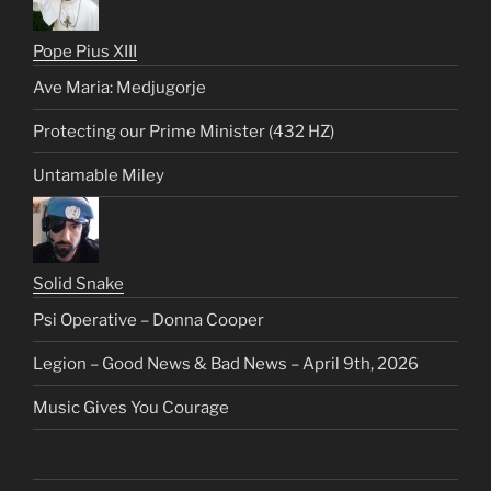
Pope Pius XIII
Ave Maria: Medjugorje
Protecting our Prime Minister (432 HZ)
Untamable Miley
Solid Snake
Psi Operative – Donna Cooper
Legion – Good News & Bad News – April 9th, 2026
Music Gives You Courage