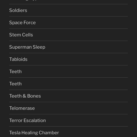
Soldiers
Space Force
Stem Cells
Superman Sleep
Tabloids
Teeth
Teeth
Teeth & Bones
Telomerase
Terror Escalation
Tesla Healing Chamber