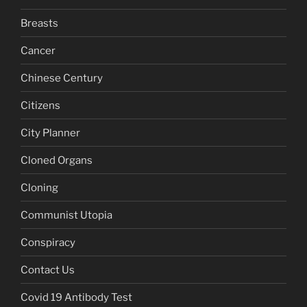
Breasts
Cancer
Chinese Century
Citizens
City Planner
Cloned Organs
Cloning
Communist Utopia
Conspiracy
Contact Us
Covid 19 Antibody Test