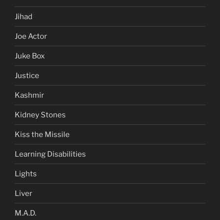
Jihad
Joe Actor
Juke Box
Justice
Kashmir
Kidney Stones
Kiss the Missile
Learning Disabilities
Lights
Liver
M.A.D.