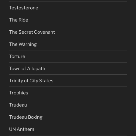
Testosterone
The Ride
The Secret Covenant
The Warning
Torture
Town of Allopath
Trinity of City States
Trophies
Trudeau
Trudeau Boxing
UN Anthem