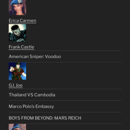
Erica Carmen
Frank Castle
American Sniper: Voodoo
G.I. Joe
Thailand VS Cambodia
Marco Polo’s Embassy
BOYS FROM BEYOND: MARS REICH