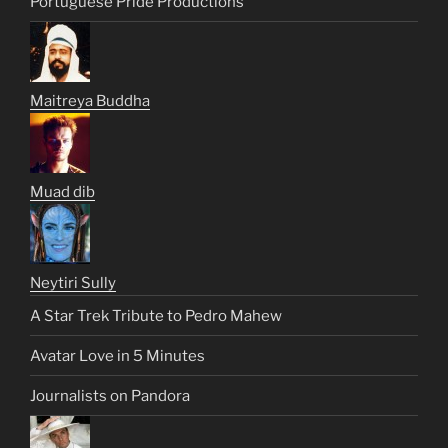
Portuguese Pride Productions
Maitreya Buddha
Muad dib
Neytiri Sully
A Star Trek Tribute to Pedro Mahew
Avatar Love in 5 Minutes
Journalists on Pandora