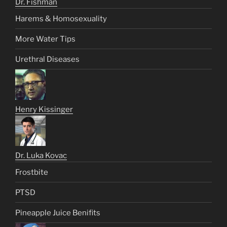
Dr. Fishman
Harems & Homosexuality
More Water Tips
Urethral Diseases
Henry Kissinger
Dr. Luka Kovac
Frostbite
PTSD
Pineapple Juice Benifits