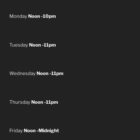
Monday
Noon -10pm
Tuesday
Noon -11pm
Wednesday
Noon -11pm
Thursday
Noon -11pm
Friday
Noon -Midnight