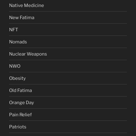
Native Medicine
New Fatima
NFT
Nomads
Nuclear Weapons
NWO
Obesity
Old Fatima
Orange Day
Pain Relief
Patriots