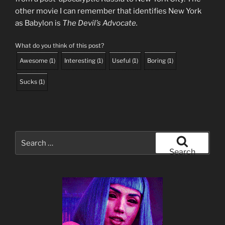
other movie I can remember that identifies New York
as Babylon is
The Devil’s Advocate.
What do you think of this post?
Awesome
(
1
)
Interesting
(
1
)
Useful
(
1
)
Boring
(
1
)
Sucks
(
1
)
Search
for:
Search