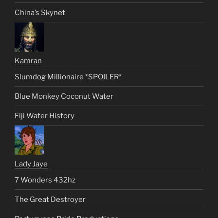
China’s Skynet
Kamran
Slumdog Millionaire *SPOILER*
Blue Monkey Coconut Water
Fiji Water History
Lady Jaye
7 Wonders 432hz
The Great Destroyer