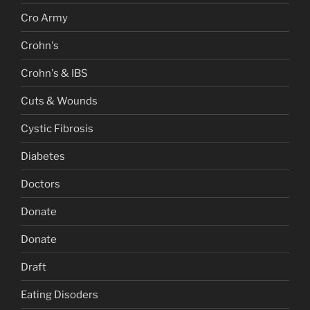
Cro Army
Crohn's
Crohn's & IBS
Cuts & Wounds
Cystic Fibrosis
Diabetes
Doctors
Donate
Donate
Draft
Eating Disoders