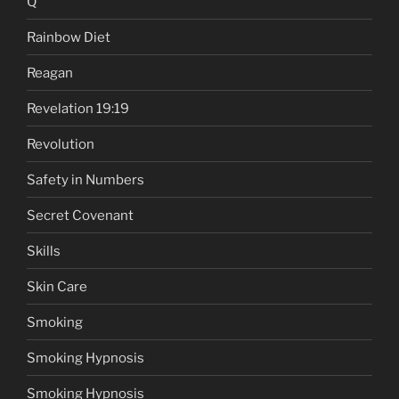
Q
Rainbow Diet
Reagan
Revelation 19:19
Revolution
Safety in Numbers
Secret Covenant
Skills
Skin Care
Smoking
Smoking Hypnosis
Smoking Hypnosis