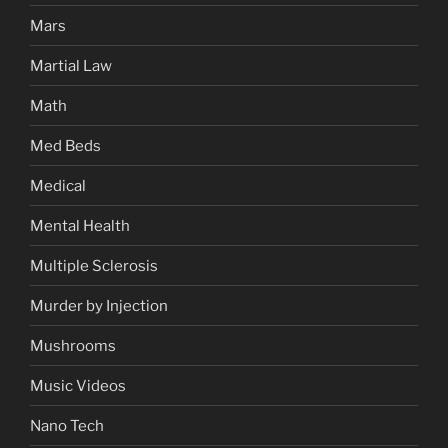
Mars
Martial Law
Math
Med Beds
Medical
Mental Health
Multiple Sclerosis
Murder by Injection
Mushrooms
Music Videos
Nano Tech