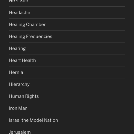
He 4 She
Headache
Healing Chamber
Healing Frequencies
Hearing
Heart Health
Hernia
Hierarchy
Human Rights
Iron Man
Israel the Model Nation
Jerusalem