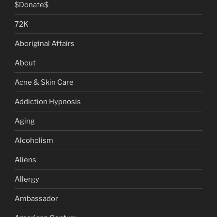
$Donate$
72K
Aboriginal Affairs
About
Acne & Skin Care
Addiction Hypnosis
Aging
Alcoholism
Aliens
Allergy
Ambassador