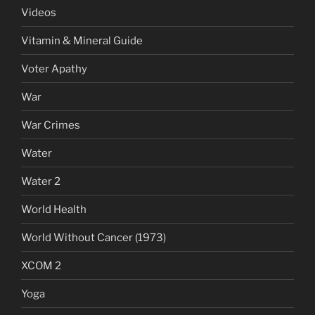
Videos
Vitamin & Mineral Guide
Voter Apathy
War
War Crimes
Water
Water 2
World Health
World Without Cancer (1973)
XCOM 2
Yoga