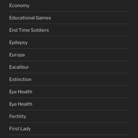
Economy
Educational Games
End Time Soldiers
Epilepsy
Europa
Excalibur
Extinction
Eye Health
Eye Health
Fertility
First Lady