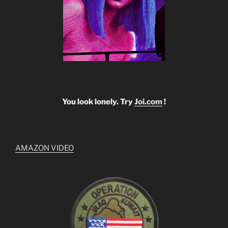
You look lonely. Try
Joi.com
!
AMAZON VIDEO