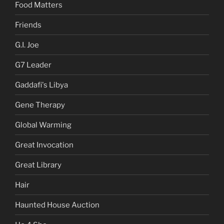
Food Matters
Friends
G.I. Joe
G7 Leader
Gaddafi's Libya
Gene Therapy
Global Warming
Great Invocation
Great Library
Hair
Haunted House Auction