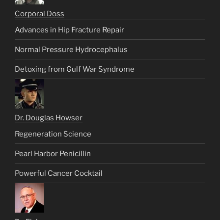
Corporal Doss
Advances in Hip Fracture Repair
Normal Pressure Hydrocephalus
Detoxing from Gulf War Syndrome
Dr. Douglas Howser
Regeneration Science
Pearl Harbor Penicillin
Powerful Cancer Cocktail