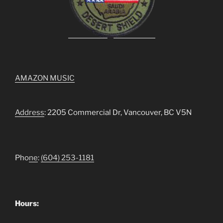
AMAZON MUSIC
Address
: 2205 Commercial Dr, Vancouver, BC V5N
Pho
ne
:
(604) 253-1181
Hours: