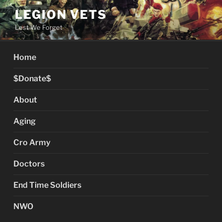
Skip
LEGION VETS
to
Lest We Forget
content
Home
$Donate$
About
Aging
Cro Army
Doctors
End Time Soldiers
NWO