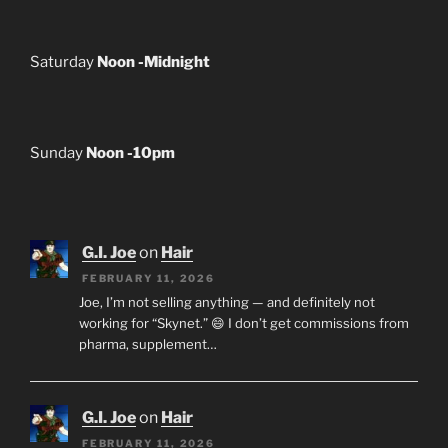
Saturday
Noon -Midnight
Sunday
Noon -10pm
G.I. Joe
on
Hair
FEBRUARY 11, 2026
Joe, I’m not selling anything — and definitely not
working for “Skynet.” 😄 I don’t get commissions from
pharma, supplement…
G.I. Joe
on
Hair
FEBRUARY 11, 2026