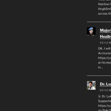
Hairline
Ihrgb5m5
across th
Major
Heali
DECEM
OK, I wil
Arcturia
https://
si=Vcnt
in…
Dr. L
DECEM
🩺 Dr. L
Supporti
https:/
si=7h4cS