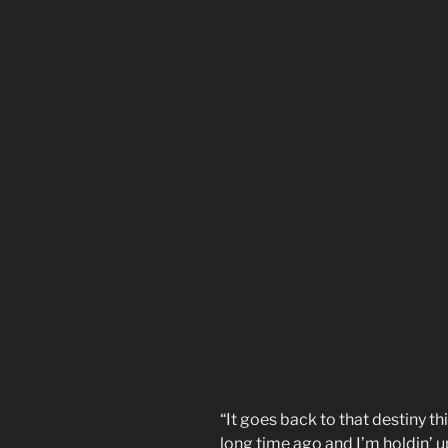
“It goes back to that destiny th
long time ago and I’m holdin’ 