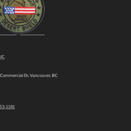
IC
 Commercial Dr, Vancouver, BC
253-1181