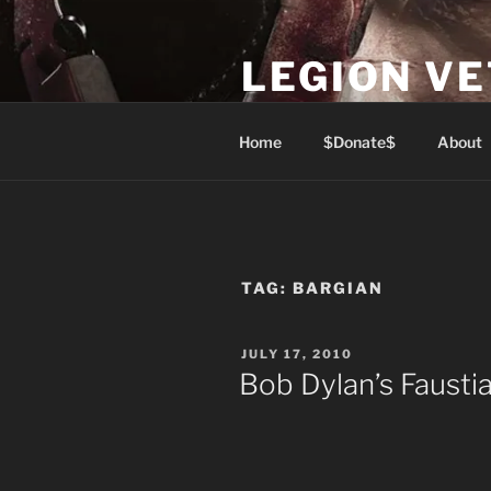
Skip
to
LEGION V
content
Lest We Forget
Home
$Donate$
About
TAG:
BARGIAN
POSTED
JULY 17, 2010
ON
Bob Dylan’s Fausti