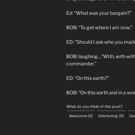
Ed: “What was your bargain?”
BOB: “To get where I am now.”
ED: “Should I ask who you made
BOB: laughing…”With, with with 
commander.”
ED: “On this earth?”
BOB: “On this earth and in a wor
What do you think of this post?
Awesome
(
0
)
Interesting
(
0
)
Use