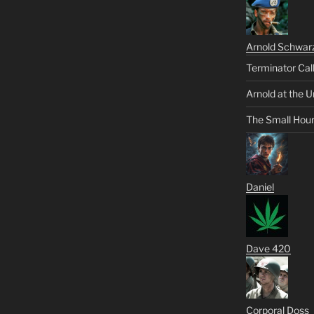
Arnold Schwar
Terminator Cal
Arnold at the U
The Small Hou
Daniel
Dave 420
Corporal Doss