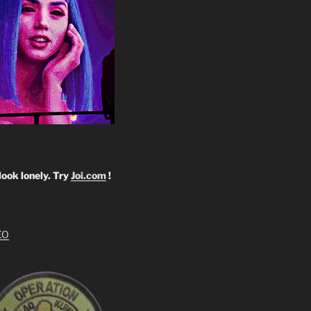
look lonely. Try
Joi.com
!
EO