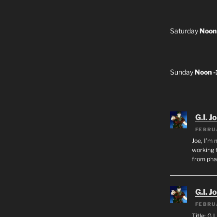
Saturday
Noon
Sunday
Noon 
G.I. J
FEBRU
Joe, I’m 
working f
from ph
G.I. J
FEBRU
Title: G.