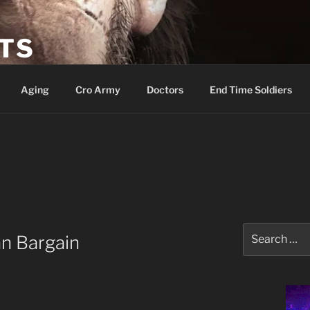
ETS
Aging
Cro Army
Doctors
End Time Soldiers
Search
an Bargain
for: