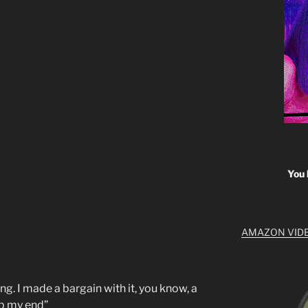
You 
AMAZON VID
ing. I made a bargain with it, you know, a
up my end”