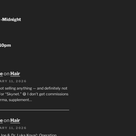
 -Midnight
-10pm
oe
on
Hair
ARY 11, 2026
not selling anything — and definitely not
or “Skynet.” 😄 I don’t get commissions
arma, supplement…
oe
on
Hair
ARY 11, 2026
I. Joe & Dr. Luka Kovač: Operation