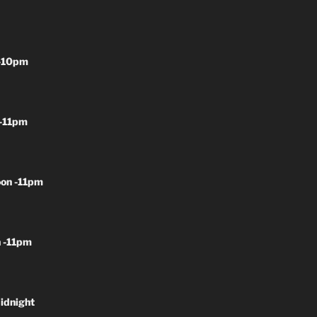
-10pm
-11pm
on -11pm
 -11pm
idnight