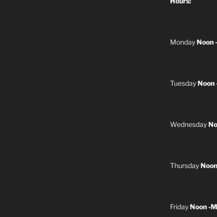
Hours:
Monday
Noon 
Tuesday
Noon 
Wednesday
No
Thursday
Noon
Friday
Noon -M