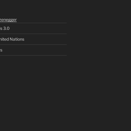
zenegger
ls 3.0
nited Nations
rs