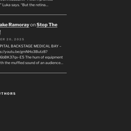
" Luka says. “But the retina…
rake Ramoray
on
Stop The
!
ER 20, 2025
SPITAL BACKSTAGE MEDICAL BAY –
s://youtu.be/gmNHo3Butz8?
k6bBK37qv-E5 The hum of equipment
ith the muffled sound of an audience…
UTHORS