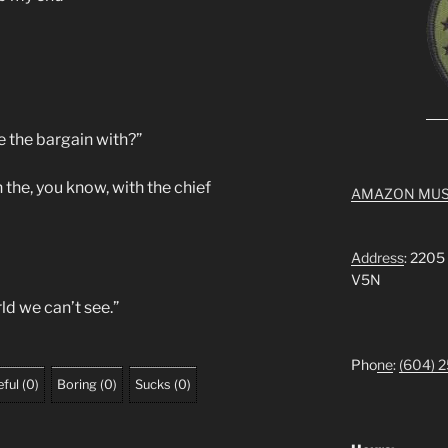
 the bargain with?”
the, you know, with the chief
AMAZON MUS
Address
: 2205
V5N
ld we can’t see.”
Pho
ne
:
(604) 
ful
(
0
)
Boring
(
0
)
Sucks
(
0
)