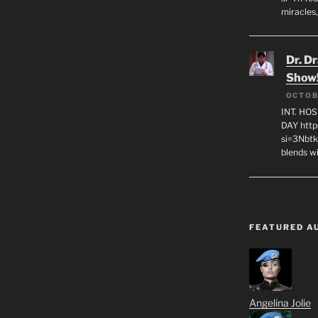
miracles,
Dr. D
Show
OCTOB
INT. HO
DAY http
si=3Nbt
blends w
FEATURED A
Angelina Jolie