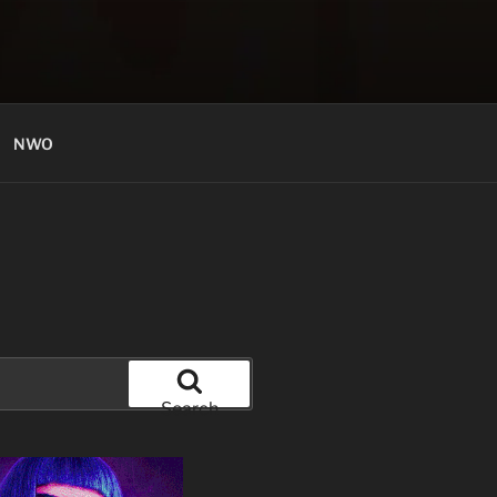
NWO
Search