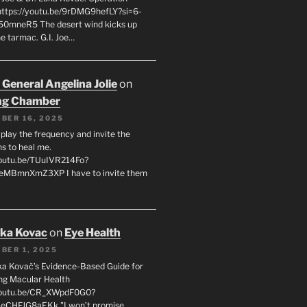
 https://youtu.be/9rDMG9hefLY?si=6-
0mneR5 The desert wind kicks up
e tarmac. G.I. Joe…
 General Angelina Jolie
on
ng Chamber
BER 16, 2025
l play the frequency and invite the
ns to heal me.
youtu.be/TUuIVR214Fo?
eeMBmnXmZ3XP I have to invite them
uka Kovac
on
Eye Health
BER 1, 2025
uka Kovač’s Evidence-Based Guide for
ng Macular Health
/youtu.be/CR_XWpdF0G0?
eCHFJG8aEKk "I won’t promise