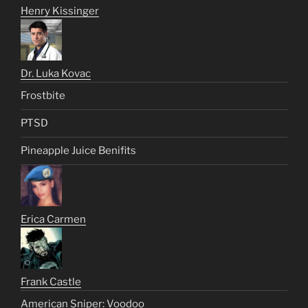
Henry Kissinger
Dr. Luka Kovac
Frostbite
PTSD
Pineapple Juice Benifits
Erica Carmen
Frank Castle
American Sniper: Voodoo