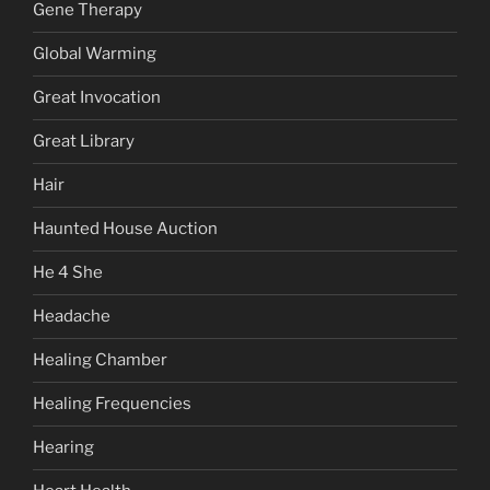
Gene Therapy
Global Warming
Great Invocation
Great Library
Hair
Haunted House Auction
He 4 She
Headache
Healing Chamber
Healing Frequencies
Hearing