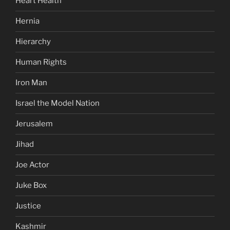
Heart Health
Hernia
Hierarchy
Human Rights
Iron Man
Israel the Model Nation
Jerusalem
Jihad
Joe Actor
Juke Box
Justice
Kashmir