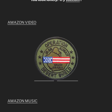
AMAZON VIDEO
AMAZON MUSIC