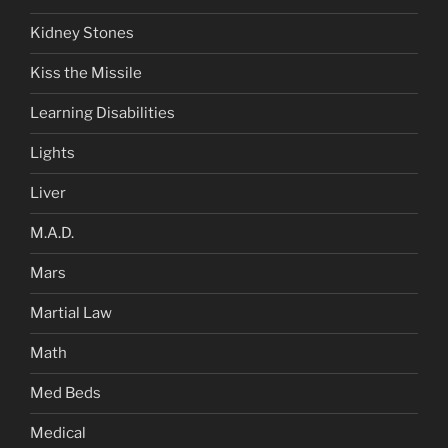
Kidney Stones
Kiss the Missile
Learning Disabilities
Lights
Liver
M.A.D.
Mars
Martial Law
Math
Med Beds
Medical