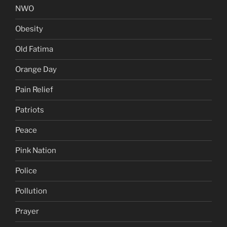
NWO
Obesity
Old Fatima
Orange Day
Pain Relief
Patriots
Peace
Pink Nation
Police
Pollution
Prayer