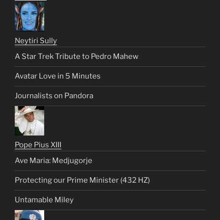
Neytiri Sully
A Star Trek Tribute to Pedro Mahew
Avatar Love in 5 Minutes
Journalists on Pandora
Pope Pius XIII
Ave Maria: Medjugorje
Protecting our Prime Minister (432 HZ)
Untamable Miley