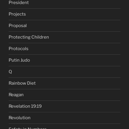
President
Projects
Proposal
Protecting Children
Protocols
Putin Judo
Q
Rainbow Diet
Reagan
Revelation 19:19
Revolution