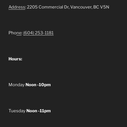
Address
: 2205 Commercial Dr, Vancouver, BC V5N
Pho
ne
:
(604) 253-1181
Hours:
Monday
Noon -10pm
Tuesday
Noon -11pm