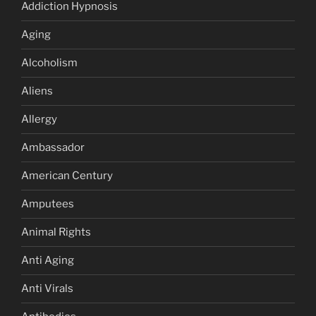
Addiction Hypnosis
Aging
Alcoholism
Aliens
Allergy
Ambassador
American Century
Amputees
Animal Rights
Anti Aging
Anti Virals