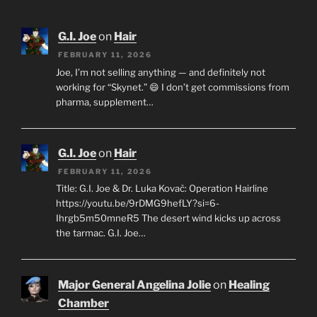
G.I. Joe
on
Hair
FEBRUARY 11, 2026
Joe, I’m not selling anything — and definitely not
working for “Skynet.” 😄 I don’t get commissions from
pharma, supplement…
G.I. Joe
on
Hair
FEBRUARY 11, 2026
Title: G.I. Joe & Dr. Luka Kovač: Operation Hairline
https://youtu.be/9rDMG9hefLY?si=6-
Ihrgb5m50mneR5 The desert wind kicks up across
the tarmac. G.I. Joe…
Major General Angelina Jolie
on
Healing
Chamber