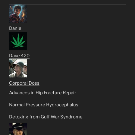
Daniel
Dave 420
Corporal Doss
Advances in Hip Fracture Repair
Normal Pressure Hydrocephalus
Detoxing from Gulf War Syndrome