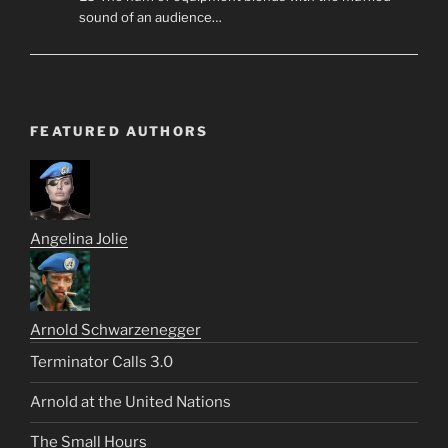
sound of an audience…
FEATURED AUTHORS
Angelina Jolie
Arnold Schwarzenegger
Terminator Calls 3.0
Arnold at the United Nations
The Small Hours