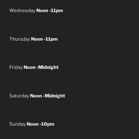
Wednesday
Noon -11pm
Thursday
Noon -11pm
Friday
Noon -Midnight
Saturday
Noon -Midnight
Sunday
Noon -10pm