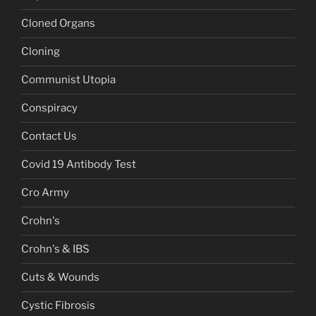
Cloned Organs
Cloning
Communist Utopia
Conspiracy
Contact Us
Covid 19 Antibody Test
Cro Army
Crohn's
Crohn's & IBS
Cuts & Wounds
Cystic Fibrosis