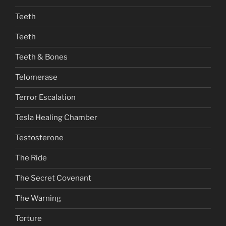
Teeth
Teeth
Teeth & Bones
Telomerase
Terror Escalation
Tesla Healing Chamber
Testosterone
The Ride
The Secret Covenant
The Warning
Torture