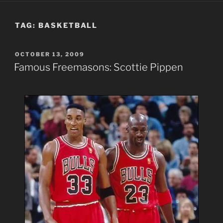
TAG:
BASKETBALL
POSTED
OCTOBER 13, 2009
ON
Famous Freemasons: Scottie Pippen