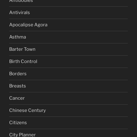
Antibodies
Antivirals
Apocalipse Agora
Asthma
Barter Town
Birth Control
Borders
Breasts
Cancer
Chinese Century
Citizens
City Planner