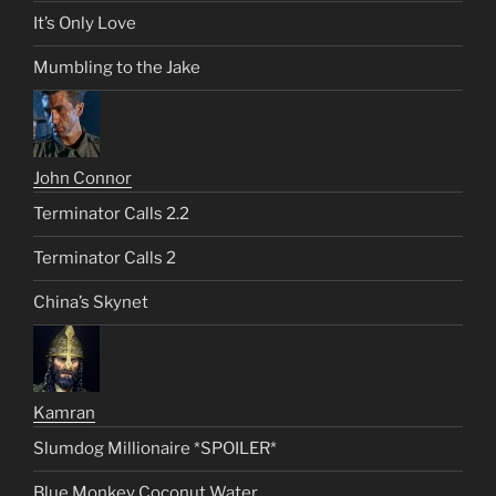
It’s Only Love
Mumbling to the Jake
John Connor
Terminator Calls 2.2
Terminator Calls 2
China’s Skynet
Kamran
Slumdog Millionaire *SPOILER*
Blue Monkey Coconut Water