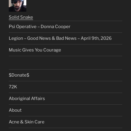
Solid Snake
Psi Operative – Donna Cooper
Legion – Good News & Bad News – April 9th, 2026
Music Gives You Courage
$Donate$
72K
Aboriginal Affairs
About
Acne & Skin Care