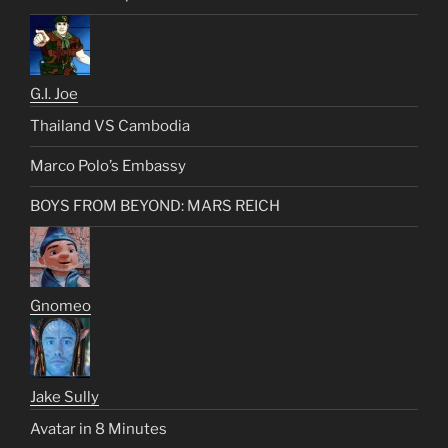
G.I. Joe
Thailand VS Cambodia
Marco Polo’s Embassy
BOYS FROM BEYOND: MARS REICH
Gnomeo
Jake Sully
Avatar in 8 Minutes