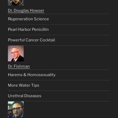
Dr. Douglas Howser
Regeneration Science
Pearl Harbor Penicillin
Powerful Cancer Cocktail
Dr. Fishman
Harems & Homosexuality
More Water Tips
Urethral Diseases