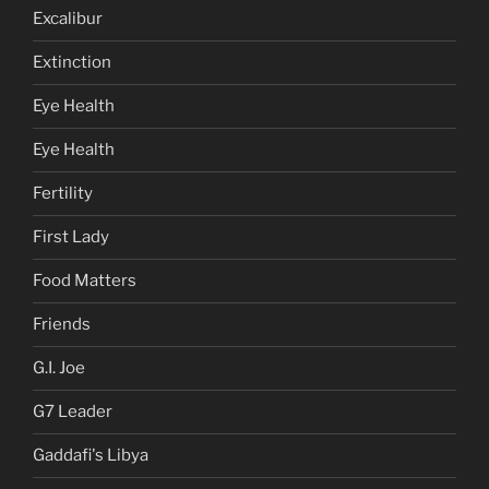
Excalibur
Extinction
Eye Health
Eye Health
Fertility
First Lady
Food Matters
Friends
G.I. Joe
G7 Leader
Gaddafi's Libya