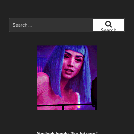
Search
for:
Search
You look lonely. Try
Joi.com
!