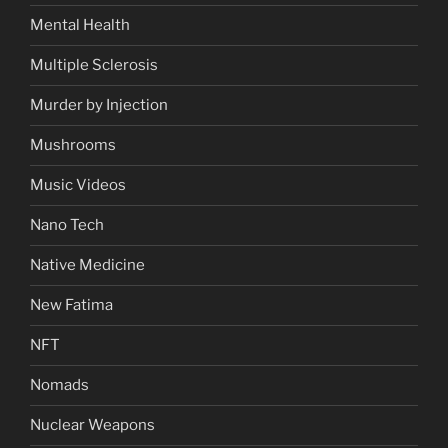
Mental Health
Multiple Sclerosis
Murder by Injection
Mushrooms
Music Videos
Nano Tech
Native Medicine
New Fatima
NFT
Nomads
Nuclear Weapons