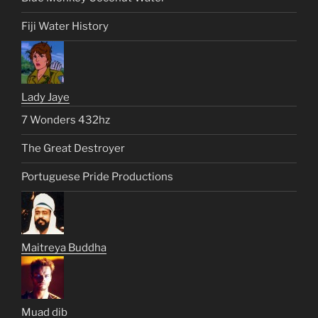
Fiji Water History
Lady Jaye
7 Wonders 432hz
The Great Destroyer
Portuguese Pride Productions
Maitreya Buddha
Muad dib