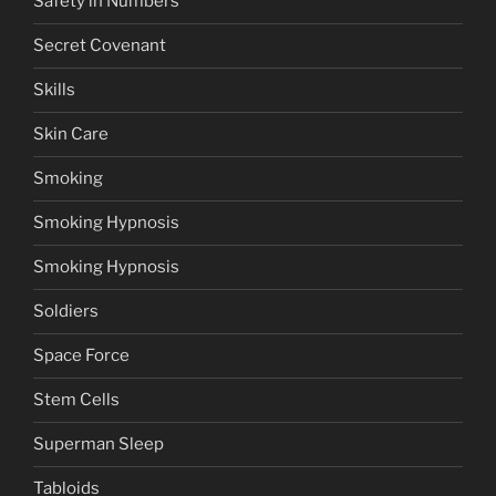
Safety in Numbers
Secret Covenant
Skills
Skin Care
Smoking
Smoking Hypnosis
Smoking Hypnosis
Soldiers
Space Force
Stem Cells
Superman Sleep
Tabloids