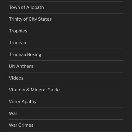
Town of Allopath
Trinity of City States
Trophies
Trudeau
Trudeau Boxing
UN Anthem
Videos
Vitamin & Mineral Guide
Voter Apathy
War
War Crimes