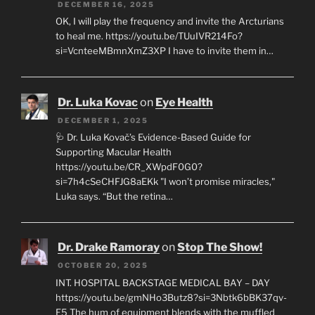
DECEMBER 16, 2025
OK, I will play the frequency and invite the Arcturians
to heal me. https://youtu.be/TUuIVR214Fo?
si=VcnteeMBmnXmZ3XP I have to invite them in…
Dr. Luka Kovac
on
Eye Health
DECEMBER 1, 2025
🩺 Dr. Luka Kovač’s Evidence-Based Guide for
Supporting Macular Health
https://youtu.be/CR_XWpdF0G0?
si=7h4cSeCHFJG8aEKk "I won’t promise miracles,"
Luka says. “But the retina…
Dr. Drake Ramoray
on
Stop The Show!
OCTOBER 20, 2025
INT. HOSPITAL BACKSTAGE MEDICAL BAY – DAY
https://youtu.be/gmNHo3Butz8?si=3Nbtk6bBK37qv-
E5 The hum of equipment blends with the muffled