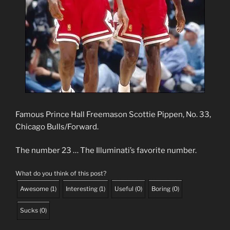
Famous Prince Hall Freemason Scottie Pippen, No. 33,
Chicago Bulls/Forward.
The number 23 … The Illuminati’s favorite number.
What do you think of this post?
Awesome
(
1
)
Interesting
(
1
)
Useful
(
0
)
Boring
(
0
)
Sucks
(
0
)