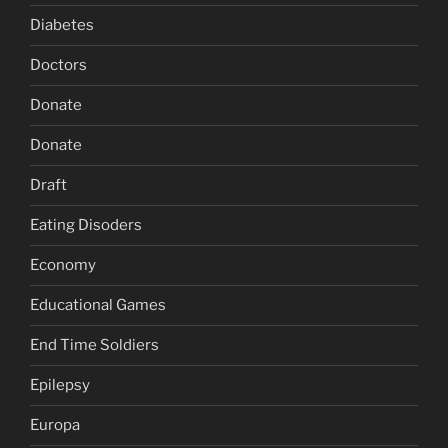
Diabetes
Doctors
Donate
Donate
Draft
Eating Disoders
Economy
Educational Games
End Time Soldiers
Epilepsy
Europa