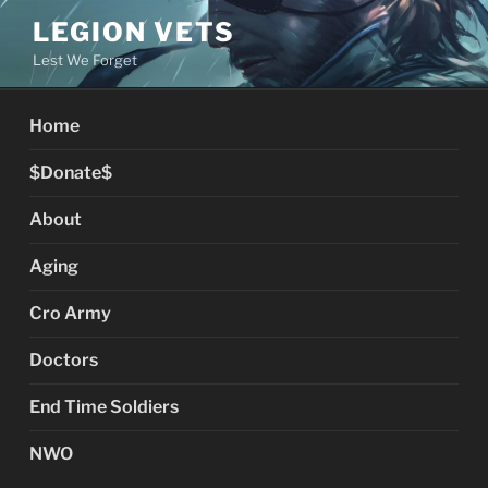
Skip
LEGION VETS
to
Lest We Forget
content
Home
$Donate$
About
Aging
Cro Army
Doctors
End Time Soldiers
NWO