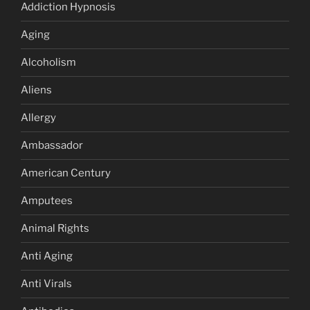
Addiction Hypnosis
Aging
Alcoholism
Aliens
Allergy
Ambassador
American Century
Amputees
Animal Rights
Anti Aging
Anti Virals