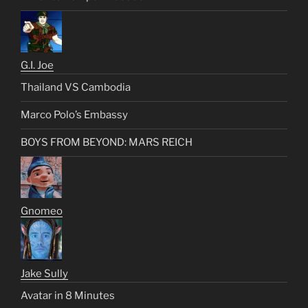
G.I. Joe
Thailand VS Cambodia
Marco Polo’s Embassy
BOYS FROM BEYOND: MARS REICH
Gnomeo
Jake Sully
Avatar in 8 Minutes