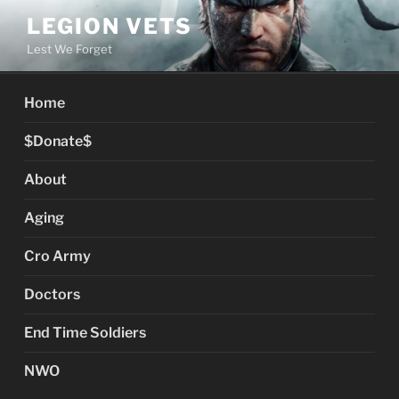
Skip
LEGION VETS
to
Lest We Forget
content
Home
$Donate$
About
Aging
Cro Army
Doctors
End Time Soldiers
NWO