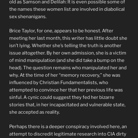
old as Samson and Delilah: It is even possible some of
the names these women list are involved in diabolical
sex shenanigans.
Brice Taylor, for one, appears to be honest. After
meeting her last month, this writer has little doubt she
isn’t lying. Whether she’s telling the truth is another
issue altogether. By her own admission, she is a victim
of mind manipulation (and she did take a bump on the
head). The question remains who manipulated her and
why. At the time of her “memory recovery,” she was
influenced by Christian Fundamentalists, who
attempted to convince her that her previous life was
sinful. A cynic could suggest they fed her bizarre
stories that, in her incapacitated and vulnerable state,
she accepted as reality.
Perhaps there is a deeper conspiracy involved here, an
attempt to discredit legitimate research into CIA dirty