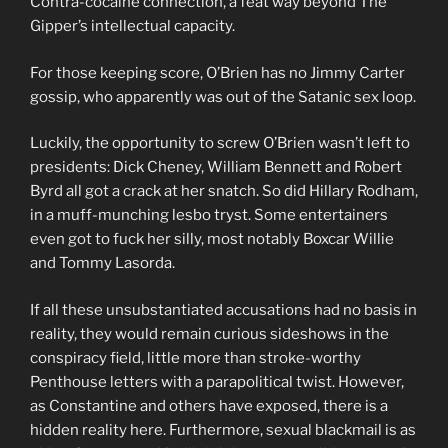
Contra-cocaine connection, a feat way beyond The
Gipper’s intellectual capacity.
For those keeping score, O’Brien has no Jimmy Carter
gossip, who apparently was out of the Satanic sex loop.
Luckily, the opportunity to screw O’Brien wasn’t left to
presidents: Dick Cheney, William Bennett and Robert
Byrd all got a crack at her snatch. So did Hillary Rodham,
in a muff-munching lesbo tryst. Some entertainers
even got to fuck her silly, most notably Boxcar Willie
and Tommy Lasorda.
If all these unsubstantiated accusations had no basis in
reality, they would remain curious sideshows in the
conspiracy field, little more than stroke-worthy
Penthouse letters with a parapolitical twist. However,
as Constantine and others have exposed, there is a
hidden reality here. Furthermore, sexual blackmail is as