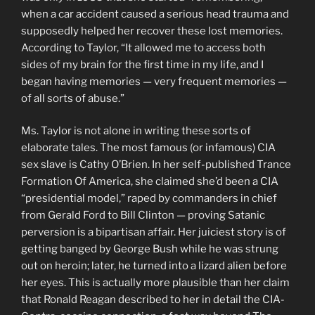
when a car accident caused a serious head trauma and
supposedly helped her recover these lost memories.
According to Taylor, “It allowed me to access both
sides of my brain for the first time in my life, and I
began having memories — very frequent memories —
of all sorts of abuse.”
Ms. Taylor is not alone in writing these sorts of
elaborate tales. The most famous (or infamous) CIA
sex slave is Cathy O’Brien. In her self-published Trance
Formation Of America, she claimed she’d been a CIA
“presidential model,” raped by commanders in chief
from Gerald Ford to Bill Clinton — proving Satanic
perversion is a bipartisan affair. Her juiciest story is of
getting banged by George Bush while he was strung
out on heroin; later, he turned into a lizard alien before
her eyes. This is actually more plausible than her claim
that Ronald Reagan described to her in detail the CIA-