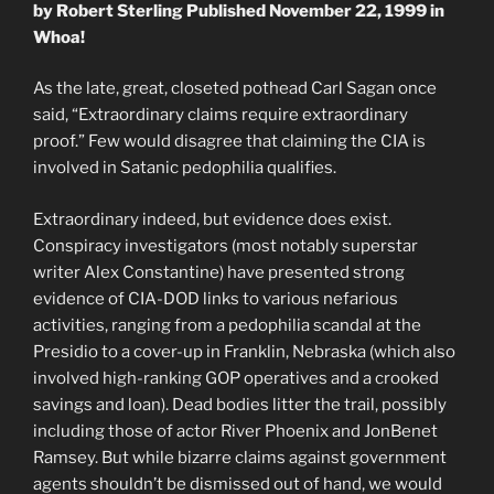
by Robert Sterling Published November 22, 1999 in
Whoa!
As the late, great, closeted pothead Carl Sagan once
said, “Extraordinary claims require extraordinary
proof.” Few would disagree that claiming the CIA is
involved in Satanic pedophilia qualifies.
Extraordinary indeed, but evidence does exist.
Conspiracy investigators (most notably superstar
writer Alex Constantine) have presented strong
evidence of CIA-DOD links to various nefarious
activities, ranging from a pedophilia scandal at the
Presidio to a cover-up in Franklin, Nebraska (which also
involved high-ranking GOP operatives and a crooked
savings and loan). Dead bodies litter the trail, possibly
including those of actor River Phoenix and JonBenet
Ramsey. But while bizarre claims against government
agents shouldn’t be dismissed out of hand, we would