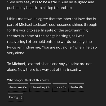
“See how easy it is to be a star?” And he laughed and
pushed my head into his lap for oral sex.
I think most would agree that the inherent love that is
part of Michael Jackson’s soul essence shines through
for the world to see. In spite of the programming
themes in some of the songs he sings, as I was
recovering I often held onto the words he sang, the
lyrics reminding me, “You are not alone,” when I felt so
very alone.
To Michael, I extend a hand and say you also are not
alone. Now there is a way out of this insanity.
What do you think of this post?
Awesome
(
5
)
Interesting
(
3
)
Sucks
(
1
)
Useful
(
0
)
Boring
(
0
)