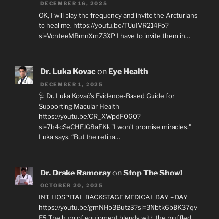
DECEMBER 16, 2025
OK, I will play the frequency and invite the Arcturians
to heal me. https://youtu.be/TUuIVR214Fo?
si=VcnteeMBmnXmZ3XP I have to invite them in…
Dr. Luka Kovac
on
Eye Health
DECEMBER 1, 2025
🩺 Dr. Luka Kovač’s Evidence-Based Guide for
Supporting Macular Health
https://youtu.be/CR_XWpdF0G0?
si=7h4cSeCHFJG8aEKk "I won’t promise miracles,"
Luka says. “But the retina…
Dr. Drake Ramoray
on
Stop The Show!
OCTOBER 20, 2025
INT. HOSPITAL BACKSTAGE MEDICAL BAY – DAY
https://youtu.be/gmNHo3Butz8?si=3Nbtk6bBK37qv-
E5 The hum of equipment blends with the muffled