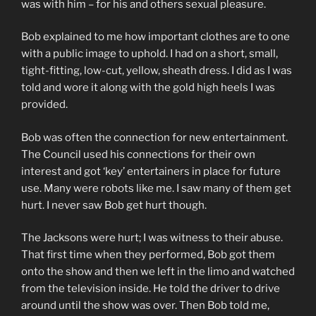
was with him – for his and others sexual pleasure.
Bob explained to me how important clothes are to one
with a public image to uphold. I had on a short, small,
tight-fitting, low-cut, yellow, sheath dress. I did as I was
told and wore it along with the gold high heels I was
provided.
Bob was often the connection for new entertainment.
The Council used his connections for their own
interest and got ‘key’ entertainers in place for future
use. Many were robots like me. I saw many of them get
hurt. I never saw Bob get hurt though.
The Jacksons were hurt; I was witness to their abuse.
That first time when they performed, Bob got them
onto the show and then we left in the limo and watched
from the television inside. He told the driver to drive
around until the show was over. Then Bob told me,