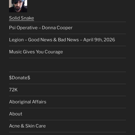
Solid Snake
Psi Operative – Donna Cooper
Legion – Good News & Bad News – April 9th, 2026
Music Gives You Courage
$Donate$
72K
Aboriginal Affairs
About
Acne & Skin Care