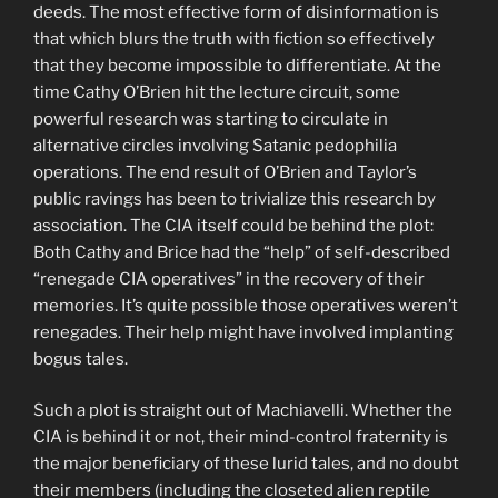
deeds. The most effective form of disinformation is
that which blurs the truth with fiction so effectively
that they become impossible to differentiate. At the
time Cathy O’Brien hit the lecture circuit, some
powerful research was starting to circulate in
alternative circles involving Satanic pedophilia
operations. The end result of O’Brien and Taylor’s
public ravings has been to trivialize this research by
association. The CIA itself could be behind the plot:
Both Cathy and Brice had the “help” of self-described
“renegade CIA operatives” in the recovery of their
memories. It’s quite possible those operatives weren’t
renegades. Their help might have involved implanting
bogus tales.
Such a plot is straight out of Machiavelli. Whether the
CIA is behind it or not, their mind-control fraternity is
the major beneficiary of these lurid tales, and no doubt
their members (including the closeted alien reptile