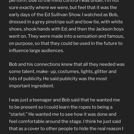
perform. Due to the mind control I was under, I’m not
sure exactly where we were, but feel that it was the
early days of the Ed Sullivan Show. I watched as Bob,
dressed in a grey pinstripe suit and bow tie, with white
shoes, shook hands with Ed; and then the Jackson boys
went on. They were made into a sensation and famous,
on purpose, so that they could be used in the future to
influence large audiences.
Bob and his connections knew that all they needed was
some talent, make- up, costumes, lights, glitter and
lots of publicity. He said publicity was the most
important ingredient.
I was just a teenager and Bob said that he wanted me
to be present so I could learn the ropes to being a
“starlet.” He wanted me to see how it was done and
feel comfortable around the stage. I think he just said
that as a cover to other people to hide the real reason I