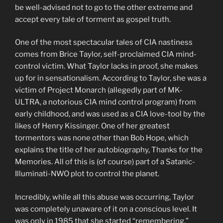
be well-advised not to go to the other extreme and
accept every tale of torment as gospel truth.
One of the most spectacular tales of CIA nastiness
comes from Brice Taylor, self-proclaimed CIA mind-
control victim. What Taylor lacks in proof, she makes
up for in sensationalism. According to Taylor, she was a
victim of Project Monarch (allegedly part of MK-
ULTRA, a notorious CIA mind control program) from
early childhood, and was used as a CIA love-tool by the
likes of Henry Kissinger. One of her greatest
tormentors was none other than Bob Hope, which
explains the title of her autobiography, Thanks for the
Memories. All of this is (of course) part of a Satanic-
Illuminati-NWO plot to control the planet.
Incredibly, while all this abuse was occurring, Taylor
was completely unaware of it on a conscious level. It
was only in 1985 that she started “remembering,”