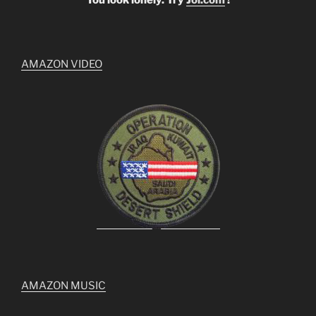
AMAZON VIDEO
AMAZON MUSIC