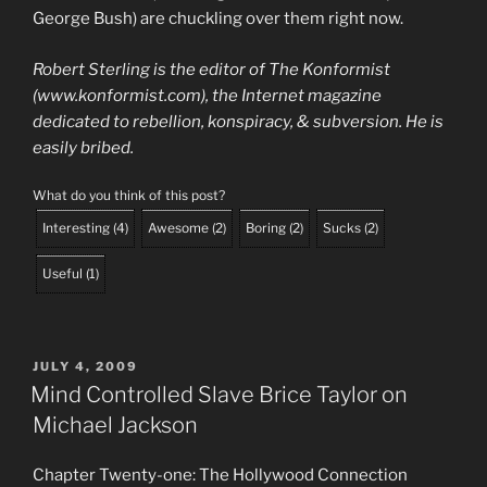
George Bush) are chuckling over them right now.
Robert Sterling is the editor of The Konformist
(www.konformist.com), the Internet magazine
dedicated to rebellion, konspiracy, & subversion. He is
easily bribed.
What do you think of this post?
Interesting
(
4
)
Awesome
(
2
)
Boring
(
2
)
Sucks
(
2
)
Useful
(
1
)
POSTED
JULY 4, 2009
ON
Mind Controlled Slave Brice Taylor on
Michael Jackson
Chapter Twenty-one: The Hollywood Connection