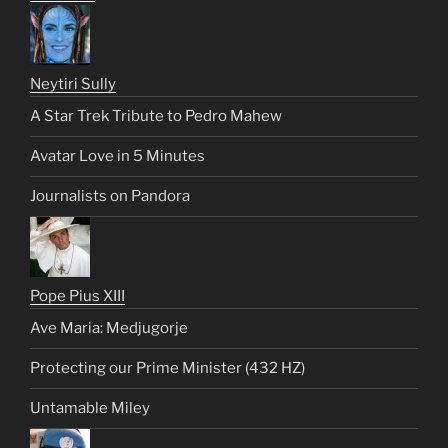
Neytiri Sully
A Star Trek Tribute to Pedro Mahew
Avatar Love in 5 Minutes
Journalists on Pandora
Pope Pius XIII
Ave Maria: Medjugorje
Protecting our Prime Minister (432 HZ)
Untamable Miley