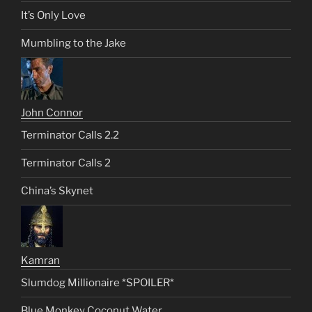
It’s Only Love
Mumbling to the Jake
John Connor
Terminator Calls 2.2
Terminator Calls 2
China’s Skynet
Kamran
Slumdog Millionaire *SPOILER*
Blue Monkey Coconut Water