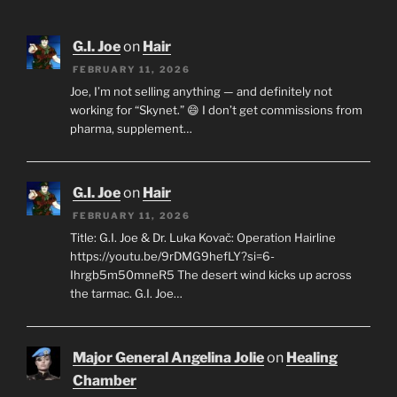
G.I. Joe
on
Hair
FEBRUARY 11, 2026
Joe, I’m not selling anything — and definitely not
working for “Skynet.” 😄 I don’t get commissions from
pharma, supplement…
G.I. Joe
on
Hair
FEBRUARY 11, 2026
Title: G.I. Joe & Dr. Luka Kovač: Operation Hairline
https://youtu.be/9rDMG9hefLY?si=6-
Ihrgb5m50mneR5 The desert wind kicks up across
the tarmac. G.I. Joe…
Major General Angelina Jolie
on
Healing
Chamber