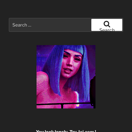
Search
for:
Search
You look lonely. Try
Joi.com
!