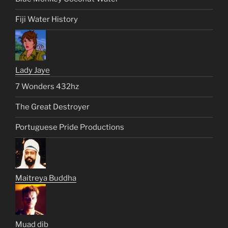
Fiji Water History
Lady Jaye
7 Wonders 432hz
The Great Destroyer
Portuguese Pride Productions
Maitreya Buddha
Muad dib