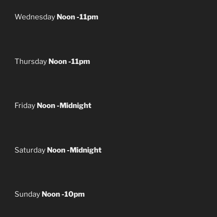
Wednesday
Noon -11pm
Thursday
Noon -11pm
Friday
Noon -Midnight
Saturday
Noon -Midnight
Sunday
Noon -10pm