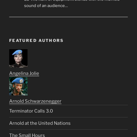
sound of an audience…
FEATURED AUTHORS
Angelina Jolie
Arnold Schwarzenegger
Terminator Calls 3.0
Arnold at the United Nations
The Small Hours