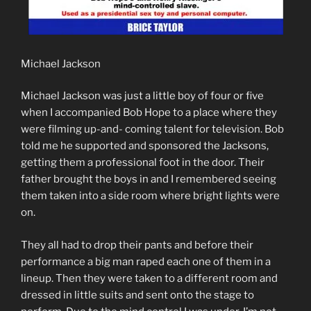
Michael Jackson
Michael Jackson was just a little boy of four or five
when I accompanied Bob Hope to a place where they
were filming up-and- coming talent for television. Bob
told me he supported and sponsored the Jacksons,
getting them a professional foot in the door. Their
father brought the boys in and I remembered seeing
them taken into a side room where bright lights were
on.
They all had to drop their pants and before their
performance a big man raped each one of them in a
lineup. Then they were taken to a different room and
dressed in little suits and sent onto the stage to