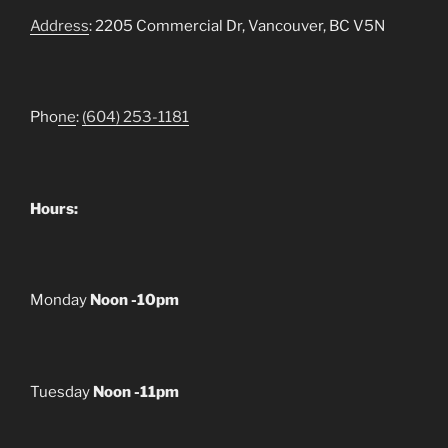
Address
: 2205 Commercial Dr, Vancouver, BC V5N
Pho
ne
:
(604) 253-1181
Hours:
Monday
Noon -10pm
Tuesday
Noon -11pm