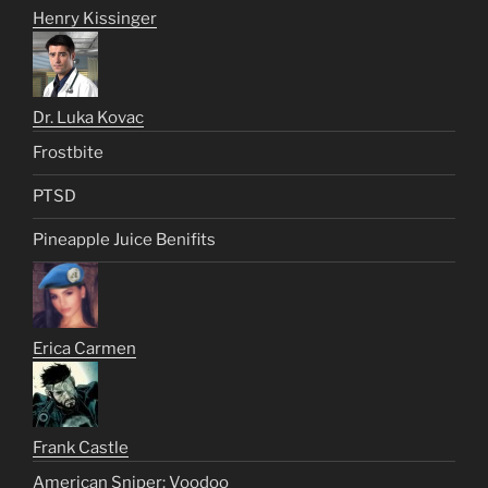
Henry Kissinger
Dr. Luka Kovac
Frostbite
PTSD
Pineapple Juice Benifits
Erica Carmen
Frank Castle
American Sniper: Voodoo