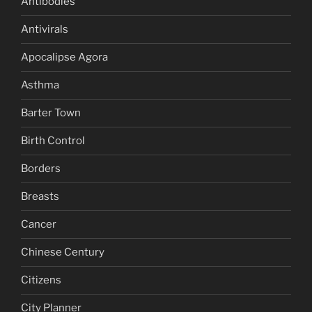
Antibodies
Antivirals
Apocalipse Agora
Asthma
Barter Town
Birth Control
Borders
Breasts
Cancer
Chinese Century
Citizens
City Planner