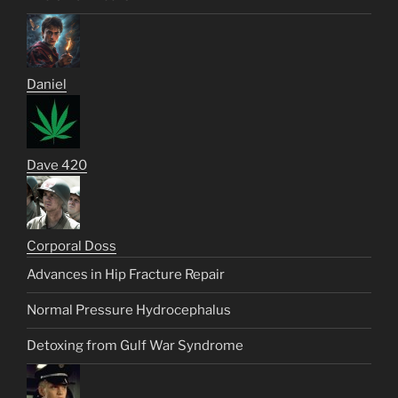
Daniel
Dave 420
Corporal Doss
Advances in Hip Fracture Repair
Normal Pressure Hydrocephalus
Detoxing from Gulf War Syndrome