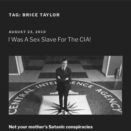
TAG:
BRICE TAYLOR
POSTED
AUGUST 23, 2010
ON
I Was A Sex Slave For The CIA!
Not your mother’s Satanic conspiracies