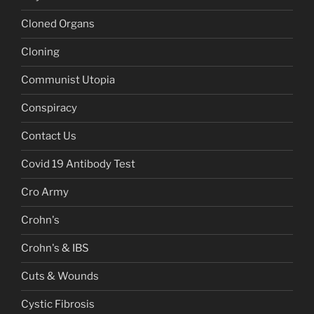
Cloned Organs
Cloning
Communist Utopia
Conspiracy
Contact Us
Covid 19 Antibody Test
Cro Army
Crohn's
Crohn's & IBS
Cuts & Wounds
Cystic Fibrosis