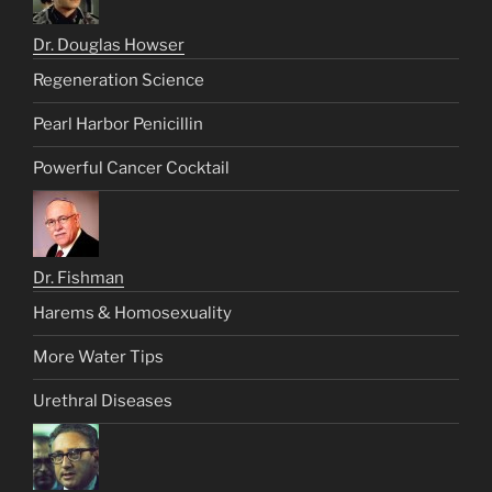
Dr. Douglas Howser
Regeneration Science
Pearl Harbor Penicillin
Powerful Cancer Cocktail
Dr. Fishman
Harems & Homosexuality
More Water Tips
Urethral Diseases